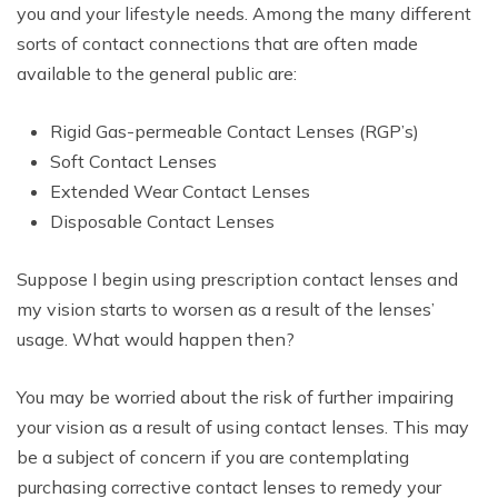
you and your lifestyle needs. Among the many different
sorts of contact connections that are often made
available to the general public are:
Rigid Gas-permeable Contact Lenses (RGP’s)
Soft Contact Lenses
Extended Wear Contact Lenses
Disposable Contact Lenses
Suppose I begin using prescription contact lenses and
my vision starts to worsen as a result of the lenses’
usage. What would happen then?
You may be worried about the risk of further impairing
your vision as a result of using contact lenses. This may
be a subject of concern if you are contemplating
purchasing corrective contact lenses to remedy your