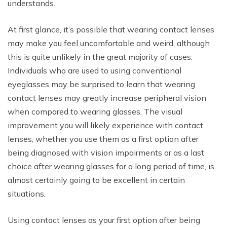
understands.
At first glance, it’s possible that wearing contact lenses
may make you feel uncomfortable and weird, although
this is quite unlikely in the great majority of cases.
Individuals who are used to using conventional
eyeglasses may be surprised to learn that wearing
contact lenses may greatly increase peripheral vision
when compared to wearing glasses. The visual
improvement you will likely experience with contact
lenses, whether you use them as a first option after
being diagnosed with vision impairments or as a last
choice after wearing glasses for a long period of time, is
almost certainly going to be excellent in certain
situations.
Using contact lenses as your first option after being