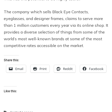
The company which sells Black Eye Contacts,
eyeglasses, and designer frames, claims to serve more
than 1 million customers every year via its online shop. It
provides a diverse selection of things from some of the
world’s most well-known brands at some of the most
competitive rates accessible on the market.
Share this:
Email
Print
Reddit
Facebook
Like this: