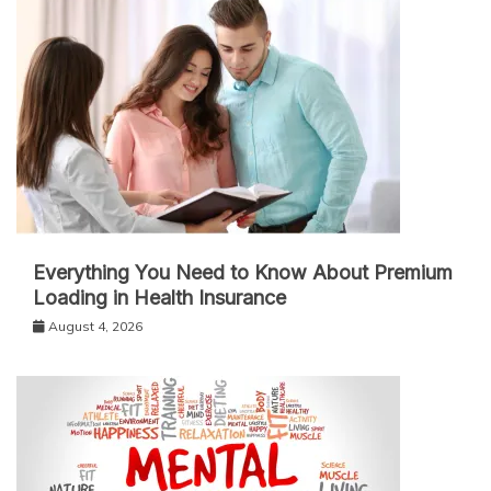
Everything You Need to Know About Premium
Loading in Health Insurance
August 4, 2026