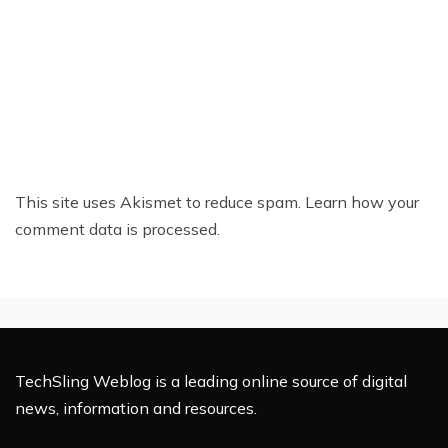
This site uses Akismet to reduce spam.
Learn how your
comment data is processed.
TechSling Weblog is a leading online source of digital
news, information and resources.