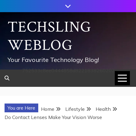
Skip
to
content
TECHSLING
WEBLOG
Your Favourite Technology Blog!
752533c8ee0444858d8221838260202
You are Here
Home
Lifestyle
Health
Do Contact Lenses Make Your Vision Worse