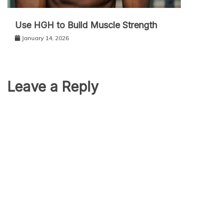
Use HGH to Build Muscle Strength
January 14, 2026
Leave a Reply