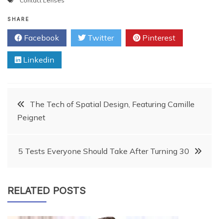
Contact Lenses
SHARE
Facebook
Twitter
Pinterest
Linkedin
Post
The Tech of Spatial Design, Featuring Camille
Peignet
navigation
5 Tests Everyone Should Take After Turning 30
RELATED POSTS