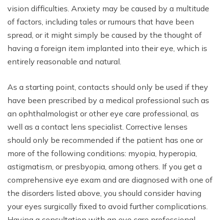
vision difficulties. Anxiety may be caused by a multitude
of factors, including tales or rumours that have been
spread, or it might simply be caused by the thought of
having a foreign item implanted into their eye, which is
entirely reasonable and natural.
As a starting point, contacts should only be used if they
have been prescribed by a medical professional such as
an ophthalmologist or other eye care professional, as
well as a contact lens specialist. Corrective lenses
should only be recommended if the patient has one or
more of the following conditions: myopia, hyperopia,
astigmatism, or presbyopia, among others. If you get a
comprehensive eye exam and are diagnosed with one of
the disorders listed above, you should consider having
your eyes surgically fixed to avoid further complications.
Having a consultation with an eye care professional