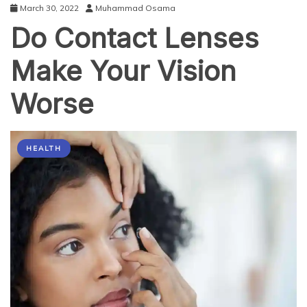
March 30, 2022
Muhammad Osama
Do Contact Lenses
Make Your Vision
Worse
HEALTH