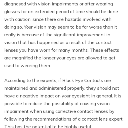
diagnosed with vision impairments or after wearing
glasses for an extended period of time should be done
with caution, since there are hazards involved with
doing so. Your vision may seem to be far worse than it
really is because of the significant improvement in
vision that has happened as a result of the contact
lenses you have worn for many months. These effects
are magnified the longer your eyes are allowed to get
used to wearing them.
According to the experts, if Black Eye Contacts are
maintained and administered properly, they should not
have a negative impact on your eyesight in general. It is
possible to reduce the possibility of causing vision
impairment when using corrective contact lenses by
following the recommendations of a contact lens expert.
This has the potential to be highly useful.