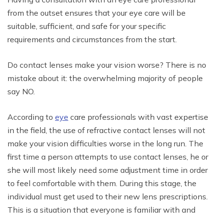
from the outset ensures that your eye care will be
suitable, sufficient, and safe for your specific
requirements and circumstances from the start.
Do contact lenses make your vision worse? There is no
mistake about it: the overwhelming majority of people
say NO.
According to
eye
care professionals with vast expertise
in the field, the use of refractive contact lenses will not
make your vision difficulties worse in the long run. The
first time a person attempts to use contact lenses, he or
she will most likely need some adjustment time in order
to feel comfortable with them. During this stage, the
individual must get used to their new lens prescriptions.
This is a situation that everyone is familiar with and