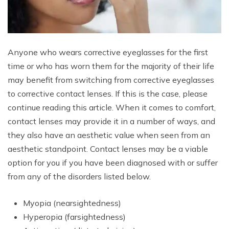
Anyone who wears corrective eyeglasses for the first
time or who has worn them for the majority of their life
may benefit from switching from corrective eyeglasses
to corrective contact lenses. If this is the case, please
continue reading this article. When it comes to comfort,
contact lenses may provide it in a number of ways, and
they also have an aesthetic value when seen from an
aesthetic standpoint. Contact lenses may be a viable
option for you if you have been diagnosed with or suffer
from any of the disorders listed below.
Myopia (nearsightedness)
Hyperopia (farsightedness)