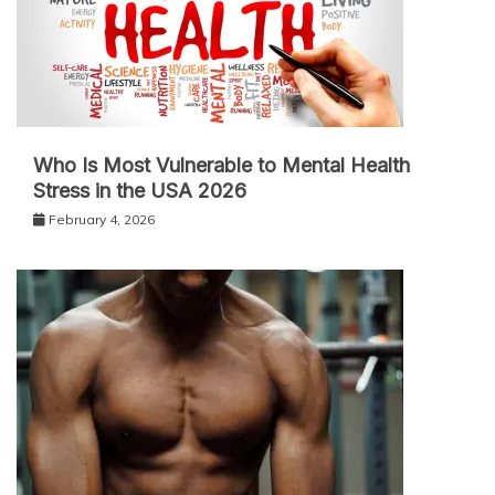
Who Is Most Vulnerable to Mental Health
Stress in the USA 2026
February 4, 2026