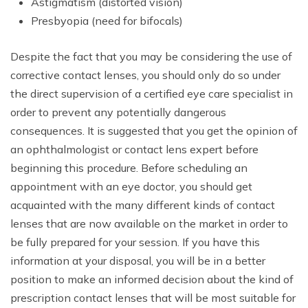
Astigmatism (distorted vision)
Presbyopia (need for bifocals)
Despite the fact that you may be considering the use of
corrective contact lenses, you should only do so under
the direct supervision of a certified eye care specialist in
order to prevent any potentially dangerous
consequences. It is suggested that you get the opinion of
an ophthalmologist or contact lens expert before
beginning this procedure. Before scheduling an
appointment with an eye doctor, you should get
acquainted with the many different kinds of contact
lenses that are now available on the market in order to
be fully prepared for your session. If you have this
information at your disposal, you will be in a better
position to make an informed decision about the kind of
prescription contact lenses that will be most suitable for