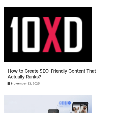
How to Create SEO-Friendly Content That
Actually Ranks?
November 12, 2025