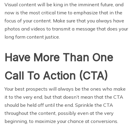
Visual content will be king in the imminent future, and
now is the most critical time to emphasize that in the
focus of your content. Make sure that you always have
photos and videos to transmit a message that does your
long form content justice.
Have More Than One
Call To Action (CTA)
Your best prospects will always be the ones who make
it to the very end, but that doesn’t mean that the CTA
should be held off until the end. Sprinkle the CTA
throughout the content, possibly even at the very
beginning, to maximize your chance at conversions.