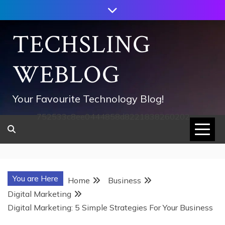
Skip
to
content
TECHSLING
WEBLOG
Your Favourite Technology Blog!
752533c8ee0444858d8221838260202
You are Here
Home
Business
Digital Marketing
Digital Marketing: 5 Simple Strategies For Your Business