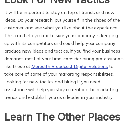
It will be important to stay on top of trends and new
ideas. Do your research, put yourself in the shoes of the
customer, and see what you like about the experience.
This can help you make sure your company is keeping
up with its competitors and could help your company
produce new ideas and tactics. If you find your business
demands most of your time, consider hiring professionals
like those at
Meredith Broadcast Digital Solutions
to
take care of some of your marketing responsibilities.
Looking for new tactics and hiring if you need
assistance will help you stay current on the marketing
trends and establish you as a leader in your industry.
Learn The Other Places