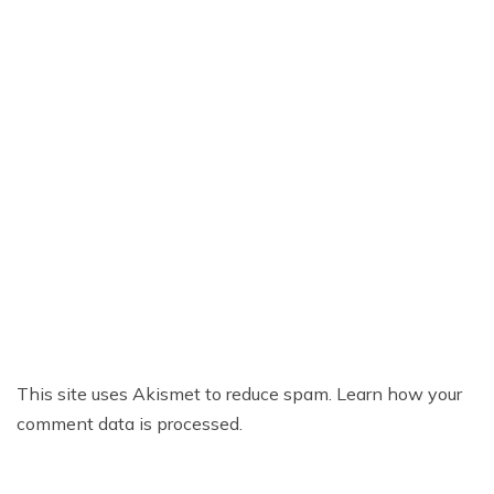
This site uses Akismet to reduce spam.
Learn how your
comment data is processed.