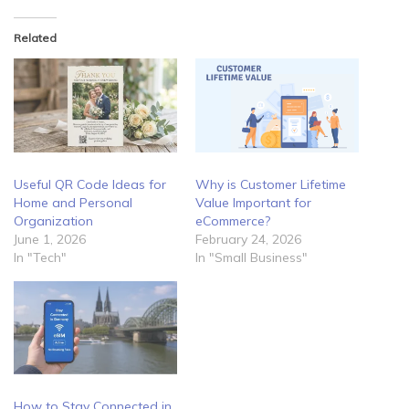
Related
Useful QR Code Ideas for
Why is Customer Lifetime
Home and Personal
Value Important for
Organization
eCommerce?
June 1, 2026
February 24, 2026
In "Tech"
In "Small Business"
How to Stay Connected in