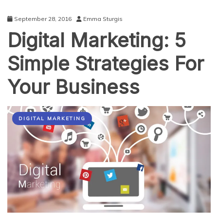
September 28, 2016
Emma Sturgis
Digital Marketing: 5
Simple Strategies For
Your Business
DIGITAL MARKETING