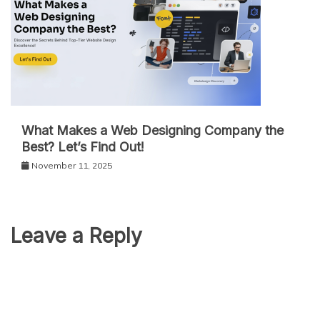
What Makes a Web Designing Company the
Best? Let’s Find Out!
November 11, 2025
Leave a Reply