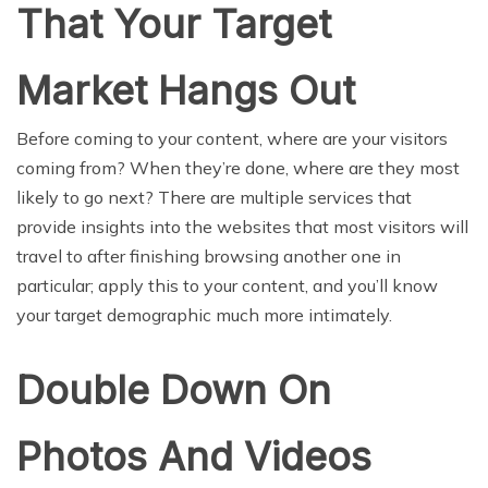
That Your Target
Market Hangs Out
Before coming to your content, where are your visitors
coming from? When they’re done, where are they most
likely to go next? There are multiple services that
provide insights into the websites that most visitors will
travel to after finishing browsing another one in
particular; apply this to your content, and you’ll know
your target demographic much more intimately.
Double Down On
Photos And Videos