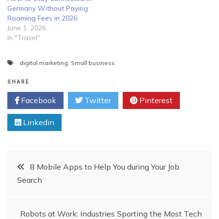
Germany Without Paying
Roaming Fees in 2026
June 1, 2026
In "Travel"
digital marketing
,
Small business
SHARE
Facebook
Twitter
Pinterest
Linkedin
Post
8 Mobile Apps to Help You during Your Job
Search
navigation
Robots at Work: Industries Sporting the Most Tech