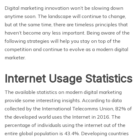
Digital marketing innovation won’t be slowing down
anytime soon. The landscape will continue to change,
but at the same time, there are timeless principles that
haven’t become any less important. Being aware of the
following strategies will help you stay on top of the
competition and continue to evolve as a modern digital
marketer.
Internet Usage Statistics
The available statistics on modern digital marketing
provide some interesting insights. According to data
collected by the International Telecomms Union, 82% of
the developed world uses the Internet in 2016. The
percentage of individuals using the internet out of the
entire global population is 43.4%. Developing countries