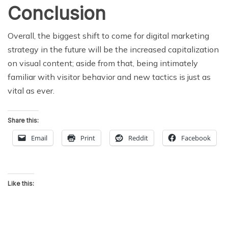
Conclusion
Overall, the biggest shift to come for digital marketing
strategy in the future will be the increased capitalization
on visual content; aside from that, being intimately
familiar with visitor behavior and new tactics is just as
vital as ever.
Share this:
Email
Print
Reddit
Facebook
Like this: