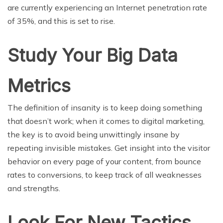
are currently experiencing an Internet penetration rate
of 35%, and this is set to rise.
Study Your Big Data
Metrics
The definition of insanity is to keep doing something
that doesn’t work; when it comes to digital marketing,
the key is to avoid being unwittingly insane by
repeating invisible mistakes. Get insight into the visitor
behavior on every page of your content, from bounce
rates to conversions, to keep track of all weaknesses
and strengths.
Look For New Tactics