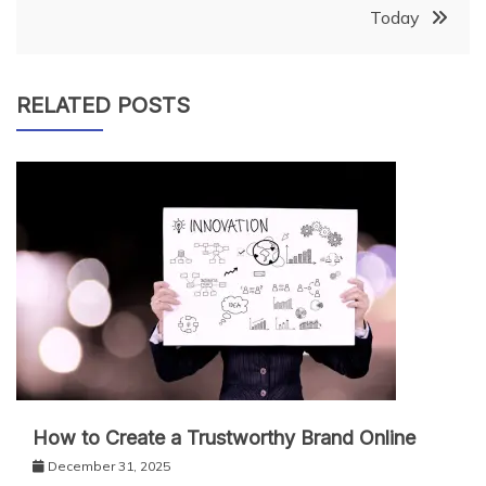
Today
RELATED POSTS
How to Create a Trustworthy Brand Online
December 31, 2025