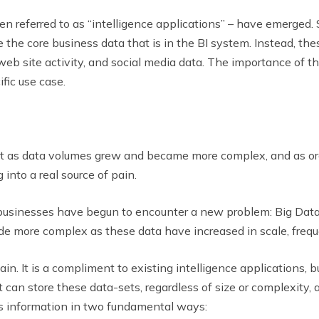
ten referred to as “intelligence applications” – have emerged. 
 the core business data that is in the BI system. Instead, th
, web site activity, and social media data. The importance of t
fic use case.
 but as data volumes grew and became more complex, and as or
 into a real source of pain.
, businesses have begun to encounter a new problem: Big Data
e more complex as these data have increased in scale, frequ
ain. It is a compliment to existing intelligence applications, b
 can store these data-sets, regardless of size or complexity, 
es information in two fundamental ways: