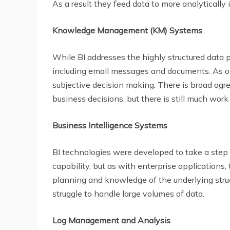
As a result they feed data to more analytically 
Knowledge Management (KM) Systems
While BI addresses the highly structured data 
including email messages and documents. As op
subjective decision making. There is broad agr
business decisions, but there is still much work
Business Intelligence Systems
BI technologies were developed to take a step in
capability, but as with enterprise applications,
planning and knowledge of the underlying struc
struggle to handle large volumes of data.
Log Management and Analysis