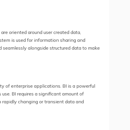
are oriented around user created data,
tem is used for information sharing and
ed seamlessly alongside structured data to make
ty of enterprise applications. BI is a powerful
 use. BI requires a significant amount of
 rapidly changing or transient data and