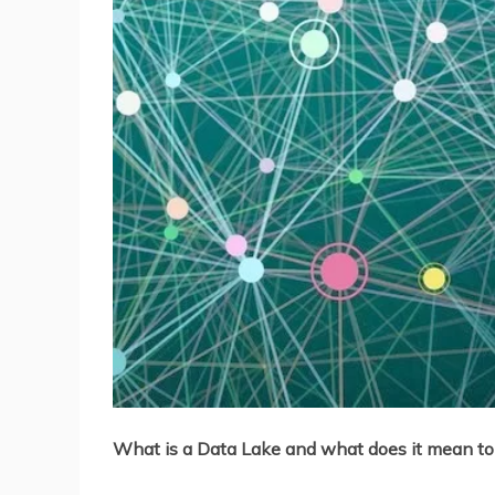
What is a Data Lake and what does it mean to