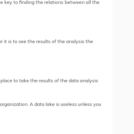
e key to finding the relations between all the
it is to see the results of the analysis the
lace to take the results of the data analysis
organization. A data lake is useless unless you