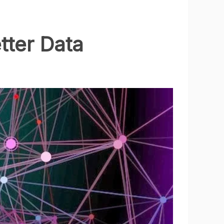
tter Data