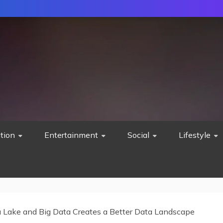
tion
Entertainment
Social
Lifestyle
Lake and Big Data Creates a Better Data Landscape