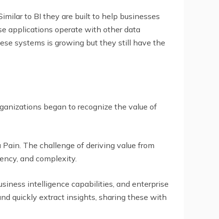
Similar to BI they are built to help businesses
ese applications operate with other data
hese systems is growing but they still have the
ganizations began to recognize the value of
 Pain. The challenge of deriving value from
ency, and complexity.
usiness intelligence capabilities, and enterprise
and quickly extract insights, sharing these with