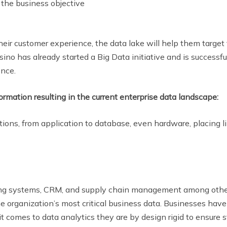
 the business objective
eir customer experience, the data lake will help them target
sino has already started a Big Data initiative and is successf
ence.
rmation resulting in the current enterprise data landscape:
ions, from application to database, even hardware, placing li
ling systems, CRM, and supply chain management among othe
organization’s most critical business data. Businesses have 
it comes to data analytics they are by design rigid to ensure 