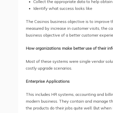
Collect the appropriate data to help obtain
Identify what success looks like
The Casinos business objective is to improve th
measured by increase in customer visits, the ca
business objective of a better customer experi
How organizations make better use of their info
Most of these systems were single vendor solut
costly upgrade scenarios.
Enterprise Applications
This includes HR systems, accounting and bil
modern business. They contain and manage the 
the products do their jobs quite well. But when 