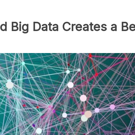
 Big Data Creates a Be