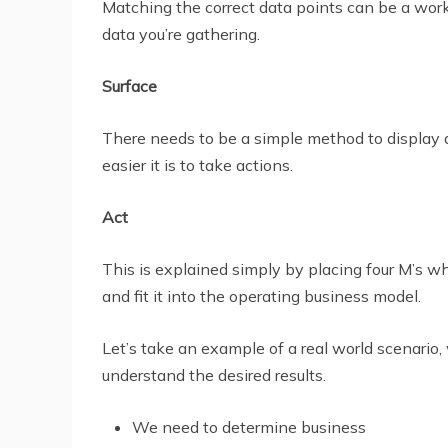
Matching the correct data points can be a work 
data you’re gathering.
Surface
There needs to be a simple method to display all
easier it is to take actions.
Act
This is explained simply by placing four M’s w
and fit it into the operating business model.
Let’s take an example of a real world scenario,
understand the desired results.
We need to determine business