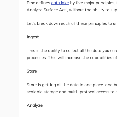
Emc defines
data lake
by five major principles
Analyze Surface Act”, without the ability to sup
Let’s break down each of these principles to u
Ingest
This is the ability to collect all the data you 
processes. This will increase the capabilities of
Store
Store is getting all the data in one place and b
scalable storage and multi- protocol access to 
Analyze