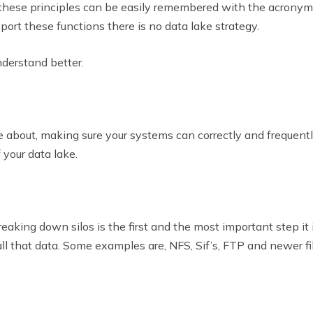
, these principles can be easily remembered with the acronym
port these functions there is no data lake strategy.
nderstand better.
care about, making sure your systems can correctly and frequen
 your data lake.
reaking down silos is the first and the most important step it 
all that data. Some examples are, NFS, Sif’s, FTP and newer f