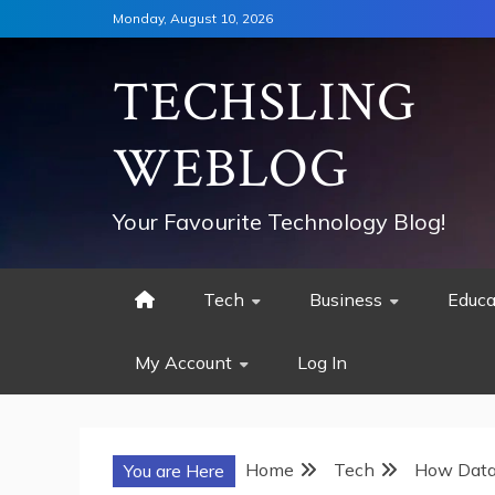
Skip
Monday, August 10, 2026
to
content
TECHSLING
WEBLOG
Your Favourite Technology Blog!
Tech
Business
Educa
My Account
Log In
Home
Tech
How Data 
You are Here