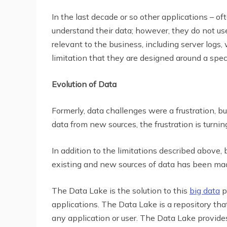
In the last decade or so other applications – of
understand their data; however, they do not use
relevant to the business, including server logs
limitation that they are designed around a speci
Evolution of Data
Formerly, data challenges were a frustration,
data from new sources, the frustration is turning
In addition to the limitations described above
existing and new sources of data has been mad
The Data Lake is the solution to this
big data
p
applications. The Data Lake is a repository that
any application or user. The Data Lake provid