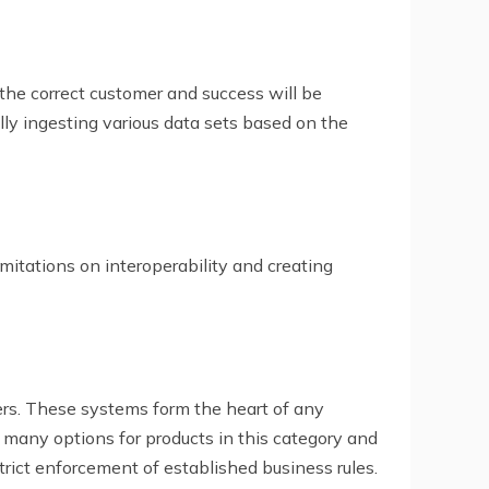
 the correct customer and success will be
ully ingesting various data sets based on the
mitations on interoperability and creating
rs. These systems form the heart of any
many options for products in this category and
strict enforcement of established business rules.