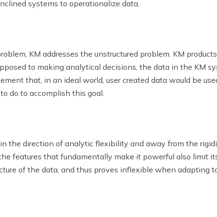
inclined systems to operationalize data.
problem, KM addresses the unstructured problem. KM products 
posed to making analytical decisions, the data in the KM sys
eement that, in an ideal world, user created data would be us
 to do to accomplish this goal.
 the direction of analytic flexibility and away from the rigidi
 the features that fundamentally make it powerful also limit its
ture of the data, and thus proves inflexible when adapting to