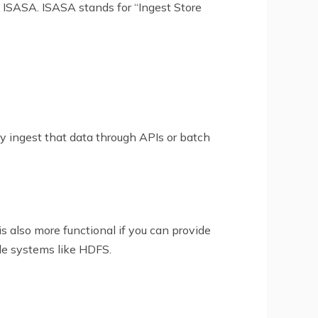
 ISASA. ISASA stands for “Ingest Store
tly ingest that data through APIs or batch
is also more functional if you can provide
ile systems like HDFS.