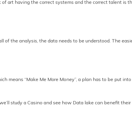
of art having the correct systems and the correct talent is th
 of the analysis, the data needs to be understood. The easier 
hich means “Make Me More Money”, a plan has to be put into p
 we’ll study a Casino and see how Data lake can benefit their 