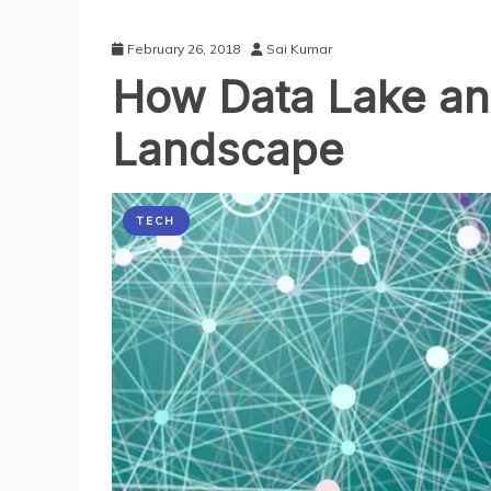
February 26, 2018
Sai Kumar
How Data Lake and
Landscape
TECH