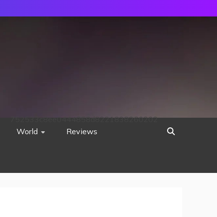
752533c8ee0444858d8221838260202
World
Reviews