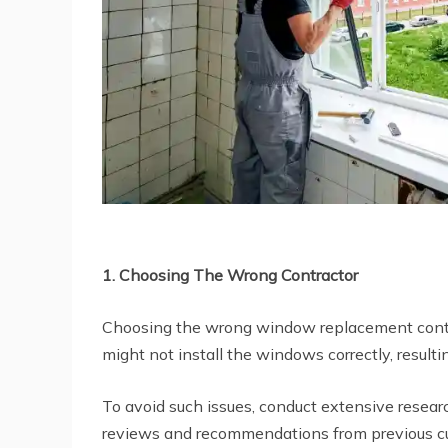
1. Choosing The Wrong Contractor
Choosing the wrong window replacement contrac
might not install the windows correctly, resulting
To avoid such issues, conduct extensive resea
reviews and recommendations from previous cus