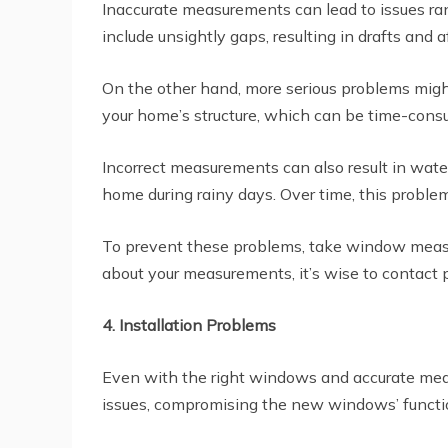
Inaccurate measurements can lead to issues ra
include unsightly gaps, resulting in drafts and a
On the other hand, more serious problems might 
your home’s structure, which can be time-cons
Incorrect measurements can also result in wate
home during rainy days. Over time, this problem
To prevent these problems, take window measure
about your measurements, it’s wise to contact 
4. Installation Problems
Even with the right windows and accurate measur
issues, compromising the new windows’ function