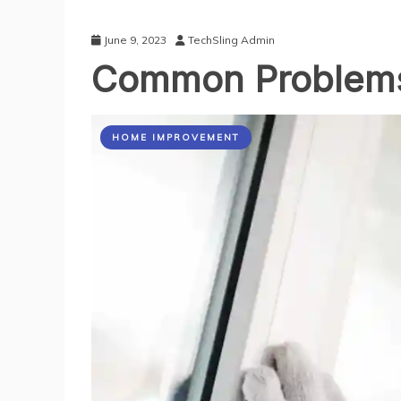
June 9, 2023
TechSling Admin
Common Problems
HOME IMPROVEMENT