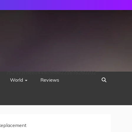
752533c8ee0444858d8221838260202
World
Reviews
eplacement