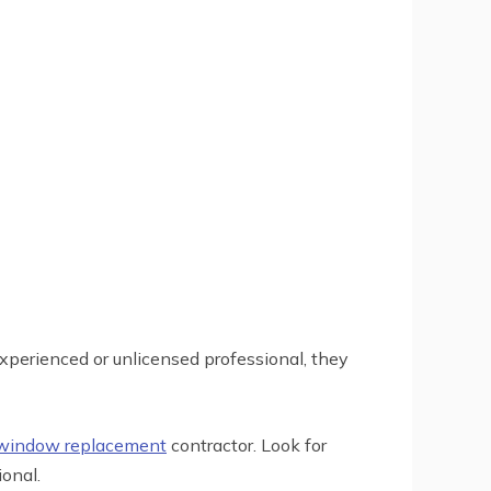
xperienced or unlicensed professional, they
 window replacement
contractor. Look for
onal.