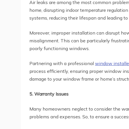
Air leaks are among the most common problems r
home, disrupting indoor temperature regulation
systems, reducing their lifespan and leading 
Moreover, improper installation can disrupt h
misalignment. This can be particularly frustrati
poorly functioning windows.
Partnering with a professional
window installe
process efficiently, ensuring proper window ins
damage to your window frame or home’s structu
5. Warranty Issues
Many homeowners neglect to consider the warra
problems and expenses. So, to ensure a succes