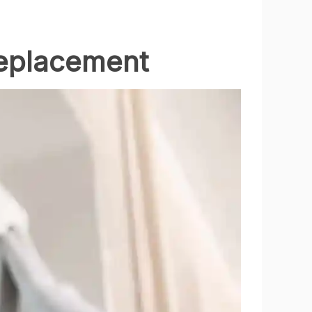
eplacement