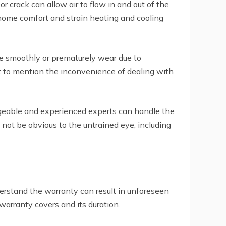
 crack can allow air to flow in and out of the
 home comfort and strain heating and cooling
se smoothly or prematurely wear due to
not to mention the inconvenience of dealing with
dgeable and experienced experts can handle the
 not be obvious to the untrained eye, including
rstand the warranty can result in unforeseen
arranty covers and its duration.