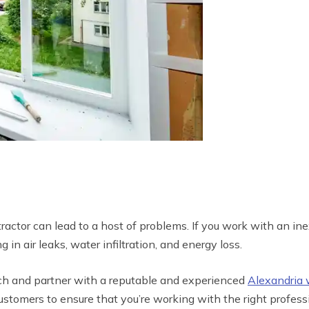
tor can lead to a host of problems. If you work with an ine
 in air leaks, water infiltration, and energy loss.
rch and partner with a reputable and experienced
Alexandria
tomers to ensure that you’re working with the right professi