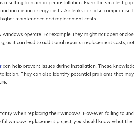
esulting from improper installation. Even the smallest gap or
 and increasing energy costs. Air leaks can also compromise
to higher maintenance and replacement costs.
ow windows operate. For example, they might not open or clo
ng, as it can lead to additional repair or replacement costs, 
r
can help prevent issues during installation. These knowle
tallation. They can also identify potential problems that may
re.
nty when replacing their windows. However, failing to unde
sful window replacement project, you should know what the w