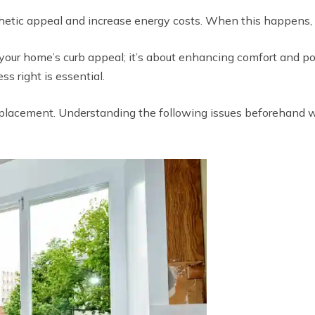
etic appeal and increase energy costs. When this happens, re
our home’s curb appeal; it’s about enhancing comfort and pot
ss right is essential.
placement. Understanding the following issues beforehand wi