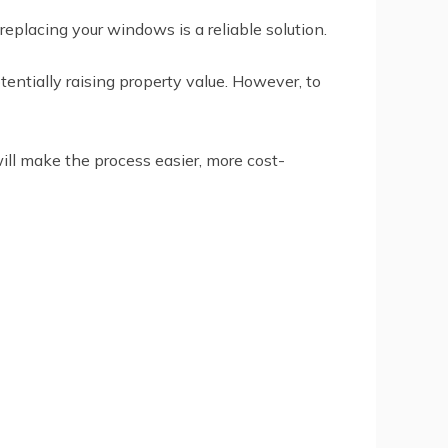
placing your windows is a reliable solution.
entially raising property value. However, to
ll make the process easier, more cost-