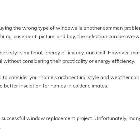
, buying the wrong type of windows is another common prob
-hung, casement, picture, and bay, the selection can be over
’s style, material, energy efficiency, and cost. However, m
without considering their practicality or energy efficiency.
d to consider your home’s architectural style and weather 
etter insulation for homes in colder climates.
 successful window replacement project. Unfortunately, man
.