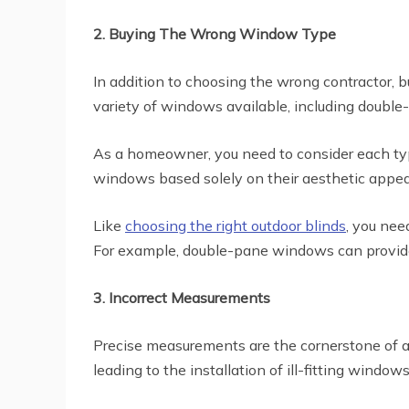
2. Buying The Wrong Window Type
In addition to choosing the wrong contractor
variety of windows available, including double
As a homeowner, you need to consider each type
windows based solely on their aesthetic appeal 
Like
choosing the right outdoor blinds
, you nee
For example, double-pane windows can provide b
3. Incorrect Measurements
Precise measurements are the cornerstone of a
leading to the installation of ill-fitting windows