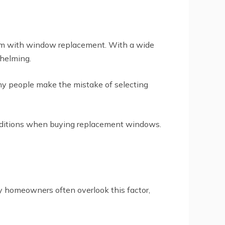
lem with window replacement. With a wide
whelming.
any people make the mistake of selecting
conditions when buying replacement windows.
y homeowners often overlook this factor,