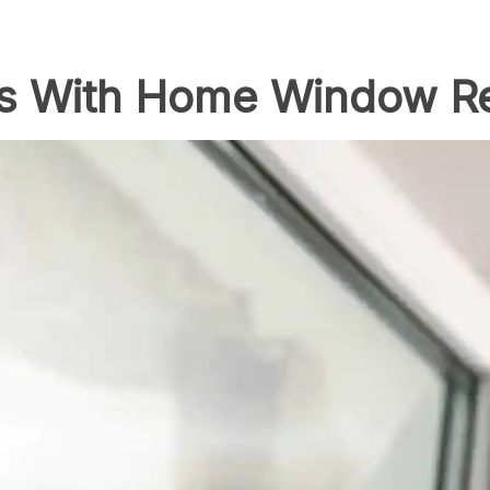
 With Home Window R