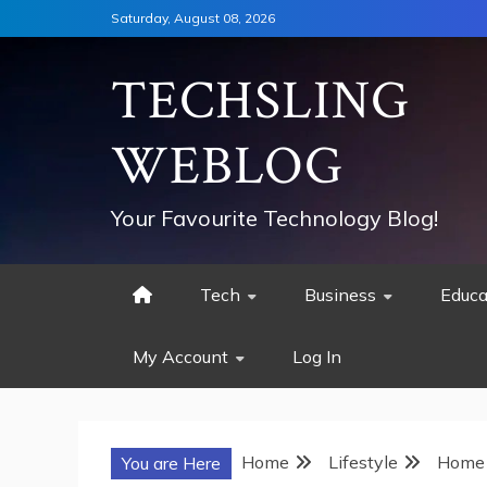
Skip
Saturday, August 08, 2026
to
content
TECHSLING
WEBLOG
Your Favourite Technology Blog!
Tech
Business
Educa
My Account
Log In
Home
Lifestyle
Home 
You are Here