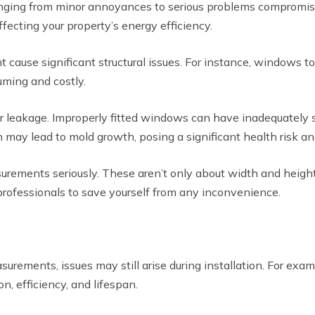
nging from minor annoyances to serious problems compromisin
ffecting your property’s energy efficiency.
cause significant structural issues. For instance, windows too
uming and costly.
r leakage. Improperly fitted windows can have inadequately s
 may lead to mold growth, posing a significant health risk an
ments seriously. These aren’t only about width and height. De
professionals to save yourself from any inconvenience.
ements, issues may still arise during installation. For exampl
, efficiency, and lifespan.