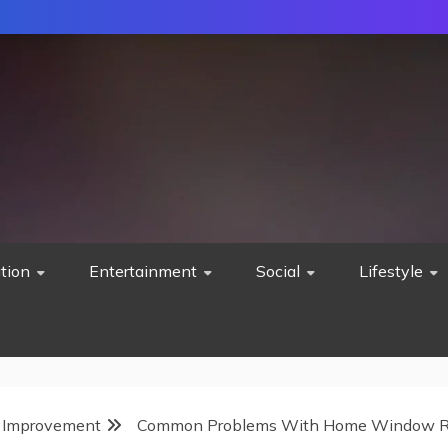
tion
Entertainment
Social
Lifestyle
Improvement
Common Problems With Home Window R