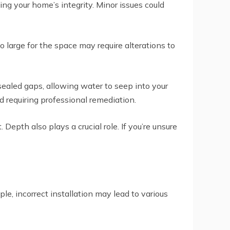
g your home’s integrity. Minor issues could
 large for the space may require alterations to
ealed gaps, allowing water to seep into your
d requiring professional remediation.
pth also plays a crucial role. If you’re unsure
e, incorrect installation may lead to various