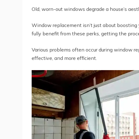
Old, worn-out windows degrade a house’s aesth
Window replacement isn’t just about boosting y
fully benefit from these perks, getting the proce
Various problems often occur during window re
effective, and more efficient.