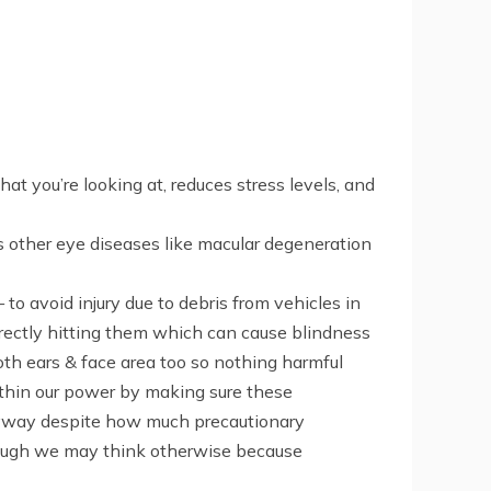
 you’re looking at, reduces stress levels, and
s other eye diseases like macular degeneration
 avoid injury due to debris from vehicles in
directly hitting them which can cause blindness
th ears & face area too so nothing harmful
ithin our power by making sure these
nyway despite how much precautionary
hough we may think otherwise because