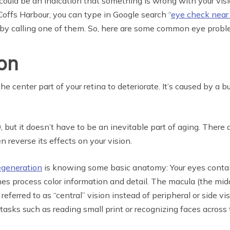
ld be an indication that something is wrong with your vision
 Coffs Harbour, you can type in Google search “
eye check near
 by calling one of them. So, here are some common eye probl
on
e center part of your retina to deteriorate. It’s caused by a bu
but it doesn’t have to be an inevitable part of aging. There
 reverse its effects on your vision.
egeneration
is knowing some basic anatomy: Your eyes contain
es process color information and detail. The macula (the mid
s referred to as “central” vision instead of peripheral or si
tasks such as reading small print or recognizing faces across