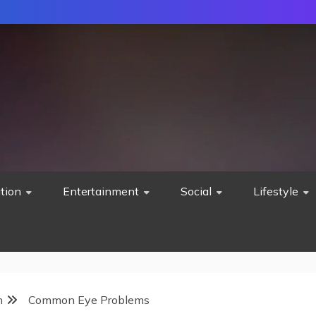
tion
Entertainment
Social
Lifestyle
h
Common Eye Problems