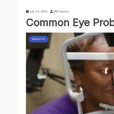
July 24, 2022
Bill Davies
Common Eye Pro
HEALTH