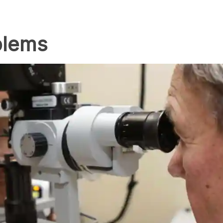
blems