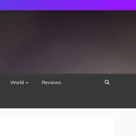
752533c8ee0444858d8221838260202
World
Reviews