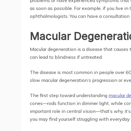
problems or have experienced symptoms that cou
as soon as possible. For example, if you live in
ophthalmologists. You can have a consultation
Macular Degenerati
Macular degeneration is a disease that causes th
can lead to blindness if untreated.
The disease is most common in people over 60, 
slow macular degeneration’s progression or even
The first step toward understanding
macular d
cones—rods function in dimmer light, while con
important role in central vision—that’s why it’
you may find yourself struggling with everyday 