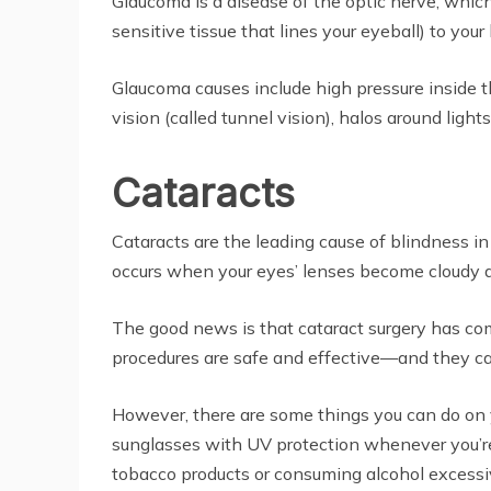
Glaucoma is a disease of the optic nerve, which 
sensitive tissue that lines your eyeball) to your 
Glaucoma causes include high pressure inside the
vision (called tunnel vision), halos around light
Cataracts
Cataracts are the leading cause of blindness i
occurs when your eyes’ lenses become cloudy and l
The good news is that cataract surgery has co
procedures are safe and effective—and they ca
However, there are some things you can do on y
sunglasses with UV protection whenever you’re o
tobacco products or consuming alcohol excessive