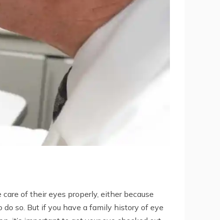
 care of their eyes properly, either because
 do so. But if you have a family history of eye