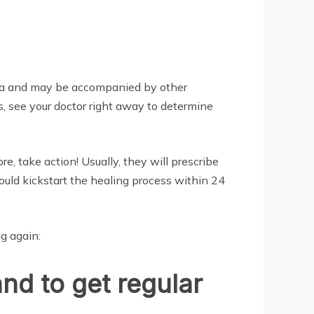
teria and may be accompanied by other
, see your doctor right away to determine
, take action! Usually, they will prescribe
hould kickstart the healing process within 24
g again:
and to get regular