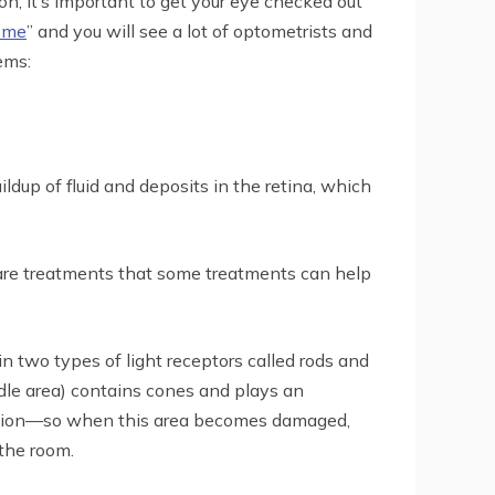
, it’s important to get your eye checked out
 me
” and you will see a lot of optometrists and
ems:
ildup of fluid and deposits in the retina, which
 are treatments that some treatments can help
 two types of light receptors called rods and
dle area) contains cones and plays an
de vision—so when this area becomes damaged,
 the room.