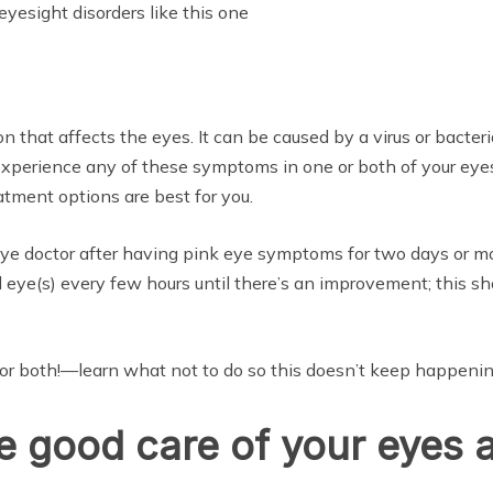
eyesight disorders like this one
ion that affects the eyes. It can be caused by a virus or bac
experience any of these symptoms in one or both of your eyes
tment options are best for you.
eye doctor after having pink eye symptoms for two days or more
d eye(s) every few hours until there’s an improvement; this s
r both!—learn what not to do so this doesn’t keep happenin
ake good care of your eyes 