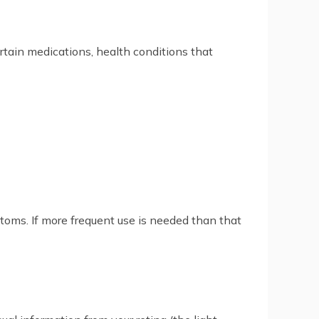
ertain medications, health conditions that
ptoms. If more frequent use is needed than that