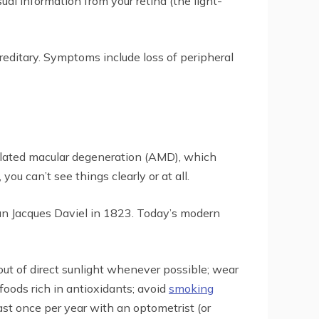
ual information from your retina (the light-
ereditary. Symptoms include loss of peripheral
related macular degeneration (AMD), which
you can’t see things clearly or at all.
an Jacques Daviel in 1823. Today’s modern
out of direct sunlight whenever possible; wear
foods rich in antioxidants; avoid
smoking
ast once per year with an optometrist (or