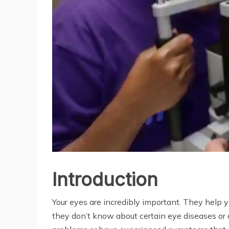
Introduction
Your eyes are incredibly important. They help y
they don’t know about certain eye diseases or c