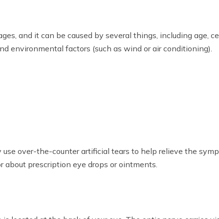
ges, and it can be caused by several things, including age, c
and environmental factors (such as wind or air conditioning).
 use over-the-counter artificial tears to help relieve the sym
tor about prescription eye drops or ointments.