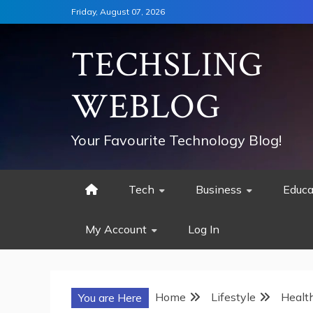
Skip
Friday, August 07, 2026
to
content
TECHSLING
WEBLOG
Your Favourite Technology Blog!
Tech
Business
Educa
My Account
Log In
Home
Lifestyle
Healt
You are Here