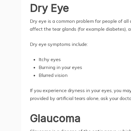
Dry Eye
Dry eye is a common problem for people of all a
affect the tear glands (for example diabetes), 
Dry eye symptoms include:
Itchy eyes
Burning in your eyes
Blurred vision
If you experience dryness in your eyes, you may
provided by artificial tears alone, ask your doc
Glaucoma