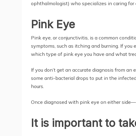
ophthalmologist) who specializes in caring for 
Pink Eye
Pink eye, or conjunctivitis, is a common condit
symptoms, such as itching and burning. If you 
which type of pink eye you have and what trea
If you don’t get an accurate diagnosis from an 
some anti-bacterial drops to put in the infecte
hours.
Once diagnosed with pink eye on either side—o
It is important to t