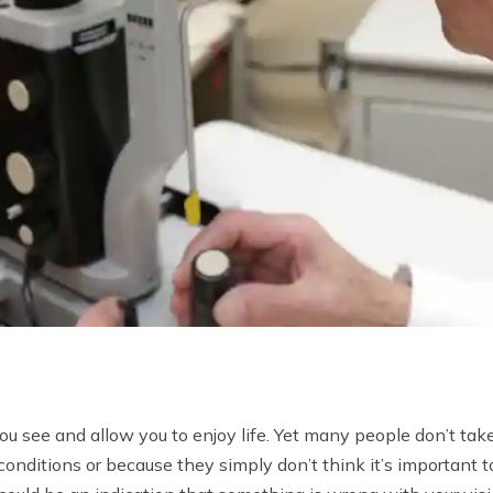
ou see and allow you to enjoy life. Yet many people don’t take
onditions or because they simply don’t think it’s important to