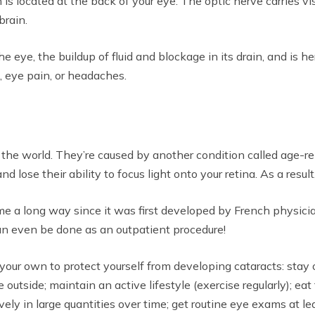
is located at the back of your eye. The optic nerve carries vis
brain.
 eye, the buildup of fluid and blockage in its drain, and is h
s, eye pain, or headaches.
n the world. They’re caused by another condition called age-
ose their ability to focus light onto your retina. As a result, 
me a long way since it was first developed by French physici
n even be done as an outpatient procedure!
our own to protect yourself from developing cataracts: stay 
utside; maintain an active lifestyle (exercise regularly); eat 
ly in large quantities over time; get routine eye exams at le