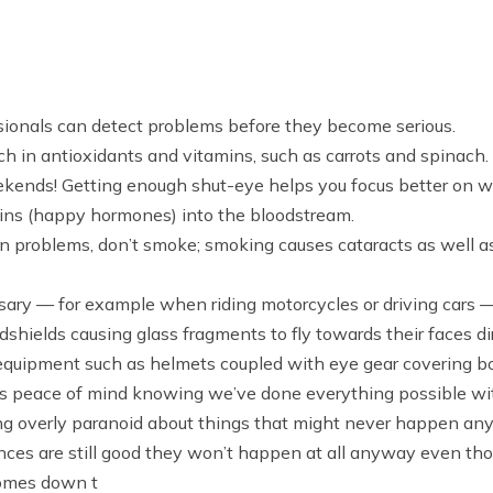
ssionals can detect problems before they become serious.
ch in antioxidants and vitamins, such as carrots and spinach.
ends! Getting enough shut-eye helps you focus better on what
hins (happy hormones) into the bloodstream.
ion problems, don’t smoke; smoking causes cataracts as well a
y — for example when riding motorcycles or driving cars — to
dshields causing glass fragments to fly towards their faces 
equipment such as helmets coupled with eye gear covering bo
ng us peace of mind knowing we’ve done everything possible w
ing overly paranoid about things that might never happen a
es are still good they won’t happen at all anyway even t
comes down t