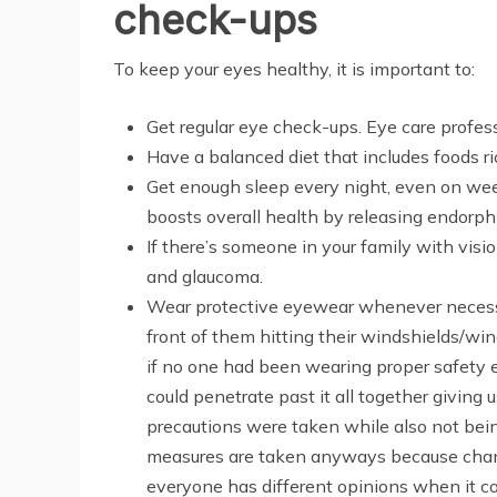
check-ups
To keep your eyes healthy, it is important to:
Get regular eye check-ups. Eye care profe
Have a balanced diet that includes foods ri
Get enough sleep every night, even on week
boosts overall health by releasing endorp
If there’s someone in your family with vis
and glaucoma.
Wear protective eyewear whenever necessar
front of them hitting their windshields/win
if no one had been wearing proper safety 
could penetrate past it all together givi
precautions were taken while also not be
measures are taken anyways because chanc
everyone has different opinions when it 