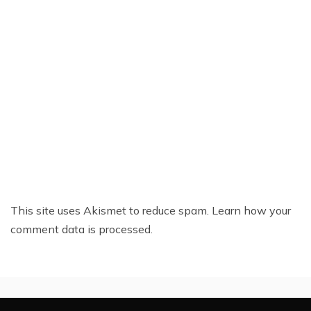
This site uses Akismet to reduce spam.
Learn how your
comment data is processed.