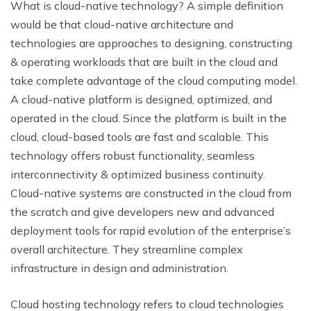
What is cloud-native technology? A simple definition
would be that cloud-native architecture and
technologies are approaches to designing, constructing
& operating workloads that are built in the cloud and
take complete advantage of the cloud computing model.
A cloud-native platform is designed, optimized, and
operated in the cloud. Since the platform is built in the
cloud, cloud-based tools are fast and scalable. This
technology offers robust functionality, seamless
interconnectivity & optimized business continuity.
Cloud-native systems are constructed in the cloud from
the scratch and give developers new and advanced
deployment tools for rapid evolution of the enterprise’s
overall architecture. They streamline complex
infrastructure in design and administration.
Cloud hosting technology refers to cloud technologies