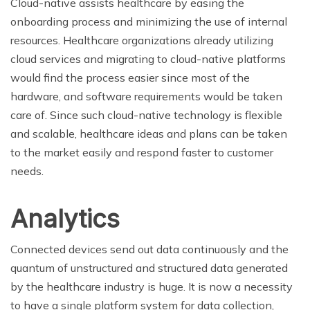
Cloud-native assists healthcare by easing the
onboarding process and minimizing the use of internal
resources. Healthcare organizations already utilizing
cloud services and migrating to cloud-native platforms
would find the process easier since most of the
hardware, and software requirements would be taken
care of. Since such cloud-native technology is flexible
and scalable, healthcare ideas and plans can be taken
to the market easily and respond faster to customer
needs.
Analytics
Connected devices send out data continuously and the
quantum of unstructured and structured data generated
by the healthcare industry is huge. It is now a necessity
to have a single platform system for data collection,