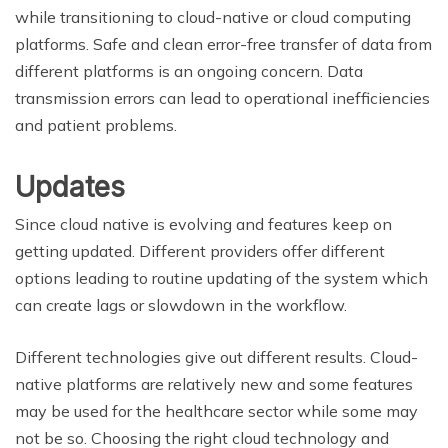
while transitioning to cloud-native or cloud computing
platforms. Safe and clean error-free transfer of data from
different platforms is an ongoing concern. Data
transmission errors can lead to operational inefficiencies
and patient problems.
Updates
Since cloud native is evolving and features keep on
getting updated. Different providers offer different
options leading to routine updating of the system which
can create lags or slowdown in the workflow.
Different technologies give out different results. Cloud-
native platforms are relatively new and some features
may be used for the healthcare sector while some may
not be so. Choosing the right cloud technology and