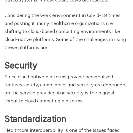
Considering the work environment in Covid-19 times
and posting it, many healthcare organizations are
shifting to cloud-based computing environments like
cloud-native platforms. Some of the challenges in using
these platforms are:
Security
Since cloud native platforms provide personalized
features, safety, compliance, and security are dependent
on the service provider. And security is the biggest
threat to cloud computing platforms.
Standardization
Healthcare interoperability is one of the issues faced