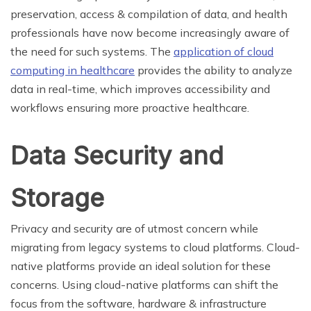
preservation, access & compilation of data, and health
professionals have now become increasingly aware of
the need for such systems. The
application of cloud
computing in healthcare
provides the ability to analyze
data in real-time, which improves accessibility and
workflows ensuring more proactive healthcare.
Data Security and
Storage
Privacy and security are of utmost concern while
migrating from legacy systems to cloud platforms. Cloud-
native platforms provide an ideal solution for these
concerns. Using cloud-native platforms can shift the
focus from the software, hardware & infrastructure