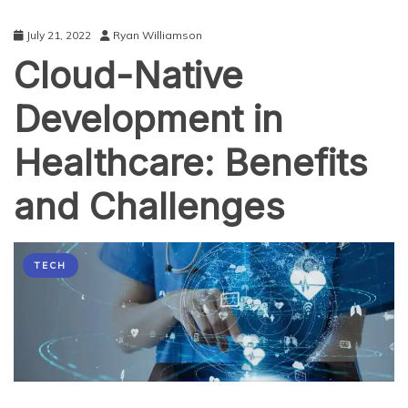
July 21, 2022
Ryan Williamson
Cloud-Native
Development in
Healthcare: Benefits
and Challenges
TECH