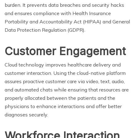
burden. It prevents data breaches and security hacks
and ensures compliance with Health Insurance
Portability and Accountability Act (HIPAA) and General
Data Protection Regulation (GDPR).
Customer Engagement
Cloud technology improves healthcare delivery and
customer interaction. Using the cloud-native platform
assures proactive customer care via video, text, audio,
and automated chats while ensuring that resources are
properly allocated between the patients and the
physicians to enhance interactions and offer better
diagnoses securely.
Workforce Interaction