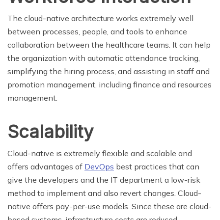
The cloud-native architecture works extremely well
between processes, people, and tools to enhance
collaboration between the healthcare teams. It can help
the organization with automatic attendance tracking,
simplifying the hiring process, and assisting in staff and
promotion management, including finance and resources
management.
Scalability
Cloud-native is extremely flexible and scalable and
offers advantages of
DevOps
best practices that can
give the developers and the IT department a low-risk
method to implement and also revert changes. Cloud-
native offers pay-per-use models. Since these are cloud-
based systems, infrastructure costs are reduced.