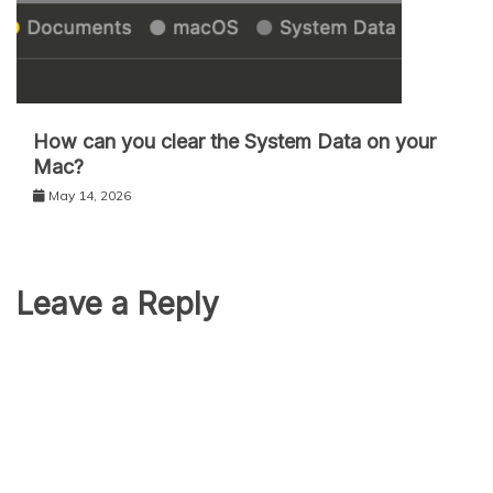
How can you clear the System Data on your
Mac?
May 14, 2026
Leave a Reply