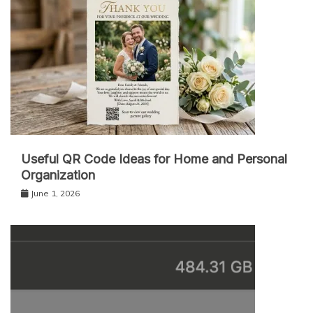
Useful QR Code Ideas for Home and Personal
Organization
June 1, 2026