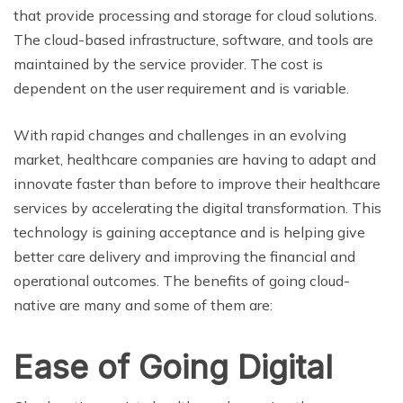
that provide processing and storage for cloud solutions.
The cloud-based infrastructure, software, and tools are
maintained by the service provider. The cost is
dependent on the user requirement and is variable.
With rapid changes and challenges in an evolving
market, healthcare companies are having to adapt and
innovate faster than before to improve their healthcare
services by accelerating the digital transformation. This
technology is gaining acceptance and is helping give
better care delivery and improving the financial and
operational outcomes. The benefits of going cloud-
native are many and some of them are:
Ease of Going Digital