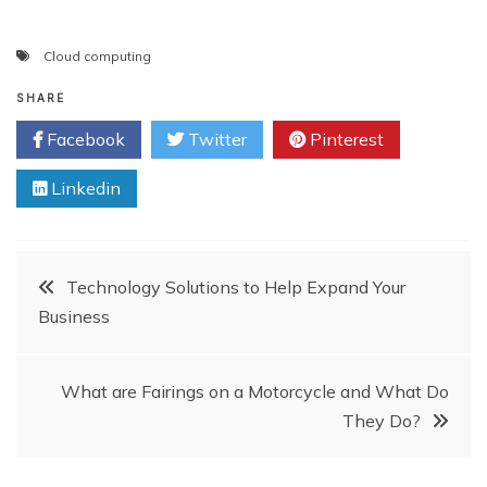
Cloud computing
SHARE
Facebook
Twitter
Pinterest
Linkedin
Post
Technology Solutions to Help Expand Your
Business
navigation
What are Fairings on a Motorcycle and What Do
They Do?