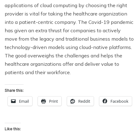
applications of cloud computing by choosing the right
provider is vital for taking the healthcare organization
into a patient-centric company. The Covid-19 pandemic
has given an extra thrust for companies to actively
move from the legacy and traditional business models to
technology-driven models using cloud-native platforms.
The good overweighs the challenges and helps the
healthcare organizations offer and deliver value to
patients and their workforce.
Share this:
Email
Print
Reddit
Facebook
Like this: