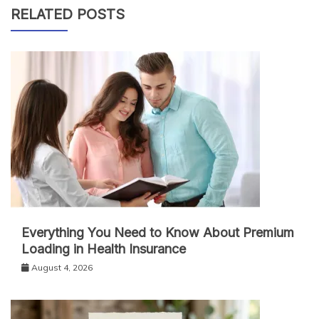
RELATED POSTS
Everything You Need to Know About Premium
Loading in Health Insurance
August 4, 2026