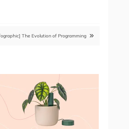
nfographic] The Evolution of Programming