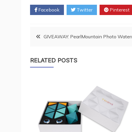
Facebook
Twitter
Pinterest
Post
GIVEAWAY: PearlMountain Photo Water
navigation
RELATED POSTS