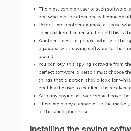
The most common user of such software is 
and whether the other one is having an af
Parents are another example of those who
their children. The reason behind this is th
Another forest of people who use the sp
equipped with spying software to their m
around.
You can buy this spying software from th
perfect software, a person must choose th
things that a person should look for whil
enables the user to monitor the received
Also any spying software should have the a
There are many companies in the market, no
of the smart phone user .
Installing the spying soft