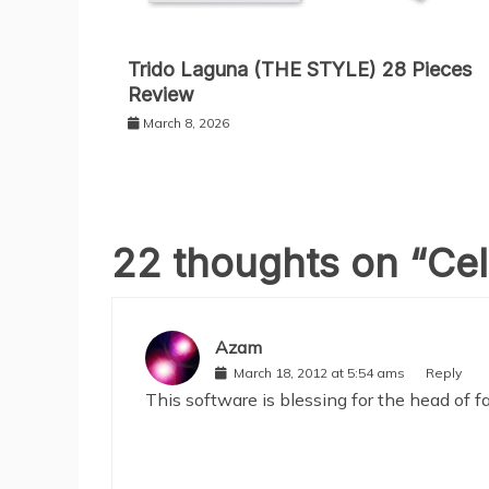
Trido Laguna (THE STYLE) 28 Pieces
Review
March 8, 2026
22 thoughts on “
Cel
Azam
March 18, 2012 at 5:54 ams
Reply
This software is blessing for the head of 