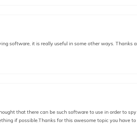
ng software, it is really useful in some other ways. Thanks a 
ought that there can be such software to use in order to spy
thing if possible.Thanks for this awesome topic you have to 