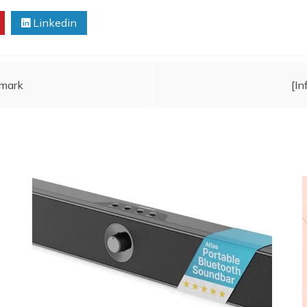
Linkedin
mark
[I