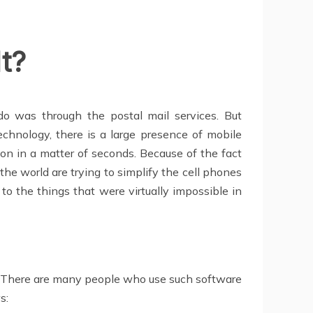
t?
o was through the postal mail services. But
echnology, there is a large presence of mobile
n in a matter of seconds. Because of the fact
he world are trying to simplify the cell phones
to the things that were virtually impossible in
6. There are many people who use such software
s: