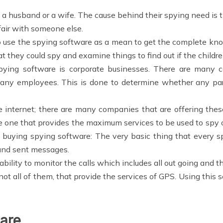
a husband or a wife. The cause behind their spying need is 
fair with someone else.
 use the spying software as a mean to get the complete kno
at they could spy and examine things to find out if the childre
ying software is corporate businesses. There are many c
any employees. This is done to determine whether any part
e internet; there are many companies that are offering thes
e one that provides the maximum services to be used to spy o
e buying spying software: The very basic thing that every s
 and sent messages.
bility to monitor the calls which includes all out going and 
t all of them, that provide the services of GPS. Using this s
ware