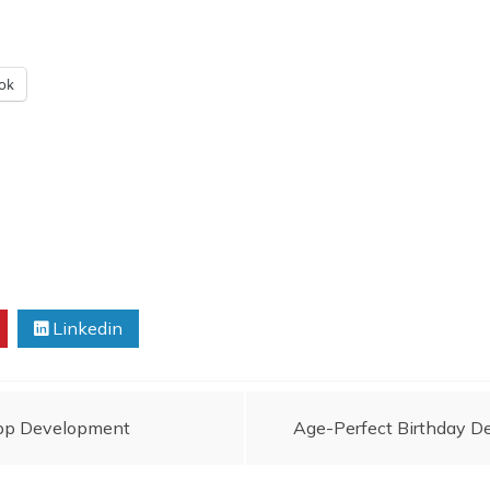
ok
Linkedin
App Development
Age-Perfect Birthday De