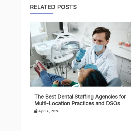
navigation
RELATED POSTS
The Best Dental Staffing Agencies for
Multi-Location Practices and DSOs
April 6, 2026