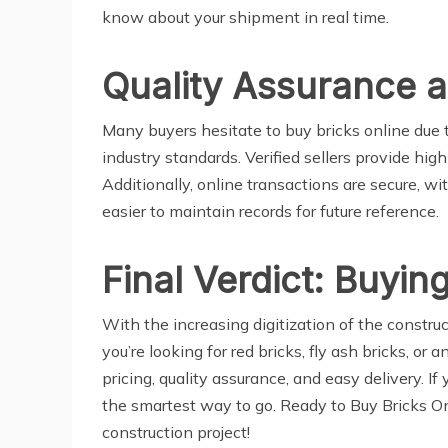
know about your shipment in real time.
Quality Assurance 
Many buyers hesitate to buy bricks online due
industry standards. Verified sellers provide hi
Additionally, online transactions are secure, wi
easier to maintain records for future reference.
Final Verdict: Buying
With the increasing digitization of the constr
you’re looking for red bricks, fly ash bricks, or
pricing, quality assurance, and easy delivery. I
the smartest way to go. Ready to Buy Bricks Onl
construction project!