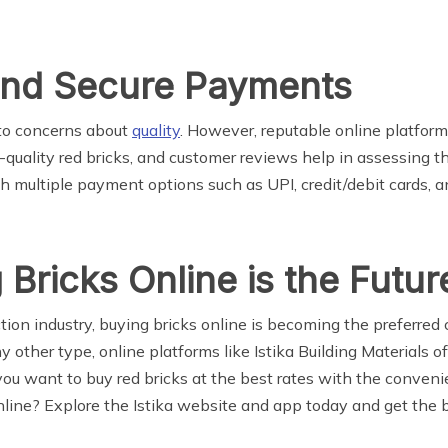
and Secure Payments
 to concerns about
quality
. However, reputable online platforms
gh-quality red bricks, and customer reviews help in assessing 
th multiple payment options such as UPI, credit/debit cards, a
 Bricks Online is the Futur
uction industry, buying bricks online is becoming the preferr
 any other type, online platforms like Istika Building Materials
f you want to buy red bricks at the best rates with the conven
ine? Explore the Istika website and app today and get the be