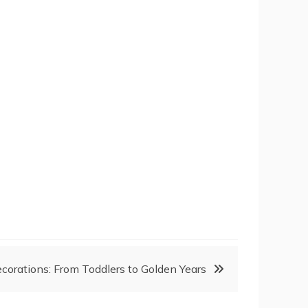
corations: From Toddlers to Golden Years