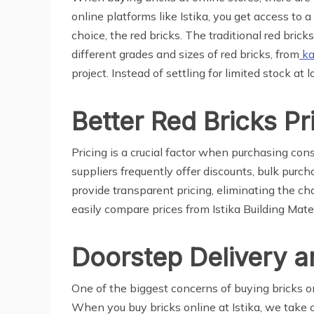
online platforms like Istika, you get access to 
choice, the red bricks. The traditional red brick
different grades and sizes of red bricks, from
ka
project. Instead of settling for limited stock at 
Better Red Bricks Pr
Pricing is a crucial factor when purchasing con
suppliers frequently offer discounts, bulk purc
provide transparent pricing, eliminating the c
easily compare prices from Istika Building Mate
Doorstep Delivery a
One of the biggest concerns of buying bricks on
When you buy bricks online at Istika, we take ca