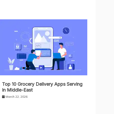
Top 10 Grocery Delivery Apps Serving
in Middle-East
March 22, 2026