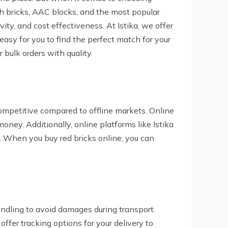
ash bricks, AAC blocks, and the most popular
vity, and cost effectiveness. At Istika, we offer
easy for you to find the perfect match for your
r bulk orders with quality.
ompetitive compared to offline markets. Online
oney. Additionally, online platforms like Istika
s. When you buy red bricks online, you can
andling to avoid damages during transport.
offer tracking options for your delivery to