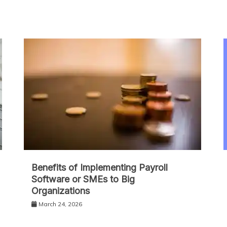
Benefits of Implementing Payroll
Software or SMEs to Big
Organizations
March 24, 2026