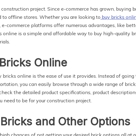
ny construction project. Since e-commerce has grown, buying 
to offline stores. Whether you are looking to
buy bricks onli
t, e-commerce platforms offer numerous advantages, like bette
s online is a simple and affordable way to buy high-quality br
ials.
Bricks Online
ricks online is the ease of use it provides. Instead of going t
portation, you can easily browse through a wide range of bric
 check the detailed product specifications, product descriptio
 need to be for your construction project.
 Bricks and Other Options
 high chances of not getting your desired brick options all at