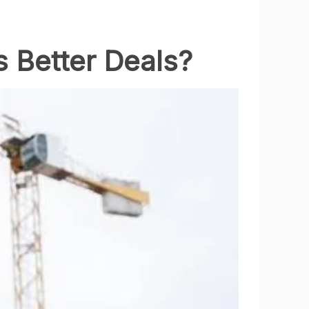
s Better Deals?