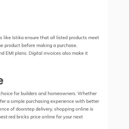
 like Istika ensure that all listed products meet
the product before making a purchase.
nd EMI plans. Digital invoices also make it
e
ed choice for builders and homeowners. Whether
 offer a simple purchasing experience with better
ience of doorstep delivery, shopping online is
st red bricks price online for your next