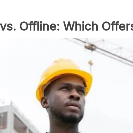
vs. Offline: Which Offer