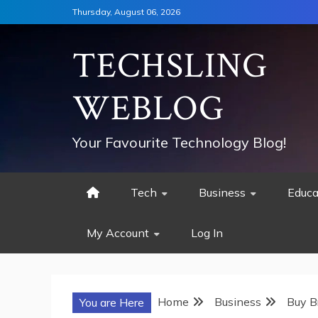
Skip
Thursday, August 06, 2026
to
content
TECHSLING
WEBLOG
Your Favourite Technology Blog!
Tech
Business
Educa
My Account
Log In
Home
Business
Buy B
You are Here