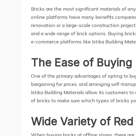
Bricks are the most significant materials of a
online platforms have many benefits compared 
renovation or a large-scale construction projec
and a wide range of brick options. Buying brick
e-commerce platforms like Istika Building Mater
The Ease of Buying 
One of the primary advantages of opting to buy b
bargaining for prices, and arranging self-trans
Istika Building Materials allow its customers to
of bricks to make sure which types of bricks you
Wide Variety of Red
When buying bricks at offline stores, there are