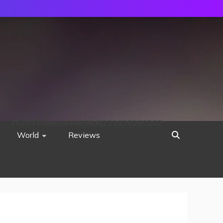
752533c8ee0444858d8221838260202
World
Reviews