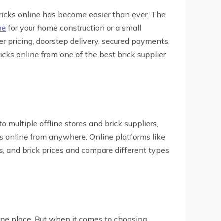
bricks online has become easier than ever. The
ne
for your home construction or a small
r pricing, doorstep delivery, secured payments,
icks online from one of the best brick supplier
o multiple offline stores and brick suppliers,
ks online from anywhere. Online platforms like
ns, and brick prices and compare different types
 one place. But when it comes to choosing