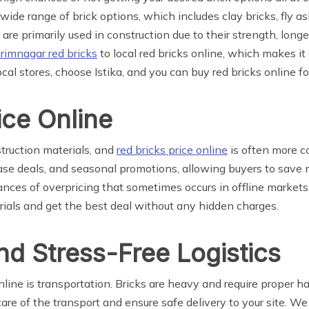
a wide range of brick options, which includes clay bricks, fly 
s are primarily used in construction due to their strength, longe
rimnagar red bricks
to local red bricks online, which makes it 
local stores, choose Istika, and you can buy red bricks online fo
ice Online
struction materials, and
red bricks price online
is often more c
hase deals, and seasonal promotions, allowing buyers to save m
hances of overpricing that sometimes occurs in offline market
rials and get the best deal without any hidden charges.
nd Stress-Free Logistics
line is transportation. Bricks are heavy and require proper h
re of the transport and ensure safe delivery to your site. We 