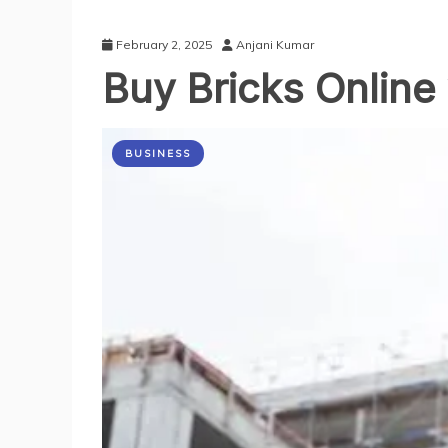
February 2, 2025
Anjani Kumar
Buy Bricks Online 
BUSINESS