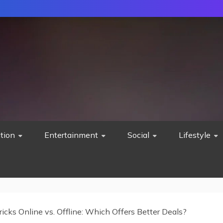
tion
Entertainment
Social
Lifestyle
ricks Online vs. Offline: Which Offers Better Deals?