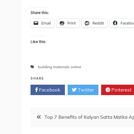
Share this:
Email
Print
Reddit
Facebo
Like this:
building materials online
SHARE
Facebook
Twitter
Pinterest
Post
Top 7 Benefits of Kalyan Satta Matka 