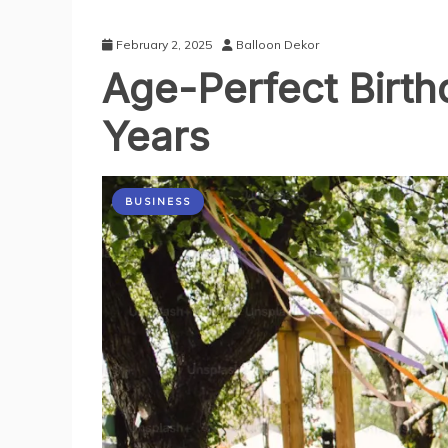
February 2, 2025
Balloon Dekor
Age-Perfect Birth
Years
BUSINESS