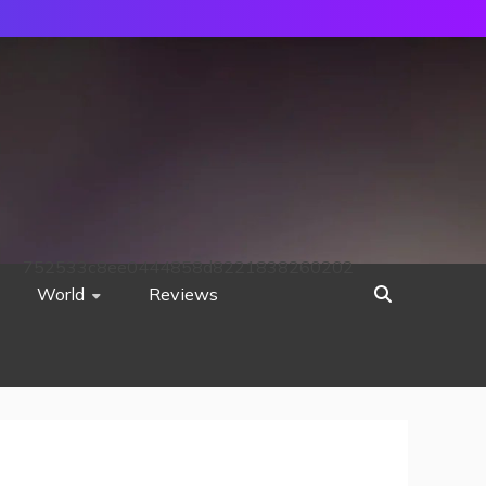
752533c8ee0444858d8221838260202
World
Reviews