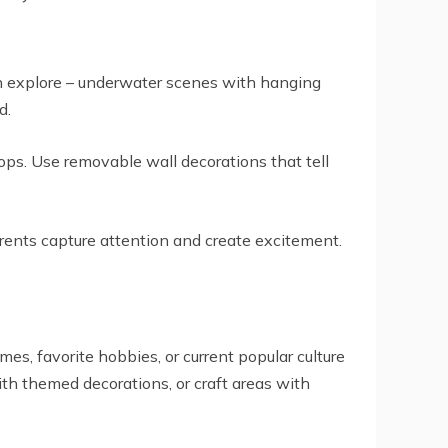
n explore – underwater scenes with hanging
d.
ops. Use removable wall decorations that tell
rrents capture attention and create excitement.
es, favorite hobbies, or current popular culture
ith themed decorations, or craft areas with