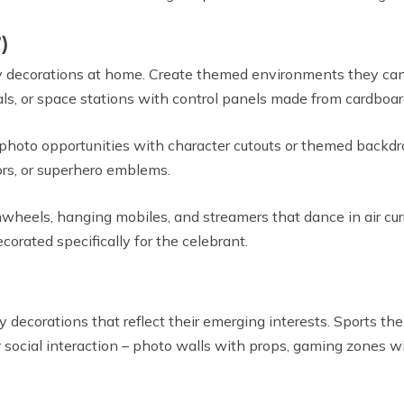
)
day decorations at home. Create themed environments they ca
als, or space stations with control panels made from cardboar
e photo opportunities with character cutouts or themed backdr
oors, or superhero emblems.
nwheels, hanging mobiles, and streamers that dance in air cu
corated specifically for the celebrant.
ecorations that reflect their emerging interests. Sports them
r social interaction – photo walls with props, gaming zones w