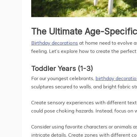
The Ultimate Age-Specific
Birthday decorations
at home need to evolve as
feeling. Let’s explore how to create the perfec
Toddler Years (1-3)
For our youngest celebrants,
birthday decorati
sculptures secured to walls, and bright fabric
Create sensory experiences with different textu
could pose choking hazards. Instead, focus on w
Consider using favorite characters or animals 
intricate details. Create zones with different 