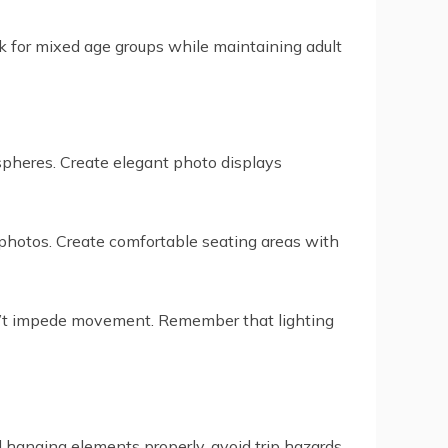
rk for mixed age groups while maintaining adult
ospheres. Create elegant photo displays
y photos. Create comfortable seating areas with
don’t impede movement. Remember that lighting
ll hanging elements properly, avoid trip hazards,