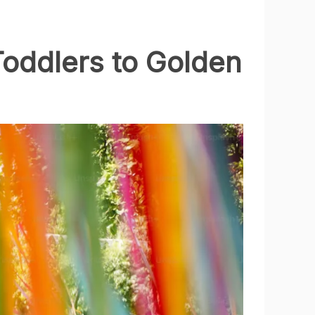
Toddlers to Golden