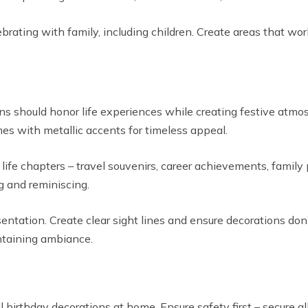
rating with family, including children. Create areas that wo
ons should honor life experiences while creating festive atm
mes with metallic accents for timeless appeal.
life chapters – travel souvenirs, career achievements, famil
g and reminiscing.
sentation. Create clear sight lines and ensure decorations 
ntaining ambiance.
ll birthday decorations at home. Ensure safety first – secure a