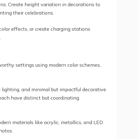
. Create height variation in decorations to
ting their celebrations.
olor effects, or create charging stations
.
worthy settings using modern color schemes,
 lighting, and minimal but impactful decorative
 each have distinct but coordinating
rn materials like acrylic, metallics, and LED
hotos.