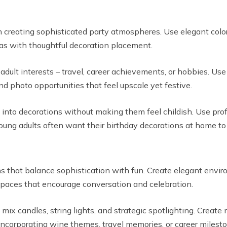
n creating sophisticated party atmospheres. Use elegant col
eas with thoughtful decoration placement.
dult interests – travel, career achievements, or hobbies. Use
nd photo opportunities that feel upscale yet festive.
into decorations without making them feel childish. Use profe
ng adults often want their birthday decorations at home to r
s that balance sophistication with fun. Create elegant envir
spaces that encourage conversation and celebration.
mix candles, string lights, and strategic spotlighting. Create
corporating wine themes, travel memories, or career milesto