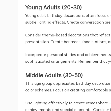
Young Adults (20-30)
Young adult birthday decorations often focus o
subtle lighting effects. Create conversation ar
Consider theme-based decorations that reflect a
presentation. Create bar areas, food stations, a
Incorporate personal stories and achievements 
sophisticated arrangements. Remember that you
Middle Adults (30-50)
This age group appreciates birthday decoration
color schemes. Focus on creating comfortable 
Use lighting effectively to create atmosphere – 
achievements and special moments. Consider in