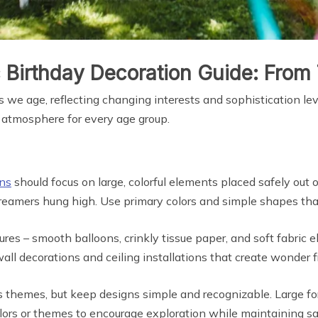
 Birthday Decoration Guide: From 
 we age, reflecting changing interests and sophistication le
t atmosphere for every age group.
ons
should focus on large, colorful elements placed safely out 
 streamers hung high. Use primary colors and simple shapes t
res – smooth balloons, crinkly tissue paper, and soft fabric 
all decorations and ceiling installations that create wonder f
as themes, but keep designs simple and recognizable. Large fo
colors or themes to encourage exploration while maintaining sa