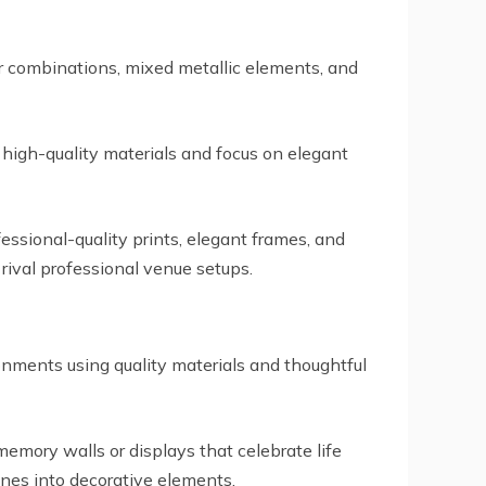
or combinations, mixed metallic elements, and
 high-quality materials and focus on elegant
ssional-quality prints, elegant frames, and
ival professional venue setups.
onments using quality materials and thoughtful
 memory walls or displays that celebrate life
nes into decorative elements.