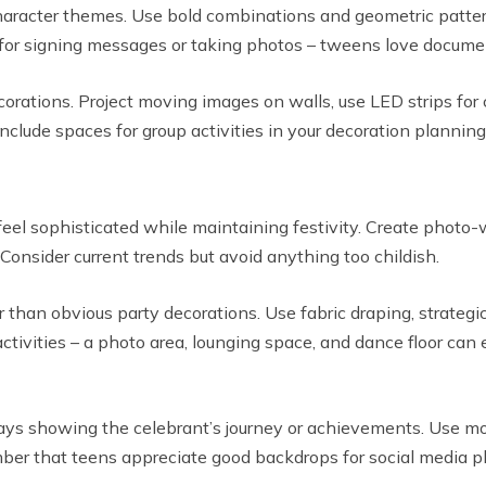
acter themes. Use bold combinations and geometric patterns
for signing messages or taking photos – tweens love documen
orations. Project moving images on walls, use LED strips for c
lude spaces for group activities in your decoration planning
eel sophisticated while maintaining festivity. Create photo-
 Consider current trends but avoid anything too childish.
than obvious party decorations. Use fabric draping, strategic
activities – a photo area, lounging space, and dance floor can
ays showing the celebrant’s journey or achievements. Use mode
er that teens appreciate good backdrops for social media p