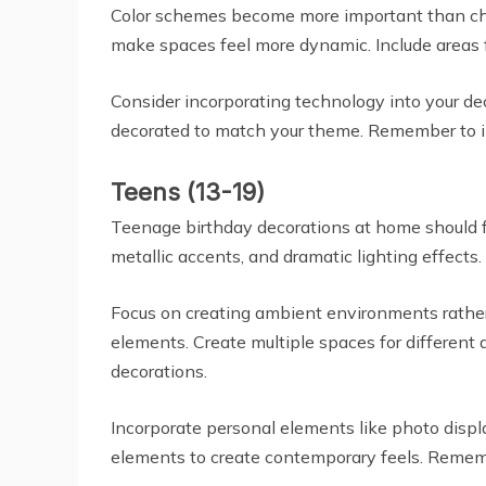
Color schemes become more important than char
make spaces feel more dynamic. Include areas 
Consider incorporating technology into your dec
decorated to match your theme. Remember to inc
Teens (13-19)
Teenage birthday decorations at home should f
metallic accents, and dramatic lighting effects.
Focus on creating ambient environments rather 
elements. Create multiple spaces for different 
decorations.
Incorporate personal elements like photo displ
elements to create contemporary feels. Rememb