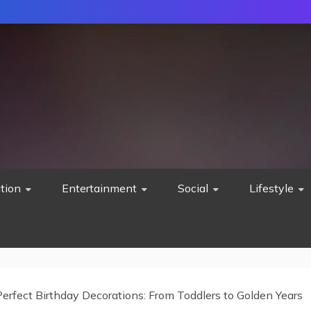
tion
Entertainment
Social
Lifestyle
erfect Birthday Decorations: From Toddlers to Golden Years