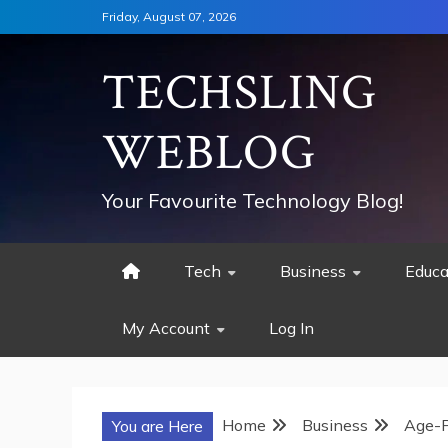
Skip
Friday, August 07, 2026
to
content
TECHSLING
WEBLOG
Your Favourite Technology Blog!
Tech
Business
Educa
My Account
Log In
Home
Business
Age-P
You are Here