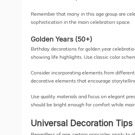
Remember that many in this age group are celeb
sophistication in the main celebration space.
Golden Years (50+)
Birthday decorations for golden year celebrati
showing life highlights. Use classic color sche
Consider incorporating elements from different 
decorative elements that encourage storytellin
Use quality materials and focus on elegant pre
should be bright enough for comfort while mai
Universal Decoration Tips
Regardless of age, certain principles apply to a