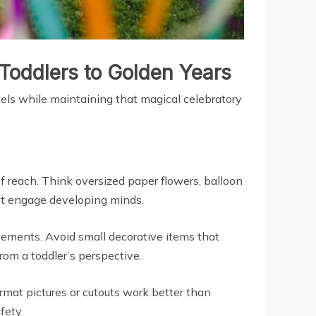
Toddlers to Golden Years
vels while maintaining that magical celebratory
of reach. Think oversized paper flowers, balloon
hat engage developing minds.
elements. Avoid small decorative items that
rom a toddler’s perspective.
rmat pictures or cutouts work better than
fety.