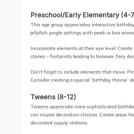
Preschool/Early Elementary (4-7
This age group appreciates interactive birth
jellyfish, jungle settings with peek-a-boo anim
Incorporate elements at their eye level. Creat
stories – footprints leading to treasure, fairy d
Don’t forget to include elements that move. Pi
Consider creating a special “birthday throne” de
Tweens (8-12)
Tweens appreciate more sophisticated birthday d
can inspire decoration choices. Create areas fo
decorated supply stations.