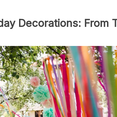
day Decorations: From 