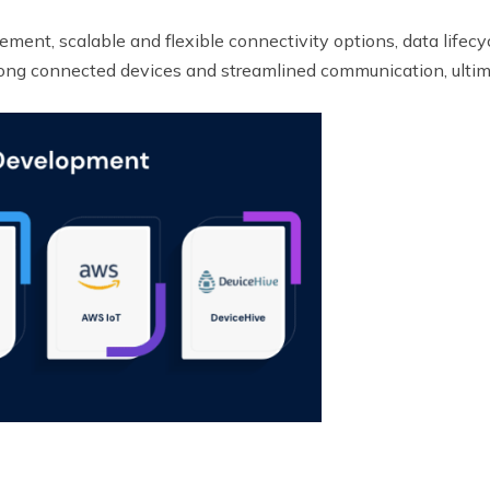
gement, scalable and flexible connectivity options, data lif
ong connected devices and streamlined communication, ultim