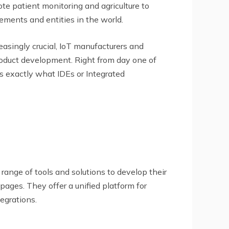
te patient monitoring and agriculture to
lements and entities in the world.
asingly crucial, IoT manufacturers and
roduct development. Right from day one of
s exactly what IDEs or Integrated
ange of tools and solutions to develop their
ages. They offer a unified platform for
egrations.