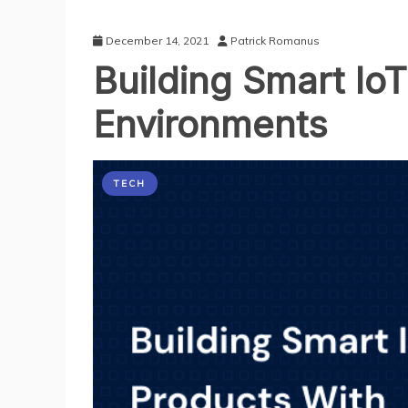
December 14, 2021
Patrick Romanus
Building Smart Io
Environments
TECH