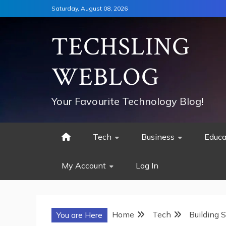
Skip
Saturday, August 08, 2026
to
content
TECHSLING
WEBLOG
Your Favourite Technology Blog!
Tech
Business
Educa
My Account
Log In
Home
Tech
Building 
You are Here