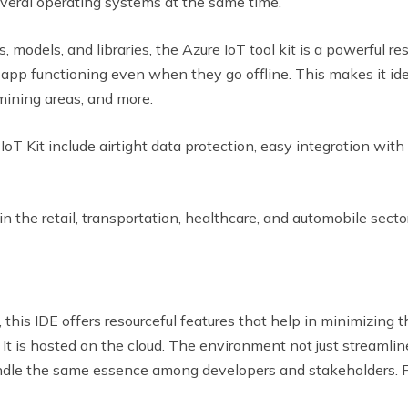
everal operating systems at the same time.
 models, and libraries, the Azure IoT tool kit is a powerful res
app functioning even when they go offline. This makes it idea
 mining areas, and more.
oT Kit include airtight data protection, easy integration with
in the retail, transportation, healthcare, and automobile secto
 this IDE offers resourceful features that help in minimizing
y. It is hosted on the cloud. The environment not just stre
ndle the same essence among developers and stakeholders. F