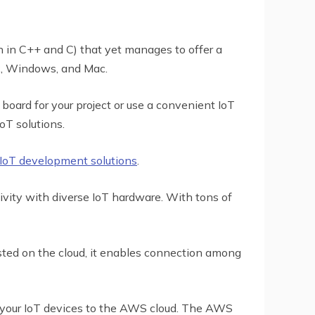
n in C++ and C) that yet manages to offer a
nux, Windows, and Mac.
 board for your project or use a convenient IoT
oT solutions.
IoT development solutions
.
ivity with diverse IoT hardware. With tons of
ted on the cloud, it enables connection among
k your IoT devices to the AWS cloud. The AWS