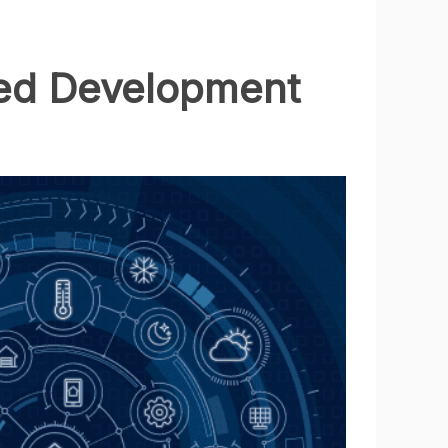
ated Development