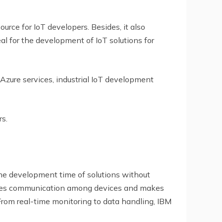
ource for IoT developers. Besides, it also
l for the development of IoT solutions for
 Azure services, industrial IoT development
rs.
 the development time of solutions without
amlines communication among devices and makes
rom real-time monitoring to data handling, IBM