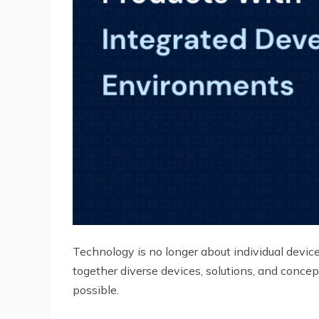
Technology is no longer about individual device
together diverse devices, solutions, and concep
possible.