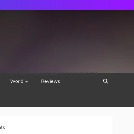
752533c8ee0444858d8221838260202
World
Reviews
nts