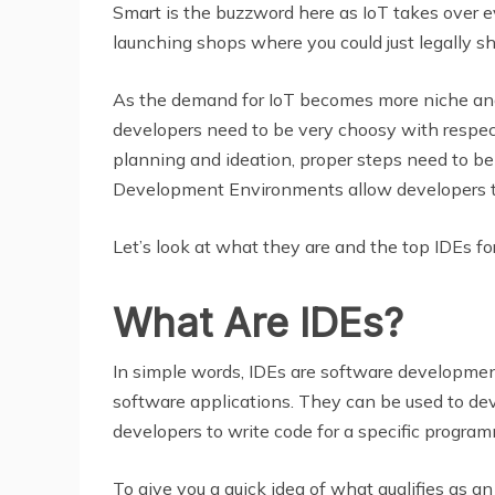
Smart is the buzzword here as IoT takes over e
launching shops where you could just legally sh
As the demand for IoT becomes more niche and 
developers need to be very choosy with respect
planning and ideation, proper steps need to be
Development Environments allow developers t
Let’s look at what they are and the top IDEs f
What Are IDEs?
In simple words, IDEs are software development
software applications. They can be used to dev
developers to write code for a specific program
To give you a quick idea of what qualifies as an 