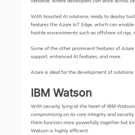
versatile, where developers can work across s
With boosted AI solutions, ready to deploy tools,
features the Azure IoT Edge, which can enable 
hostile environments such as offshore oil rigs,
Some of the other prominent features of Azure I
support, enhanced AI features, and more.
Azure is ideal for the development of solutions 
IBM Watson
With security lying at the heart of IBM Watson,
compromising on its core integrity and securit
them function more powerfully together but ki
Watson is highly efficient.