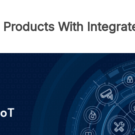
T Products With Integr