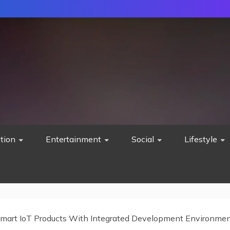
tion
Entertainment
Social
Lifestyle
Smart IoT Products With Integrated Development Environme