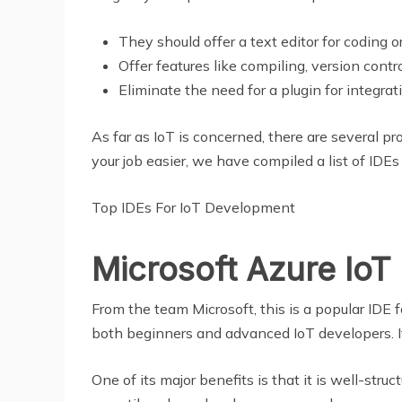
They should offer a text editor for coding or
Offer features like compiling, version cont
Eliminate the need for a plugin for integrat
As far as IoT is concerned, there are several pr
your job easier, we have compiled a list of IDEs
Top IDEs For IoT Development
Microsoft Azure IoT 
From the team Microsoft, this is a popular IDE f
both beginners and advanced IoT developers. If 
One of its major benefits is that it is well-str