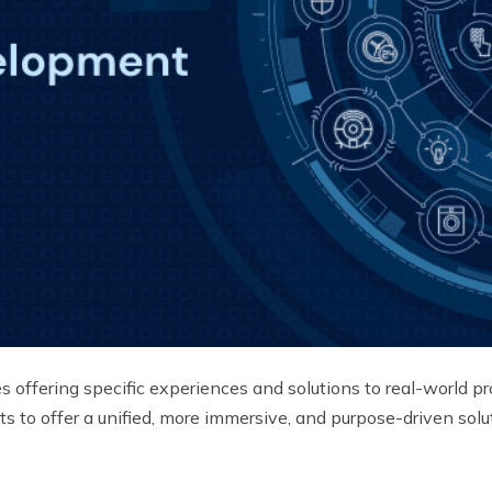
s offering specific experiences and solutions to real-world pr
ts to offer a unified, more immersive, and purpose-driven so