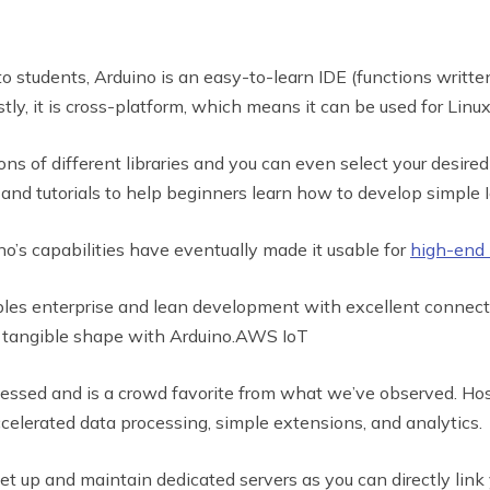
o students, Arduino is an easy-to-learn IDE (functions writte
irstly, it is cross-platform, which means it can be used for Li
ons of different libraries and you can even select your desired
s and tutorials to help beginners learn how to develop simple I
no’s capabilities have eventually made it usable for
high-end 
bles enterprise and lean development with excellent connect
est tangible shape with Arduino.AWS IoT
ssed and is a crowd favorite from what we’ve observed. Hos
elerated data processing, simple extensions, and analytics.
et up and maintain dedicated servers as you can directly lin