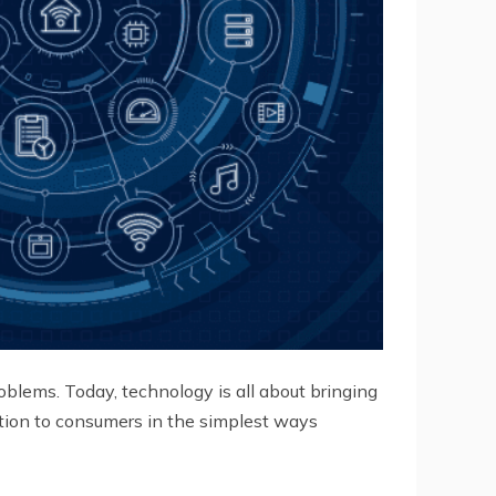
oblems. Today, technology is all about bringing
lution to consumers in the simplest ways