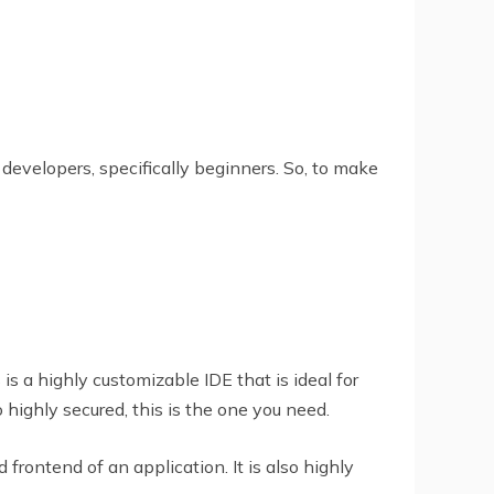
 developers, specifically beginners. So, to make
is a highly customizable IDE that is ideal for
 highly secured, this is the one you need.
frontend of an application. It is also highly