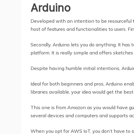
Arduino
Developed with an intention to be resourceful t
host of features and functionalities to users. F
Secondly, Arduino lets you do anything. It has t
platform. It is really simple and offers sketche
Despite having humble initial intentions, Ardui
Ideal for both beginners and pros, Arduino ena
libraries available, your idea would get the b
This one is from Amazon as you would have gue
several devices and computers and supports acc
When you opt for AWS IoT, you don’t have to s