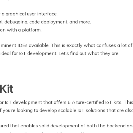
 a graphical user interface.
rol, debugging, code deployment, and more.
ion with a platform.
ominent IDEs available. This is exactly what confuses a lot of
 ideal for IoT development. Let’s find out what they are.
Kit
or IoT development that offers 6 Azure-certified IoT kits. This 
you’re looking to develop scalable IoT solutions that are also
uctured that enables solid development of both the backend and 