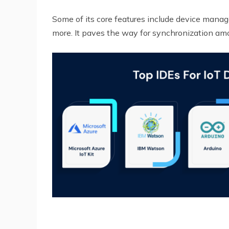
Some of its core features include device mana
more. It paves the way for synchronization am