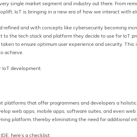
very single market segment and industry out there. From remo
oplift, IoT is bringing in a new era of how we interact with e
refined and with concepts like cybersecurity becoming incre
 to the tech stack and platform they decide to use for IoT p
 taken to ensure optimum user experience and security. This i
o achieve.
or IoT development.
 platforms that offer programmers and developers a holistic r
elop web apps, mobile apps, software suites, and even web p
ming platform, thereby eliminating the need for additional int
IDE, here’s a checklist: