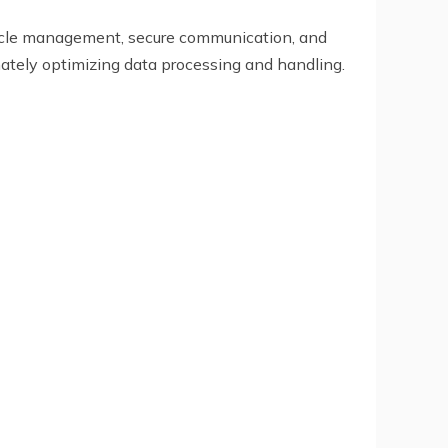
ecycle management, secure communication, and
ately optimizing data processing and handling.