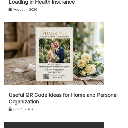
Loading in Health Insurance
August 4, 2026
Useful QR Code Ideas for Home and Personal
Organization
June 1, 2026