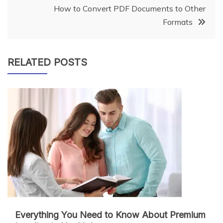
How to Convert PDF Documents to Other
Formats
RELATED POSTS
Everything You Need to Know About Premium