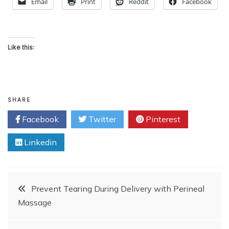
Email
Print
Reddit
Facebook
Like this:
SHARE
Facebook
Twitter
Pinterest
Linkedin
Post
Prevent Tearing During Delivery with Perineal
Massage
navigation