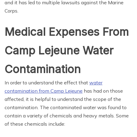
and it has led to multiple lawsuits against the Marine
Corps.
Medical Expenses From
Camp Lejeune Water
Contamination
In order to understand the effect that
water
contamination from Camp Lejeune
has had on those
affected, it is helpful to understand the scope of the
contamination. The contaminated water was found to
contain a variety of chemicals and heavy metals. Some
of these chemicals include: