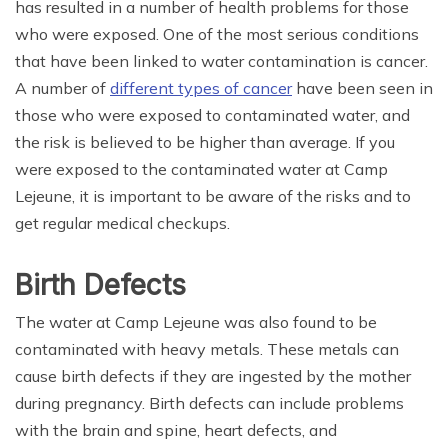
has resulted in a number of health problems for those
who were exposed. One of the most serious conditions
that have been linked to water contamination is cancer.
A number of
different types of cancer
have been seen in
those who were exposed to contaminated water, and
the risk is believed to be higher than average. If you
were exposed to the contaminated water at Camp
Lejeune, it is important to be aware of the risks and to
get regular medical checkups.
Birth Defects
The water at Camp Lejeune was also found to be
contaminated with heavy metals. These metals can
cause birth defects if they are ingested by the mother
during pregnancy. Birth defects can include problems
with the brain and spine, heart defects, and