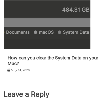
How can you clear the System Data on your
Mac?
May 14, 2026
Leave a Reply