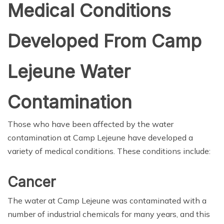
Medical Conditions
Developed From Camp
Lejeune Water
Contamination
Those who have been affected by the water
contamination at Camp Lejeune have developed a
variety of medical conditions. These conditions include:
Cancer
The water at Camp Lejeune was contaminated with a
number of industrial chemicals for many years, and this