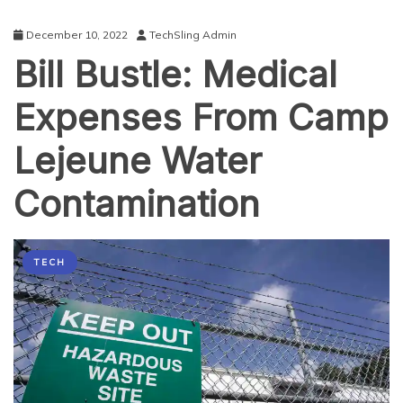
December 10, 2022
TechSling Admin
Bill Bustle: Medical
Expenses From Camp
Lejeune Water
Contamination
TECH