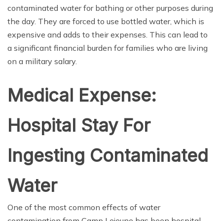
contaminated water for bathing or other purposes during
the day. They are forced to use bottled water, which is
expensive and adds to their expenses. This can lead to
a significant financial burden for families who are living
on a military salary.
Medical Expense:
Hospital Stay For
Ingesting Contaminated
Water
One of the most common effects of water
contamination from Camp Lejeune has been hospital