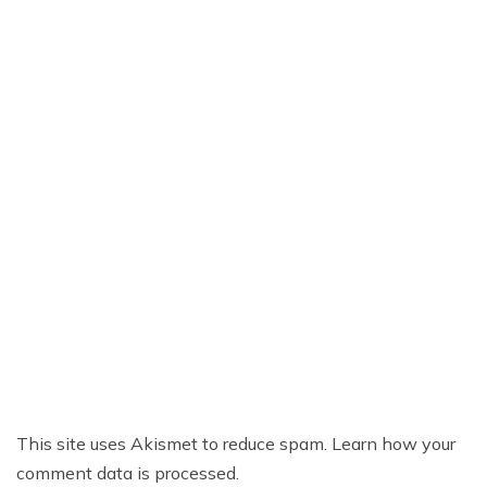
This site uses Akismet to reduce spam.
Learn how your
comment data is processed.