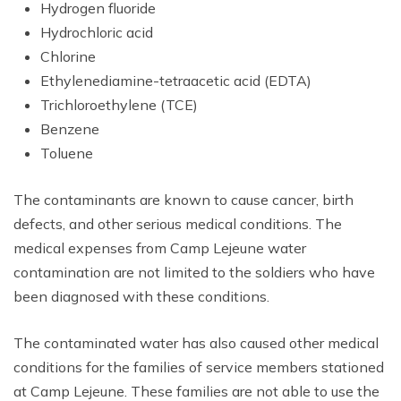
Hydrogen fluoride
Hydrochloric acid
Chlorine
Ethylenediamine-tetraacetic acid (EDTA)
Trichloroethylene (TCE)
Benzene
Toluene
The contaminants are known to cause cancer, birth
defects, and other serious medical conditions. The
medical expenses from Camp Lejeune water
contamination are not limited to the soldiers who have
been diagnosed with these conditions.
The contaminated water has also caused other medical
conditions for the families of service members stationed
at Camp Lejeune. These families are not able to use the