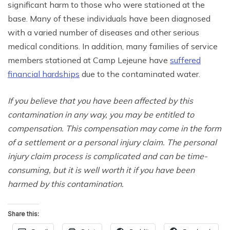
significant harm to those who were stationed at the
base. Many of these individuals have been diagnosed
with a varied number of diseases and other serious
medical conditions. In addition, many families of service
members stationed at Camp Lejeune have
suffered
financial hardships
due to the contaminated water.
If you believe that you have been affected by this
contamination in any way, you may be entitled to
compensation. This compensation may come in the form
of a settlement or a personal injury claim. The personal
injury claim process is complicated and can be time-
consuming, but it is well worth it if you have been
harmed by this contamination.
Share this: