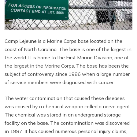
Camp Lejeune is a Marine Corps base located on the
coast of North Carolina. The base is one of the largest in
the world. It is home to the First Marine Division, one of
the largest in the Marine Corps. The base has been the
subject of controversy since 1986 when a large number
of service members were diagnosed with cancer.
The water contamination that caused these diseases
was caused by a chemical weapon called a nerve agent.
The chemical was stored in an underground storage
facility on the base. The contamination was discovered
in 1987. It has caused numerous personal injury claims,