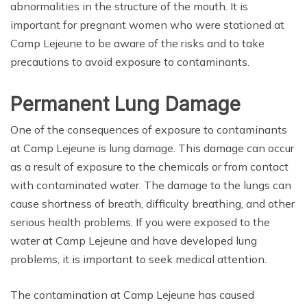
abnormalities in the structure of the mouth. It is
important for pregnant women who were stationed at
Camp Lejeune to be aware of the risks and to take
precautions to avoid exposure to contaminants.
Permanent Lung Damage
One of the consequences of exposure to contaminants
at Camp Lejeune is lung damage. This damage can occur
as a result of exposure to the chemicals or from contact
with contaminated water. The damage to the lungs can
cause shortness of breath, difficulty breathing, and other
serious health problems. If you were exposed to the
water at Camp Lejeune and have developed lung
problems, it is important to seek medical attention.
The contamination at Camp Lejeune has caused