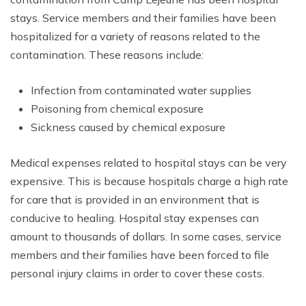
stays. Service members and their families have been
hospitalized for a variety of reasons related to the
contamination. These reasons include:
Infection from contaminated water supplies
Poisoning from chemical exposure
Sickness caused by chemical exposure
Medical expenses related to hospital stays can be very
expensive. This is because hospitals charge a high rate
for care that is provided in an environment that is
conducive to healing. Hospital stay expenses can
amount to thousands of dollars. In some cases, service
members and their families have been forced to file
personal injury claims in order to cover these costs.