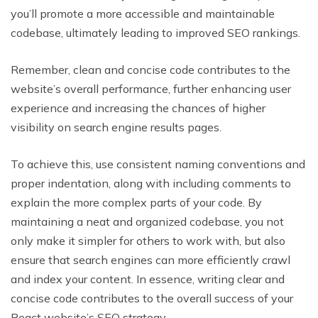
you’ll promote a more accessible and maintainable
codebase, ultimately leading to improved SEO rankings.
Remember, clean and concise code contributes to the
website’s overall performance, further enhancing user
experience and increasing the chances of higher
visibility on search engine results pages.
To achieve this, use consistent naming conventions and
proper indentation, along with including comments to
explain the more complex parts of your code. By
maintaining a neat and organized codebase, you not
only make it simpler for others to work with, but also
ensure that search engines can more efficiently crawl
and index your content. In essence, writing clear and
concise code contributes to the overall success of your
React website’s SEO strategy.