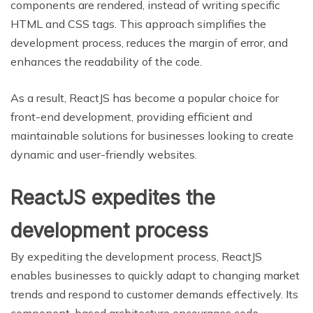
components are rendered, instead of writing specific
HTML and CSS tags. This approach simplifies the
development process, reduces the margin of error, and
enhances the readability of the code.
As a result, ReactJS has become a popular choice for
front-end development, providing efficient and
maintainable solutions for businesses looking to create
dynamic and user-friendly websites.
ReactJS expedites the
development process
By expediting the development process, ReactJS
enables businesses to quickly adapt to changing market
trends and respond to customer demands effectively. Its