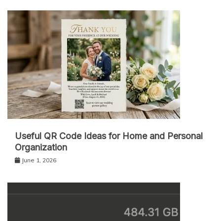
Useful QR Code Ideas for Home and Personal
Organization
June 1, 2026