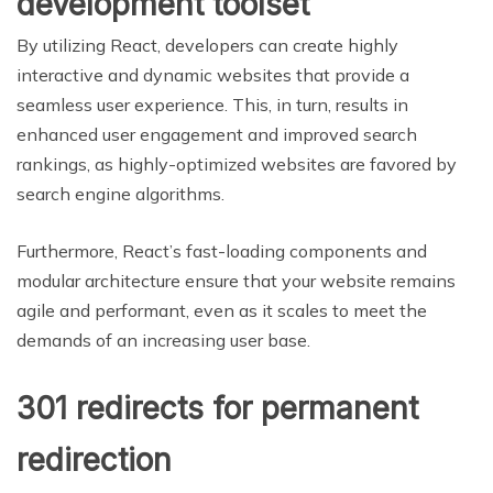
development toolset
By utilizing React, developers can create highly
interactive and dynamic websites that provide a
seamless user experience. This, in turn, results in
enhanced user engagement and improved search
rankings, as highly-optimized websites are favored by
search engine algorithms.
Furthermore, React’s fast-loading components and
modular architecture ensure that your website remains
agile and performant, even as it scales to meet the
demands of an increasing user base.
301 redirects for permanent
redirection