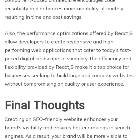
component-based architecture encourages code
reusability and enhances maintainability, ultimately
resulting in time and cost savings.
Also, the performance optimizations offered by ReactJS
allow developers to create responsive and high-
performing web applications that cater to today’s fast-
paced digital landscape. In summary, the efficiency and
flexibility provided by ReactJS make it a top choice for
businesses seeking to build large and complex websites
without compromising on quality or user experience.
Final Thoughts
Creating an SEO-friendly website enhances your
brand’s visibility and ensures better rankings in search
engines. As a result, your brand will be more visible to