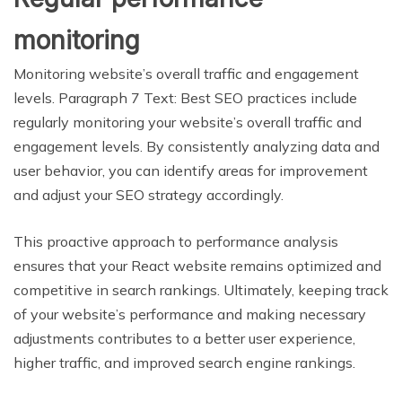
monitoring
Monitoring website’s overall traffic and engagement
levels. Paragraph 7 Text: Best SEO practices include
regularly monitoring your website’s overall traffic and
engagement levels. By consistently analyzing data and
user behavior, you can identify areas for improvement
and adjust your SEO strategy accordingly.
This proactive approach to performance analysis
ensures that your React website remains optimized and
competitive in search rankings. Ultimately, keeping track
of your website’s performance and making necessary
adjustments contributes to a better user experience,
higher traffic, and improved search engine rankings.