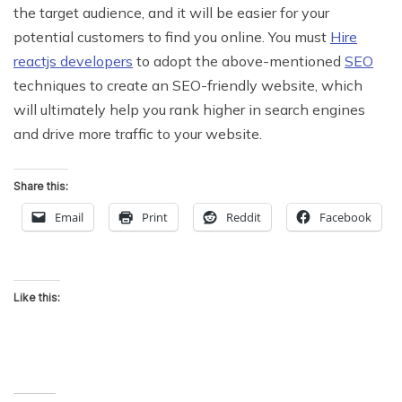
the target audience, and it will be easier for your
potential customers to find you online. You must
Hire
reactjs developers
to adopt the above-mentioned
SEO
techniques to create an SEO-friendly website, which
will ultimately help you rank higher in search engines
and drive more traffic to your website.
Share this:
Email
Print
Reddit
Facebook
Like this: