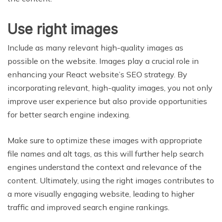
Use right images
Include as many relevant high-quality images as
possible on the website. Images play a crucial role in
enhancing your React website’s SEO strategy. By
incorporating relevant, high-quality images, you not only
improve user experience but also provide opportunities
for better search engine indexing.
Make sure to optimize these images with appropriate
file names and alt tags, as this will further help search
engines understand the context and relevance of the
content. Ultimately, using the right images contributes to
a more visually engaging website, leading to higher
traffic and improved search engine rankings.