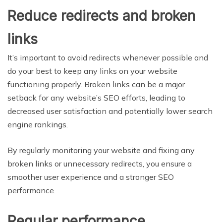
Reduce redirects and broken
links
It’s important to avoid redirects whenever possible and
do your best to keep any links on your website
functioning properly. Broken links can be a major
setback for any website’s SEO efforts, leading to
decreased user satisfaction and potentially lower search
engine rankings.
By regularly monitoring your website and fixing any
broken links or unnecessary redirects, you ensure a
smoother user experience and a stronger SEO
performance.
Regular performance