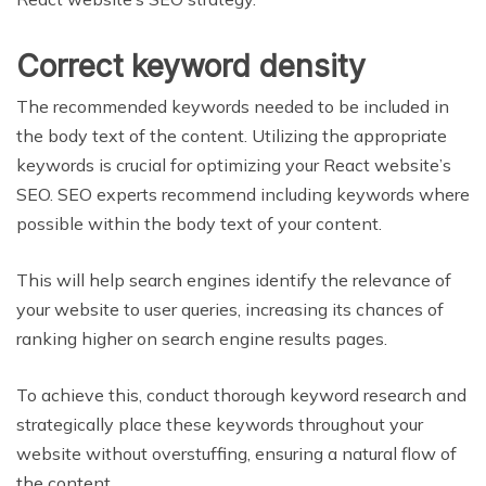
Correct keyword density
The recommended keywords needed to be included in
the body text of the content. Utilizing the appropriate
keywords is crucial for optimizing your React website’s
SEO. SEO experts recommend including keywords where
possible within the body text of your content.
This will help search engines identify the relevance of
your website to user queries, increasing its chances of
ranking higher on search engine results pages.
To achieve this, conduct thorough keyword research and
strategically place these keywords throughout your
website without overstuffing, ensuring a natural flow of
the content.