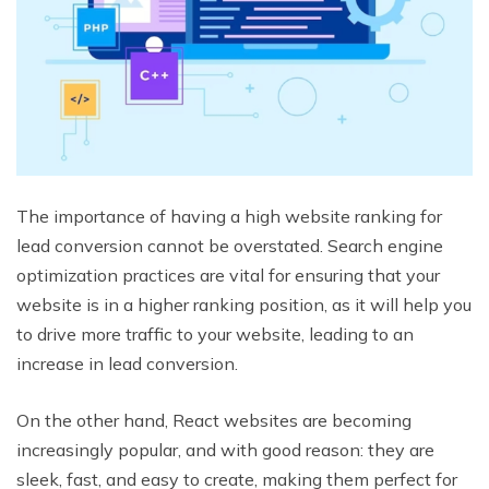
The importance of having a high website ranking for
lead conversion cannot be overstated. Search engine
optimization practices are vital for ensuring that your
website is in a higher ranking position, as it will help you
to drive more traffic to your website, leading to an
increase in lead conversion.
On the other hand, React websites are becoming
increasingly popular, and with good reason: they are
sleek, fast, and easy to create, making them perfect for