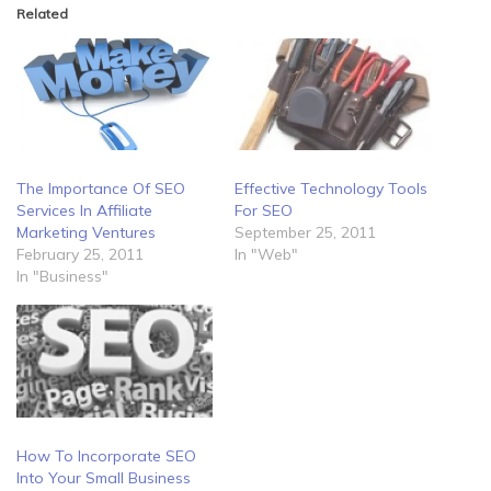
Related
The Importance Of SEO
Effective Technology Tools
Services In Affiliate
For SEO
Marketing Ventures
September 25, 2011
February 25, 2011
In "Web"
In "Business"
How To Incorporate SEO
Into Your Small Business