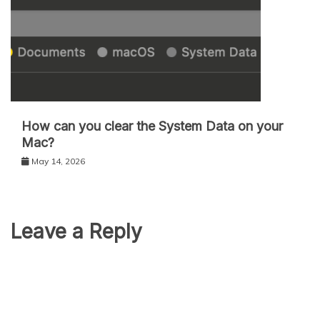
How can you clear the System Data on your
Mac?
May 14, 2026
Leave a Reply