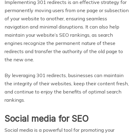
Implementing 301 redirects is an effective strategy for
permanently moving users from one page or subsection
of your website to another, ensuring seamless
navigation and minimal disruptions. It can also help
maintain your website’s SEO rankings, as search
engines recognize the permanent nature of these
redirects and transfer the authority of the old page to
the new one.
By leveraging 301 redirects, businesses can maintain
the integrity of their websites, keep their content fresh,
and continue to enjoy the benefits of optimal search
rankings.
Social media for SEO
Social media is a powerful tool for promoting your