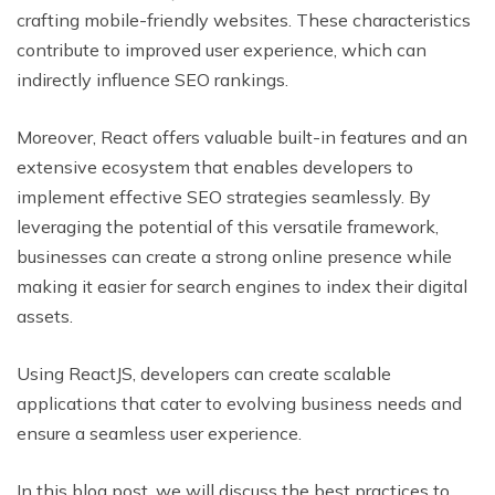
crafting mobile-friendly websites. These characteristics
contribute to improved user experience, which can
indirectly influence SEO rankings.
Moreover, React offers valuable built-in features and an
extensive ecosystem that enables developers to
implement effective SEO strategies seamlessly. By
leveraging the potential of this versatile framework,
businesses can create a strong online presence while
making it easier for search engines to index their digital
assets.
Using ReactJS, developers can create scalable
applications that cater to evolving business needs and
ensure a seamless user experience.
In this blog post, we will discuss the best practices to