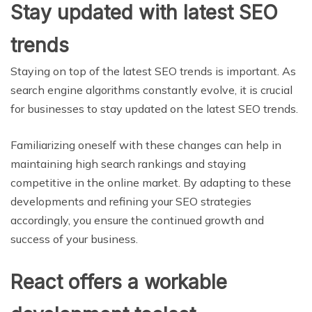
Stay updated with latest SEO
trends
Staying on top of the latest SEO trends is important. As
search engine algorithms constantly evolve, it is crucial
for businesses to stay updated on the latest SEO trends.
Familiarizing oneself with these changes can help in
maintaining high search rankings and staying
competitive in the online market. By adapting to these
developments and refining your SEO strategies
accordingly, you ensure the continued growth and
success of your business.
React offers a workable