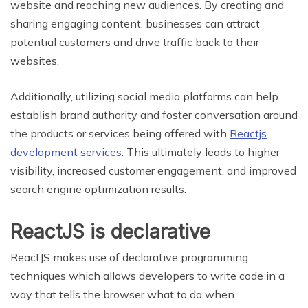
website and reaching new audiences. By creating and
sharing engaging content, businesses can attract
potential customers and drive traffic back to their
websites.
Additionally, utilizing social media platforms can help
establish brand authority and foster conversation around
the products or services being offered with
Reactjs
development services
. This ultimately leads to higher
visibility, increased customer engagement, and improved
search engine optimization results.
ReactJS is declarative
ReactJS makes use of declarative programming
techniques which allows developers to write code in a
way that tells the browser what to do when