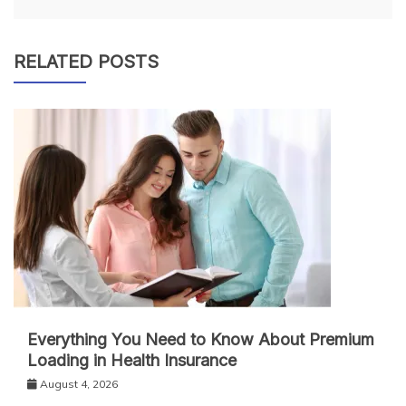
RELATED POSTS
Everything You Need to Know About Premium
Loading in Health Insurance
August 4, 2026