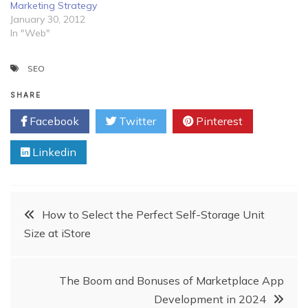
Marketing Strategy
January 30, 2012
In "Web"
SEO
SHARE
Facebook
Twitter
Pinterest
Linkedin
Post
How to Select the Perfect Self-Storage Unit
Size at iStore
navigation
The Boom and Bonuses of Marketplace App
Development in 2024