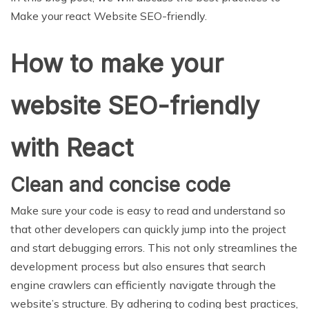
Make your react Website SEO-friendly.
How to make your
website SEO-friendly
with React
Clean and concise code
Make sure your code is easy to read and understand so
that other developers can quickly jump into the project
and start debugging errors. This not only streamlines the
development process but also ensures that search
engine crawlers can efficiently navigate through the
website’s structure. By adhering to coding best practices,