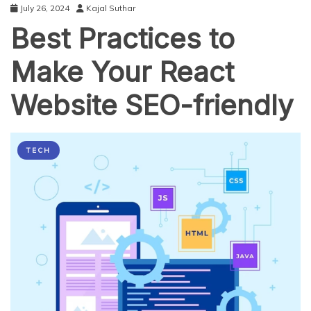
July 26, 2024
Kajal Suthar
Best Practices to
Make Your React
Website SEO-friendly
TECH