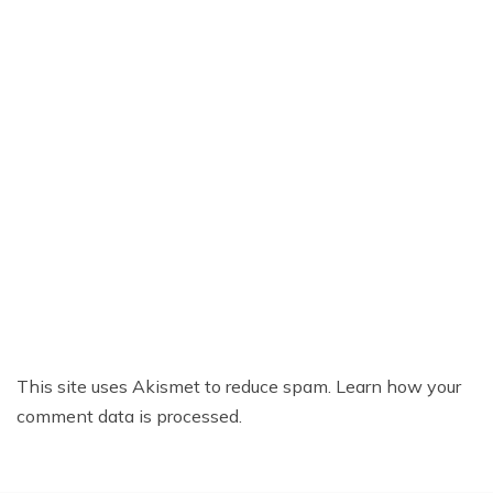
This site uses Akismet to reduce spam.
Learn how your
comment data is processed.