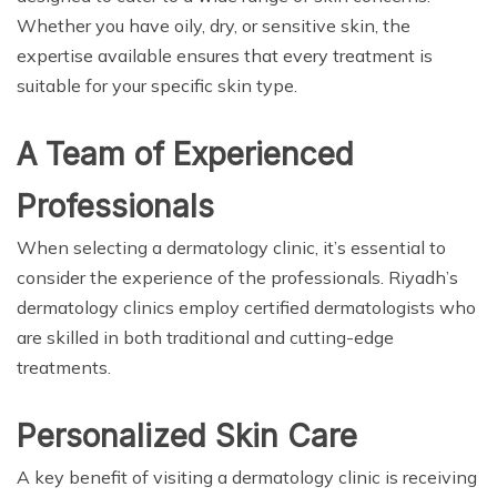
Whether you have oily, dry, or sensitive skin, the
expertise available ensures that every treatment is
suitable for your specific skin type.
A Team of Experienced
Professionals
When selecting a dermatology clinic, it’s essential to
consider the experience of the professionals. Riyadh’s
dermatology clinics employ certified dermatologists who
are skilled in both traditional and cutting-edge
treatments.
Personalized Skin Care
A key benefit of visiting a dermatology clinic is receiving