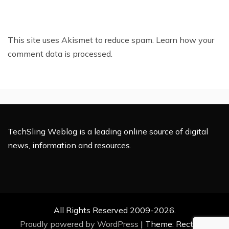
This site uses Akismet to reduce spam.
Learn how your
comment data is processed.
TechSling Weblog is a leading online source of digital
news, information and resources.
All Rights Reserved 2009-2026.
Proudly powered by WordPress
|
Theme: Rectified