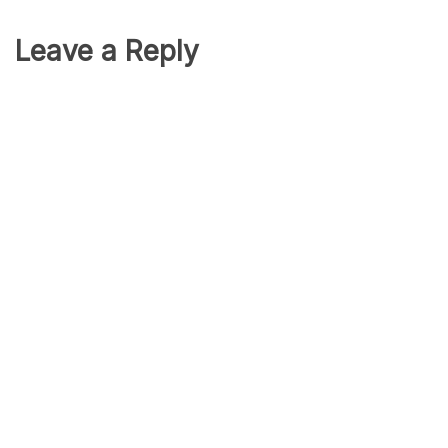
Leave a Reply