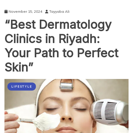
November 15, 2024
Tayyaba Ali
“Best Dermatology
Clinics in Riyadh:
Your Path to Perfect
Skin”
LIFESTYLE