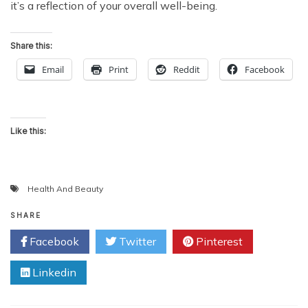
it’s a reflection of your overall well-being.
Share this:
Email
Print
Reddit
Facebook
Like this:
Health And Beauty
SHARE
Facebook
Twitter
Pinterest
Linkedin