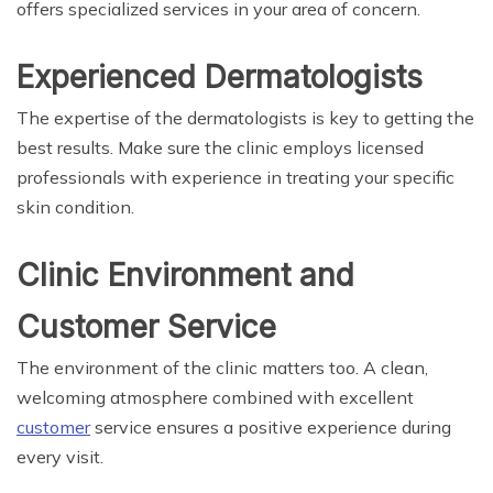
offers specialized services in your area of concern.
Experienced Dermatologists
The expertise of the dermatologists is key to getting the
best results. Make sure the clinic employs licensed
professionals with experience in treating your specific
skin condition.
Clinic Environment and
Customer Service
The environment of the clinic matters too. A clean,
welcoming atmosphere combined with excellent
customer
service ensures a positive experience during
every visit.