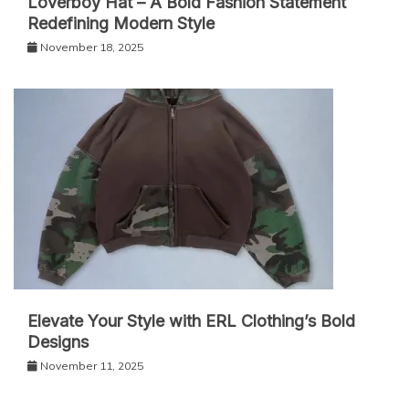
Loverboy Hat – A Bold Fashion Statement
Redefining Modern Style
November 18, 2025
Elevate Your Style with ERL Clothing’s Bold
Designs
November 11, 2025