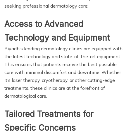
seeking professional dermatology care:
Access to Advanced
Technology and Equipment
Riyadh’s leading dermatology clinics are equipped with
the latest technology and state-of-the-art equipment.
This ensures that patients receive the best possible
care with minimal discomfort and downtime. Whether
it’s laser therapy, cryotherapy, or other cutting-edge
treatments, these clinics are at the forefront of
dermatological care.
Tailored Treatments for
Specific Concerns