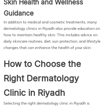
Skin Health and Wellness
Guidance
In addition to medical and cosmetic treatments, many
dermatology clinics in Riyadh also provide education on
how to maintain healthy skin. This includes advice on
daily skincare routines, diet, sun protection, and lifestyle
changes that can enhance the health of your skin.
How to Choose the
Right Dermatology
Clinic in Riyadh
Selecting the right dermatology clinic in Riyadh is