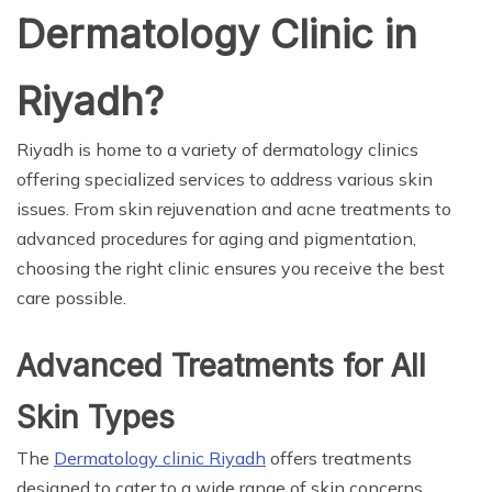
Dermatology Clinic in
Riyadh?
Riyadh is home to a variety of dermatology clinics
offering specialized services to address various skin
issues. From skin rejuvenation and acne treatments to
advanced procedures for aging and pigmentation,
choosing the right clinic ensures you receive the best
care possible.
Advanced Treatments for All
Skin Types
The
Dermatology clinic Riyadh
offers treatments
designed to cater to a wide range of skin concerns.