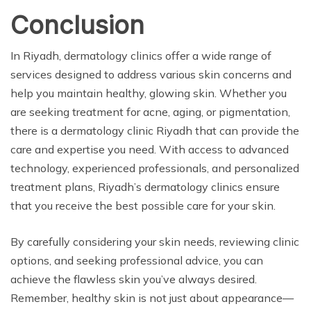
Conclusion
In Riyadh, dermatology clinics offer a wide range of
services designed to address various skin concerns and
help you maintain healthy, glowing skin. Whether you
are seeking treatment for acne, aging, or pigmentation,
there is a dermatology clinic Riyadh that can provide the
care and expertise you need. With access to advanced
technology, experienced professionals, and personalized
treatment plans, Riyadh’s dermatology clinics ensure
that you receive the best possible care for your skin.
By carefully considering your skin needs, reviewing clinic
options, and seeking professional advice, you can
achieve the flawless skin you’ve always desired.
Remember, healthy skin is not just about appearance—