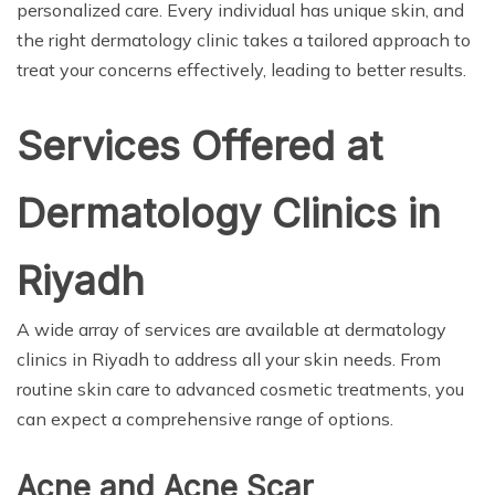
personalized care. Every individual has unique skin, and
the right dermatology clinic takes a tailored approach to
treat your concerns effectively, leading to better results.
Services Offered at
Dermatology Clinics in
Riyadh
A wide array of services are available at dermatology
clinics in Riyadh to address all your skin needs. From
routine skin care to advanced cosmetic treatments, you
can expect a comprehensive range of options.
Acne and Acne Scar