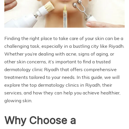
Finding the right place to take care of your skin can be a
challenging task, especially in a bustling city like Riyadh.
Whether you’re dealing with acne, signs of aging, or
other skin concerns, it’s important to find a trusted
dermatology clinic Riyadh that offers comprehensive
treatments tailored to your needs. In this guide, we will
explore the top dermatology clinics in Riyadh, their
services, and how they can help you achieve healthier,
glowing skin.
Why Choose a