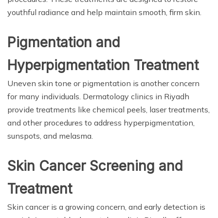
youthful radiance and help maintain smooth, firm skin.
Pigmentation and
Hyperpigmentation Treatment
Uneven skin tone or pigmentation is another concern
for many individuals. Dermatology clinics in Riyadh
provide treatments like chemical peels, laser treatments,
and other procedures to address hyperpigmentation,
sunspots, and melasma.
Skin Cancer Screening and
Treatment
Skin cancer is a growing concern, and early detection is