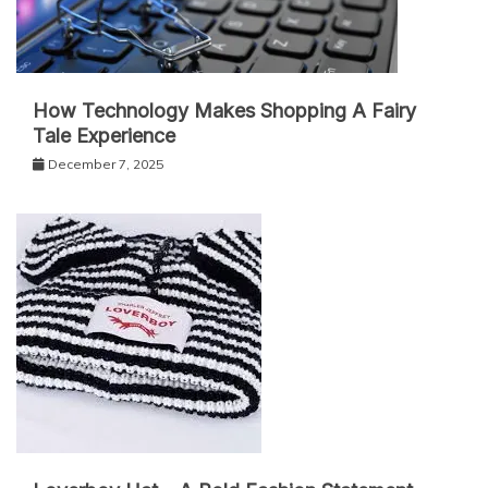
How Technology Makes Shopping A Fairy
Tale Experience
December 7, 2025