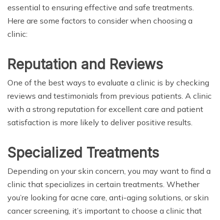
essential to ensuring effective and safe treatments.
Here are some factors to consider when choosing a
clinic:
Reputation and Reviews
One of the best ways to evaluate a clinic is by checking
reviews and testimonials from previous patients. A clinic
with a strong reputation for excellent care and patient
satisfaction is more likely to deliver positive results.
Specialized Treatments
Depending on your skin concern, you may want to find a
clinic that specializes in certain treatments. Whether
you’re looking for acne care, anti-aging solutions, or skin
cancer screening, it’s important to choose a clinic that