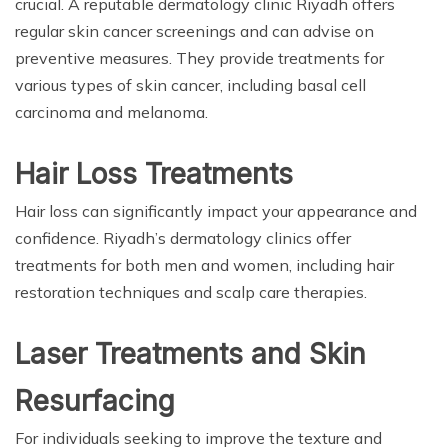
crucial. A reputable dermatology clinic Riyadh offers
regular skin cancer screenings and can advise on
preventive measures. They provide treatments for
various types of skin cancer, including basal cell
carcinoma and melanoma.
Hair Loss Treatments
Hair loss can significantly impact your appearance and
confidence. Riyadh’s dermatology clinics offer
treatments for both men and women, including hair
restoration techniques and scalp care therapies.
Laser Treatments and Skin
Resurfacing
For individuals seeking to improve the texture and