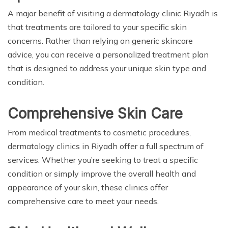
A major benefit of visiting a dermatology clinic Riyadh is
that treatments are tailored to your specific skin
concerns. Rather than relying on generic skincare
advice, you can receive a personalized treatment plan
that is designed to address your unique skin type and
condition.
Comprehensive Skin Care
From medical treatments to cosmetic procedures,
dermatology clinics in Riyadh offer a full spectrum of
services. Whether you’re seeking to treat a specific
condition or simply improve the overall health and
appearance of your skin, these clinics offer
comprehensive care to meet your needs.