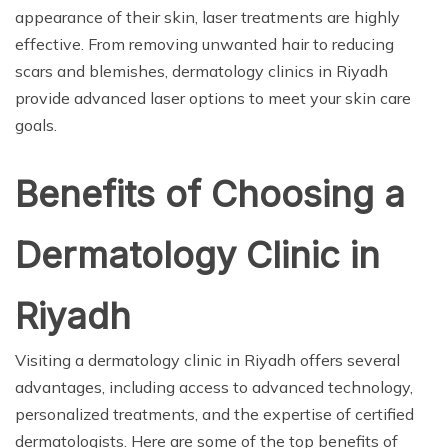
appearance of their skin, laser treatments are highly
effective. From removing unwanted hair to reducing
scars and blemishes, dermatology clinics in Riyadh
provide advanced laser options to meet your skin care
goals.
Benefits of Choosing a
Dermatology Clinic in
Riyadh
Visiting a dermatology clinic in Riyadh offers several
advantages, including access to advanced technology,
personalized treatments, and the expertise of certified
dermatologists. Here are some of the top benefits of