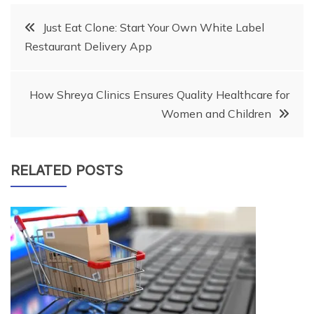
Post
Just Eat Clone: Start Your Own White Label
Restaurant Delivery App
navigation
How Shreya Clinics Ensures Quality Healthcare for
Women and Children
RELATED POSTS