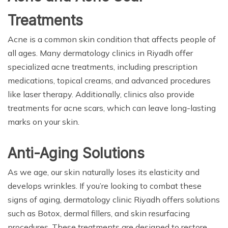
Treatments
Acne is a common skin condition that affects people of
all ages. Many dermatology clinics in Riyadh offer
specialized acne treatments, including prescription
medications, topical creams, and advanced procedures
like laser therapy. Additionally, clinics also provide
treatments for acne scars, which can leave long-lasting
marks on your skin.
Anti-Aging Solutions
As we age, our skin naturally loses its elasticity and
develops wrinkles. If you’re looking to combat these
signs of aging, dermatology clinic Riyadh offers solutions
such as Botox, dermal fillers, and skin resurfacing
procedures. These treatments are designed to restore