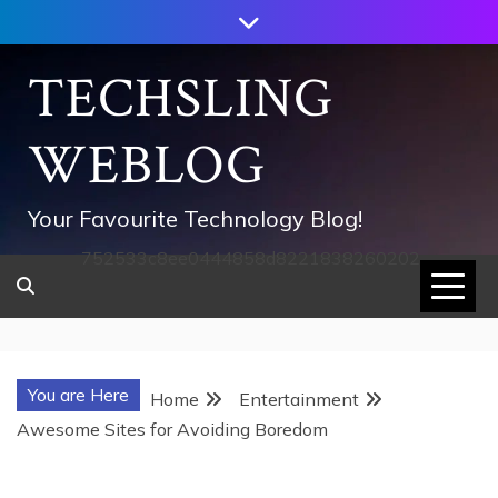
Skip
to
content
TECHSLING
WEBLOG
Your Favourite Technology Blog!
752533c8ee0444858d8221838260202
You are Here
Home
Entertainment
Awesome Sites for Avoiding Boredom