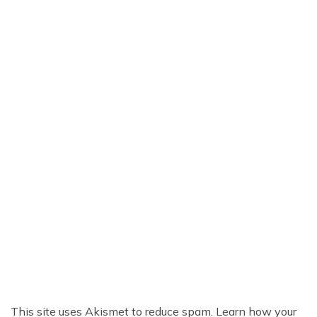
This site uses Akismet to reduce spam.
Learn how your