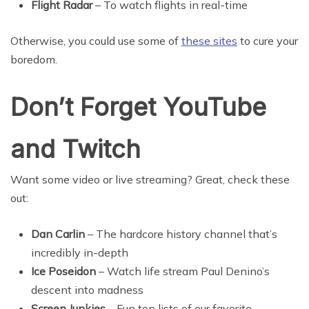
Flight Radar
– To watch flights in real-time
Otherwise, you could use some of
these sites
to cure your
boredom.
Don’t Forget YouTube
and Twitch
Want some video or live streaming? Great, check these
out:
Dan Carlin
– The hardcore history channel that’s
incredibly in-depth
Ice Poseidon
– Watch life stream Paul Denino’s
descent into madness
Screen Junkies
– Fun top lists of our favorite