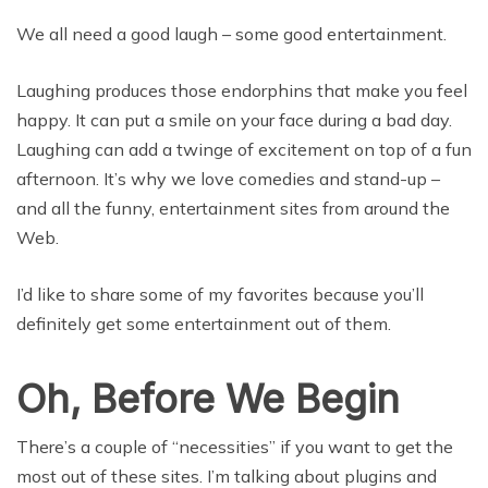
We all need a good laugh – some good entertainment.
Laughing produces those endorphins that make you feel
happy. It can put a smile on your face during a bad day.
Laughing can add a twinge of excitement on top of a fun
afternoon. It’s why we love comedies and stand-up –
and all the funny, entertainment sites from around the
Web.
I’d like to share some of my favorites because you’ll
definitely get some entertainment out of them.
Oh, Before We Begin
There’s a couple of “necessities” if you want to get the
most out of these sites. I’m talking about plugins and