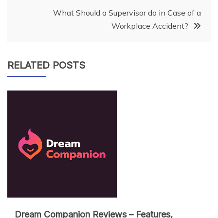
navigation
What Should a Supervisor do in Case of a
Workplace Accident?
RELATED POSTS
Dream Companion Reviews – Features,