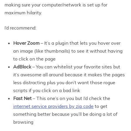
making sure your computer/network is set up for
maximum hilarity.
I’d recommend:
Hover Zoom
– It’s a plugin that lets you hover over
an image (like thumbnails) to see it without having
to click on the page
AdBlock
– You can whitelist your favorite sites but
it’s awesome all around because it makes the pages
less distracting plus you don’t want those rogue
scripts if you click on a bad link
Fast Net
– This one’s on you but I’d check the
internet service providers by zip code
to get
something better because you’ll be doing a lot of
browsing