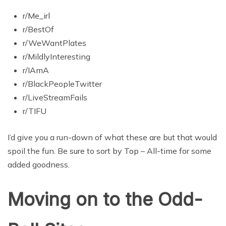
r/Me_irl
r/BestOf
r/WeWantPlates
r/MildlyInteresting
r/IAmA
r/BlackPeopleTwitter
r/LiveStreamFails
r/TIFU
I’d give you a run-down of what these are but that would
spoil the fun. Be sure to sort by Top – All-time for some
added goodness.
Moving on to the Odd-