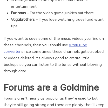
entertainment
Funhaus
– For the video game junkies out there
Vagabrothers
– If you love watching travel and want
tips
If you want to save some of the music videos you find on
these channels, then you should use
a YouTube
converter
since sometimes these channels get scrubbed
or videos deleted. It’s always good to create little
backups so you can listen to the tunes without blowing
through data.
Forums are a Goldmine
Forums aren’t nearly as popular as they’re used to but
they’re still going strong and there are plenty that’ll keep