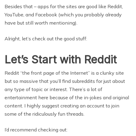
Besides that – apps for the sites are good like Reddit,
YouTube, and Facebook (which you probably already
have but still worth mentioning).
Alright, let’s check out the good stuff:
Let’s Start with Reddit
Reddit “the front page of the Internet” is a clunky site
but so massive that you’ll find subreddits for just about
any type of topic or interest. There’s a lot of
entertainment here because of the in-jokes and original
content. I highly suggest creating an account to join
some of the ridiculously fun threads.
I’d recommend checking out: