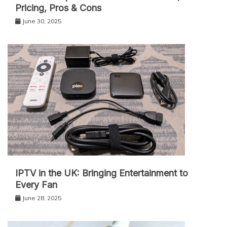
Pricing, Pros & Cons
June 30, 2025
IPT‌V in the UK: Bringing Entertainment to
Every Fan
June 28, 2025