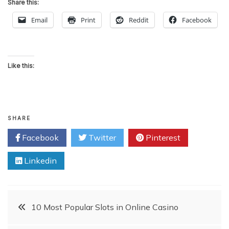
Share this:
Email
Print
Reddit
Facebook
Like this:
SHARE
Facebook
Twitter
Pinterest
Linkedin
Post
10 Most Popular Slots in Online Casino