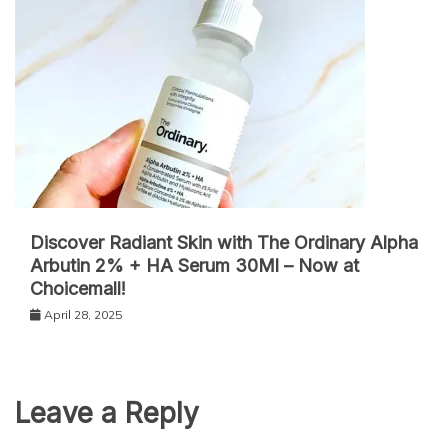
Discover Radiant Skin with The Ordinary Alpha
Arbutin 2% + HA Serum 30Ml – Now at
Choicemall!
April 28, 2025
Leave a Reply