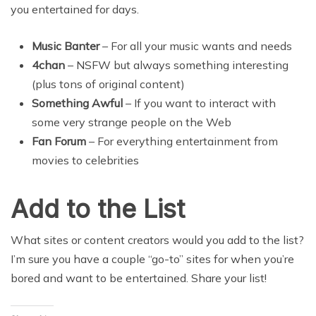
you entertained for days.
Music Banter
– For all your music wants and needs
4chan
– NSFW but always something interesting
(plus tons of original content)
Something Awful
– If you want to interact with
some very strange people on the Web
Fan Forum
– For everything entertainment from
movies to celebrities
Add to the List
What sites or content creators would you add to the list?
I’m sure you have a couple “go-to” sites for when you’re
bored and want to be entertained. Share your list!