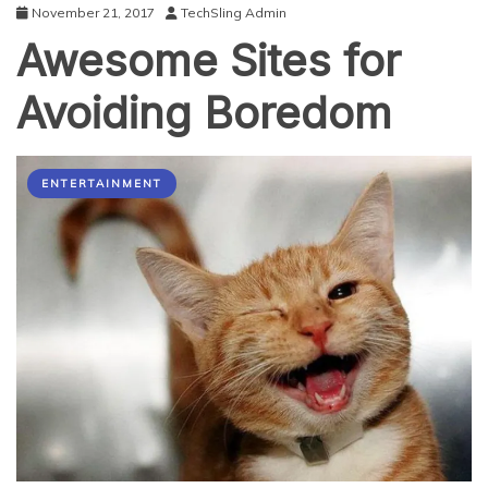
November 21, 2017
TechSling Admin
Awesome Sites for
Avoiding Boredom
ENTERTAINMENT