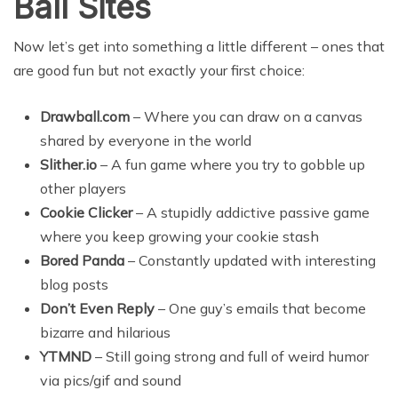
Ball Sites
Now let’s get into something a little different – ones that
are good fun but not exactly your first choice:
Drawball.com
– Where you can draw on a canvas
shared by everyone in the world
Slither.io
– A fun game where you try to gobble up
other players
Cookie Clicker
– A stupidly addictive passive game
where you keep growing your cookie stash
Bored Panda
– Constantly updated with interesting
blog posts
Don’t Even Reply
– One guy’s emails that become
bizarre and hilarious
YTMND
– Still going strong and full of weird humor
via pics/gif and sound