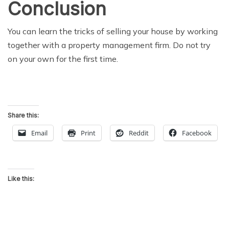
Conclusion
You can learn the tricks of selling your house by working
together with a property management firm. Do not try
on your own for the first time.
Share this:
Email
Print
Reddit
Facebook
Like this: