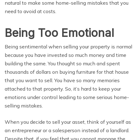
natural to make some home-selling mistakes that you
need to avoid at costs.
Being Too Emotional
Being sentimental when selling your property is normal
because you have invested so much money and time
building the same. You thought so much and spent
thousands of dollars on buying furniture for that house
that you want to sell. You have so many memories
attached to that property. So, it’s hard to keep your
emotions under control leading to some serious home-
selling mistakes.
When you decide to sell your asset, think of yourself as
an entrepreneur or a salesperson instead of a landlord.
Despite that, if you feel that you cannot manage the