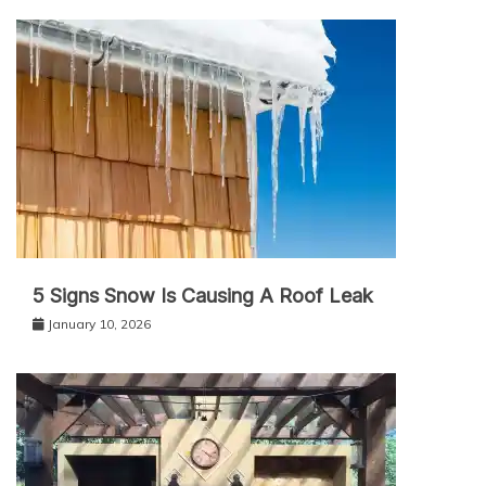
5 Signs Snow Is Causing A Roof Leak
January 10, 2026