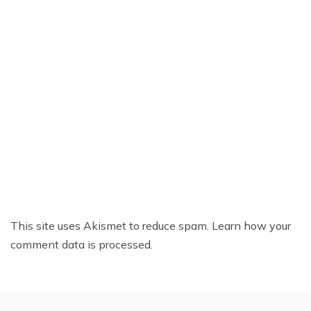
This site uses Akismet to reduce spam.
Learn how your
comment data is processed.