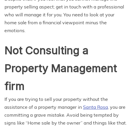
property selling aspect; get in touch with a professional
who will manage it for you. You need to look at your
home sale from a financial viewpoint minus the
emotions.
Not Consulting a
Property Management
firm
If you are trying to sell your property without the
assistance of a property manager in
Santa Rosa
, you are
committing a grave mistake. Avoid being tempted by
signs like “Home sale by the owner” and things like that.