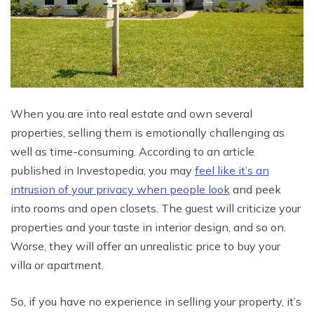
When you are into real estate and own several
properties, selling them is emotionally challenging as
well as time-consuming. According to an article
published in Investopedia, you may
feel like it’s an
intrusion of your privacy when people look
and peek
into rooms and open closets. The guest will criticize your
properties and your taste in interior design, and so on.
Worse, they will offer an unrealistic price to buy your
villa or apartment.
So, if you have no experience in selling your property, it’s