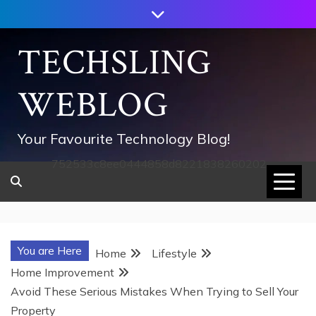
Skip
to
content
TECHSLING
WEBLOG
Your Favourite Technology Blog!
752533c8ee0444858d8221838260202
You are Here
Home
Lifestyle
Home Improvement
Avoid These Serious Mistakes When Trying to Sell Your
Property