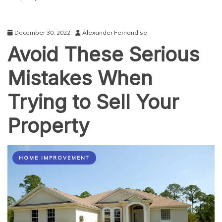
December 30, 2022
Alexander Fernandise
Avoid These Serious
Mistakes When
Trying to Sell Your
Property
HOME IMPROVEMENT