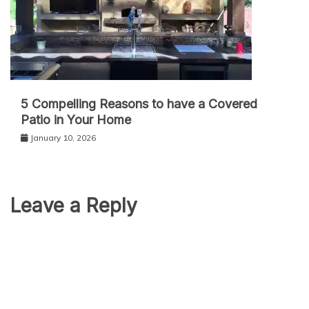
5 Compelling Reasons to have a Covered
Patio in Your Home
January 10, 2026
Leave a Reply