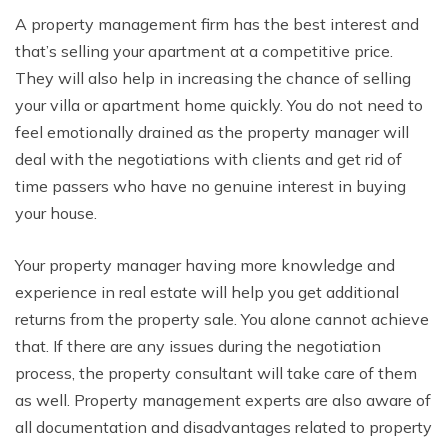
A property management firm has the best interest and
that’s selling your apartment at a competitive price.
They will also help in increasing the chance of selling
your villa or apartment home quickly. You do not need to
feel emotionally drained as the property manager will
deal with the negotiations with clients and get rid of
time passers who have no genuine interest in buying
your house.
Your property manager having more knowledge and
experience in real estate will help you get additional
returns from the property sale. You alone cannot achieve
that. If there are any issues during the negotiation
process, the property consultant will take care of them
as well. Property management experts are also aware of
all documentation and disadvantages related to property