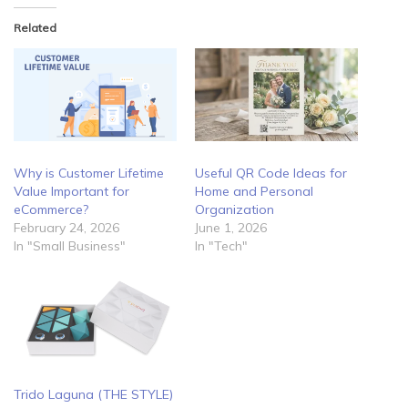
Related
Why is Customer Lifetime
Useful QR Code Ideas for
Value Important for
Home and Personal
eCommerce?
Organization
February 24, 2026
June 1, 2026
In "Small Business"
In "Tech"
Trido Laguna (THE STYLE)