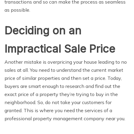
transactions and so can make the process as seamless
as possible.
Deciding on an
Impractical Sale Price
Another mistake is overpricing your house leading to no
sales at all. You need to understand the current market
price of similar properties and then set a price. Today,
buyers are smart enough to research and find out the
exact price of a property they’re trying to buy in the
neighborhood. So, do not take your customers for
granted. This is where you need the services of a
professional property management company near you.