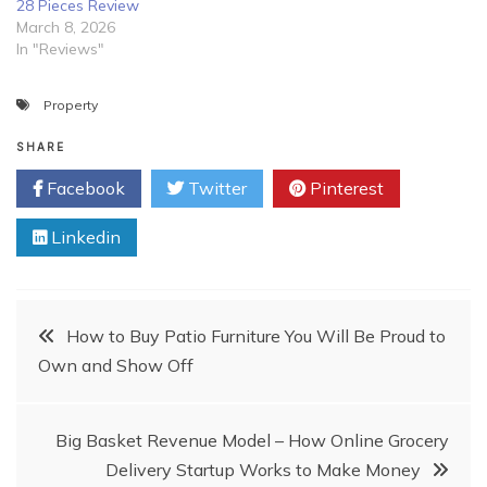
28 Pieces Review
March 8, 2026
In "Reviews"
Property
SHARE
Facebook
Twitter
Pinterest
Linkedin
Post
How to Buy Patio Furniture You Will Be Proud to
Own and Show Off
navigation
Big Basket Revenue Model – How Online Grocery
Delivery Startup Works to Make Money