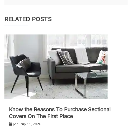
RELATED POSTS
Know the Reasons To Purchase Sectional
Covers On The First Place
January 11, 2026