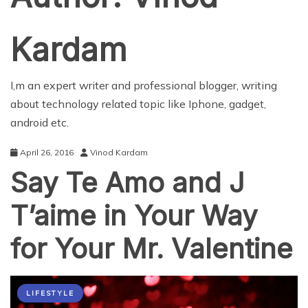
Kardam
I,m an expert writer and professional blogger, writing
about technology related topic like Iphone, gadget,
android etc.
April 26, 2016
Vinod Kardam
Say Te Amo and J
T’aime in Your Way
for Your Mr. Valentine
LIFESTYLE