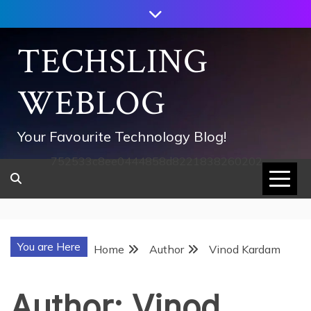
Skip
to
content
TECHSLING
WEBLOG
Your Favourite Technology Blog!
752533c8ee0444858d8221838260202
You are Here
Home
Author
Vinod Kardam
Author:
Vinod