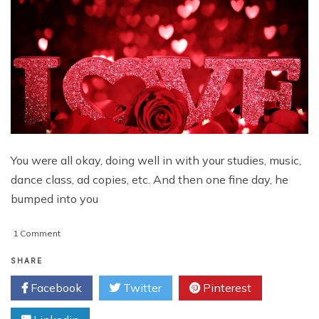
You were all okay, doing well in with your studies, music,
dance class, ad copies, etc. And then one fine day, he
bumped into you
on
1 Comment
Say
Te
SHARE
Amo
Facebook
Twitter
Pinterest
and
J
T’aime