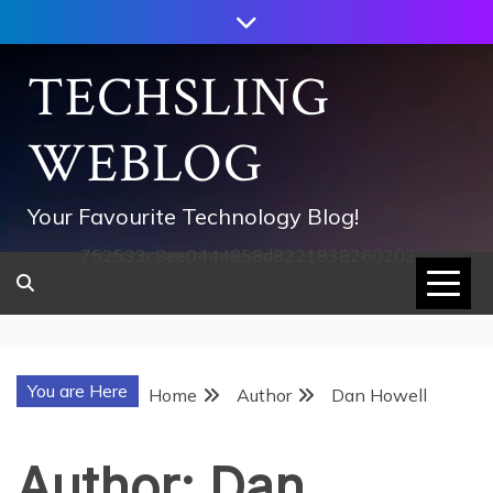
Skip
to
content
TECHSLING
WEBLOG
Your Favourite Technology Blog!
752533c8ee0444858d8221838260202
You are Here
Home
Author
Dan Howell
Author:
Dan