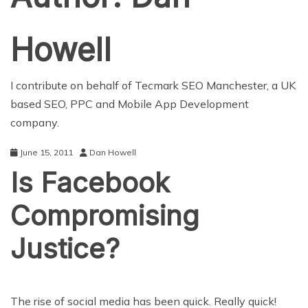
Howell
I contribute on behalf of Tecmark
SEO Manchester
, a UK
based SEO, PPC and Mobile App Development
company.
June 15, 2011
Dan Howell
Is Facebook
Compromising
Justice?
The rise of social media has been quick. Really quick!