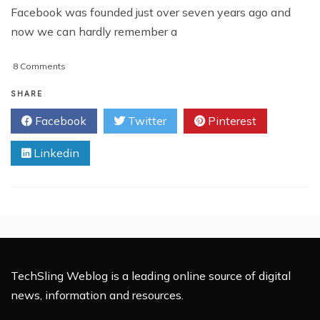
Facebook was founded just over seven years ago and
now we can hardly remember a
on
8 Comments
Is
Facebook
SHARE
Compromising
Facebook
Twitter
Pinterest
Justice?
Linkedin
TechSling Weblog is a leading online source of digital
news, information and resources.