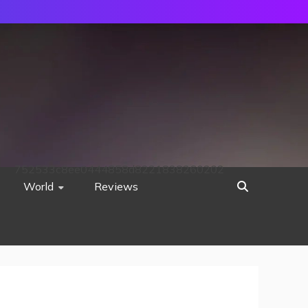
752533c8ee0444858d8221838260202
World
Reviews