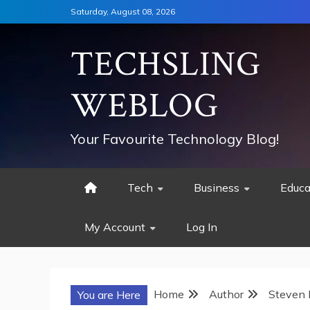
Skip
Saturday, August 08, 2026
to
content
TECHSLING
WEBLOG
Your Favourite Technology Blog!
Tech
Business
Educa
My Account
Log In
Home
Author
Steven
You are Here