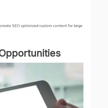
 create SEO optimized custom content for large
Opportunities