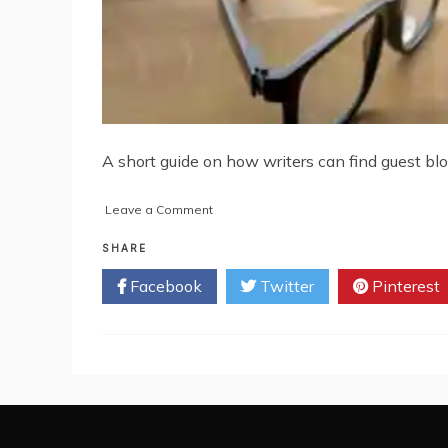
A short guide on how writers can find guest bl
on
Leave a Comment
A
Short
SHARE
Guide
Facebook
Twitter
Pinterest
on
Finding
Guest
Blogging
Opportunities