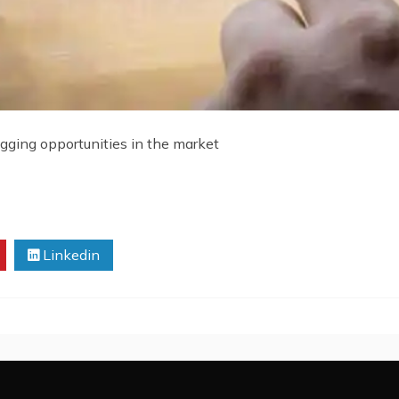
ogging opportunities in the market
Linkedin