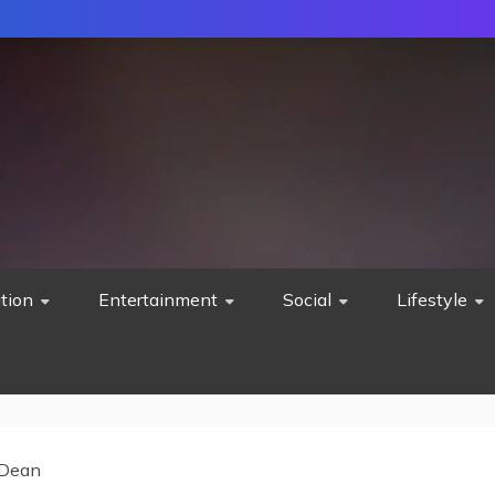
tion
Entertainment
Social
Lifestyle
 Dean