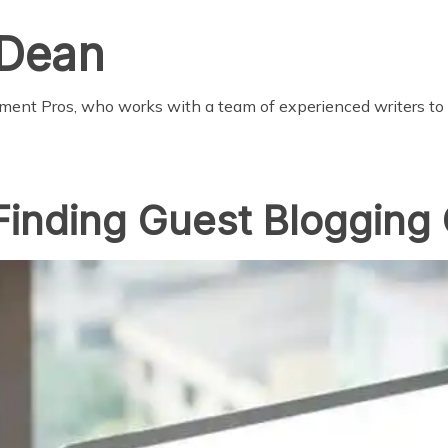
 Dean
pment Pros, who works with a team of experienced writers to
Finding Guest Blogging 