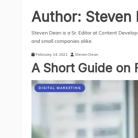
Author:
Steven
Steven Dean is a Sr. Editor at Content Develo
and small companies alike.
February 14, 2021
Steven Dean
A Short Guide on 
DIGITAL MARKETING