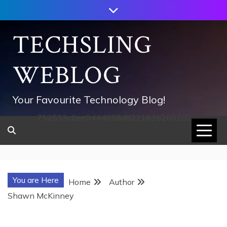
Skip
to
content
TECHSLING
WEBLOG
Your Favourite Technology Blog!
752533c8ee0444858d8221838260202
You are Here
Home
Author
Shawn McKinney