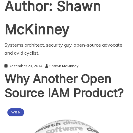
Author:
Shawn
McKinney
Systems architect, security guy, open-source advocate
and avid cyclist.
December 23, 2014
Shawn McKinney
Why Another Open
Source IAM Product?
WEB