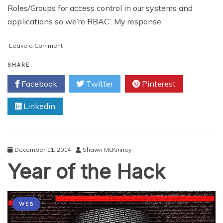
Roles/Groups for access control in our systems and
applications so we’re RBAC’. My response
on
Leave a Comment
Using
Roles
SHARE
for
Facebook
Twitter
Pinterest
Access
Control
Linkedin
is
not
RBAC
December 11, 2014
Shawn McKinney
Year of the Hack
WEB