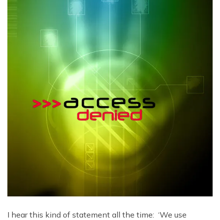
I hear this kind of statement all the time: ‘We use