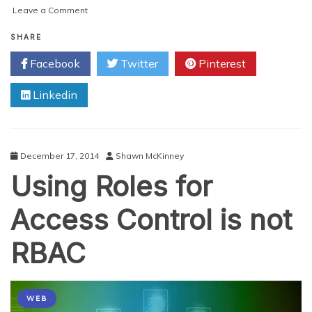
on
Leave a Comment
Why
Another
SHARE
Open
Facebook
Twitter
Pinterest
Source
IAM
Linkedin
Product?
December 17, 2014
Shawn McKinney
Using Roles for
Access Control is not
RBAC
WEB