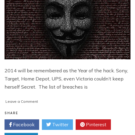
2014 will be remembered as the Year of the hack. Sony,
Target, Home Depot, UPS, even Victoria couldn’t keep
herself Secret. The list of breaches is
on
Leave a Comment
Year
of
SHARE
the
Facebook
Twitter
Pinterest
Hack