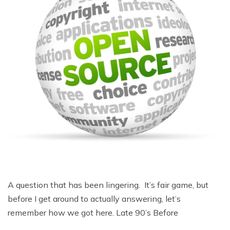
A question that has been lingering. It’s fair game, but
before I get around to actually answering, let’s
remember how we got here. Late 90’s Before