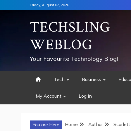
Skip
Friday, August 07, 2026
to
content
TECHSLING
WEBLOG
Your Favourite Technology Blog!
Tech
Business
Educa
My Account
Log In
Home
Author
Scarlett
You are Here