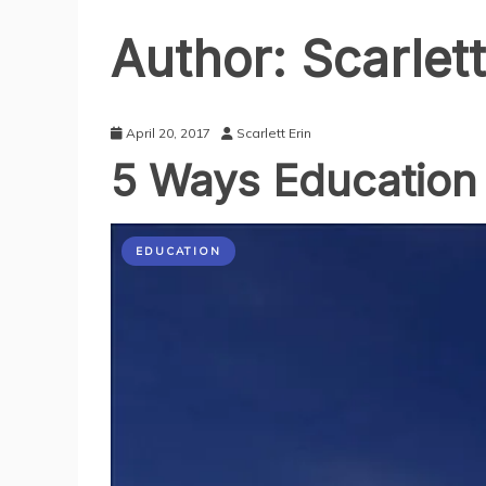
Author:
Scarlett
April 20, 2017
Scarlett Erin
5 Ways Education
EDUCATION