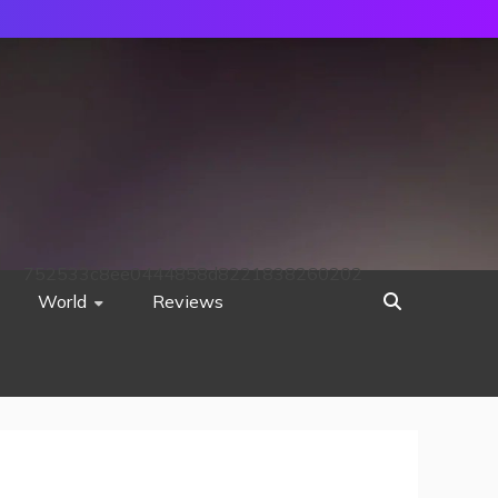
752533c8ee0444858d8221838260202
World
Reviews