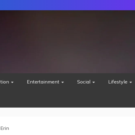
tion
Entertainment
Social
Lifestyle
 Erin