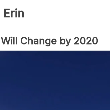
 Erin
 Will Change by 2020