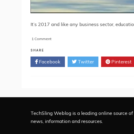
It’s 2017 and like any business sector, education
on
1 Comment
5
Ways
SHARE
Education
Facebook
Twitter
Pinterest
Will
Change
by
2020
TechSling Weblog is a leading online source of 
news, information and resources.