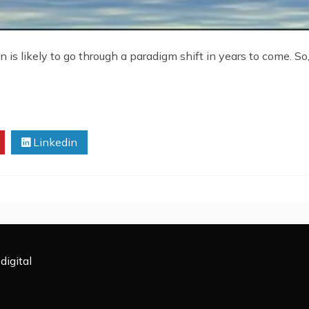
 is likely to go through a paradigm shift in years to come. So,
Linkedin
digital