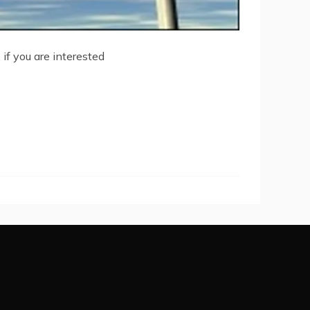
 if you are interested