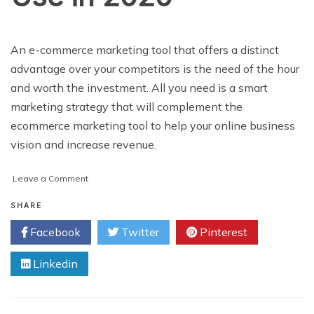
An e-commerce marketing tool that offers a distinct
advantage over your competitors is the need of the hour
and worth the investment. All you need is a smart
marketing strategy that will complement the
ecommerce marketing tool to help your online business
vision and increase revenue.
on
Leave a Comment
Top
eCommerce
SHARE
Marketing
Facebook
Twitter
Pinterest
Tools
to
Linkedin
Use
in
2020