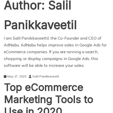
Author:
Salil
Panikkaveetil
I am Salil Panikkaveettil, the Co-Founder and CEO of
AdNabu. AdNabu helps improve sales in Google Ads for
eCommerce companies. If you are running a search,
shopping, or display campaigns in Google Ads, this
software will be able to increase your sales.
May 17, 2020
Salil Panikkaveetil
Top eCommerce
Marketing Tools to
Use in 2020