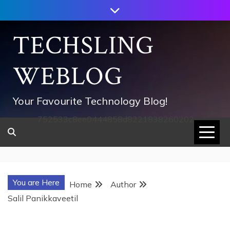
Skip
to
content
TECHSLING
WEBLOG
Your Favourite Technology Blog!
752533c8ee0444858d8221838260202
You are Here
Home
Author
Salil Panikkaveetil