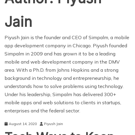
Jain
Piyush Jain is the founder and CEO of
Simpalm
, a mobile
app development company in Chicago. Piyush founded
Simpalm in 2009 and has grown it to be a leading
mobile and web development company in the DMV
area. With a Ph.D. from Johns Hopkins and a strong
background in technology and entrepreneurship, he
understands how to solve problems using technology.
Under his leadership, Simpalm has delivered 300+
mobile apps and web solutions to clients in startups,
enterprises and the federal sector.
August 14, 2020
Piyush Jain