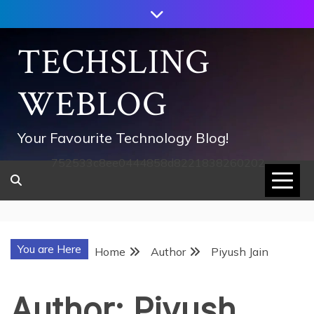
Skip
to
content
TECHSLING
WEBLOG
Your Favourite Technology Blog!
752533c8ee0444858d8221838260202
You are Here
Home
Author
Piyush Jain
Author:
Piyush