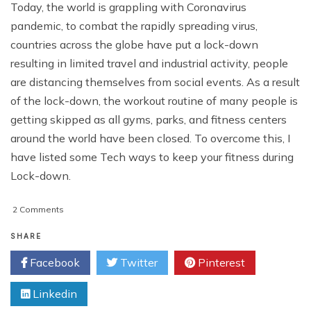
Today, the world is grappling with Coronavirus
pandemic, to combat the rapidly spreading virus,
countries across the globe have put a lock-down
resulting in limited travel and industrial activity, people
are distancing themselves from social events. As a result
of the lock-down, the workout routine of many people is
getting skipped as all gyms, parks, and fitness centers
around the world have been closed. To overcome this, I
have listed some Tech ways to keep your fitness during
Lock-down.
on
2 Comments
Tech
Ways
SHARE
to
Facebook
Twitter
Pinterest
Keep
Yourself
Linkedin
Fit
During