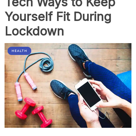
Tech Ways to Keep
Yourself Fit During
Lockdown
HEALTH