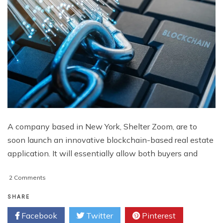
A company based in New York, Shelter Zoom, are to
soon launch an innovative blockchain-based real estate
application. It will essentially allow both buyers and
on
2 Comments
Real
Estate
SHARE
Blockchain
Facebook
Twitter
Pinterest
Set