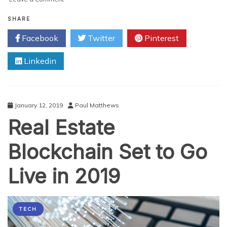
The
Usage
SHARE
of
Facebook
Twitter
Pinterest
Data
Within
Linkedin
Business
in
2020:
a
Quick
January 12, 2019
Paul Matthews
Analysis
Real Estate
Blockchain Set to Go
Live in 2019
TECH