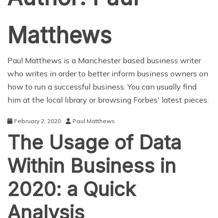
Matthews
Paul Matthews is a Manchester based business writer
who writes in order to better inform business owners on
how to run a successful business. You can usually find
him at the local library or browsing Forbes' latest pieces.
February 2, 2020
Paul Matthews
The Usage of Data
Within Business in
2020: a Quick
Analysis