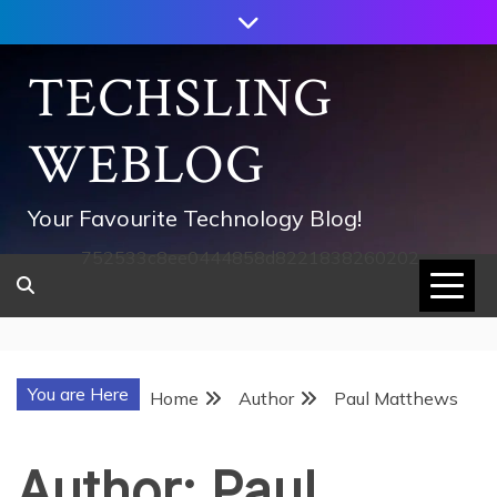
Skip
to
content
TECHSLING
WEBLOG
Your Favourite Technology Blog!
752533c8ee0444858d8221838260202
You are Here
Home
Author
Paul Matthews
Author:
Paul