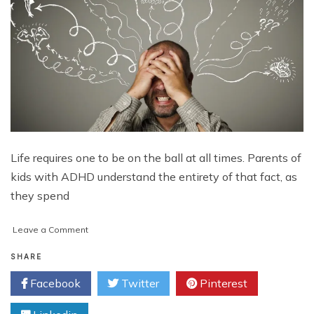
Life requires one to be on the ball at all times. Parents of
kids with ADHD understand the entirety of that fact, as
they spend
on
Leave a Comment
A
Flicker
SHARE
of
Facebook
Twitter
Pinterest
Hope
in
the