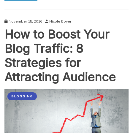
Master
November 15, 2016
Nicole Boyer
How to Boost Your
Blog Traffic: 8
Strategies for
Attracting Audience
BLOGGING