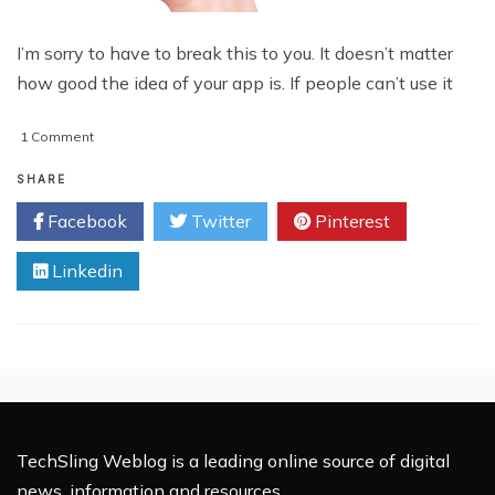
I’m sorry to have to break this to you. It doesn’t matter
how good the idea of your app is. If people can’t use it
on
1 Comment
Enhancing
Your
SHARE
Mobile
Facebook
Twitter
Pinterest
App
UX/UI:
Linkedin
Top
8
Tricks
TechSling Weblog is a leading online source of digital
news, information and resources.