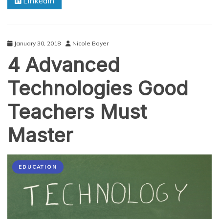
Linkedin
Mind
Games
of
ADHD
January 30, 2018
Nicole Boyer
4 Advanced
Technologies Good
Teachers Must
Master
EDUCATION