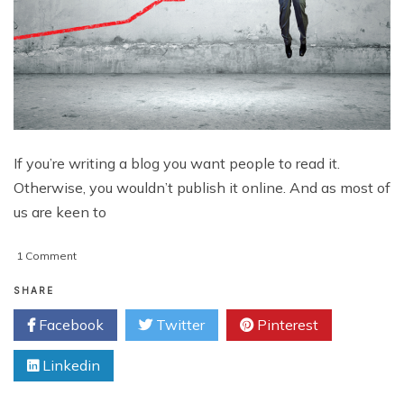
If you’re writing a blog you want people to read it.
Otherwise, you wouldn’t publish it online. And as most of
us are keen to
on
1 Comment
How
to
SHARE
Boost
Facebook
Twitter
Pinterest
Your
Blog
Linkedin
Traffic:
8
Strategies