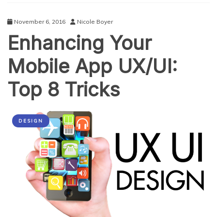
for
Attracting
November 6, 2016
Nicole Boyer
Audience
Enhancing Your
Mobile App UX/UI:
Top 8 Tricks
DESIGN