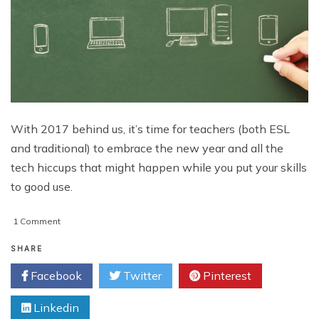
With 2017 behind us, it’s time for teachers (both ESL
and traditional) to embrace the new year and all the
tech hiccups that might happen while you put your skills
to good use.
on
1 Comment
4
Advanced
SHARE
Technologies
Facebook
Twitter
Pinterest
Good
Teachers
Linkedin
Must