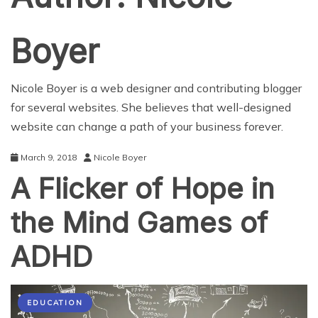
Boyer
Nicole Boyer is a web designer and contributing blogger
for several websites. She believes that well-designed
website can change a path of your business forever.
March 9, 2018
Nicole Boyer
A Flicker of Hope in
the Mind Games of
ADHD
EDUCATION