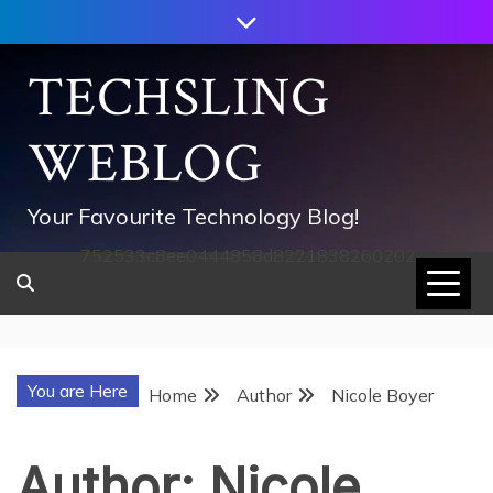
Skip
to
content
TECHSLING
WEBLOG
Your Favourite Technology Blog!
752533c8ee0444858d8221838260202
You are Here
Home
Author
Nicole Boyer
Author:
Nicole