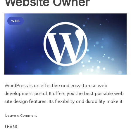
Website Owner
WEB
WordPress is an effective and easy-to-use web
development portal. It offers you the best possible web
site design features. Its flexibility and durability make it
on
Leave a Comment
Best
Practice
SHARE