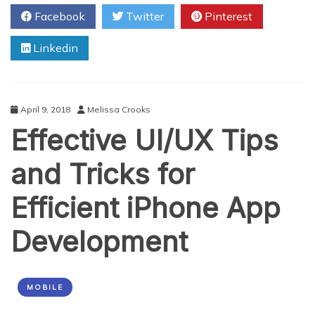
to
Facebook
Twitter
Pinterest
Improve
Overall
Linkedin
Skills
as
a
WordPress
Website
April 9, 2018
Melissa Crooks
Owner
Effective UI/UX Tips
and Tricks for
Efficient iPhone App
Development
MOBILE