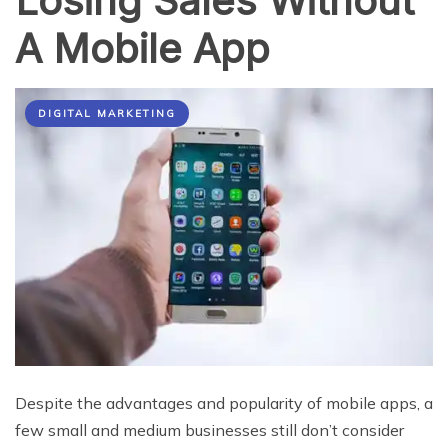
Losing Sales Without
A Mobile App
DIGITAL MARKETING
Despite the advantages and popularity of mobile apps, a
few small and medium businesses still don’t consider