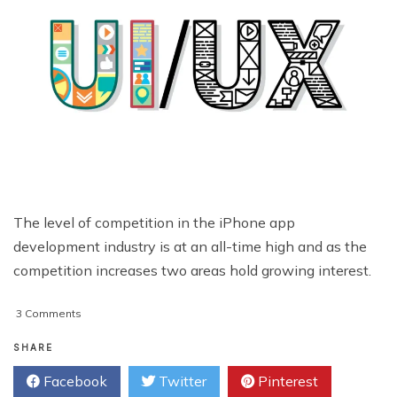
The level of competition in the iPhone app
development industry is at an all-time high and as the
competition increases two areas hold growing interest.
on
3 Comments
Effective
UI/UX
SHARE
Tips
Facebook
Twitter
Pinterest
and