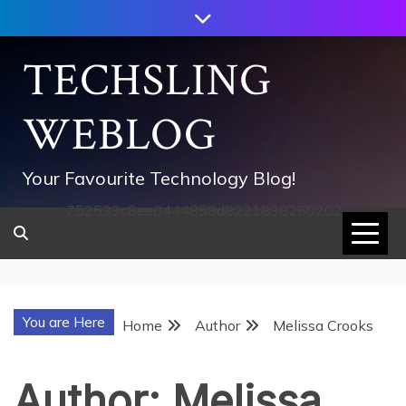
Skip
to
content
TECHSLING
WEBLOG
Your Favourite Technology Blog!
752533c8ee0444858d8221838260202
You are Here
Home
Author
Melissa Crooks
Author:
Melissa