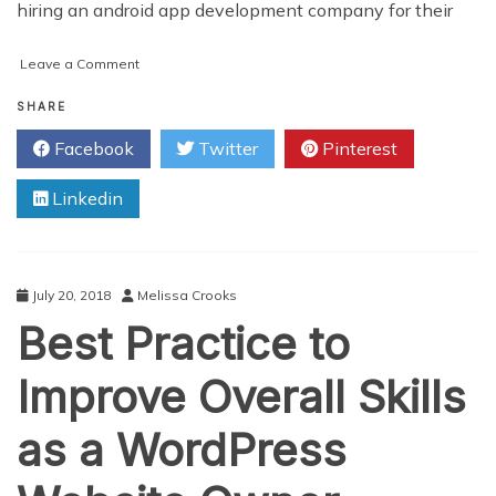
hiring an android app development company for their
on
Leave a Comment
Why
You
SHARE
Are
Facebook
Twitter
Pinterest
Already
Losing
Linkedin
Sales
Without
A
Mobile
App
July 20, 2018
Melissa Crooks
Best Practice to
Improve Overall Skills
as a WordPress