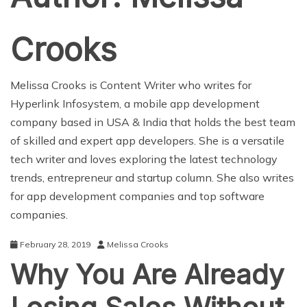
Crooks
Melissa Crooks is Content Writer who writes for
Hyperlink Infosystem
, a mobile app development
company based in USA & India that holds the best team
of skilled and expert
app developers
. She is a versatile
tech writer and loves exploring the latest technology
trends, entrepreneur and startup column. She also writes
for
app development companies
and
top software
companies
.
February 28, 2019
Melissa Crooks
Why You Are Already