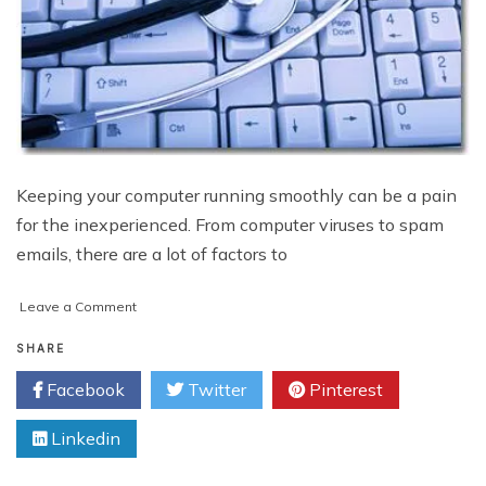
Keeping your computer running smoothly can be a pain
for the inexperienced. From computer viruses to spam
emails, there are a lot of factors to
on
Leave a Comment
Protect
Your
SHARE
Computer
Facebook
Twitter
Pinterest
from
Spam
Linkedin
and
Viruses