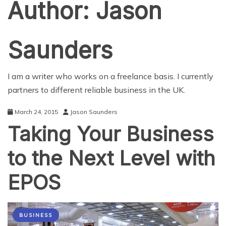
Author:
Jason
Saunders
I am a writer who works on a freelance basis. I currently
partners to different reliable business in the UK.
March 24, 2015
Jason Saunders
Taking Your Business
to the Next Level with
EPOS
BUSINESS