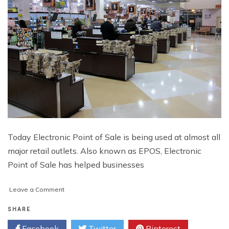
Today Electronic Point of Sale is being used at almost all
major retail outlets. Also known as EPOS, Electronic
Point of Sale has helped businesses
on
Leave a Comment
Taking
Your
SHARE
Business
Facebook
Twitter
Pinterest