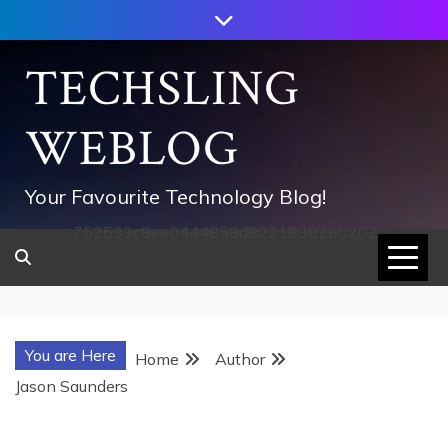
Skip
to
content
TECHSLING
WEBLOG
Your Favourite Technology Blog!
752533c8ee0444858d8221838260202
You are Here
Home
Author
Jason Saunders