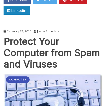
to
the
Linkedin
Next
Level
with
EPOS
February 27, 2015
Jason Saunders
Protect Your
Computer from Spam
and Viruses
COMPUTER