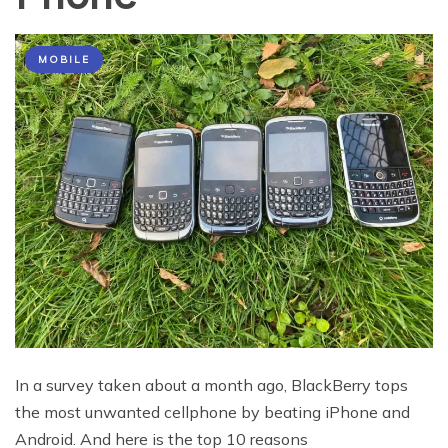
MOBILE
In a survey taken about a month ago, BlackBerry tops
the most unwanted cellphone by beating iPhone and
Android. And here is the top 10 reasons