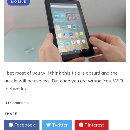
MOBILE
I bet most of you will think this title is absurd and the
article will be useless. But dude you are wrong. Yes, WiFi
networks
on
11 Comments
How
To
SHARE
Install
Facebook
Twitter
Pinterest
Apps