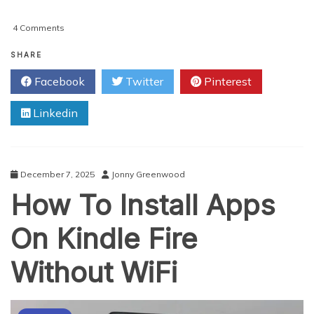
on
4 Comments
Why
BlackBerry
SHARE
Is
Facebook
Twitter
Pinterest
The
Most
Linkedin
Unwanted
Phone
December 7, 2025
Jonny Greenwood
How To Install Apps
On Kindle Fire
Without WiFi