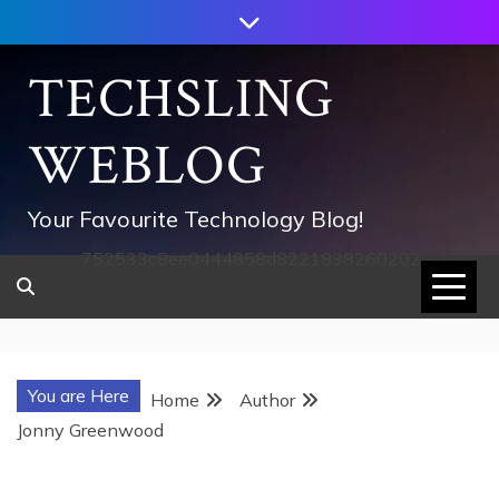
Skip
to
content
TECHSLING
WEBLOG
Your Favourite Technology Blog!
752533c8ee0444858d8221838260202
You are Here
Home
Author
Jonny Greenwood