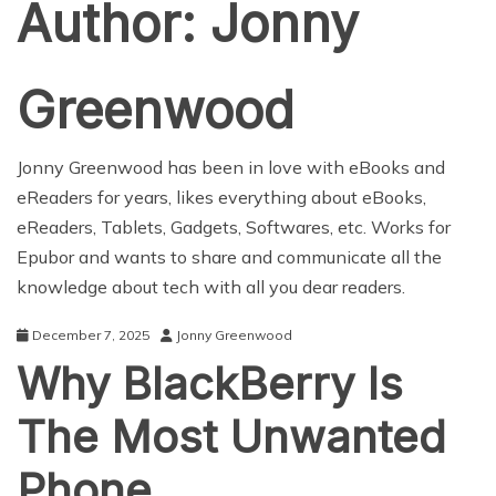
Author:
Jonny
Greenwood
Jonny Greenwood
has been in love with eBooks and
eReaders for years, likes everything about eBooks,
eReaders, Tablets, Gadgets, Softwares, etc. Works for
Epubor
and wants to share and communicate all the
knowledge about tech with all you dear readers.
December 7, 2025
Jonny Greenwood
Why BlackBerry Is
The Most Unwanted
Phone