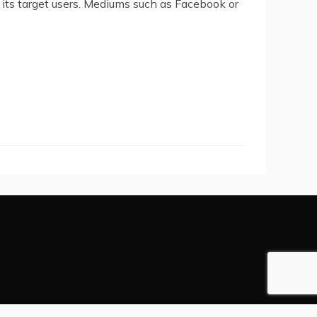
its target users. Mediums such as Facebook or