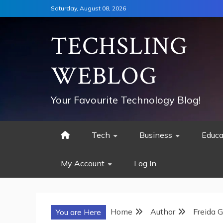
Skip
Saturday, August 08, 2026
to
content
TECHSLING
WEBLOG
Your Favourite Technology Blog!
Tech
Business
Educa
My Account
Log In
Home
Author
Freida 
You are Here