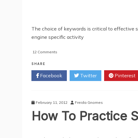
The choice of keywords is critical to effective
engine specific activity
on
12 Comments
3
Simple
SHARE
SEO
Facebook
Twitter
Pinterest
Techniques
To
Get
You
On
February 11, 2012
Freida Gnomes
Google’s
How To Practice S
Top
Ten