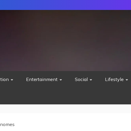
tion
Entertainment
Social
Lifestyle
Gnomes