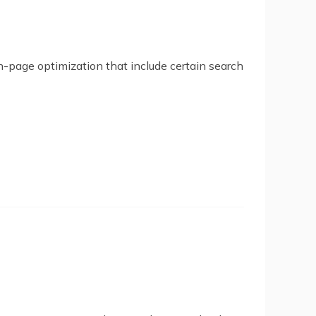
on-page optimization that include certain search