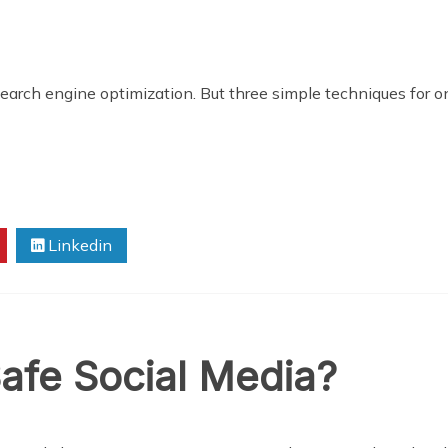
 search engine optimization. But three simple techniques for 
Linkedin
afe Social Media?