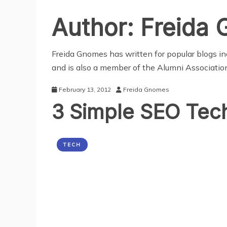
Author:
Freida
Freida Gnomes has written for popular blogs in
and is also a member of the Alumni Association
February 13, 2012
Freida Gnomes
3 Simple SEO Tec
TECH