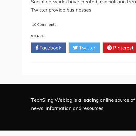
Social networks have created a socializing fr
Twitter provide businesses,
on
10 Comments
How
To
SHARE
Practice
Facebook
Twitter
Pinterest
Safe
Social
Media?
TechSling Weblog is a leading online source of 
news, information and resources.