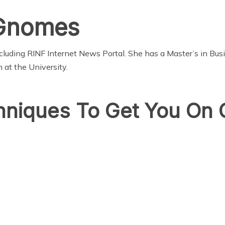
 Gnomes
cluding RINF Internet News Portal. She has a Master’s in Bu
 at the University.
hniques To Get You On 