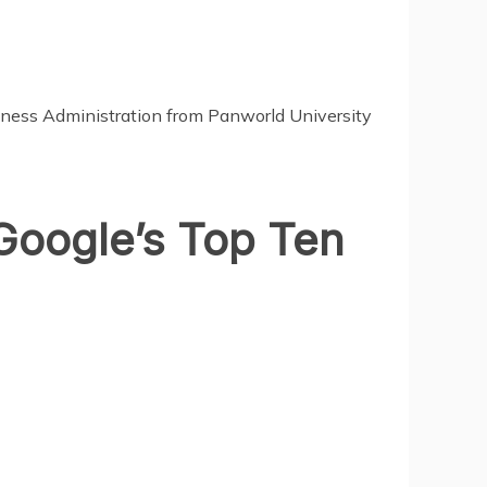
siness Administration from
Panworld University
Google’s Top Ten