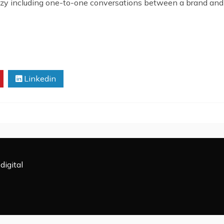
enzy including one-to-one conversations between a brand and 
Linkedin
digital