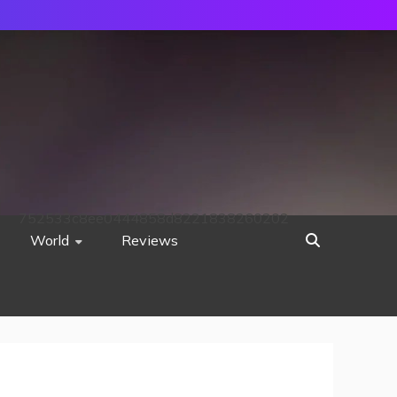
752533c8ee0444858d8221838260202
World
Reviews