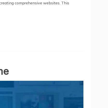
creating comprehensive websites. This
me