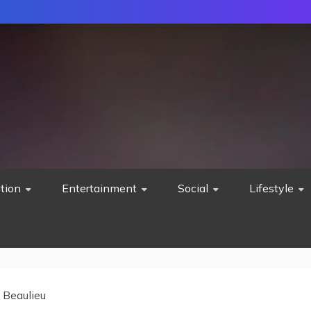
tion
Entertainment
Social
Lifestyle
 Beaulieu