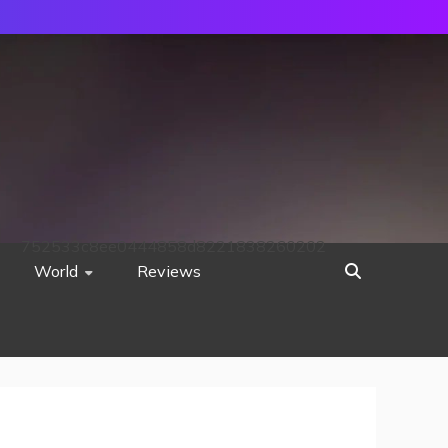
752533c8ee0444858d8221838260202
World
Reviews