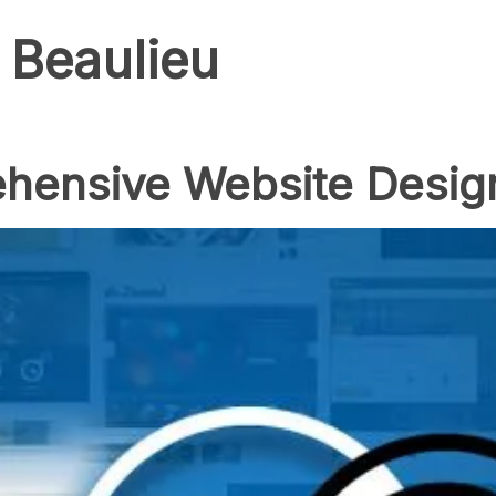
 Beaulieu
hensive Website Desig