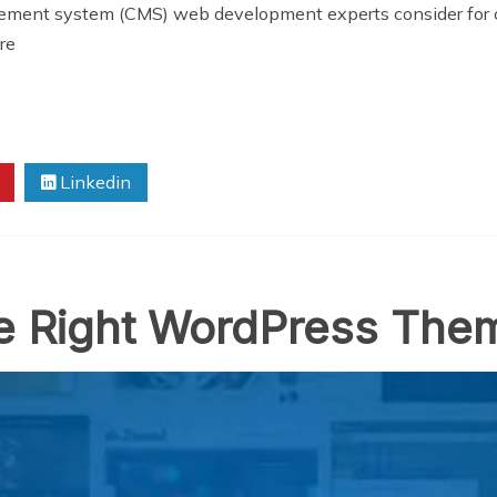
ement system (CMS) web development experts consider for 
re
Linkedin
he Right WordPress The