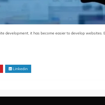
te development, it has become easier to develop websites. E
Linkedin