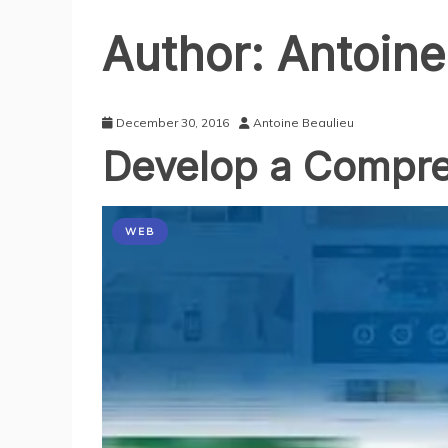
Author:
Antoine
December 30, 2016
Antoine Beaulieu
Develop a Compre
WEB