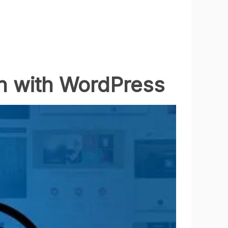
n with WordPress