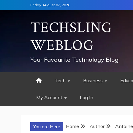
Skip
Friday, August 07, 2026
to
content
TECHSLING
WEBLOG
Your Favourite Technology Blog!
Tech
Business
Educa
My Account
Log In
Home
Author
Antoine
You are Here