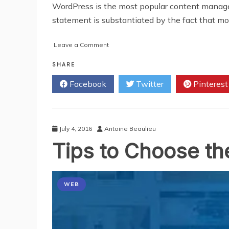
WordPress is the most popular content manag
statement is substantiated by the fact that mo
on
Leave a Comment
Develop
a
SHARE
Comprehensive
Facebook
Twitter
Pinterest
Website
Design
with
WordPress
July 4, 2016
Antoine Beaulieu
Tips to Choose t
WEB