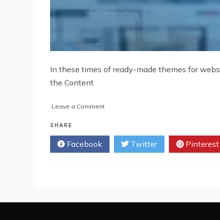
In these times of ready-made themes for websi
the Content
on
Leave a Comment
Tips
to
SHARE
Choose
Facebook
Twitter
Pinterest
the
Right
WordPress
Theme