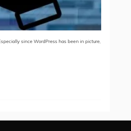
specially since WordPress has been in picture,