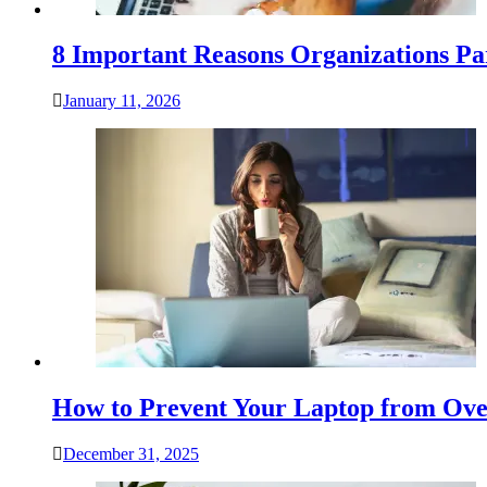
8 Important Reasons Organizations Pa
January 11, 2026
How to Prevent Your Laptop from Ove
December 31, 2025