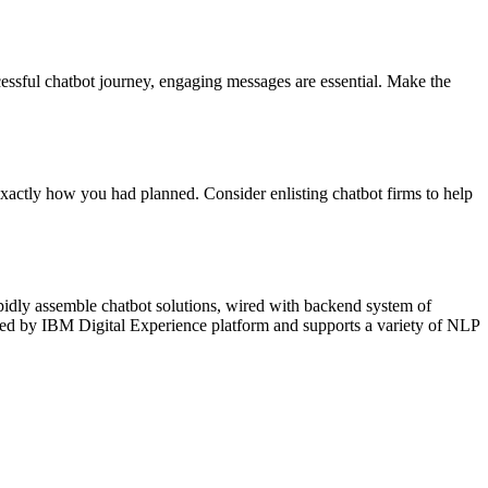
cessful chatbot journey, engaging messages are essential. Make the
xactly how you had planned. Consider enlisting chatbot firms to help
apidly assemble chatbot solutions, wired with backend system of
red by IBM Digital Experience platform and supports a variety of NLP