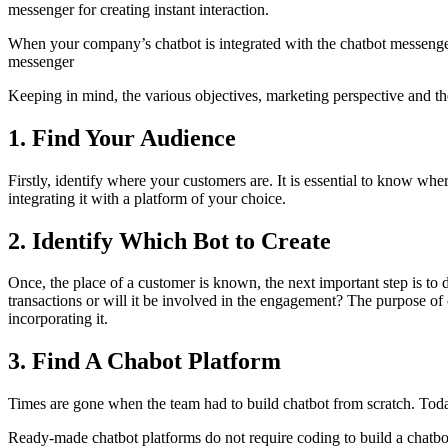
messenger for creating instant interaction.
When your company’s chatbot is integrated with the chatbot messenger,
messenger
Keeping in mind, the various objectives, marketing perspective and the
1. Find Your Audience
Firstly, identify where your customers are. It is essential to know wher
integrating it with a platform of your choice.
2. Identify Which Bot to Create
Once, the place of a customer is known, the next important step is to d
transactions or will it be involved in the engagement? The purpose of c
incorporating it.
3. Find A Chabot Platform
Times are gone when the team had to build chatbot from scratch. Toda
Ready-made chatbot platforms do not require coding to build a chatbo