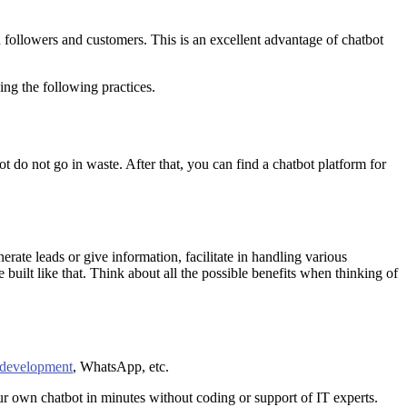
 followers and customers. This is an excellent advantage of chatbot
ing the following practices.
ot do not go in waste. After that, you can find a chatbot platform for
rate leads or give information, facilitate in handling various
 built like that. Think about all the possible benefits when thinking of
 development
, WhatsApp, etc.
ur own chatbot in minutes without coding or support of IT experts.