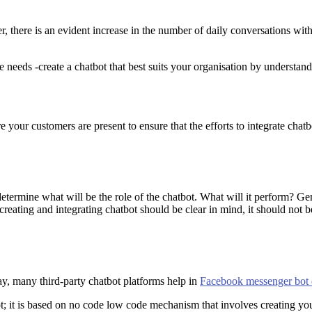
 there is an evident increase in the number of daily conversations with
 needs -create a chatbot that best suits your organisation by understand
e your customers are present to ensure that the efforts to integrate chatb
etermine what will be the role of the chatbot. What will it perform? Gene
reating and integrating chatbot should be clear in mind, it should not be
y, many third-party chatbot platforms help in
Facebook messenger bot
t; it is based on no code low code mechanism that involves creating yo