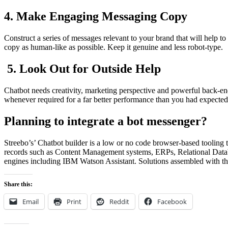
4. Make Engaging Messaging Copy
Construct a series of messages relevant to your brand that will help 
copy as human-like as possible. Keep it genuine and less robot-type.
5. Look Out for Outside Help
Chatbot needs creativity, marketing perspective and powerful back-en
whenever required for a far better performance than you had expected
Planning to integrate a bot messenger?
Streebo’s’ Chatbot builder is a low or no code browser-based tooling 
records such as Content Management systems, ERPs, Relational Databa
engines including IBM Watson Assistant. Solutions assembled with th
Share this:
Email
Print
Reddit
Facebook