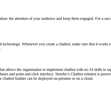
to draw the attention of your audience and keep them engaged. For a suc
d technology. Whenever you create a chatbot, make sure that it works e
.
that allows the organisation to implement chatbot with no AI skills to r
ses and point and click interface. Streebo’s Chatbot solution is powe
e chatbot builder can be deployed on-premise or on a cloud.