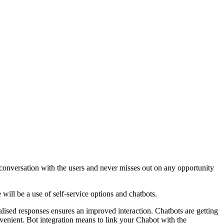
conversation with the users and never misses out on any opportunity
will be a use of self-service options and chatbots.
nalised responses ensures an improved interaction. Chatbots are getting
venient. Bot integration means to link your Chabot with the