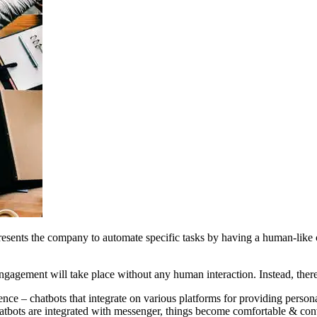
esents the company to automate specific tasks by having a human-like 
gagement will take place without any human interaction. Instead, there 
igence – chatbots that integrate on various platforms for providing perso
hatbots are integrated with messenger, things become comfortable & con