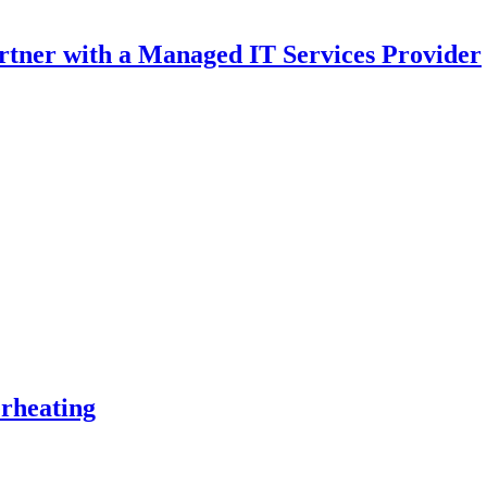
rtner with a Managed IT Services Provider
rheating