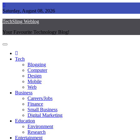
Skip
to
Saturday, August 08, 2026
content
TechSling Weblog
Your Favourite Technology Blog!
Tech
Blogging
Computer
Design
Mobile
Web
Business
Careers/Jobs
Finance
Small Business
Digital Marketing
Education
Environment
Research
Entertainment