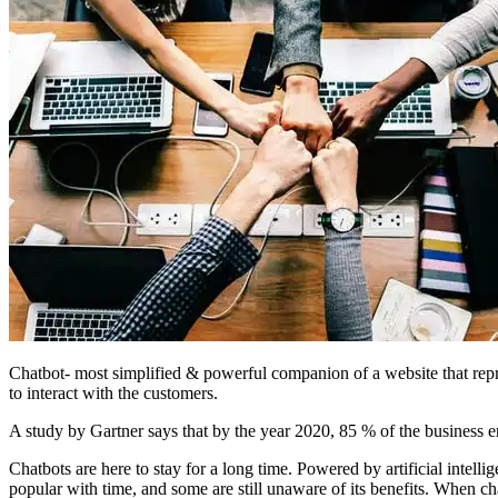
Chatbot- most simplified & powerful companion of a website that repr
to interact with the customers.
A study by Gartner says that by the year 2020, 85 % of the business en
Chatbots are here to stay for a long time. Powered by artificial intell
popular with time, and some are still unaware of its benefits. When c