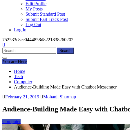
Edit Profile
My Posts
Submit Standard Post
Submit Fast Track Post
Log Out
Log In
752533c8ee0444858d8221838260202
Search
for:
You are Here
Home
Tech
Computer
Audience-Building Made Easy with Chatbot Messenger
February 21, 2019
Mohanji Sharmap
Audience-Building Made Easy with Chatb
Computer