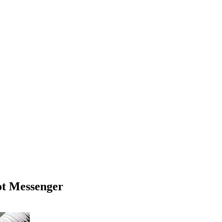
ot Messenger