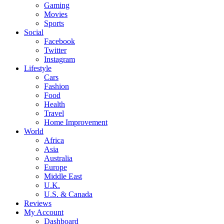
Gaming
Movies
Sports
Social
Facebook
Twitter
Instagram
Lifestyle
Cars
Fashion
Food
Health
Travel
Home Improvement
World
Africa
Asia
Australia
Europe
Middle East
U.K.
U.S. & Canada
Reviews
My Account
Dashboard