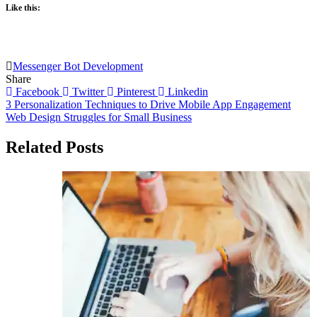
Like this:
Messenger Bot Development
Share
Facebook
Twitter
Pinterest
Linkedin
Post
3 Personalization Techniques to Drive Mobile App Engagement
Web Design Struggles for Small Business
navigation
Related Posts