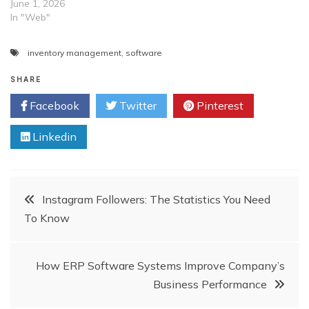
enough to lock your
June 1, 2026
employees in a room and
In "Web"
tell them to develop
software for you. Instead,
inventory management
,
software
you should guide them
properly and try to create…
SHARE
Facebook
Twitter
Pinterest
Linkedin
Post
Instagram Followers: The Statistics You Need
To Know
navigation
How ERP Software Systems Improve Company’s
Business Performance