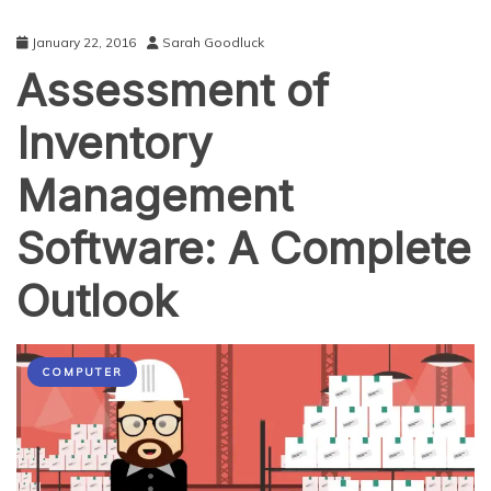
January 22, 2016
Sarah Goodluck
Assessment of
Inventory
Management
Software: A Complete
Outlook
COMPUTER