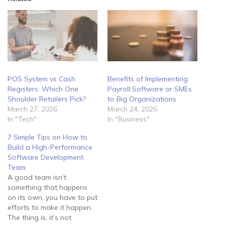
POS System vs Cash
Benefits of Implementing
Registers: Which One
Payroll Software or SMEs
Shoulder Retailers Pick?
to Big Organizations
March 27, 2026
March 24, 2026
In "Tech"
In "Business"
7 Simple Tips on How to
Build a High-Performance
Software Development
Team
A good team isn’t
something that happens
on its own, you have to put
efforts to make it happen.
The thing is, it’s not