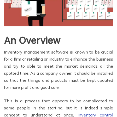
An Overview
Inventory management software is known to be crucial
for a firm or retailing or industry to enhance the business
and try to able to meet the market demands all the
spotted time. As a company owner, it should be installed
so that the things and products must be kept updated
for more profit and good sale.
This is a process that appears to be complicated to
some people in the starting, but it is indeed simple
concept to understand at once.
Inventory control