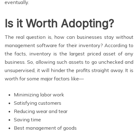
eventually.
Is it Worth Adopting?
The real question is, how can businesses stay without
management software for their inventory? According to
the facts, inventory is the largest priced asset of any
business. So, allowing such assets to go unchecked and
unsupervised, it will hinder the profits straight away. It is
worth for some major factors like—
Minimizing labor work
Satisfying customers
Reducing wear and tear
Saving time
Best management of goods