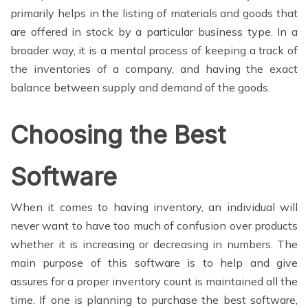
primarily helps in the listing of materials and goods that
are offered in stock by a particular business type. In a
broader way, it is a mental process of keeping a track of
the inventories of a company, and having the exact
balance between supply and demand of the goods.
Choosing the Best
Software
When it comes to having inventory, an individual will
never want to have too much of confusion over products
whether it is increasing or decreasing in numbers. The
main purpose of this software is to help and give
assures for a proper inventory count is maintained all the
time. If one is planning to purchase the best software,