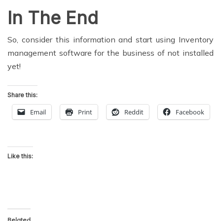
In The End
So, consider this information and start using Inventory
management software for the business of not installed
yet!
Share this:
Email
Print
Reddit
Facebook
Like this:
Related