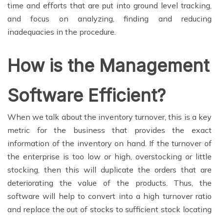
time and efforts that are put into ground level tracking,
and focus on analyzing, finding and reducing
inadequacies in the procedure.
How is the Management
Software Efficient?
When we talk about the inventory turnover, this is a key
metric for the business that provides the exact
information of the inventory on hand. If the turnover of
the enterprise is too low or high, overstocking or little
stocking, then this will duplicate the orders that are
deteriorating the value of the products. Thus, the
software will help to convert into a high turnover ratio
and replace the out of stocks to sufficient stock locating