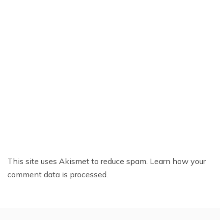
This site uses Akismet to reduce spam.
Learn how your
comment data is processed.