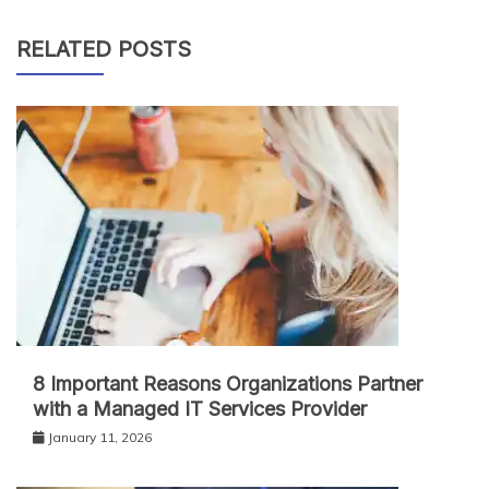
RELATED POSTS
8 Important Reasons Organizations Partner
with a Managed IT Services Provider
January 11, 2026