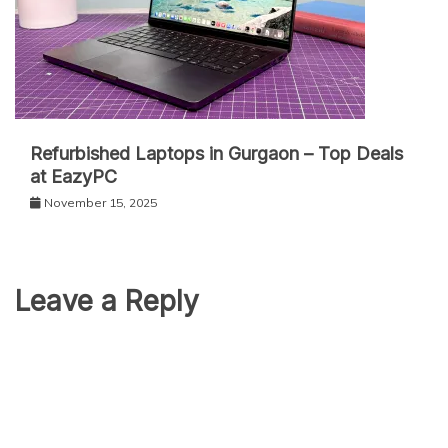
Refurbished Laptops in Gurgaon – Top Deals
at EazyPC
November 15, 2025
Leave a Reply