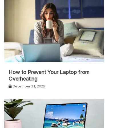
How to Prevent Your Laptop from
Overheating
December 31, 2025