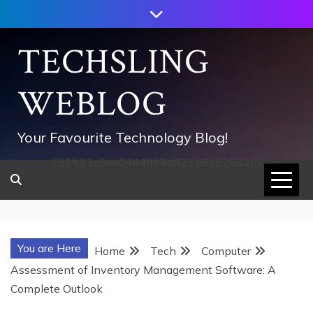
Skip
to
content
TECHSLING
WEBLOG
Your Favourite Technology Blog!
752533c8ee0444858d8221838260202
You are Here
Home
Tech
Computer
Assessment of Inventory Management Software: A
Complete Outlook