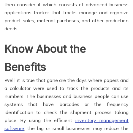
then consider it which consists of advanced business
applications tracker that tracks manage and organize
product sales, material purchases, and other production
deeds.
Know About the
Benefits
Well, it is true that gone are the days where papers and
a calculator were used to track the products and its
numbers. The businesses and business people can use
systems that have barcodes or the frequency
identification to check the shipment process taking
place. By using the efficient
inventory management
software
, the big or small businesses may reduce the