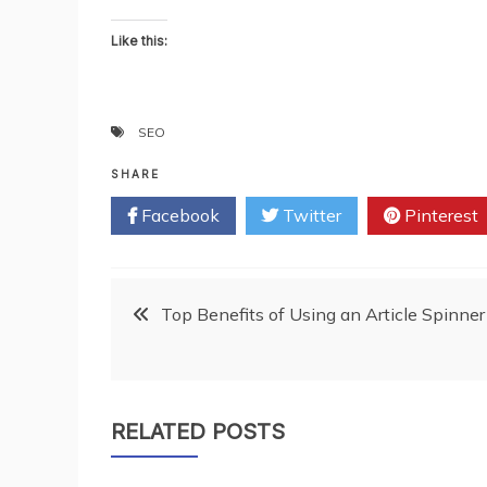
Like this:
SEO
SHARE
Facebook
Twitter
Pinterest
Post
Top Benefits of Using an Article Spinner
navigation
RELATED POSTS