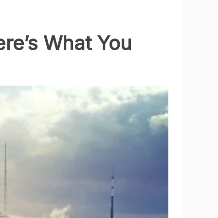
ere’s What You