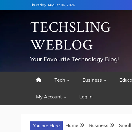
Skip
Thursday, August 06, 2026
to
content
TECHSLING
WEBLOG
Your Favourite Technology Blog!
Tech
Business
Educa
My Account
Log In
Home
Business
Small
You are Here