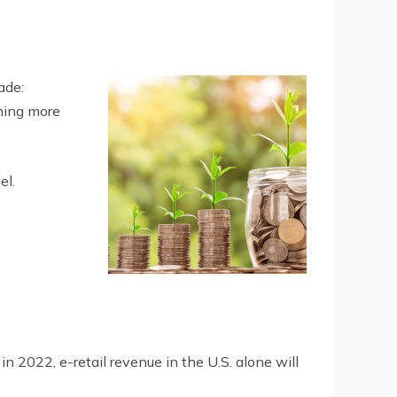
ade:
ming more
el.
2022, e-retail revenue in the U.S. alone will