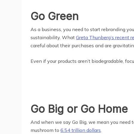
Go Green
As a business, you need to start rebranding your
sustainability. What
Greta Thunberg’s recent r
careful about their purchases and are gravitatin
Even if your products aren’t biodegradable, fo
Go Big or Go Home
And when we say Go Big, we mean you need to pa
mushroom to
6.54 trillion dollars
.