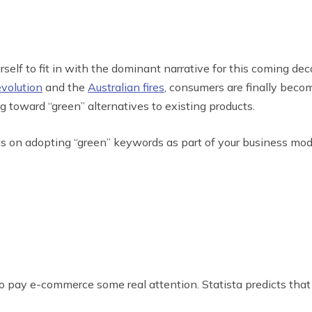
self to fit in with the dominant narrative for this coming dec
evolution
and the
Australian fires
, consumers are finally beco
g toward “green” alternatives to existing products.
cus on adopting “green” keywords as part of your business mod
y e-commerce some real attention. Statista predicts that in 