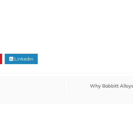
Linkedin
Why Babbitt Alloys a