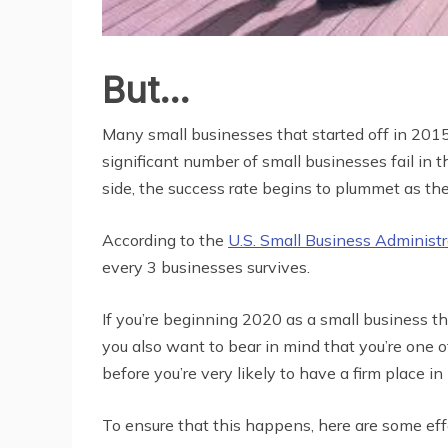
But…
Many small businesses that started off in 2015
significant number of small businesses fail in 
side, the success rate begins to plummet as the
According to the
U.S. Small Business Administr
every 3 businesses survives.
If you’re beginning 2020 as a small business th
you also want to bear in mind that you’re one
before you’re very likely to have a firm place 
To ensure that this happens, here are some ef