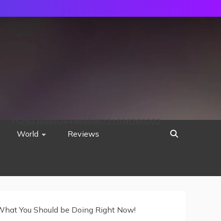
752533c8ee0444858d8221838260202
World
Reviews
 What You Should be Doing Right Now!