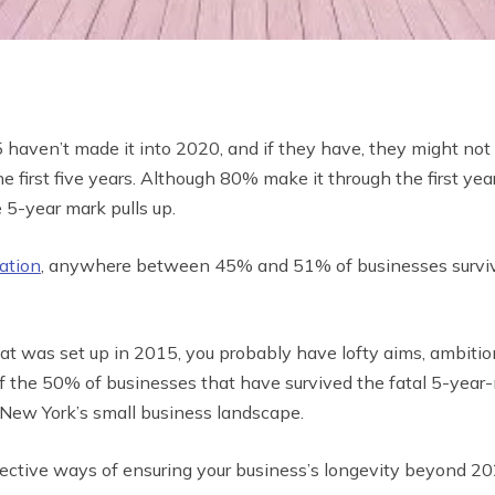
 haven’t made it into 2020, and if they have, they might not
the first five years. Although 80% make it through the first 
 5-year mark pulls up.
ation
, anywhere between 45% and 51% of businesses survive 
at was set up in 2015, you probably have lofty aims, ambitio
 of the 50% of businesses that have survived the fatal 5-yea
in New York’s small business landscape.
fective ways of ensuring your business’s longevity beyond 20