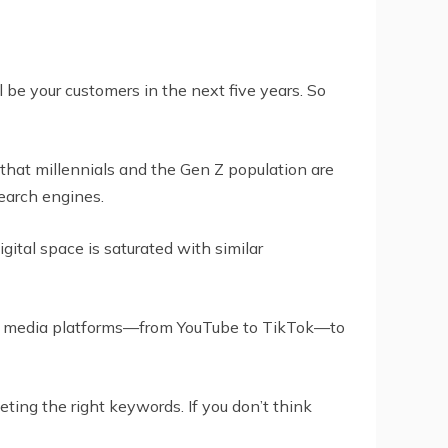
 be your customers in the next five years. So
that millennials and the Gen Z population are
search engines.
gital space is saturated with similar
ial media platforms—from YouTube to TikTok—to
ting the right keywords. If you don’t think