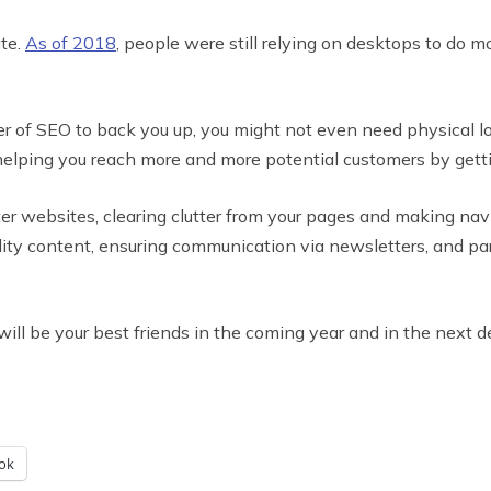
ate.
As of 2018
, people were still relying on desktops to do m
 of SEO to back you up, you might not even need physical loc
elping you reach more and more potential customers by getti
er websites, clearing clutter from your pages and making navi
lity content, ensuring communication via newsletters, and par
l be your best friends in the coming year and in the next de
ok