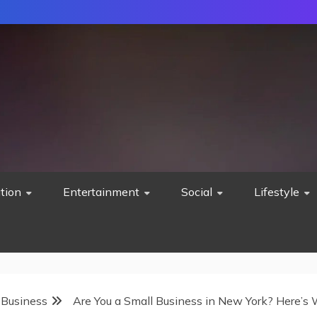
tion
Entertainment
Social
Lifestyle
 Business
Are You a Small Business in New York? Here’s