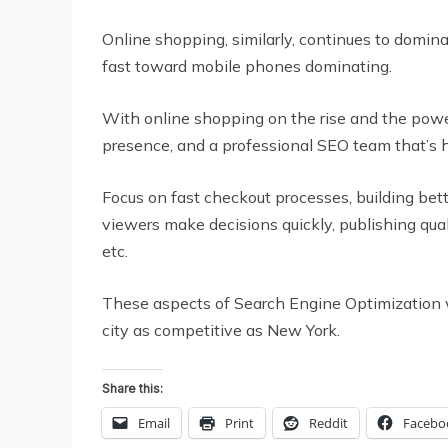
Online shopping, similarly, continues to domin
fast toward mobile phones dominating.
With online shopping on the rise and the power
presence, and a professional SEO team that’s h
Focus on fast checkout processes, building bett
viewers make decisions quickly, publishing qua
etc.
These aspects of Search Engine Optimization wil
city as competitive as New York.
Share this:
Email
Print
Reddit
Facebo