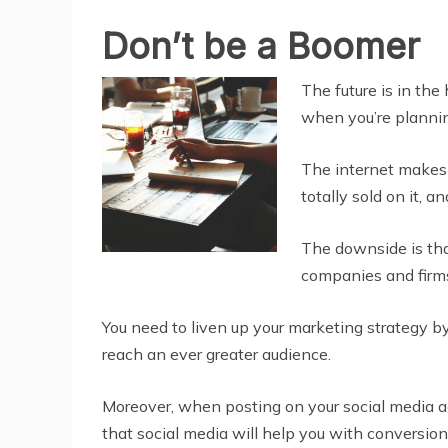
Don’t be a Boomer
The future is in the
when you’re planning
The internet makes 
totally sold on it, 
The downside is that
companies and firms 
You need to liven up your marketing strategy
reach an ever greater audience.
Moreover, when posting on your social media acc
that social media will help you with conversion