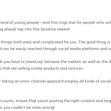
 hand of young people—and this rings true for people who will
 ahead, tap into this lucrative market.
things both easy and complicated for you. The good thing is 
and can be easily reached through social media platforms and 
 you have to stand out, because the market, as well as the di
that are selling similar products and services.
 by taking an omni-channel approach;employ all kinds of soc
ounts, ensure that you’re posting the right content and targe
s, you couldn’t be more wrong!