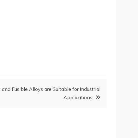
nd Fusible Alloys are Suitable for Industrial
Applications