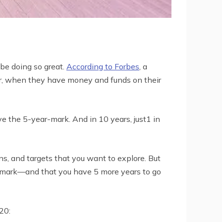
 be doing so great.
According to Forbes
, a
year, when they have money and funds on their
the 5-year-mark. And in 10 years, just1 in
ns, and targets that you want to explore. But
r-mark—and that you have 5 more years to go
20: