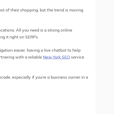
ost of their shopping, but the trend is moving
ations. All you need is a strong online
ng it right on SERPs.
gation easier, having a live chatbot to help
tnering with a reliable
New York SEO
service
cade, especially if you’re a business owner in a