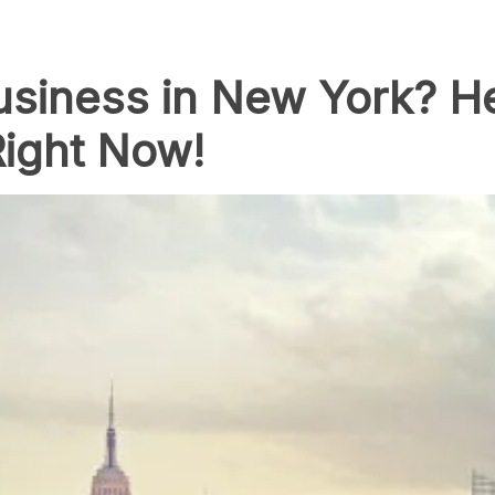
usiness in New York? H
Right Now!