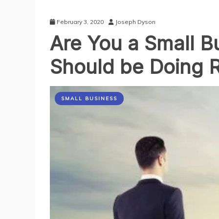
February 3, 2020
Joseph Dyson
Are You a Small B
Should be Doing 
SMALL BUSINESS