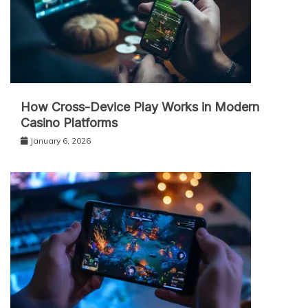
How Cross-Device Play Works in Modern
Casino Platforms
January 6, 2026