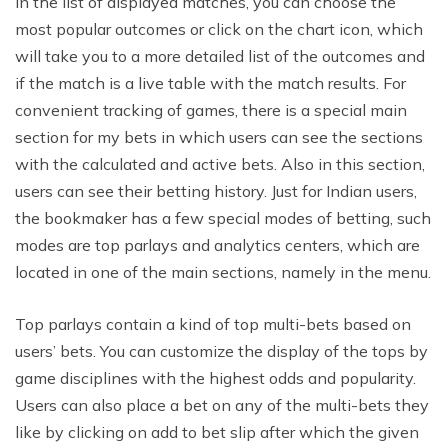
In the list of displayed matches, you can choose the
most popular outcomes or click on the chart icon, which
will take you to a more detailed list of the outcomes and
if the match is a live table with the match results. For
convenient tracking of games, there is a special main
section for my bets in which users can see the sections
with the calculated and active bets. Also in this section,
users can see their betting history. Just for Indian users,
the bookmaker has a few special modes of betting, such
modes are top parlays and analytics centers, which are
located in one of the main sections, namely in the menu.
Top parlays contain a kind of top multi-bets based on
users’ bets. You can customize the display of the tops by
game disciplines with the highest odds and popularity.
Users can also place a bet on any of the multi-bets they
like by clicking on add to bet slip after which the given