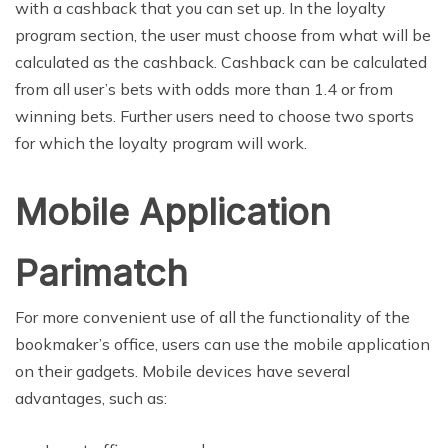
with a cashback that you can set up. In the loyalty
program section, the user must choose from what will be
calculated as the cashback. Cashback can be calculated
from all user’s bets with odds more than 1.4 or from
winning bets. Further users need to choose two sports
for which the loyalty program will work.
Mobile Application
Parimatch
For more convenient use of all the functionality of the
bookmaker’s office, users can use the mobile application
on their gadgets. Mobile devices have several
advantages, such as: