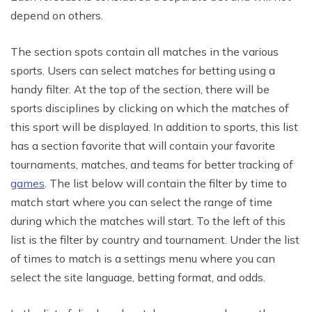
depend on others.
The section spots contain all matches in the various
sports. Users can select matches for betting using a
handy filter. At the top of the section, there will be
sports disciplines by clicking on which the matches of
this sport will be displayed. In addition to sports, this list
has a section favorite that will contain your favorite
tournaments, matches, and teams for better tracking of
games
. The list below will contain the filter by time to
match start where you can select the range of time
during which the matches will start. To the left of this
list is the filter by country and tournament. Under the list
of times to match is a settings menu where you can
select the site language, betting format, and odds.