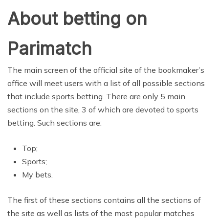
About betting on
Parimatch
The main screen of the official site of the bookmaker’s
office will meet users with a list of all possible sections
that include sports betting. There are only 5 main
sections on the site, 3 of which are devoted to sports
betting. Such sections are:
Top;
Sports;
My bets.
The first of these sections contains all the sections of
the site as well as lists of the most popular matches