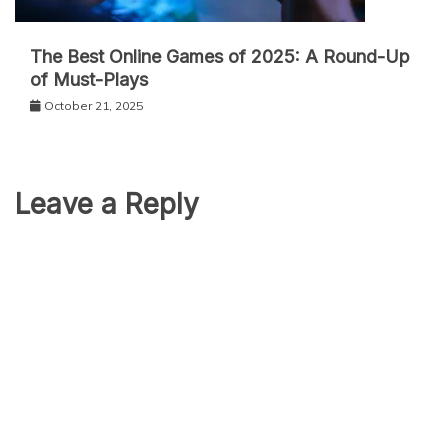
The Best Online Games of 2025: A Round-Up
of Must-Plays
October 21, 2025
Leave a Reply