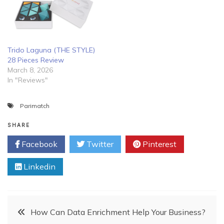
Trido Laguna (THE STYLE)
28 Pieces Review
March 8, 2026
In "Reviews"
Parimatch
SHARE
Facebook
Twitter
Pinterest
Linkedin
Post
How Can Data Enrichment Help Your Business?