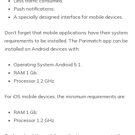
Less traffic consumed;
Push notifications;
A specially designed interface for mobile devices.
Don’t forget that mobile applications have their system
requirements to be installed. The Parimatch app can be
installed on Android devices with:
Operating System Android 5.1;
RAM 1 Gb;
Processor 1,2 GHz.
For iOS mobile devices, the minimum requirements are:
RAM 1 Gb;
Processor 1,2 GHz.