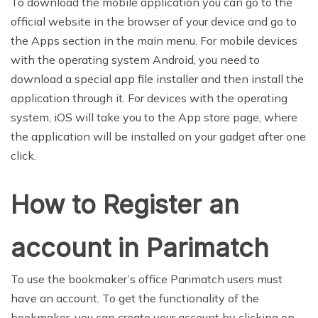
To download the mobile application you can go to the
official website in the browser of your device and go to
the Apps section in the main menu. For mobile devices
with the operating system Android, you need to
download a special app file installer and then install the
application through it. For devices with the operating
system, iOS will take you to the App store page, where
the application will be installed on your gadget after one
click.
How to Register an
account in Parimatch
To use the bookmaker’s office Parimatch users must
have an account. To get the functionality of the
bookmaker, you can create your account by clicking on