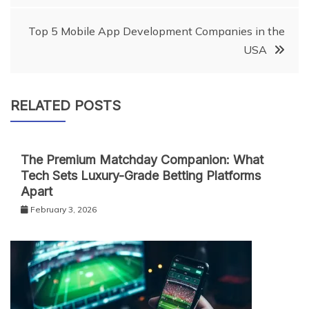
navigation
Top 5 Mobile App Development Companies in the
USA
RELATED POSTS
The Premium Matchday Companion: What
Tech Sets Luxury-Grade Betting Platforms
Apart
February 3, 2026