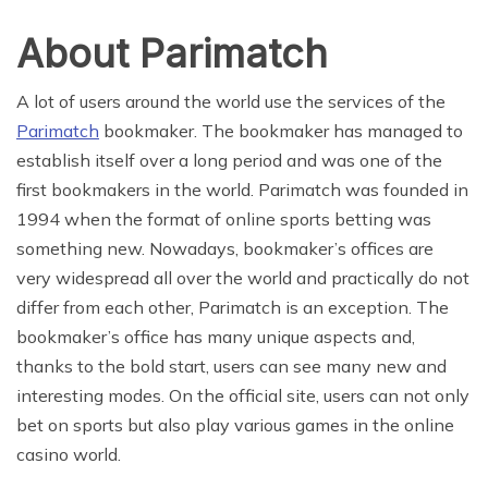
About Parimatch
A lot of users around the world use the services of the
Parimatch
bookmaker. The bookmaker has managed to
establish itself over a long period and was one of the
first bookmakers in the world. Parimatch was founded in
1994 when the format of online sports betting was
something new. Nowadays, bookmaker’s offices are
very widespread all over the world and practically do not
differ from each other, Parimatch is an exception. The
bookmaker’s office has many unique aspects and,
thanks to the bold start, users can see many new and
interesting modes. On the official site, users can not only
bet on sports but also play various games in the online
casino world.