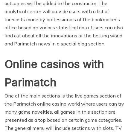
outcomes will be added to the constructor. The
analytical center will provide users with a list of
forecasts made by professionals of the bookmaker’s
office based on various statistical data. Users can also
find out about all the innovations of the betting world
and Parimatch news in a special blog section.
Online casinos with
Parimatch
One of the main sections is the live games section of
the Parimatch online casino world where users can try
many game novelties. all games in this section are
presented as a top based on certain game categories.
The general menu will include sections with slots, TV