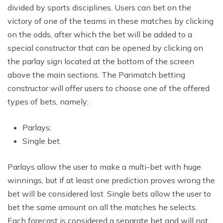
divided by sports disciplines. Users can bet on the
victory of one of the teams in these matches by clicking
on the odds, after which the bet will be added to a
special constructor that can be opened by clicking on
the parlay sign located at the bottom of the screen
above the main sections. The Parimatch betting
constructor will offer users to choose one of the offered
types of bets, namely:
Parlays;
Single bet.
Parlays allow the user to make a multi-bet with huge
winnings, but if at least one prediction proves wrong the
bet will be considered lost. Single bets allow the user to
bet the same amount on all the matches he selects.
Each forecast is considered a separate bet and will not