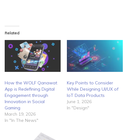
Related
How the WOLF Qanawat
Key Points to Consider
App is Redefining Digital
While Designing UI/UX of
Engagement through
IoT Data Products
Innovation in Social
June 1, 2026
Gaming
In "Design"
March 19, 2026
In "In The News"