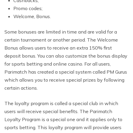
Cashbacks;
Promo codes;
Welcome, Bonus.
Some bonuses are limited in time and are valid for a
certain tournament or another period. The Welcome
Bonus allows users to receive an extra 150% first
deposit bonus. You can also customize the bonus display
for sports betting and online casino. For all users,
Parimatch has created a special system called PM Gurus
which allows you to receive special prizes by following
certain actions.
The loyalty program is called a special club in which
users will receive special benefits. The Parimatch
Loyalty Program is a special one and it applies only to
sports betting. This loyalty program will provide users