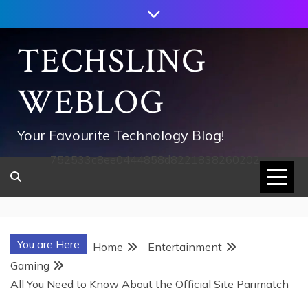
Skip
to
content
TECHSLING
WEBLOG
Your Favourite Technology Blog!
752533c8ee0444858d8221838260202
You are Here
Home
Entertainment
Gaming
All You Need to Know About the Official Site Parimatch