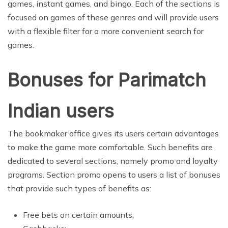
games, instant games, and bingo. Each of the sections is
focused on games of these genres and will provide users
with a flexible filter for a more convenient search for
games.
Bonuses for Parimatch
Indian users
The bookmaker office gives its users certain advantages
to make the game more comfortable. Such benefits are
dedicated to several sections, namely promo and loyalty
programs. Section promo opens to users a list of bonuses
that provide such types of benefits as:
Free bets on certain amounts;