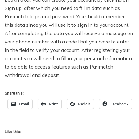
Sign up, after which you need to fill in data such as
Parimatch login and password. You should remember
this data since you will use it to sign in to your account.
After completing the data you will receive a message on
your phone number with a code that you have to enter
in the field to verify your account. After registering your
account you will need to fill in your personal information
to be able to access features such as Parimatch
withdrawal and deposit.
Share this:
Email
Print
Reddit
Facebook
Like this: