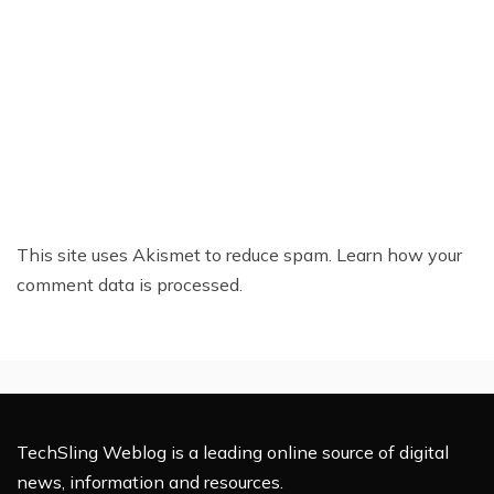
This site uses Akismet to reduce spam.
Learn how your
comment data is processed.
TechSling Weblog is a leading online source of digital
news, information and resources.