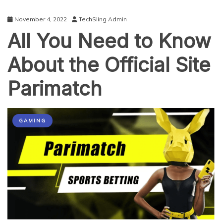
November 4, 2022
TechSling Admin
All You Need to Know
About the Official Site
Parimatch
GAMING