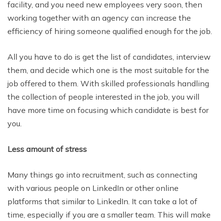
facility, and you need new employees very soon, then
working together with an agency can increase the
efficiency of hiring someone qualified enough for the job.
All you have to do is get the list of candidates, interview
them, and decide which one is the most suitable for the
job offered to them. With skilled professionals handling
the collection of people interested in the job, you will
have more time on focusing which candidate is best for
you.
Less amount of stress
Many things go into recruitment, such as connecting
with various people on LinkedIn or other online
platforms that similar to LinkedIn. It can take a lot of
time, especially if you are a smaller team. This will make