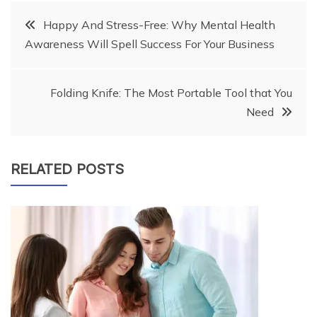
Post
Happy And Stress-Free: Why Mental Health
Awareness Will Spell Success For Your Business
navigation
Folding Knife: The Most Portable Tool that You
Need
RELATED POSTS