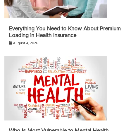
Everything You Need to Know About Premium
Loading in Health Insurance
August 4, 2026
Who Is Most Vulnerable to Mental Health