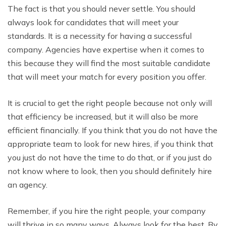
The fact is that you should never settle. You should
always look for candidates that will meet your
standards. It is a necessity for having a successful
company. Agencies have expertise when it comes to
this because they will find the most suitable candidate
that will meet your match for every position you offer.
It is crucial to get the right people because not only will
that efficiency be increased, but it will also be more
efficient financially. If you think that you do not have the
appropriate team to look for new hires, if you think that
you just do not have the time to do that, or if you just do
not know where to look, then you should definitely hire
an agency.
Remember, if you hire the right people, your company
will thrive in so many ways. Always look for the best. By