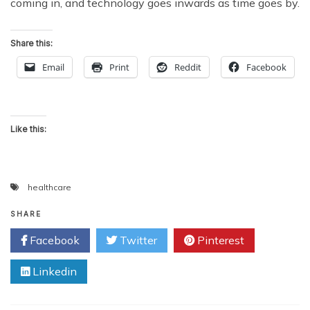
coming in, and technology goes inwards as time goes by.
Share this:
Email
Print
Reddit
Facebook
Like this:
healthcare
SHARE
Facebook
Twitter
Pinterest
Linkedin