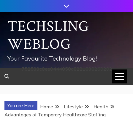
Skip
to
content
TECHSLING
WEBLOG
Your Favourite Technology Blog!
752533c8ee0444858d8221838260202
You are Here
Home
Lifestyle
Health
Advantages of Temporary Healthcare Staffing