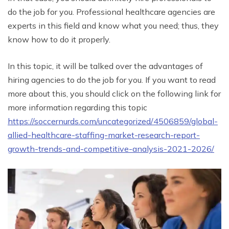
do the job for you. Professional healthcare agencies are
experts in this field and know what you need; thus, they
know how to do it properly.
In this topic, it will be talked over the advantages of
hiring agencies to do the job for you. If you want to read
more about this, you should click on the following link for
more information regarding this topic
https://soccernurds.com/uncategorized/4506859/global-
allied-healthcare-staffing-market-research-report-
growth-trends-and-competitive-analysis-2021-2026/