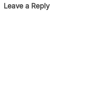
Leave a Reply