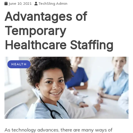
June 10, 2021
TechSling Admin
Advantages of
Temporary
Healthcare Staffing
HEALTH
As technology advances, there are many ways of