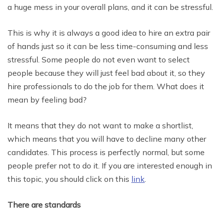
a huge mess in your overall plans, and it can be stressful.
This is why it is always a good idea to hire an extra pair
of hands just so it can be less time-consuming and less
stressful. Some people do not even want to select
people because they will just feel bad about it, so they
hire professionals to do the job for them. What does it
mean by feeling bad?
It means that they do not want to make a shortlist,
which means that you will have to decline many other
candidates. This process is perfectly normal, but some
people prefer not to do it. If you are interested enough in
this topic, you should click on this
link
.
There are standards