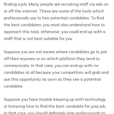
finding a job. Many people are recruiting staff via ads on
or off the internet. These are some of the tools which
professionals use to hire potential candidates. To find
the best candidates, you must also understand how to
approach this task; otherwise, you could end up with a
staff that is not best suitable for you.
Suppose you are not aware where candidates go to put
off their resumes or on which platform they tend to
communicate. In that case, you can end up with no
candidates at all because your competitors will grab and
use this opportunity as soon as they see a potential
candidate.
Suppose you have trouble keeping up with technology
or knowing how to find the best candidate for your job.
In that case, you should definitely hire professionals to