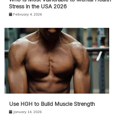
Stress in the USA 2026
February 4, 2026
Use HGH to Build Muscle Strength
January 14, 2026