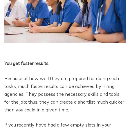
You get faster results
Because of how well they are prepared for doing such
tasks, much faster results can be achieved by hiring
agencies. They possess the necessary skills and tools
for the job; thus, they can create a shortlist much quicker
than you could in a given time.
If you recently have had a few empty slots in your