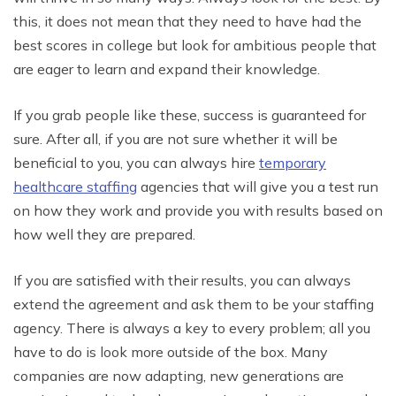
this, it does not mean that they need to have had the
best scores in college but look for ambitious people that
are eager to learn and expand their knowledge.
If you grab people like these, success is guaranteed for
sure. After all, if you are not sure whether it will be
beneficial to you, you can always hire
temporary
healthcare staffing
agencies that will give you a test run
on how they work and provide you with results based on
how well they are prepared.
If you are satisfied with their results, you can always
extend the agreement and ask them to be your staffing
agency. There is always a key to every problem; all you
have to do is look more outside of the box. Many
companies are now adapting, new generations are