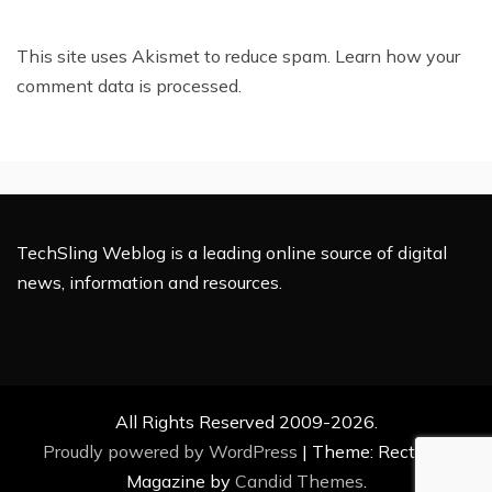
This site uses Akismet to reduce spam.
Learn how your
comment data is processed.
TechSling Weblog is a leading online source of digital
news, information and resources.
All Rights Reserved 2009-2026.
Proudly powered by WordPress
|
Theme: Rectified
Magazine by
Candid Themes
.