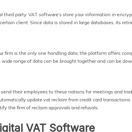
cal third party. VAT software’s store your information in encry
rtain client. Since data is stored in large databases, its retrie
 firm is the only one handling data; the platform offers com
 A wide range of data can be brought together and can be dow
send their employees to these nations for meetings and trad
matically update vat reclaim from credit card transactions.
otify the firm of reclaim approvals and refusals.
gital VAT Software