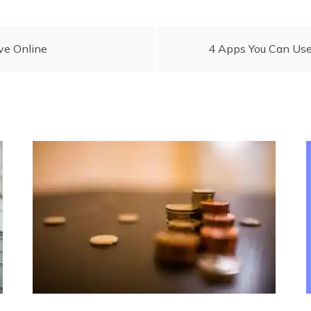
ve Online
4 Apps You Can Use