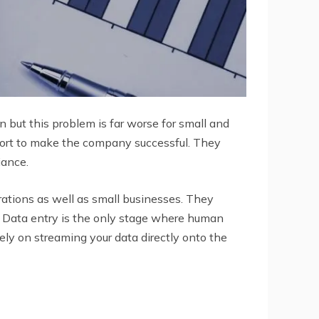
but this problem is far worse for small and
fort to make the company successful. They
iance.
orations as well as small businesses. They
g. Data entry is the only stage where human
ely on streaming your data directly onto the