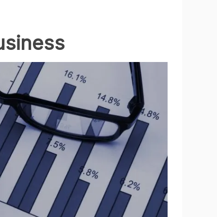
usiness