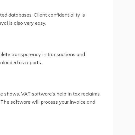
pted databases. Client confidentiality is
val is also very easy.
plete transparency in transactions and
nloaded as reports.
e shows. VAT software’s help in tax reclaims
 The software will process your invoice and