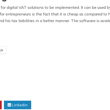
 for digital VAT solutions to be implemented. It can be used b
for entrepreneurs is the fact that it is cheap as compared to 
nd his tax liabilities in a better manner. The software is ava
ok
Linkedin