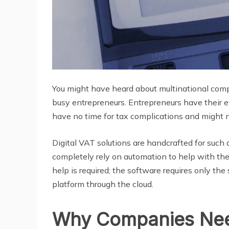
You might have heard about multinational comp
busy entrepreneurs. Entrepreneurs have their 
have no time for tax complications and might n
Digital VAT solutions are handcrafted for such 
completely rely on automation to help with the
help is required; the software requires only th
platform through the cloud.
Why Companies Nee