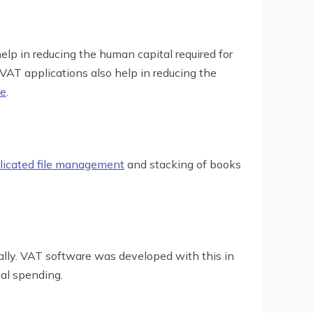
elp in reducing the human capital required for
. VAT applications also help in reducing the
re
.
icated file management
and stacking of books
ally. VAT software was developed with this in
al spending.