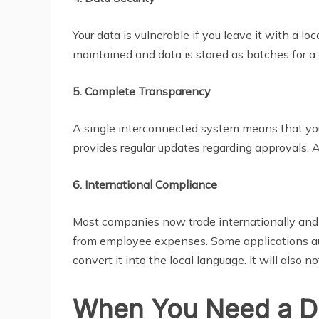
Your data is vulnerable if you leave it with a lo
maintained and data is stored as batches for a ce
5. Complete Transparency
A single interconnected system means that your
provides regular updates regarding approvals.
6. International Compliance
Most companies now trade internationally and 
from employee expenses. Some applications auto
convert it into the local language. It will also n
When You Need a Di