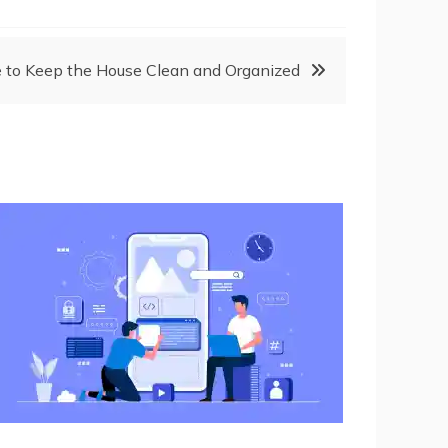
 to Keep the House Clean and Organized