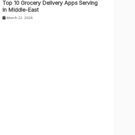
Top 10 Grocery Delivery Apps Serving
in Middle-East
March 22, 2026