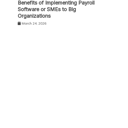
Benefits of Implementing Payroll
Software or SMEs to Big
Organizations
March 24, 2026