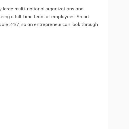
y large multi-national organizations and
hiring a full-time team of employees. Smart
ilable 24/7, so an entrepreneur can look through