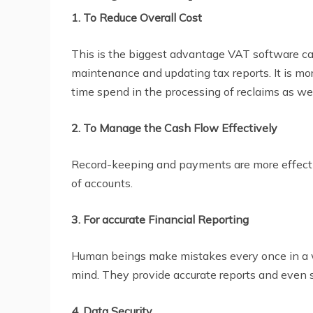
1. To Reduce Overall Cost
This is the biggest advantage VAT software can
maintenance and updating tax reports. It is more
time spend in the processing of reclaims as we
2. To Manage the Cash Flow Effectively
Record-keeping and payments are more effectiv
of accounts.
3. For accurate Financial Reporting
Human beings make mistakes every once in a wh
mind. They provide accurate reports and even 
4. Data Security