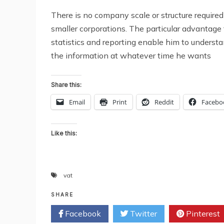
There is no company scale or structure required
smaller corporations. The particular advantage 
statistics and reporting enable him to understa
the information at whatever time he wants
Share this:
Email
Print
Reddit
Facebo
Like this:
vat
SHARE
Facebook
Twitter
Pinterest