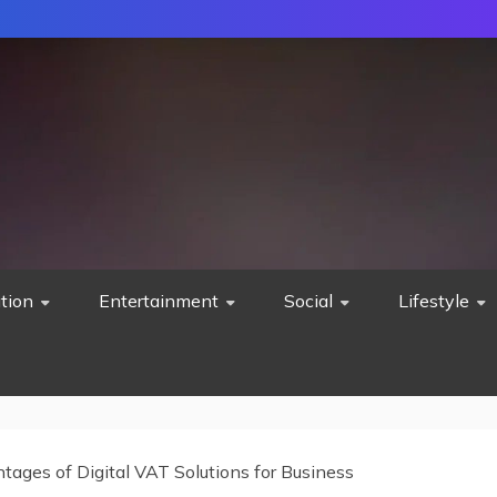
tion
Entertainment
Social
Lifestyle
tages of Digital VAT Solutions for Business