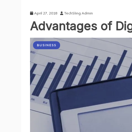
April 27, 2018
TechSling Admin
Advantages of Dig
BUSINESS