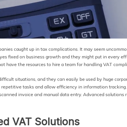
anies caught up in tax complications. It may seem uncommon 
eyes fixed on business growth and they might put in every ef
ot have the resources to hire a team for handling VAT compl
difficult situations, and they can easily be used by huge corp
 repetitive tasks and allow efficiency in information trackin
e scanned invoice and manual data entry. Advanced solutions r
d VAT Solutions