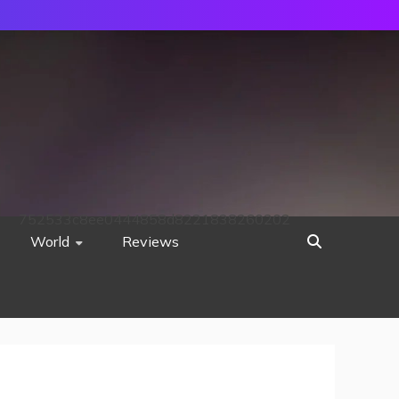
752533c8ee0444858d8221838260202
World
Reviews