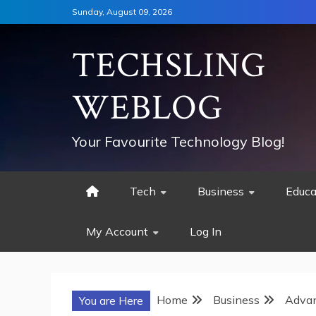
Skip
Sunday, August 09, 2026
to
content
TECHSLING
WEBLOG
Your Favourite Technology Blog!
Tech
Business
Educa
My Account
Log In
Home
Business
Advan
You are Here