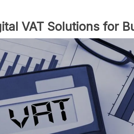
ital VAT Solutions for B