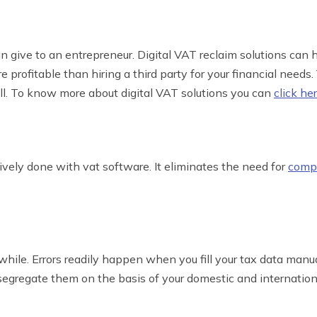
 give to an entrepreneur. Digital VAT reclaim solutions can h
 profitable than hiring a third party for your financial needs
ll. To know more about digital VAT solutions you can
click he
ely done with vat software. It eliminates the need for
compl
ile. Errors readily happen when you fill your tax data manu
segregate them on the basis of your domestic and internation