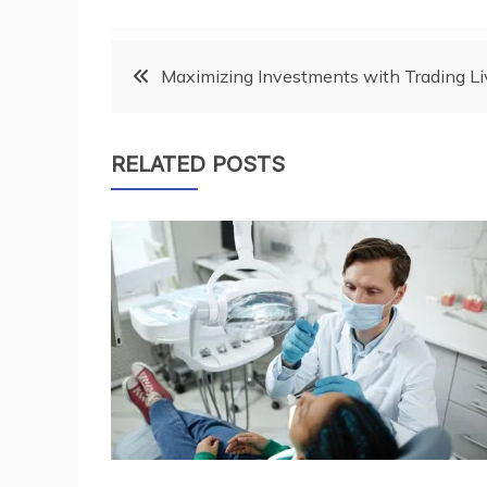
Post
Maximizing Investments with Trading Li
navigation
RELATED POSTS