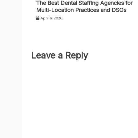
The Best Dental Staffing Agencies for
Multi-Location Practices and DSOs
April 6, 2026
Leave a Reply