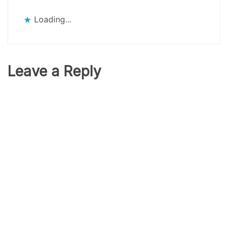
Loading...
Leave a Reply