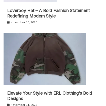
Loverboy Hat – A Bold Fashion Statement
Redefining Modern Style
November 18, 2025
Elevate Your Style with ERL Clothing’s Bold
Designs
November 11, 2025