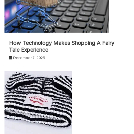
How Technology Makes Shopping A Fairy
Tale Experience
December 7, 2025