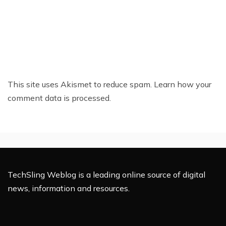
This site uses Akismet to reduce spam.
Learn how your
comment data is processed.
TechSling Weblog is a leading online source of digital
news, information and resources.