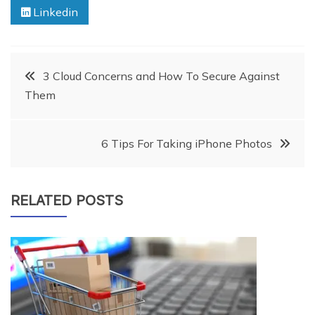
Linkedin
Post
3 Cloud Concerns and How To Secure Against
Them
navigation
6 Tips For Taking iPhone Photos
RELATED POSTS