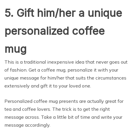
5. Gift him/her a unique
personalized coffee
mug
This is a traditional inexpensive idea that never goes out
of fashion. Get a coffee mug, personalize it with your
unique message for him/her that suits the circumstances
extensively and gift it to your loved one.
Personalized coffee mug presents are actually great for
tea and coffee lovers. The trick is to get the right
message across. Take a little bit of time and write your
message accordingly.