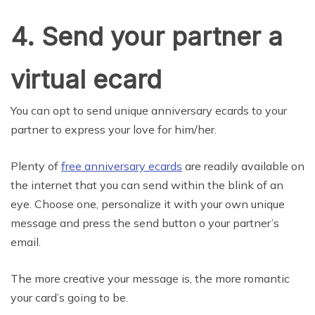
4. Send your partner a
virtual ecard
You can opt to send unique anniversary ecards to your
partner to express your love for him/her.
Plenty of
free anniversary ecards
are readily available on
the internet that you can send within the blink of an
eye. Choose one, personalize it with your own unique
message and press the send button o your partner’s
email.
The more creative your message is, the more romantic
your card’s going to be.