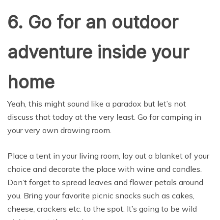
6. Go for an outdoor
adventure inside your
home
Yeah, this might sound like a paradox but let’s not
discuss that today at the very least. Go for camping in
your very own drawing room.
Place a tent in your living room, lay out a blanket of your
choice and decorate the place with wine and candles.
Don’t forget to spread leaves and flower petals around
you. Bring your favorite picnic snacks such as cakes,
cheese, crackers etc. to the spot. It’s going to be wild