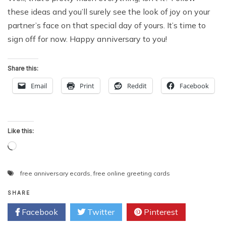
these ideas and you’ll surely see the look of joy on your
partner’s face on that special day of yours. It’s time to
sign off for now. Happy anniversary to you!
Share this:
Email
Print
Reddit
Facebook
Like this:
Loading…
free anniversary ecards
,
free online greeting cards
SHARE
Facebook
Twitter
Pinterest