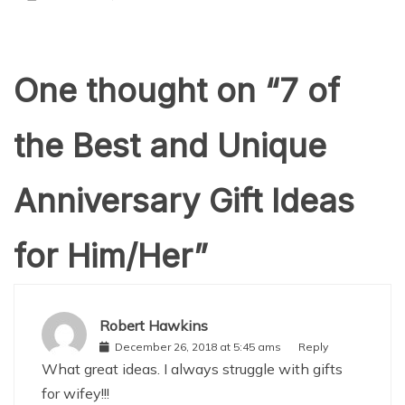
One thought on “
7 of
the Best and Unique
Anniversary Gift Ideas
for Him/Her
”
Robert Hawkins
December 26, 2018 at 5:45 ams
Reply
What great ideas. I always struggle with gifts
for wifey!!!