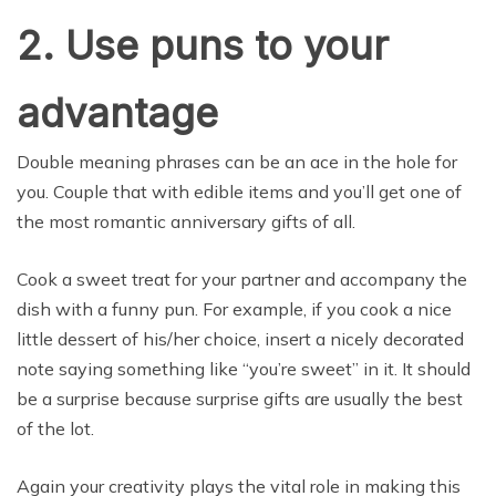
2. Use puns to your
advantage
Double meaning phrases can be an ace in the hole for
you. Couple that with edible items and you’ll get one of
the most romantic anniversary gifts of all.
Cook a sweet treat for your partner and accompany the
dish with a funny pun. For example, if you cook a nice
little dessert of his/her choice, insert a nicely decorated
note saying something like “you’re sweet” in it. It should
be a surprise because surprise gifts are usually the best
of the lot.
Again your creativity plays the vital role in making this