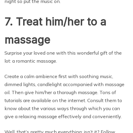
night so put the music on.
7. Treat him/her to a
massage
Surprise your loved one with this wonderful gift of the
lot: a romantic massage.
Create a calm ambience first with soothing music,
dimmed lights, candlelight accompanied with massage
oil. Then give him/her a thorough massage. Tons of
tutorials are available on the internet. Consult them to
know about the various ways through which you can
give a relaxing massage effectively and conveniently.
Well, that’s pretty much everything; isn’t it? Follow