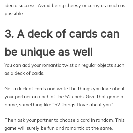
idea a success. Avoid being cheesy or corny as much as
possible.
3. A deck of cards can
be unique as well
You can add your romantic twist on regular objects such
as a deck of cards.
Get a deck of cards and write the things you love about
your partner on each of the 52 cards. Give that game a
name; something like “52 things I love about you.”
Then ask your partner to choose a card in random. This
game will surely be fun and romantic at the same.