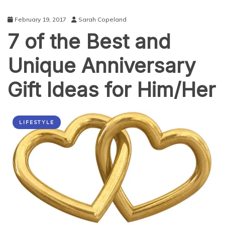
February 19, 2017
Sarah Copeland
7 of the Best and
Unique Anniversary
Gift Ideas for Him/Her
LIFESTYLE