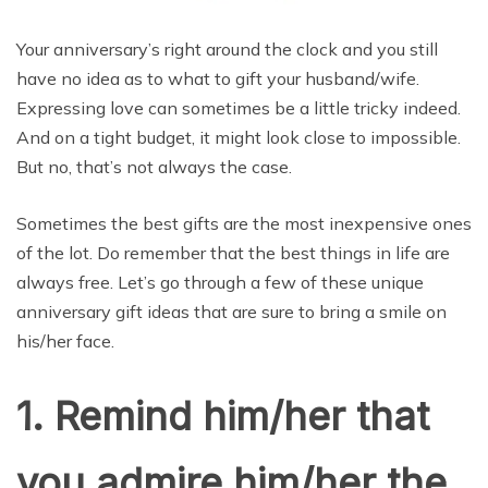
Your anniversary’s right around the clock and you still
have no idea as to what to gift your husband/wife.
Expressing love can sometimes be a little tricky indeed.
And on a tight budget, it might look close to impossible.
But no, that’s not always the case.
Sometimes the best gifts are the most inexpensive ones
of the lot. Do remember that the best things in life are
always free. Let’s go through a few of these unique
anniversary gift ideas that are sure to bring a smile on
his/her face.
1. Remind him/her that
you admire him/her the