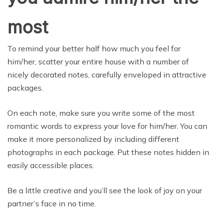
most
To remind your better half how much you feel for
him/her, scatter your entire house with a number of
nicely decorated notes, carefully enveloped in attractive
packages.
On each note, make sure you write some of the most
romantic words to express your love for him/her. You can
make it more personalized by including different
photographs in each package. Put these notes hidden in
easily accessible places.
Be a little creative and you’ll see the look of joy on your
partner’s face in no time.