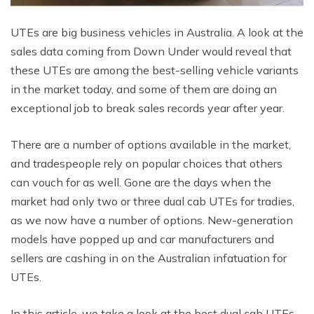
UTEs are big business vehicles in Australia. A look at the
sales data coming from Down Under would reveal that
these UTEs are among the best-selling vehicle variants
in the market today, and some of them are doing an
exceptional job to break sales records year after year.
There are a number of options available in the market,
and tradespeople rely on popular choices that others
can vouch for as well. Gone are the days when the
market had only two or three dual cab UTEs for tradies,
as we now have a number of options. New-generation
models have popped up and car manufacturers and
sellers are cashing in on the Australian infatuation for
UTEs.
In this article, we take a look at the best dual cab UTEs