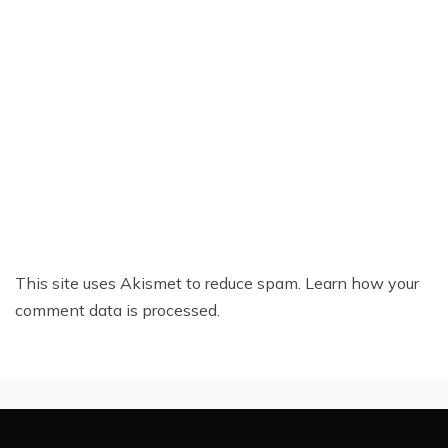
This site uses Akismet to reduce spam.
Learn how your
comment data is processed.