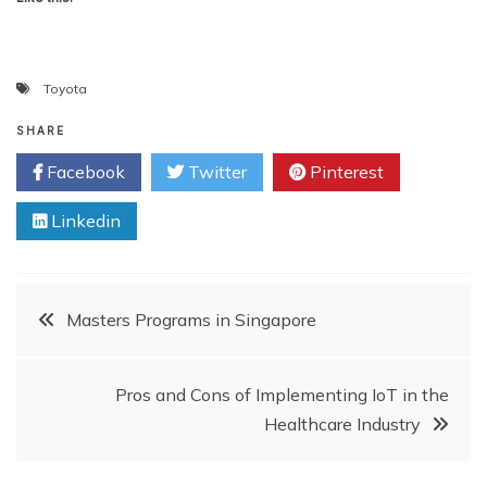
Toyota
SHARE
Facebook
Twitter
Pinterest
Linkedin
Post
Masters Programs in Singapore
navigation
Pros and Cons of Implementing IoT in the
Healthcare Industry