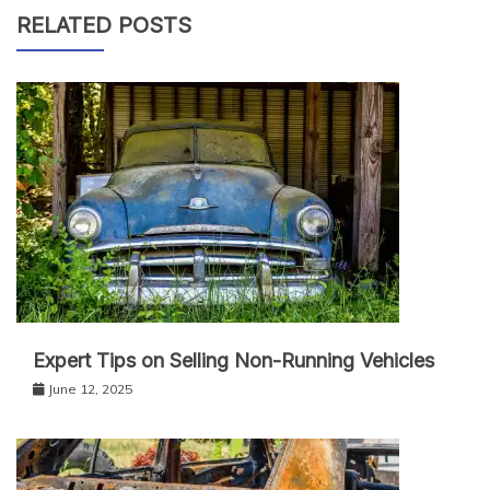
RELATED POSTS
Expert Tips on Selling Non-Running Vehicles
June 12, 2025