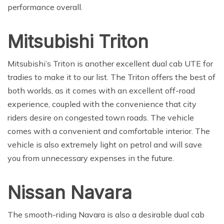
performance overall.
Mitsubishi Triton
Mitsubishi’s Triton is another excellent dual cab UTE for
tradies to make it to our list. The Triton offers the best of
both worlds, as it comes with an excellent off-road
experience, coupled with the convenience that city
riders desire on congested town roads. The vehicle
comes with a convenient and comfortable interior. The
vehicle is also extremely light on petrol and will save
you from unnecessary expenses in the future.
Nissan Navara
The smooth-riding Navara is also a desirable dual cab