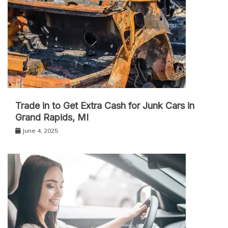
Trade in to Get Extra Cash for Junk Cars in
Grand Rapids, MI
June 4, 2025