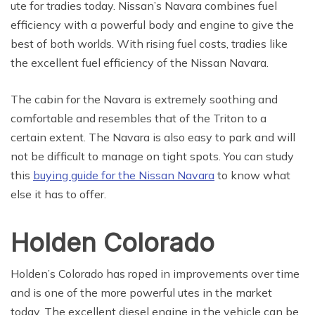
ute for tradies today. Nissan’s Navara combines fuel
efficiency with a powerful body and engine to give the
best of both worlds. With rising fuel costs, tradies like
the excellent fuel efficiency of the Nissan Navara.
The cabin for the Navara is extremely soothing and
comfortable and resembles that of the Triton to a
certain extent. The Navara is also easy to park and will
not be difficult to manage on tight spots. You can study
this
buying guide for the Nissan Navara
to know what
else it has to offer.
Holden Colorado
Holden’s Colorado has roped in improvements over time
and is one of the more powerful utes in the market
today. The excellent diesel engine in the vehicle can be