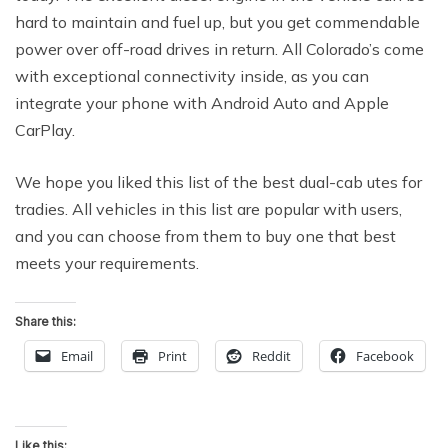
hard to maintain and fuel up, but you get commendable
power over off-road drives in return. All Colorado’s come
with exceptional connectivity inside, as you can
integrate your phone with Android Auto and Apple
CarPlay.
We hope you liked this list of the best dual-cab utes for
tradies. All vehicles in this list are popular with users,
and you can choose from them to buy one that best
meets your requirements.
Share this:
Email
Print
Reddit
Facebook
Like this: