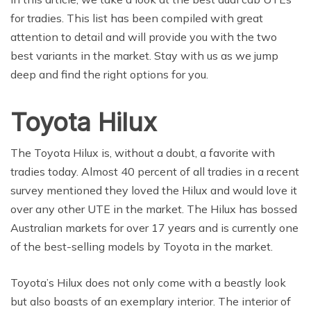
for tradies. This list has been compiled with great
attention to detail and will provide you with the two
best variants in the market. Stay with us as we jump
deep and find the right options for you.
Toyota Hilux
The Toyota Hilux is, without a doubt, a favorite with
tradies today. Almost 40 percent of all tradies in a recent
survey mentioned they loved the Hilux and would love it
over any other UTE in the market. The Hilux has bossed
Australian markets for over 17 years and is currently one
of the best-selling models by Toyota in the market.
Toyota’s Hilux does not only come with a beastly look
but also boasts of an exemplary interior. The interior of