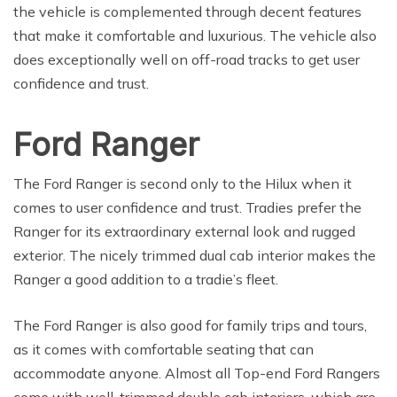
the vehicle is complemented through decent features
that make it comfortable and luxurious. The vehicle also
does exceptionally well on off-road tracks to get user
confidence and trust.
Ford Ranger
The Ford Ranger is second only to the Hilux when it
comes to user confidence and trust. Tradies prefer the
Ranger for its extraordinary external look and rugged
exterior. The nicely trimmed dual cab interior makes the
Ranger a good addition to a tradie’s fleet.
The Ford Ranger is also good for family trips and tours,
as it comes with comfortable seating that can
accommodate anyone. Almost all Top-end Ford Rangers
come with well-trimmed double cab interiors, which are