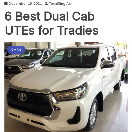
December 19, 2021
TechSling Admin
6 Best Dual Cab
UTEs for Tradies
CARS