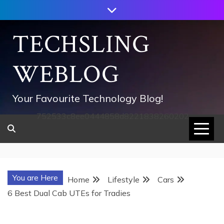
Skip
to
content
TECHSLING
WEBLOG
Your Favourite Technology Blog!
752533c8ee0444858d8221838260202
You are Here
Home
Lifestyle
Cars
6 Best Dual Cab UTEs for Tradies