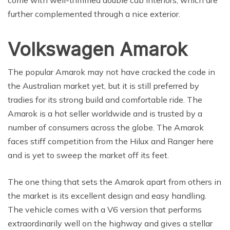
further complemented through a nice exterior.
Volkswagen Amarok
The popular Amarok may not have cracked the code in
the Australian market yet, but it is still preferred by
tradies for its strong build and comfortable ride. The
Amarok is a hot seller worldwide and is trusted by a
number of consumers across the globe. The Amarok
faces stiff competition from the Hilux and Ranger here
and is yet to sweep the market off its feet.
The one thing that sets the Amarok apart from others in
the market is its excellent design and easy handling.
The vehicle comes with a V6 version that performs
extraordinarily well on the highway and gives a stellar