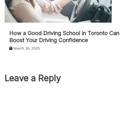
How a Good Driving School in Toronto Can
Boost Your Driving Confidence
March 16, 2025
Leave a Reply