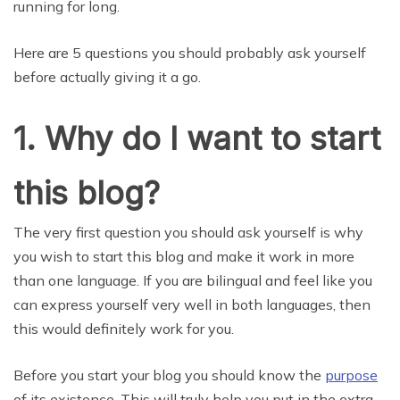
running for long.
Here are 5 questions you should probably ask yourself
before actually giving it a go.
1. Why do I want to start
this blog?
The very first question you should ask yourself is why
you wish to start this blog and make it work in more
than one language. If you are bilingual and feel like you
can express yourself very well in both languages, then
this would definitely work for you.
Before you start your blog you should know the
purpose
of its existence. This will truly help you put in the extra