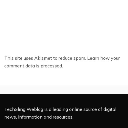
This site uses Akismet to reduce spam.
Learn how your
comment data is processed.
TechSling Weblog is a leading online source of digital
news, information and resources.