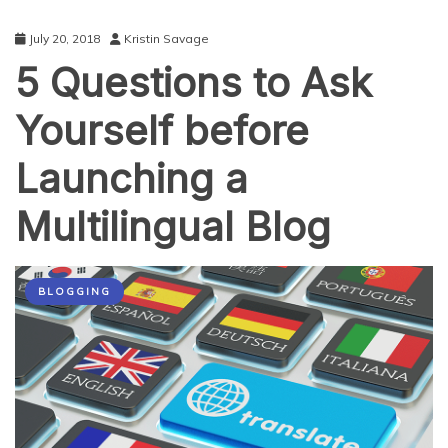
July 20, 2018
Kristin Savage
5 Questions to Ask
Yourself before
Launching a
Multilingual Blog
BLOGGING