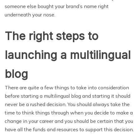
someone else bought your brand’s name right
underneath your nose.
The right steps to
launching a multilingual
blog
There are quite a few things to take into consideration
before starting a multilingual blog and starting it should
never be a rushed decision. You should always take the
time to think things through when you decide to make a
change in your career and you should be certain that you
have all the funds and resources to support this decision.