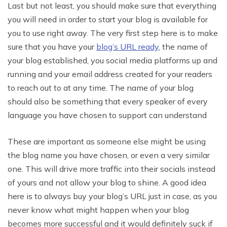
Last but not least, you should make sure that everything
you will need in order to start your blog is available for
you to use right away. The very first step here is to make
sure that you have your
blog’s URL ready
, the name of
your blog established, you social media platforms up and
running and your email address created for your readers
to reach out to at any time. The name of your blog
should also be something that every speaker of every
language you have chosen to support can understand
These are important as someone else might be using
the blog name you have chosen, or even a very similar
one. This will drive more traffic into their socials instead
of yours and not allow your blog to shine. A good idea
here is to always buy your blog’s URL just in case, as you
never know what might happen when your blog
becomes more successful and it would definitely suck if