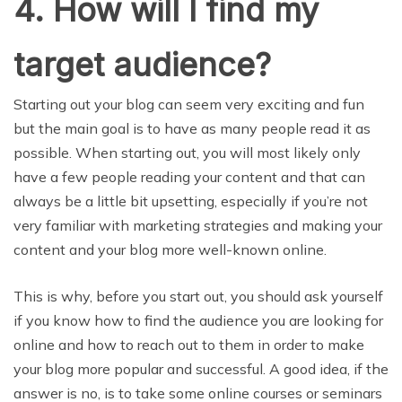
4. How will I find my
target audience?
Starting out your blog can seem very exciting and fun
but the main goal is to have as many people read it as
possible. When starting out, you will most likely only
have a few people reading your content and that can
always be a little bit upsetting, especially if you’re not
very familiar with marketing strategies and making your
content and your blog more well-known online.
This is why, before you start out, you should ask yourself
if you know how to find the audience you are looking for
online and how to reach out to them in order to make
your blog more popular and successful. A good idea, if the
answer is no, is to take some online courses or seminars