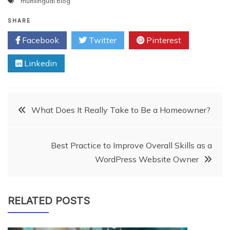
multilingual blog
SHARE
Facebook
Twitter
Pinterest
Linkedin
Post
What Does It Really Take to Be a Homeowner?
navigation
Best Practice to Improve Overall Skills as a
WordPress Website Owner
RELATED POSTS