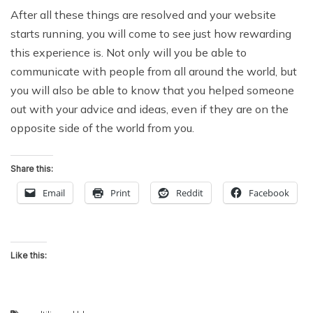
After all these things are resolved and your website
starts running, you will come to see just how rewarding
this experience is. Not only will you be able to
communicate with people from all around the world, but
you will also be able to know that you helped someone
out with your advice and ideas, even if they are on the
opposite side of the world from you.
Share this:
Email
Print
Reddit
Facebook
Like this: