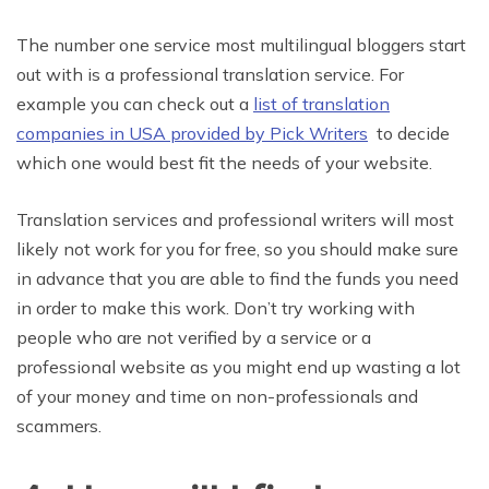
The number one service most multilingual bloggers start
out with is a professional translation service. For
example you can check out a
list of translation
companies in USA provided by Pick Writers
to decide
which one would best fit the needs of your website.
Translation services and professional writers will most
likely not work for you for free, so you should make sure
in advance that you are able to find the funds you need
in order to make this work. Don’t try working with
people who are not verified by a service or a
professional website as you might end up wasting a lot
of your money and time on non-professionals and
scammers.