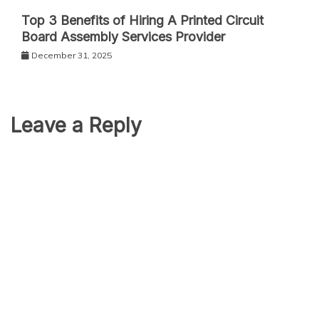
Top 3 Benefits of Hiring A Printed Circuit
Board Assembly Services Provider
December 31, 2025
Leave a Reply