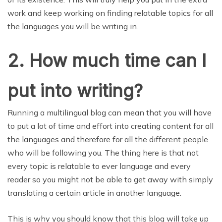
work and keep working on finding relatable topics for all
the languages you will be writing in.
2. How much time can I
put into writing?
Running a multilingual blog can mean that you will have
to put a lot of time and effort into creating content for all
the languages and therefore for all the different people
who will be following you. The thing here is that not
every topic is relatable to ever language and every
reader so you might not be able to get away with simply
translating a certain article in another language.
This is why you should know that this blog will take up