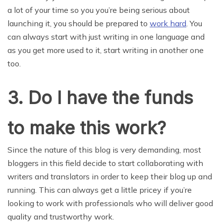
a lot of your time so you you’re being serious about
launching it, you should be prepared to
work hard
. You
can always start with just writing in one language and
as you get more used to it, start writing in another one
too.
3. Do I have the funds
to make this work?
Since the nature of this blog is very demanding, most
bloggers in this field decide to start collaborating with
writers and translators in order to keep their blog up and
running. This can always get a little pricey if you’re
looking to work with professionals who will deliver good
quality and trustworthy work.