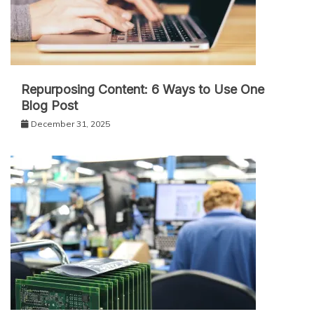
Repurposing Content: 6 Ways to Use One
Blog Post
December 31, 2025