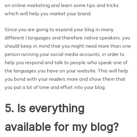
on online marketing and learn some tips and tricks
which will help you market your brand.
Since you are going to expand your blog in many
different l languages and therefore native speakers, you
should keep in mind that you might need more than one
person running your social media accounts, in order to
help you respond and talk to people who speak one of
the languages you have on your website. This will help
you bond with your readers more and show them that
you put a lot of time and effort into your blog.
5. Is everything
available for my blog?