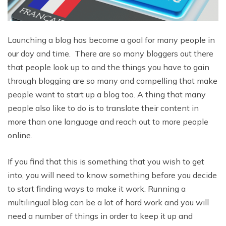
Launching a blog has become a goal for many people in
our day and time. There are so many bloggers out there
that people look up to and the things you have to gain
through blogging are so many and compelling that make
people want to start up a blog too. A thing that many
people also like to do is to translate their content in
more than one language and reach out to more people
online.
If you find that this is something that you wish to get
into, you will need to know something before you decide
to start finding ways to make it work. Running a
multilingual blog can be a lot of hard work and you will
need a number of things in order to keep it up and