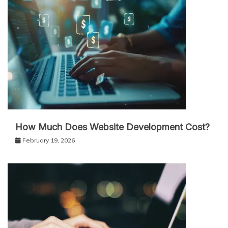
How Much Does Website Development Cost?
February 19, 2026