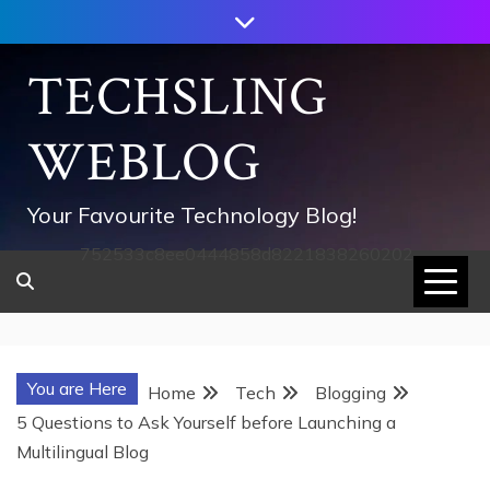
Skip
to
content
TECHSLING
WEBLOG
Your Favourite Technology Blog!
752533c8ee0444858d8221838260202
You are Here
Home
Tech
Blogging
5 Questions to Ask Yourself before Launching a
Multilingual Blog