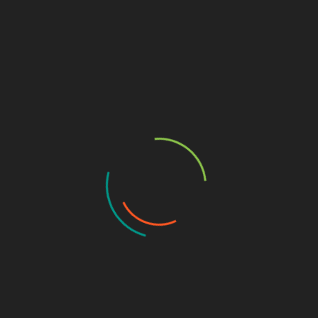
Why Puppy Salon San Diego Is the Best
Choice for Your Pet
June 15, 2025
The 10 Ugliest Fish in the World
June 28, 2024