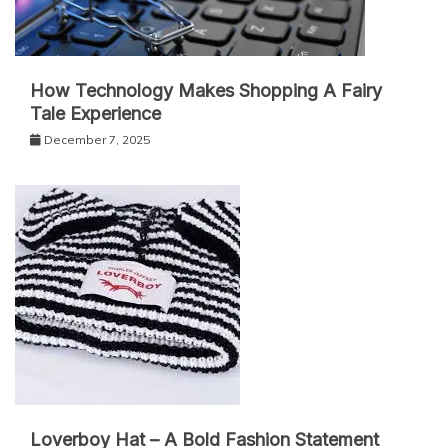
How Technology Makes Shopping A Fairy
Tale Experience
December 7, 2025
Loverboy Hat – A Bold Fashion Statement