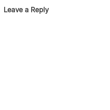
Leave a Reply