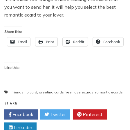
you want to send her. It will help you select the best
romantic ecard to your lover.
Share this:
Email
Print
Reddit
Facebook
Like this:
friendship card
,
greeting cards free
,
love ecards
,
romantic ecards
SHARE
Facebook
Twitter
Pinterest
Linkedin