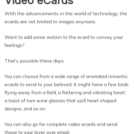
Video eCards
With the advancements in the world of technology, the
ecards are not limited to images anymore.
Want to add some motion to the ecard to convey your
feelings?
That’s possible these days.
You can choose from a wide range of animated romantic
ecards to send to your beloved. It might have a few birds
flying away from a field, a fluttering and vibrating heart,
a toast of two wine glasses that spill heart shaped
designs, and so on.
You can also go for complete video ecards and send
those to your lover over email.