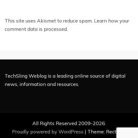
This site uses Akismet to reduce spam.
Learn how your
comment data is processed.
TechSling Weblog is a leading online source of digital
news, information and resources.
All Rights Reserved 2009-2026.
Proudly powered by WordPress
|
Theme: Rectified