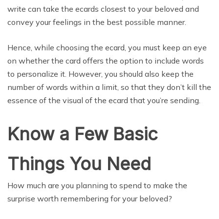
write can take the ecards closest to your beloved and
convey your feelings in the best possible manner.
Hence, while choosing the ecard, you must keep an eye
on whether the card offers the option to include words
to personalize it. However, you should also keep the
number of words within a limit, so that they don’t kill the
essence of the visual of the ecard that you’re sending.
Know a Few Basic
Things You Need
How much are you planning to spend to make the
surprise worth remembering for your beloved?