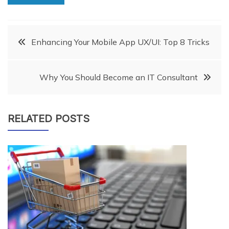
Post
Enhancing Your Mobile App UX/UI: Top 8 Tricks
navigation
Why You Should Become an IT Consultant
RELATED POSTS