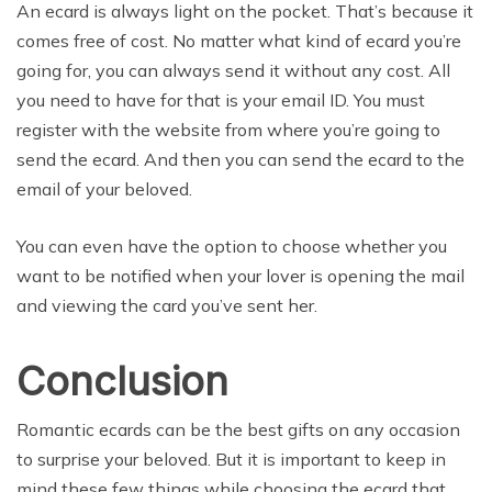
An ecard is always light on the pocket. That’s because it
comes free of cost. No matter what kind of ecard you’re
going for, you can always send it without any cost. All
you need to have for that is your email ID. You must
register with the website from where you’re going to
send the ecard. And then you can send the ecard to the
email of your beloved.
You can even have the option to choose whether you
want to be notified when your lover is opening the mail
and viewing the card you’ve sent her.
Conclusion
Romantic ecards can be the best gifts on any occasion
to surprise your beloved. But it is important to keep in
mind these few things while choosing the ecard that