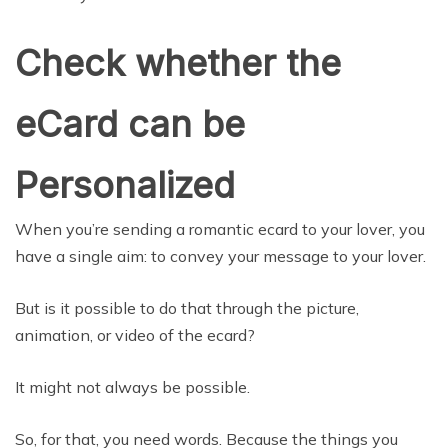
Check whether the
eCard can be
Personalized
When you’re sending a romantic ecard to your lover, you
have a single aim: to convey your message to your lover.
But is it possible to do that through the picture,
animation, or video of the ecard?
It might not always be possible.
So, for that, you need words. Because the things you