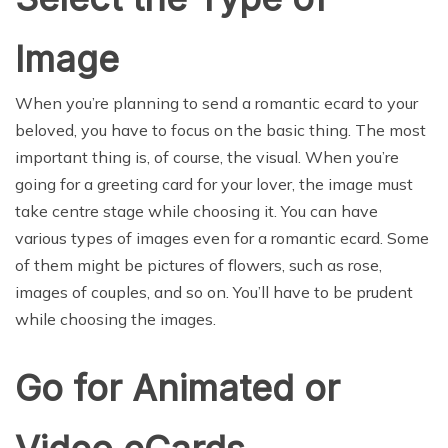
Image
When you’re planning to send a romantic ecard to your
beloved, you have to focus on the basic thing. The most
important thing is, of course, the visual. When you’re
going for a greeting card for your lover, the image must
take centre stage while choosing it. You can have
various types of images even for a romantic ecard. Some
of them might be pictures of flowers, such as rose,
images of couples, and so on. You’ll have to be prudent
while choosing the images.
Go for Animated or