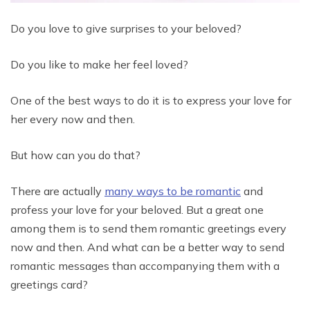
Do you love to give surprises to your beloved?
Do you like to make her feel loved?
One of the best ways to do it is to express your love for
her every now and then.
But how can you do that?
There are actually
many ways to be romantic
and
profess your love for your beloved. But a great one
among them is to send them romantic greetings every
now and then. And what can be a better way to send
romantic messages than accompanying them with a
greetings card?