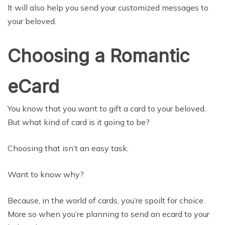
It will also help you send your customized messages to
your beloved.
Choosing a Romantic
eCard
You know that you want to gift a card to your beloved.
But what kind of card is it going to be?
Choosing that isn’t an easy task.
Want to know why?
Because, in the world of cards, you’re spoilt for choice.
More so when you’re planning to send an ecard to your