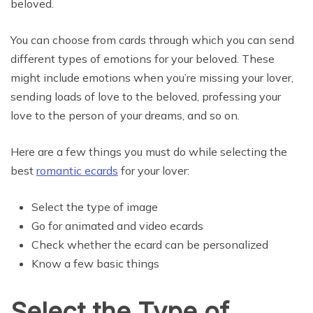
beloved.
You can choose from cards through which you can send
different types of emotions for your beloved. These
might include emotions when you’re missing your lover,
sending loads of love to the beloved, professing your
love to the person of your dreams, and so on.
Here are a few things you must do while selecting the
best
romantic ecards
for your lover:
Select the type of image
Go for animated and video ecards
Check whether the ecard can be personalized
Know a few basic things
Select the Type of