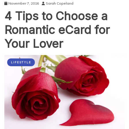
November 7, 2016
Sarah Copeland
4 Tips to Choose a
Romantic eCard for
Your Lover
LIFESTYLE