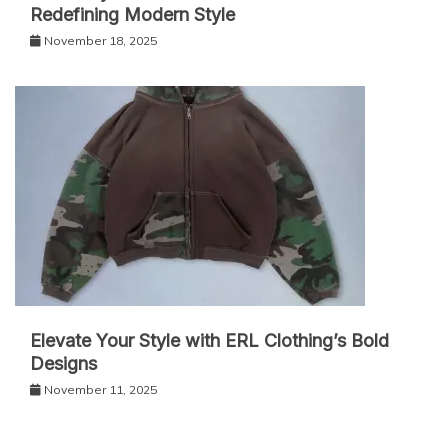
Redefining Modern Style
November 18, 2025
Elevate Your Style with ERL Clothing’s Bold
Designs
November 11, 2025