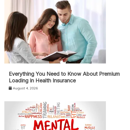
Everything You Need to Know About Premium
Loading in Health Insurance
August 4, 2026