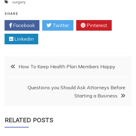
surgery
SHARE
Facebook
Twitter
Pinterest
Linkedin
Post
How To Keep Health Plan Members Happy
navigation
Questions you Should Ask Attorneys Before
Starting a Business
RELATED POSTS