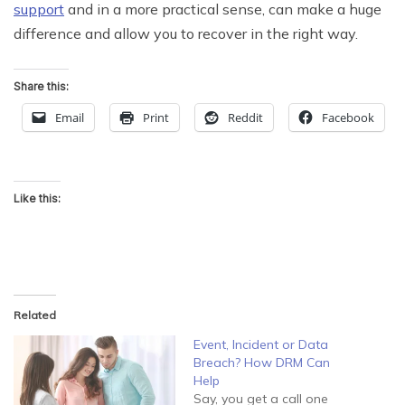
support
and in a more practical sense, can make a huge
difference and allow you to recover in the right way.
Share this:
Email
Print
Reddit
Facebook
Like this:
Related
Event, Incident or Data
Breach? How DRM Can
Help
Say, you get a call one