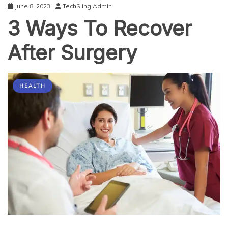
June 8, 2023
TechSling Admin
3 Ways To Recover
After Surgery
HEALTH