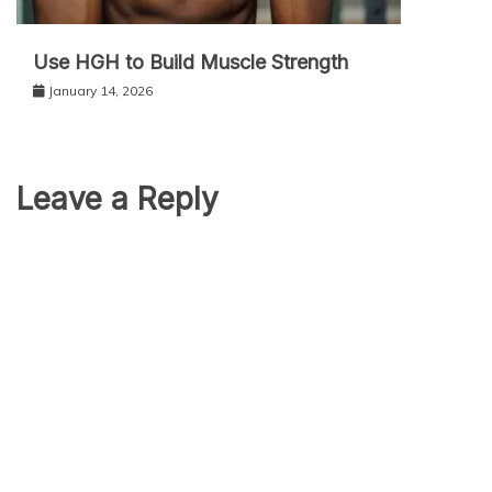
Use HGH to Build Muscle Strength
January 14, 2026
Leave a Reply