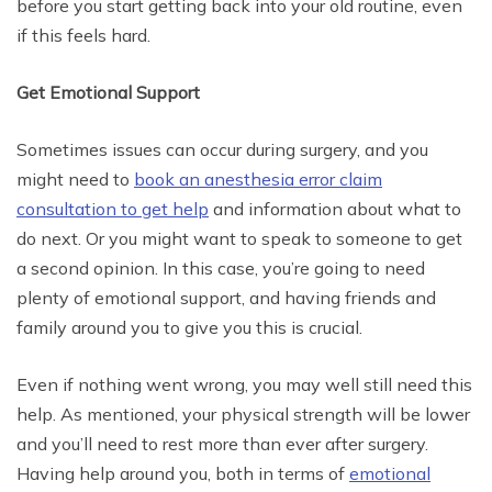
before you start getting back into your old routine, even
if this feels hard.
Get Emotional Support
Sometimes issues can occur during surgery, and you
might need to
book an anesthesia error claim
consultation to get help
and information about what to
do next. Or you might want to speak to someone to get
a second opinion. In this case, you’re going to need
plenty of emotional support, and having friends and
family around you to give you this is crucial.
Even if nothing went wrong, you may well still need this
help. As mentioned, your physical strength will be lower
and you’ll need to rest more than ever after surgery.
Having help around you, both in terms of
emotional