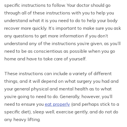
specific instructions to follow. Your doctor should go
through all of these instructions with you to help you
understand what it is you need to do to help your body
recover more quickly. It’s important to make sure you ask
any questions to get more information if you don’t
understand any of the instructions you’re given, as you’ll
need to be as conscientious as possible when you go
home and have to take care of yourself.
These instructions can include a variety of different
things, and it will depend on what surgery you had and
your general physical and mental health as to what
you’re going to need to do. Generally, however, you’ll
need to ensure you
eat properly
(and perhaps stick to a
specific diet), sleep well, exercise gently, and do not do
any heavy lifting.