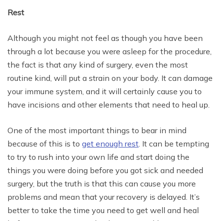
Rest
Although you might not feel as though you have been
through a lot because you were asleep for the procedure,
the fact is that any kind of surgery, even the most
routine kind, will put a strain on your body. It can damage
your immune system, and it will certainly cause you to
have incisions and other elements that need to heal up.
One of the most important things to bear in mind
because of this is to
get enough rest
. It can be tempting
to try to rush into your own life and start doing the
things you were doing before you got sick and needed
surgery, but the truth is that this can cause you more
problems and mean that your recovery is delayed. It’s
better to take the time you need to get well and heal