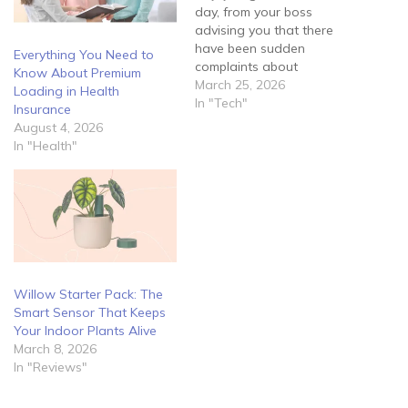
day, from your boss
advising you that there
have been sudden
Everything You Need to
complaints about
Know About Premium
fraudulent activity tracing
March 25, 2026
Loading in Health
back to the company. He
In "Tech"
Insurance
informs you that he feels
August 4, 2026
they may have been a
In "Health"
security breach within the
network and requires you
to manage the situation
immediately.…
Willow Starter Pack: The
Smart Sensor That Keeps
Your Indoor Plants Alive
March 8, 2026
In "Reviews"