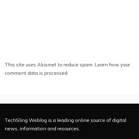
This site uses Akismet to reduce spam.
Learn how your
comment data is processed.
TechSling Weblog is a leading online source of digital
news, information and resources.