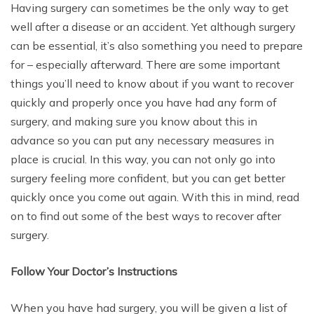
Having surgery can sometimes be the only way to get
well after a disease or an accident. Yet although surgery
can be essential, it’s also something you need to prepare
for – especially afterward. There are some important
things you’ll need to know about if you want to recover
quickly and properly once you have had any form of
surgery, and making sure you know about this in
advance so you can put any necessary measures in
place is crucial. In this way, you can not only go into
surgery feeling more confident, but you can get better
quickly once you come out again. With this in mind, read
on to find out some of the best ways to recover after
surgery.
Follow Your Doctor’s Instructions
When you have had surgery, you will be given a list of