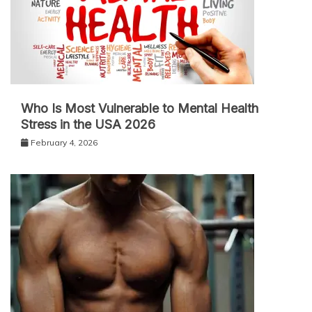
Who Is Most Vulnerable to Mental Health
Stress in the USA 2026
February 4, 2026