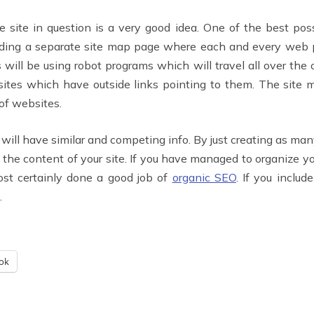
 site in question is a very good idea. One of the best pos
ncluding a separate site map page where each and every web
ill be using robot programs which will travel all over the 
m sites which have outside links pointing to them. The si
of websites.
will have similar and competing info. By just creating as many
t the content of your site. If you have managed to organize y
ost certainly done a good job of
organic SEO
. If you includ
.
ok