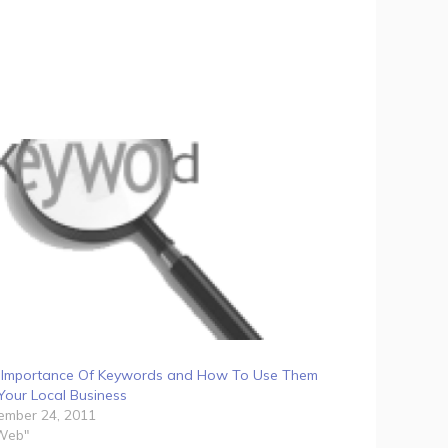
 Importance Of Keywords and How To Use Them
Your Local Business
ember 24, 2011
"Web"