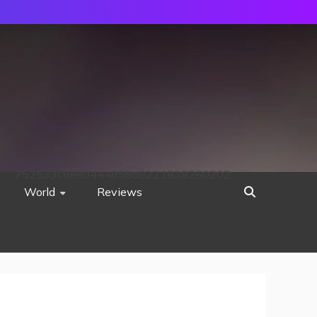
752533c8ee0444858d8221838260202
World
Reviews