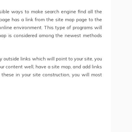
sible ways to make search engine find all the
 page has a link from the site map page to the
online environment. This type of programs will
te map is considered among the newest methods
 outside links which will point to your site, you
our content well, have a site map, and add links
e these in your site construction, you will most