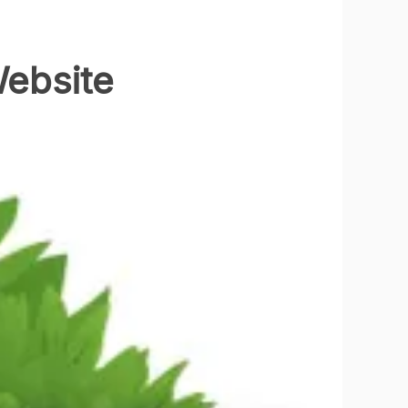
Website