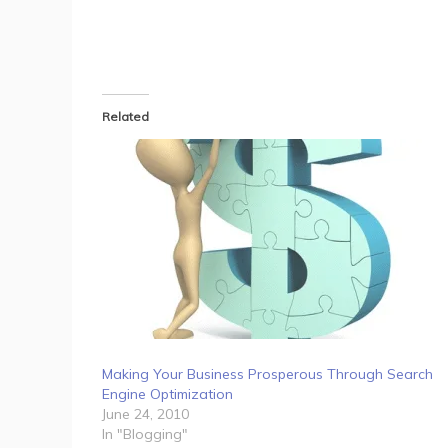
Related
Making Your Business Prosperous Through Search
Engine Optimization
June 24, 2010
In "Blogging"