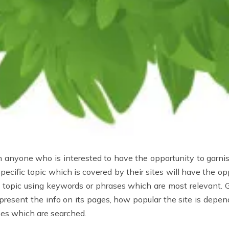
 anyone who is interested to have the opportunity to garnis
ecific topic which is covered by their sites will have the opp
ic topic using keywords or phrases which are most relevant. 
present the info on its pages, how popular the site is depend
ses which are searched.