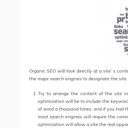
Organic SEO will look directly at a site`s conte
the major search engines to designate the site 
Try to arrange the content of the site 
optimization will be to include the keywor
of word a thousand times, and if you had th
most search engines will require the corre
optimization will allow a site the real oppo