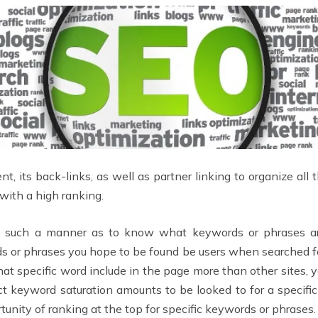
nt, its back-links, as well as partner linking to organize all 
with a high ranking.
in such a manner as to know what keywords or phrases ar
ds or phrases you hope to be found be users when searched for
at specific word include in the page more than other sites, y
ct keyword saturation amounts to be looked to for a specific
rtunity of ranking at the top for specific keywords or phrases.