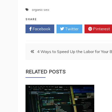
organic seo
SHARE
Facebook
Twitter
Pinterest
Post
4 Ways to Speed Up the Labor for Your 
navigation
RELATED POSTS