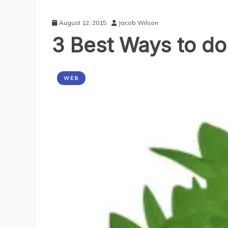
August 12, 2015
Jacob Wilson
3 Best Ways to do
WEB