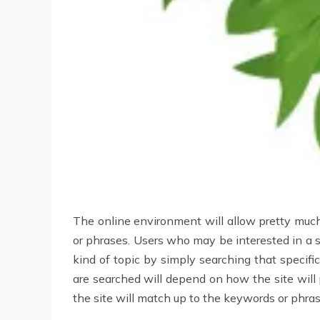
The online environment will allow pretty much
or phrases. Users who may be interested in a sp
kind of topic by simply searching that specif
are searched will depend on how the site will 
the site will match up to the keywords or phra