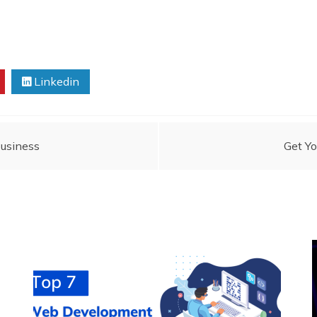
Linkedin
Business
Get Yo