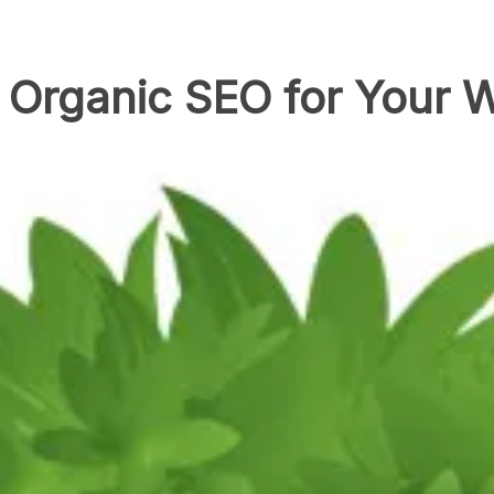
 Organic SEO for Your 