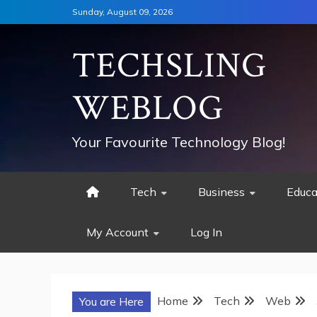
Skip
Sunday, August 09, 2026
to
content
TECHSLING
WEBLOG
Your Favourite Technology Blog!
Tech
Business
Educa
My Account
Log In
Home
Tech
Web
You are Here