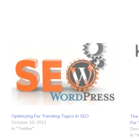
Optimizing For Trending Topics In SEO
The
October 10, 2011
For 
In "Twitter"
Dec
In 