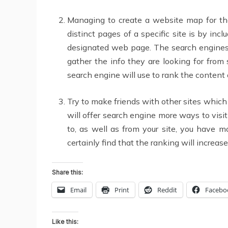
Managing to create a website map for the
distinct pages of a specific site is by i
designated web page. The search engines w
gather the info they are looking for fro
search engine will use to rank the content 
Try to make friends with other sites which 
will offer search engine more ways to visi
to, as well as from your site, you have m
certainly find that the ranking will increase
Share this:
Email
Print
Reddit
Facebo
Like this: