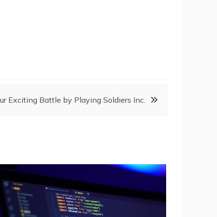
ur Exciting Battle by Playing Soldiers Inc.