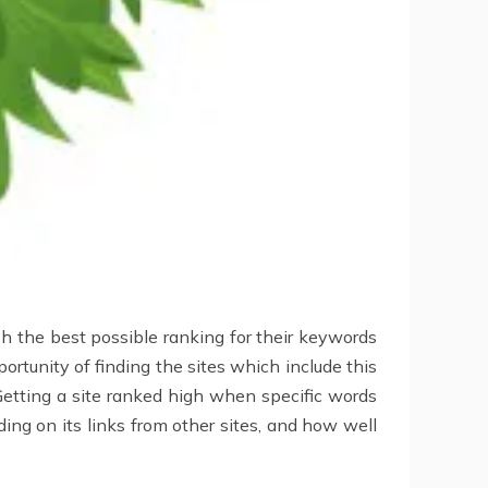
h the best possible ranking for their keywords
ortunity of finding the sites which include this
Getting a site ranked high when specific words
ing on its links from other sites, and how well