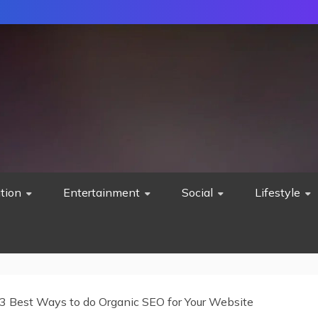
tion
Entertainment
Social
Lifestyle
3 Best Ways to do Organic SEO for Your Website