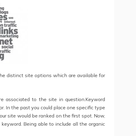
the distinct site options which are available for
e associated to the site in question.Keyword
. In the past you could place one specific type
our site would be ranked on the first spot. Now,
 keyword. Being able to include all the organic