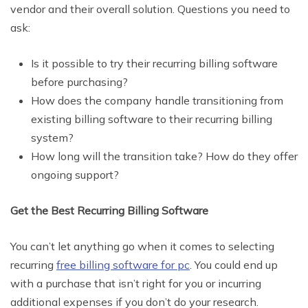
vendor and their overall solution. Questions you need to
ask:
Is it possible to try their recurring billing software
before purchasing?
How does the company handle transitioning from
existing billing software to their recurring billing
system?
How long will the transition take? How do they offer
ongoing support?
Get the Best Recurring Billing Software
You can’t let anything go when it comes to selecting
recurring
free billing software for pc
. You could end up
with a purchase that isn’t right for you or incurring
additional expenses if you don’t do your research.