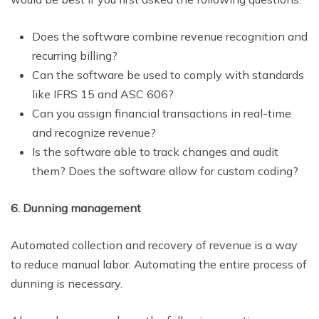
Does the software combine revenue recognition and
recurring billing?
Can the software be used to comply with standards
like IFRS 15 and ASC 606?
Can you assign financial transactions in real-time
and recognize revenue?
Is the software able to track changes and audit
them? Does the software allow for custom coding?
6. Dunning management
Automated collection and recovery of revenue is a way
to reduce manual labor. Automating the entire process of
dunning is necessary.