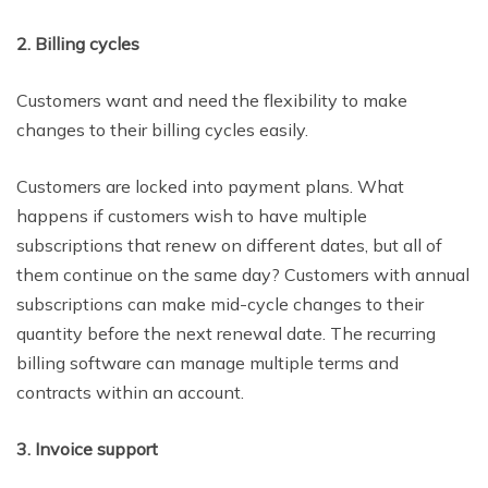
2. Billing cycles
Customers want and need the flexibility to make
changes to their billing cycles easily.
Customers are locked into payment plans. What
happens if customers wish to have multiple
subscriptions that renew on different dates, but all of
them continue on the same day? Customers with annual
subscriptions can make mid-cycle changes to their
quantity before the next renewal date. The recurring
billing software can manage multiple terms and
contracts within an account.
3. Invoice support