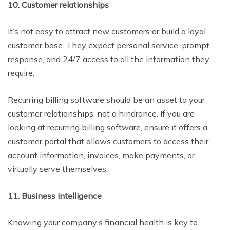
10. Customer relationships
It’s not easy to attract new customers or build a loyal
customer base. They expect personal service, prompt
response, and 24/7 access to all the information they
require.
Recurring billing software should be an asset to your
customer relationships, not a hindrance. If you are
looking at recurring billing software, ensure it offers a
customer portal that allows customers to access their
account information, invoices, make payments, or
virtually serve themselves.
11. Business intelligence
Knowing your company’s financial health is key to