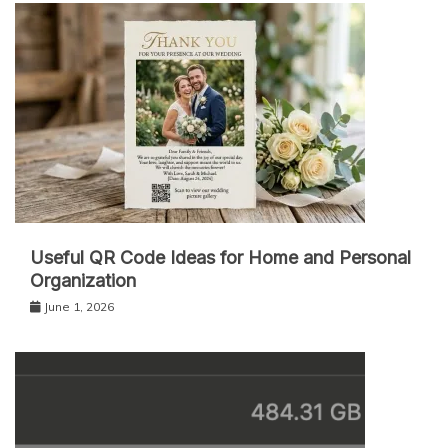
Useful QR Code Ideas for Home and Personal
Organization
June 1, 2026