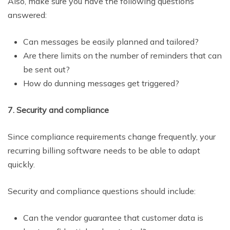
Also, make sure you have the following questions
answered:
Can messages be easily planned and tailored?
Are there limits on the number of reminders that can
be sent out?
How do dunning messages get triggered?
7. Security and compliance
Since compliance requirements change frequently, your
recurring billing software needs to be able to adapt
quickly.
Security and compliance questions should include:
Can the vendor guarantee that customer data is