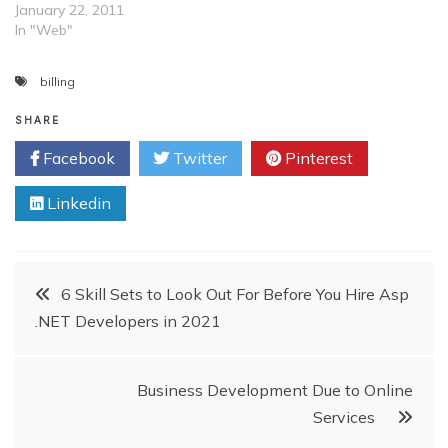
January 22, 2011
In "Web"
billing
SHARE
Facebook
Twitter
Pinterest
Linkedin
Post
6 Skill Sets to Look Out For Before You Hire Asp
.NET Developers in 2021
navigation
Business Development Due to Online
Services