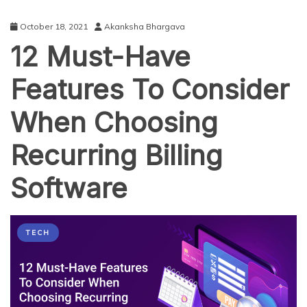
October 18, 2021
Akanksha Bhargava
12 Must-Have
Features To Consider
When Choosing
Recurring Billing
Software
TECH