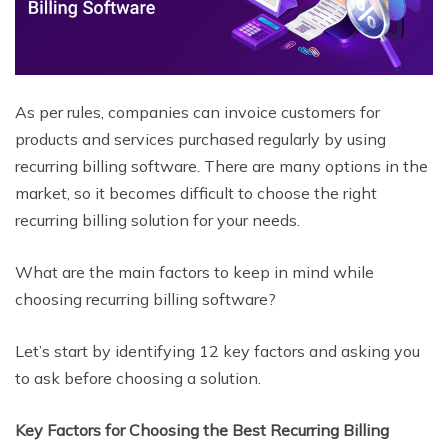
As per rules, companies can invoice customers for
products and services purchased regularly by using
recurring billing software. There are many options in the
market, so it becomes difficult to choose the right
recurring billing solution for your needs.
What are the main factors to keep in mind while
choosing recurring billing software?
Let’s start by identifying 12 key factors and asking you
to ask before choosing a solution.
Key Factors for Choosing the Best Recurring Billing