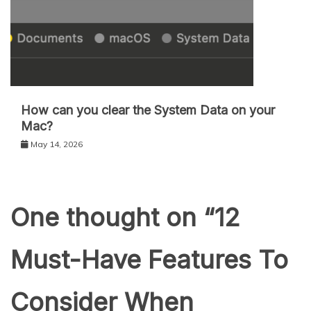
How can you clear the System Data on your
Mac?
May 14, 2026
One thought on “
12
Must-Have Features To
Consider When