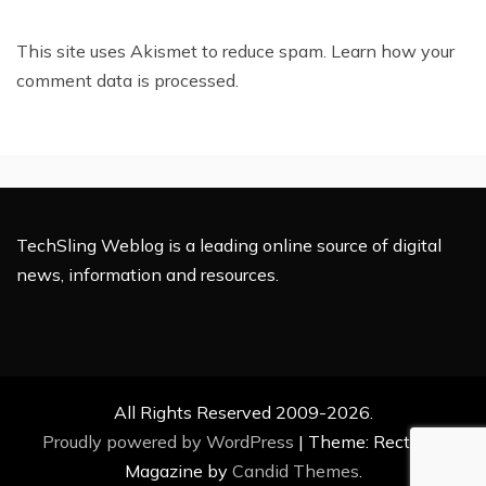
This site uses Akismet to reduce spam.
Learn how your
comment data is processed.
TechSling Weblog is a leading online source of digital
news, information and resources.
All Rights Reserved 2009-2026.
Proudly powered by WordPress
|
Theme: Rectified
Magazine by
Candid Themes
.