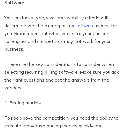
Software
Your business type, size, and usability criteria will
determine which recurring
billing software
is best for
you. Remember that what works for your partners,
colleagues and competitors may not work for your
business.
These are the key considerations to consider when
selecting recurring billing software. Make sure you ask
the right questions and get the answers from the
vendors.
1. Pricing models
To rise above the competition, you need the ability to
execute innovative pricing models quickly and