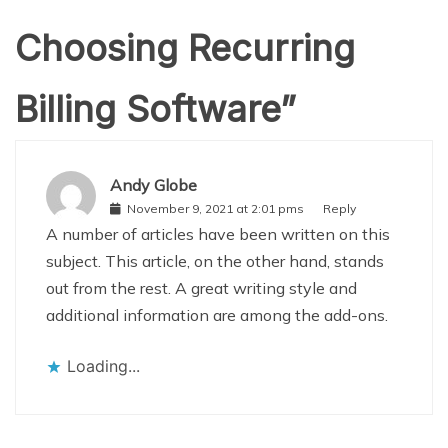
Choosing Recurring
Billing Software
”
Andy Globe
November 9, 2021 at 2:01 pms
Reply
A number of articles have been written on this
subject. This article, on the other hand, stands
out from the rest. A great writing style and
additional information are among the add-ons.
Loading...