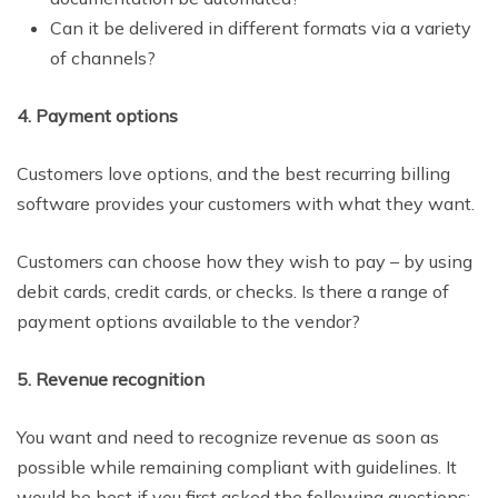
Can it be delivered in different formats via a variety
of channels?
4. Payment options
Customers love options, and the best recurring billing
software provides your customers with what they want.
Customers can choose how they wish to pay – by using
debit cards, credit cards, or checks. Is there a range of
payment options available to the vendor?
5. Revenue recognition
You want and need to recognize revenue as soon as
possible while remaining compliant with guidelines. It
would be best if you first asked the following questions: