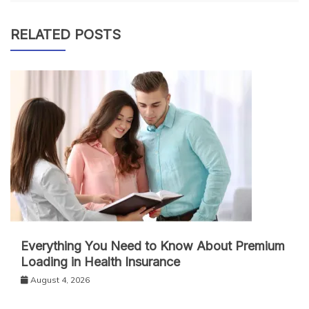
RELATED POSTS
Everything You Need to Know About Premium
Loading in Health Insurance
August 4, 2026