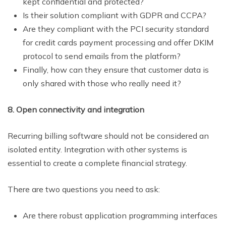
kept confidential and protected?
Is their solution compliant with GDPR and CCPA?
Are they compliant with the PCI security standard
for credit cards payment processing and offer DKIM
protocol to send emails from the platform?
Finally, how can they ensure that customer data is
only shared with those who really need it?
8. Open connectivity and integration
Recurring billing software should not be considered an
isolated entity. Integration with other systems is
essential to create a complete financial strategy.
There are two questions you need to ask:
Are there robust application programming interfaces