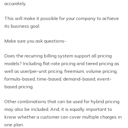
accurately.
This will make it possible for your company to achieve
its business goal.
Make sure you ask questions-
Does the recurring billing system support all pricing
models? Including flat-rate pricing and tiered pricing as
well as user/per-unit pricing, freemium, volume pricing,
formula-based, time-based, demand-based, event-
based pricing.
Other combinations that can be used for hybrid pricing
may also be included. And, it is equally important to
know whether a customer can cover multiple charges in
one plan.