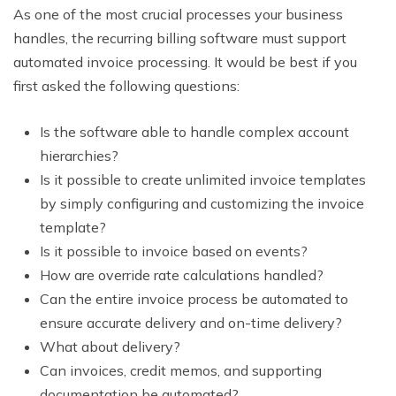
As one of the most crucial processes your business
handles, the recurring billing software must support
automated invoice processing. It would be best if you
first asked the following questions:
Is the software able to handle complex account
hierarchies?
Is it possible to create unlimited invoice templates
by simply configuring and customizing the invoice
template?
Is it possible to invoice based on events?
How are override rate calculations handled?
Can the entire invoice process be automated to
ensure accurate delivery and on-time delivery?
What about delivery?
Can invoices, credit memos, and supporting
documentation be automated?