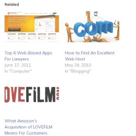
Related
Top 6 Web-Based Apps
How to Find An Excellent
For Lawyers
Web Host
June 17, 2011
May 24, 2010
In "Computer"
In "Blogging"
What Amazon’s
Acquisition of LOVEFiLM
Means For Customers