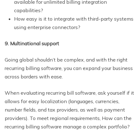
available for unlimited billing integration
capabilities?
How easy is it to integrate with third-party systems
using enterprise connectors?
9. Multinational support
Going global shouldn’t be complex, and with the right
recurring billing software, you can expand your business
across borders with ease.
When evaluating recurring bill software, ask yourself if it
allows for easy localization (languages, currencies,
number fields, and tax providers, as well as payment
providers). To meet regional requirements, How can the
recurring billing software manage a complex portfolio?