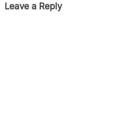
Leave a Reply