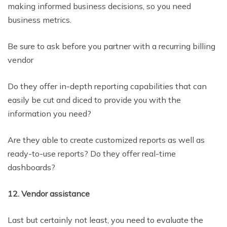
making informed business decisions, so you need
business metrics.
Be sure to ask before you partner with a recurring billing
vendor
Do they offer in-depth reporting capabilities that can
easily be cut and diced to provide you with the
information you need?
Are they able to create customized reports as well as
ready-to-use reports? Do they offer real-time
dashboards?
12. Vendor assistance
Last but certainly not least, you need to evaluate the