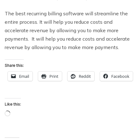
The best recurring billing software will streamline the
entire process. It will help you reduce costs and
accelerate revenue by allowing you to make more
payments. It will help you reduce costs and accelerate
revenue by allowing you to make more payments.
Share this:
Email
Print
Reddit
Facebook
Like this:
Loading…