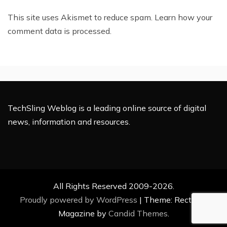
This site uses Akismet to reduce spam.
Learn how your
comment data is processed.
TechSling Weblog is a leading online source of digital
news, information and resources.
All Rights Reserved 2009-2026.
Proudly powered by WordPress
|
Theme: Rectified
Magazine by
Candid Themes
.