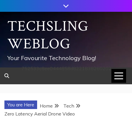
Skip
to
content
TECHSLING
WEBLOG
Your Favourite Technology Blog!
752533c8ee0444858d8221838260202
You are Here
Home
Tech
Zero Latency Aerial Drone Video