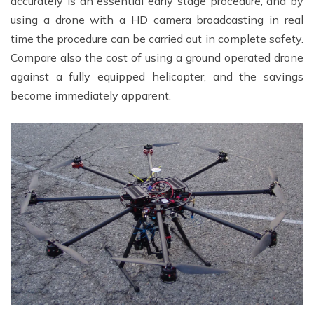
accurately is an essential early stage procedure, and by
using a drone with a HD camera broadcasting in real
time the procedure can be carried out in complete safety.
Compare also the cost of using a ground operated drone
against a fully equipped helicopter, and the savings
become immediately apparent.