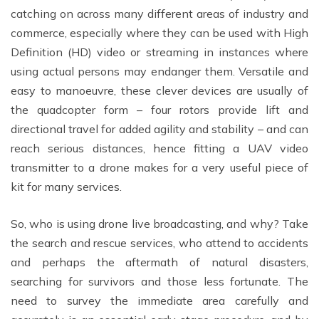
catching on across many different areas of industry and
commerce, especially where they can be used with High
Definition (HD) video or streaming in instances where
using actual persons may endanger them. Versatile and
easy to manoeuvre, these clever devices are usually of
the quadcopter form – four rotors provide lift and
directional travel for added agility and stability – and can
reach serious distances, hence fitting a UAV video
transmitter to a drone makes for a very useful piece of
kit for many services.
So, who is using drone live broadcasting, and why? Take
the search and rescue services, who attend to accidents
and perhaps the aftermath of natural disasters,
searching for survivors and those less fortunate. The
need to survey the immediate area carefully and