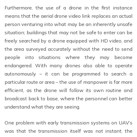
Furthermore, the use of a drone in the first instance
means that the aerial drone video link replaces an actual
person venturing into what may be an inherently unsafe
situation; buildings that may not be safe to enter can be
freely searched by a drone equipped with HD video, and
the area surveyed accurately without the need to send
people into situations where they may become
endangered. With many drones also able to operate
autonomously – it can be programmed to search a
particular route or area – the use of manpower is far more
efficient, as the drone will follow its own routine and
broadcast back to base, where the personnel can better
understand what they are seeing.
One problem with early transmission systems on UAV’s
was that the transmission itself was not instant; the