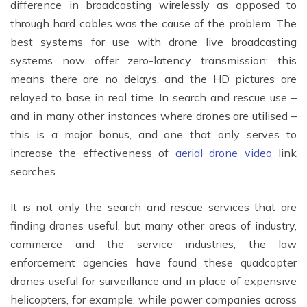
difference in broadcasting wirelessly as opposed to
through hard cables was the cause of the problem. The
best systems for use with drone live broadcasting
systems now offer zero-latency transmission; this
means there are no delays, and the HD pictures are
relayed to base in real time. In search and rescue use –
and in many other instances where drones are utilised –
this is a major bonus, and one that only serves to
increase the effectiveness of
aerial drone video
link
searches.
It is not only the search and rescue services that are
finding drones useful, but many other areas of industry,
commerce and the service industries; the law
enforcement agencies have found these quadcopter
drones useful for surveillance and in place of expensive
helicopters, for example, while power companies across