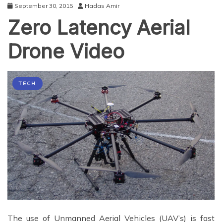
September 30, 2015
Hadas Amir
Zero Latency Aerial
Drone Video
TECH
The use of Unmanned Aerial Vehicles (UAV’s) is fast