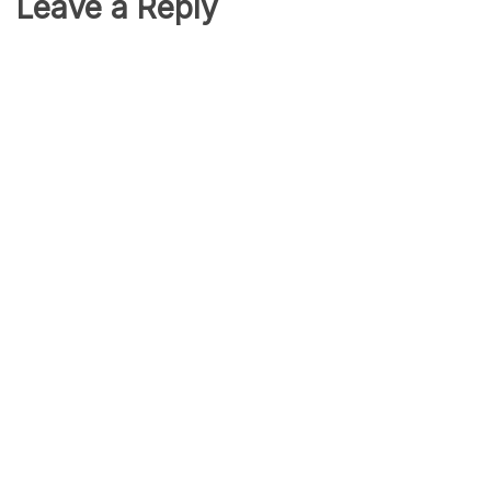
Leave a Reply