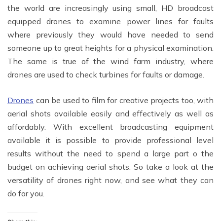
the world are increasingly using small, HD broadcast
equipped drones to examine power lines for faults
where previously they would have needed to send
someone up to great heights for a physical examination.
The same is true of the wind farm industry, where
drones are used to check turbines for faults or damage.
Drones
can be used to film for creative projects too, with
aerial shots available easily and effectively as well as
affordably. With excellent broadcasting equipment
available it is possible to provide professional level
results without the need to spend a large part o the
budget on achieving aerial shots. So take a look at the
versatility of drones right now, and see what they can
do for you.