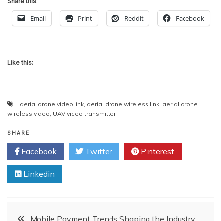
Share this:
Email
Print
Reddit
Facebook
Like this:
aerial drone video link
,
aerial drone wireless link
,
aerial drone
wireless video
,
UAV video transmitter
SHARE
Facebook
Twitter
Pinterest
Linkedin
Post
Mobile Payment Trends Shaping the Industry