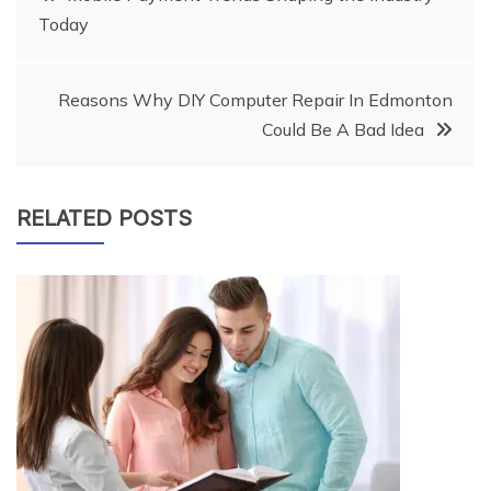
Today
navigation
Reasons Why DIY Computer Repair In Edmonton
Could Be A Bad Idea
RELATED POSTS