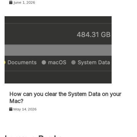
June 1, 2026
How can you clear the System Data on your
Mac?
May 14, 2026