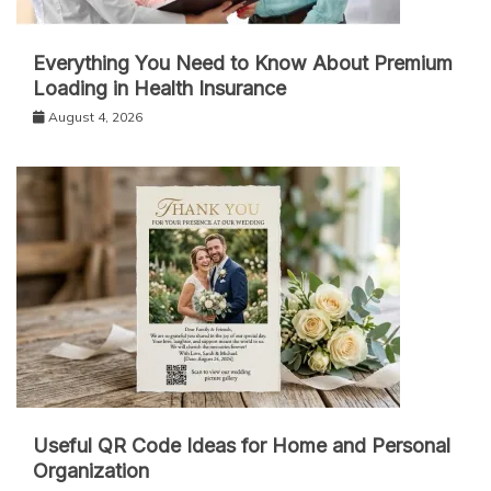
Everything You Need to Know About Premium
Loading in Health Insurance
August 4, 2026
Useful QR Code Ideas for Home and Personal
Organization