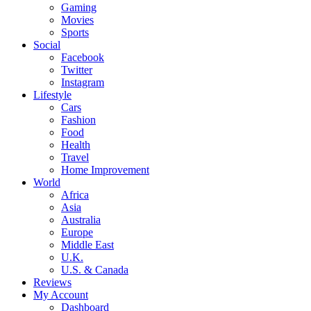
Gaming
Movies
Sports
Social
Facebook
Twitter
Instagram
Lifestyle
Cars
Fashion
Food
Health
Travel
Home Improvement
World
Africa
Asia
Australia
Europe
Middle East
U.K.
U.S. & Canada
Reviews
My Account
Dashboard