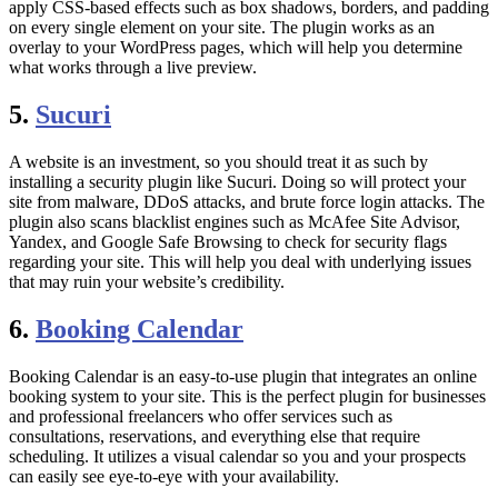
apply CSS-based effects such as box shadows, borders, and padding
on every single element on your site. The plugin works as an
overlay to your WordPress pages, which will help you determine
what works through a live preview.
5.
Sucuri
A website is an investment, so you should treat it as such by
installing a security plugin like Sucuri. Doing so will protect your
site from malware, DDoS attacks, and brute force login attacks. The
plugin also scans blacklist engines such as McAfee Site Advisor,
Yandex, and Google Safe Browsing to check for security flags
regarding your site. This will help you deal with underlying issues
that may ruin your website’s credibility.
6.
Booking Calendar
Booking Calendar is an easy-to-use plugin that integrates an online
booking system to your site. This is the perfect plugin for businesses
and professional freelancers who offer services such as
consultations, reservations, and everything else that require
scheduling. It utilizes a visual calendar so you and your prospects
can easily see eye-to-eye with your availability.