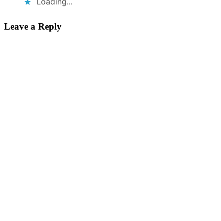
Loading...
Leave a Reply