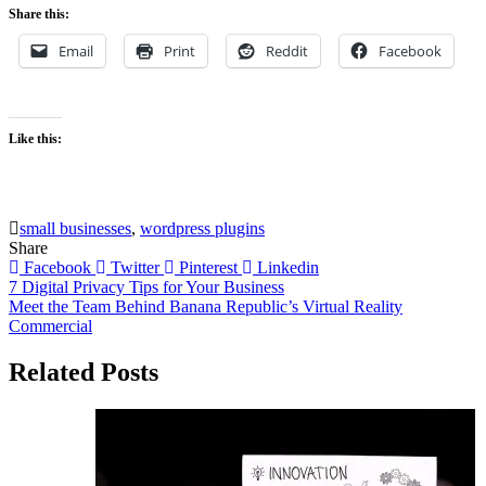
Share this:
Email
Print
Reddit
Facebook
Like this:
small businesses
,
wordpress plugins
Share
Facebook
Twitter
Pinterest
Linkedin
Post
7 Digital Privacy Tips for Your Business
Meet the Team Behind Banana Republic’s Virtual Reality
navigation
Commercial
Related Posts