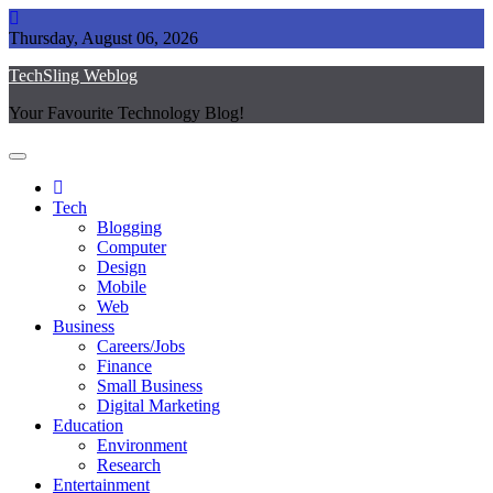
Skip
to
Thursday, August 06, 2026
content
TechSling Weblog
Your Favourite Technology Blog!
Tech
Blogging
Computer
Design
Mobile
Web
Business
Careers/Jobs
Finance
Small Business
Digital Marketing
Education
Environment
Research
Entertainment