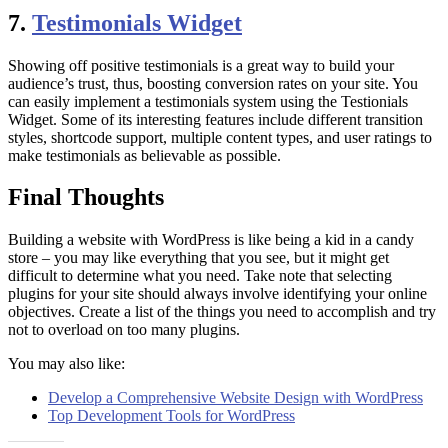
7.
Testimonials Widget
Showing off positive testimonials is a great way to build your
audience’s trust, thus, boosting conversion rates on your site. You
can easily implement a testimonials system using the Testionials
Widget. Some of its interesting features include different transition
styles, shortcode support, multiple content types, and user ratings to
make testimonials as believable as possible.
Final Thoughts
Building a website with WordPress is like being a kid in a candy
store – you may like everything that you see, but it might get
difficult to determine what you need. Take note that selecting
plugins for your site should always involve identifying your online
objectives. Create a list of the things you need to accomplish and try
not to overload on too many plugins.
You may also like:
Develop a Comprehensive Website Design with WordPress
Top Development Tools for WordPress