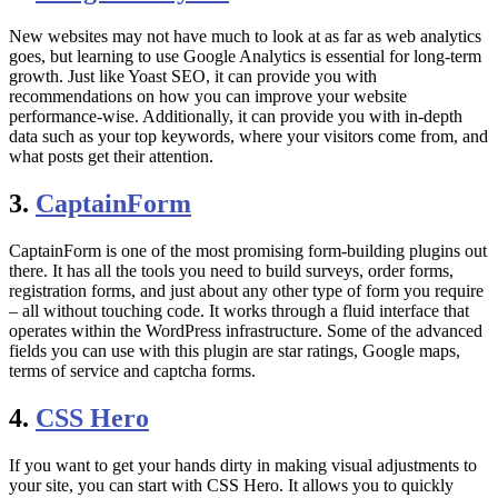
New websites may not have much to look at as far as web analytics
goes, but learning to use Google Analytics is essential for long-term
growth. Just like Yoast SEO, it can provide you with
recommendations on how you can improve your website
performance-wise. Additionally, it can provide you with in-depth
data such as your top keywords, where your visitors come from, and
what posts get their attention.
3.
CaptainForm
CaptainForm is one of the most promising form-building plugins out
there. It has all the tools you need to build surveys, order forms,
registration forms, and just about any other type of form you require
– all without touching code. It works through a fluid interface that
operates within the WordPress infrastructure. Some of the advanced
fields you can use with this plugin are star ratings, Google maps,
terms of service and captcha forms.
4.
CSS Hero
If you want to get your hands dirty in making visual adjustments to
your site, you can start with CSS Hero. It allows you to quickly