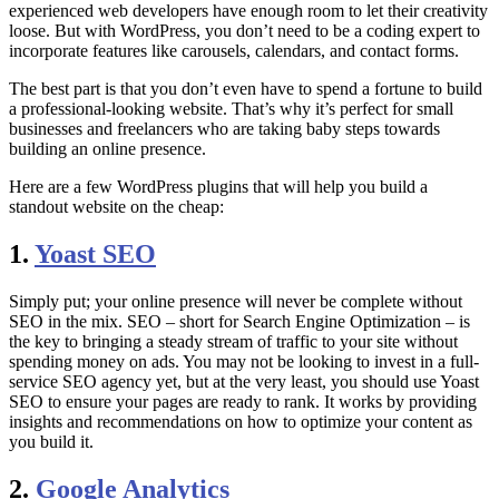
experienced web developers have enough room to let their creativity
loose. But with WordPress, you don’t need to be a coding expert to
incorporate features like carousels, calendars, and contact forms.
The best part is that you don’t even have to spend a fortune to build
a professional-looking website. That’s why it’s perfect for small
businesses and freelancers who are taking baby steps towards
building an online presence.
Here are a few WordPress plugins that will help you build a
standout website on the cheap:
1.
Yoast SEO
Simply put; your online presence will never be complete without
SEO in the mix. SEO – short for Search Engine Optimization – is
the key to bringing a steady stream of traffic to your site without
spending money on ads. You may not be looking to invest in a full-
service SEO agency yet, but at the very least, you should use Yoast
SEO to ensure your pages are ready to rank. It works by providing
insights and recommendations on how to optimize your content as
you build it.
2.
Google Analytics