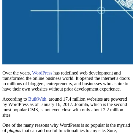
Over the years,
WordPress
has redefined web development and
transformed the online business world. It opened the internet’s doors
to millions of bloggers, entrepreneurs, and businesses who aspire to
have their own websites without prior development experience.
According to
BuiltWith
, around 17.4 million websites are powered
by WordPress as of January 16, 2017. Joomla, which is the second
most popular CMS, is not even close with only about 2.2 million
sites.
One of the many reasons why WordPress is so popular is the myriad
of
plugins
that can add useful functionalities to any site. Sure,