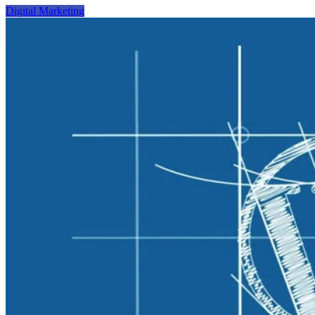
Digital Marketing