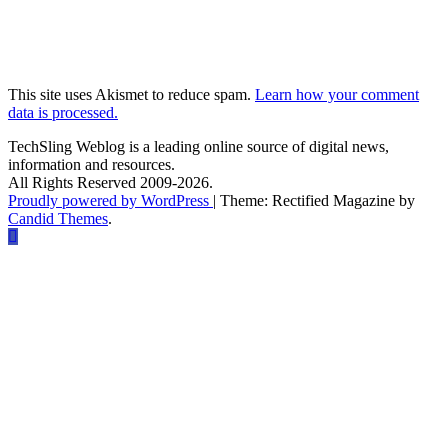
This site uses Akismet to reduce spam.
Learn how your comment
data is processed.
TechSling Weblog is a leading online source of digital news,
information and resources.
All Rights Reserved 2009-2026.
Proudly powered by WordPress
|
Theme: Rectified Magazine by
Candid Themes
.