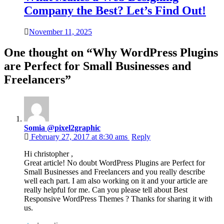
Company the Best? Let’s Find Out!
November 11, 2025
One thought on “
Why WordPress Plugins
are Perfect for Small Businesses and
Freelancers
”
Somia @pixel2graphic
February 27, 2017 at 8:30 ams
Reply
Hi christopher ,
Great article! No doubt WordPress Plugins are Perfect for
Small Businesses and Freelancers and you really describe
well each part. I am also working on it and your article are
really helpful for me. Can you please tell about Best
Responsive WordPress Themes ? Thanks for sharing it with
us.