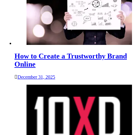
How to Create a Trustworthy Brand
Online
December 31, 2025