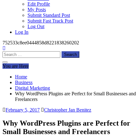
Edit Profile
My Posts
Submit Standard Post
Submit Fast Track Post
Log Out
Log In
752533c8ee0444858d8221838260202
Search
for:
You are Here
Home
Business
Digital Marketing
Why WordPress Plugins are Perfect for Small Businesses and
Freelancers
February 5, 2017
Christopher Jan Benitez
Why WordPress Plugins are Perfect for
Small Businesses and Freelancers