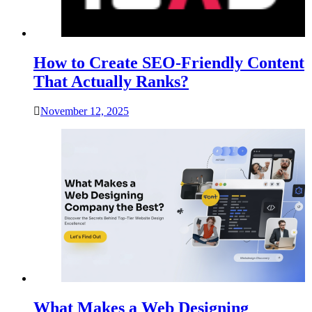
How to Create SEO-Friendly Content
That Actually Ranks?
November 12, 2025
What Makes a Web Designing