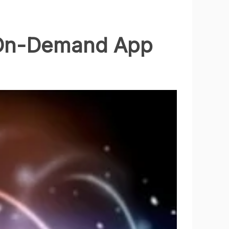
 On-Demand App