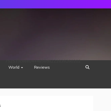
752533c8ee0444858d8221838260202
World
Reviews
s