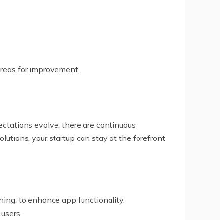
 areas for improvement.
ctations evolve, there are continuous
tions, your startup can stay at the forefront
arning, to enhance app functionality.
 users.