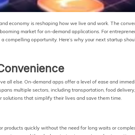
emand economy is reshaping how we live and work. The conve
booming market for on-demand applications. For entrepreneur
 a compelling opportunity. Here’s why your next startup sh
 Convenience
all else. On-demand apps offer a level of ease and immediac
ns multiple sectors, including transportation, food delivery
solutions that simplify their lives and save them time.
or products quickly without the need for long waits or comple