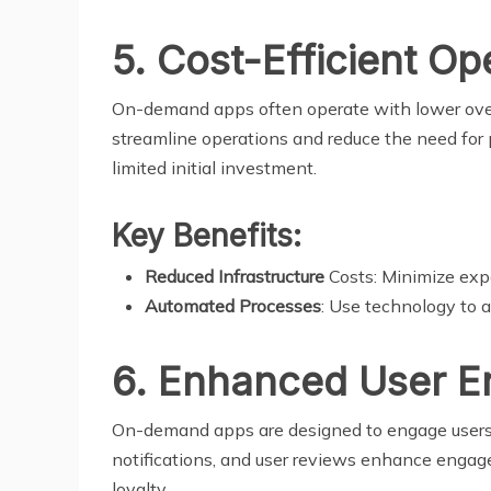
5. Cost-Efficient Op
On-demand apps often operate with lower over
streamline operations and reduce the need for 
limited initial investment.
Key Benefits:
Reduced Infrastructure
Costs: Minimize expe
Automated Processes
: Use technology to a
6. Enhanced User 
On-demand apps are designed to engage users th
notifications, and user reviews enhance engag
loyalty.