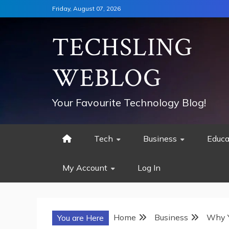
Skip
Friday, August 07, 2026
to
content
TECHSLING
WEBLOG
Your Favourite Technology Blog!
Tech
Business
Educa
My Account
Log In
Home
Business
Why Y
You are Here