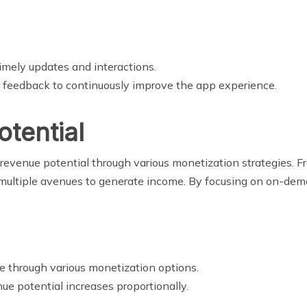
imely updates and interactions.
er feedback to continuously improve the app experience.
otential
evenue potential through various monetization strategies. F
 multiple avenues to generate income. By focusing on on-dema
me through various monetization options.
nue potential increases proportionally.