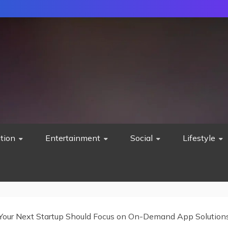
tion
Entertainment
Social
Lifestyle
our Next Startup Should Focus on On-Demand App Solution