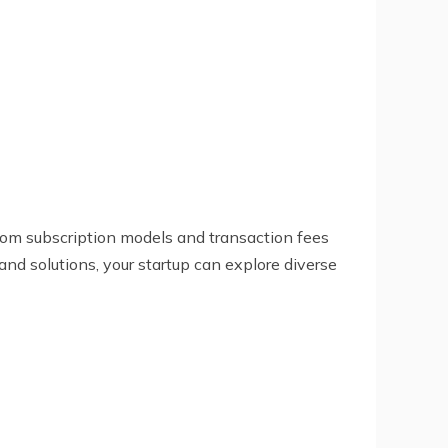
rom subscription models and transaction fees
nd solutions, your startup can explore diverse