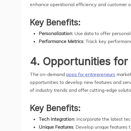
enhance operational efficiency and customer sa
Key Benefits:
Personalization
: Use data to offer person
Performance Metrics
: Track key performanc
4. Opportunities for
The on-demand
apps for entrepreneurs
market 
opportunities to develop new features and serv
of industry trends and offer cutting-edge soluti
Key Benefits:
Tech Integration
: Incorporate the latest te
Unique Features
: Develop unique features t