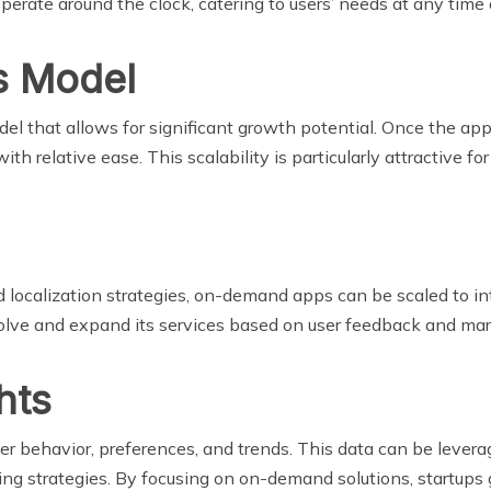
rate around the clock, catering to users’ needs at any time 
s Model
 that allows for significant growth potential. Once the app 
relative ease. This scalability is particularly attractive for
d localization strategies, on-demand apps can be scaled to in
olve and expand its services based on user feedback and mar
hts
 behavior, preferences, and trends. This data can be levera
ing strategies. By focusing on on-demand solutions, startups 