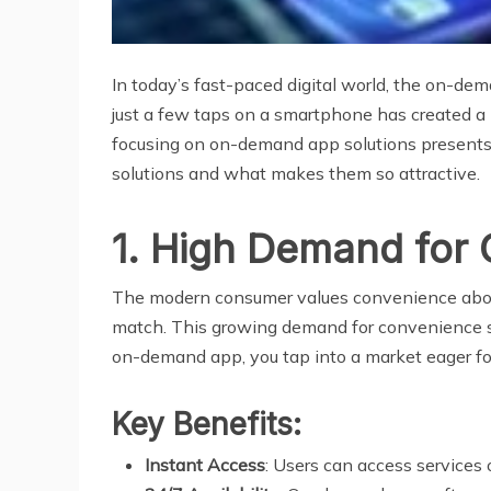
In today’s fast-paced digital world, the on-d
just a few taps on a smartphone has created a 
focusing on on-demand app solutions presents
solutions and what makes them so attractive.
1. High Demand for
The modern consumer values convenience above 
match. This growing demand for convenience spa
on-demand app, you tap into a market eager for 
Key Benefits:
Instant Access
: Users can access services 