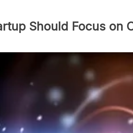
artup Should Focus on