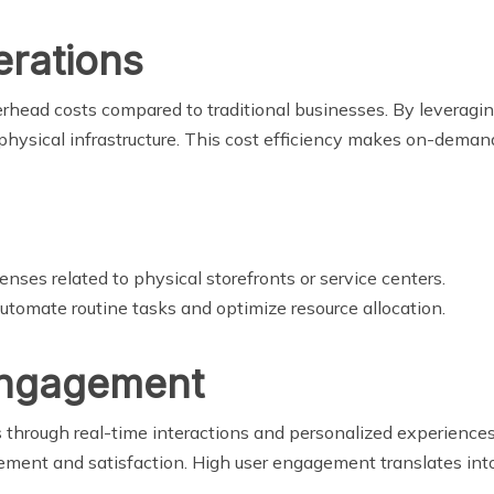
erations
head costs compared to traditional businesses. By leveragi
physical infrastructure. This cost efficiency makes on-demand
nses related to physical storefronts or service centers.
utomate routine tasks and optimize resource allocation.
Engagement
rough real-time interactions and personalized experiences. 
ement and satisfaction. High user engagement translates into