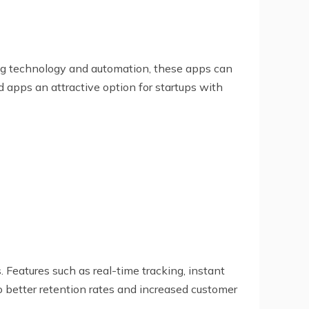
ng technology and automation, these apps can
 apps an attractive option for startups with
Features such as real-time tracking, instant
 better retention rates and increased customer