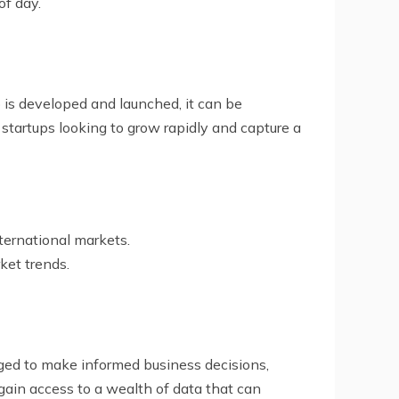
of day.
is developed and launched, it can be
 startups looking to grow rapidly and capture a
ternational markets.
ket trends.
ged to make informed business decisions,
gain access to a wealth of data that can