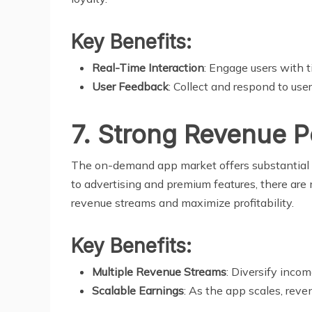
Key Benefits:
Real-Time Interaction
: Engage users with t
User Feedback
: Collect and respond to us
7. Strong Revenue P
The on-demand app market offers substantial r
to advertising and premium features, there are
revenue streams and maximize profitability.
Key Benefits:
Multiple Revenue Streams
: Diversify inco
Scalable Earnings
: As the app scales, reve