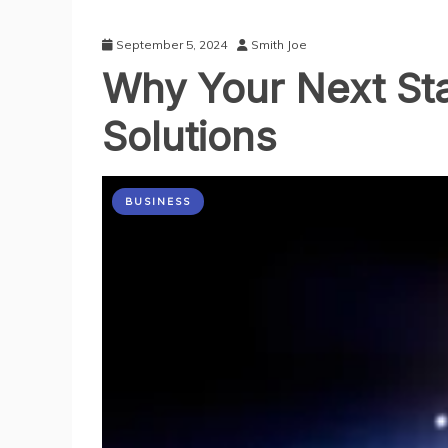
September 5, 2024
Smith Joe
Why Your Next St
Solutions
BUSINESS