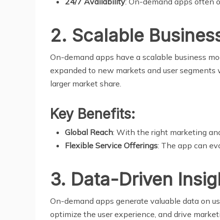
24/7 Availability
: On-demand apps often ope
2. Scalable Busines
On-demand apps have a scalable business model
expanded to new markets and user segments with 
larger market share.
Key Benefits:
Global Reach
: With the right marketing an
Flexible Service Offerings
: The app can ev
3. Data-Driven Insig
On-demand apps generate valuable data on user
optimize the user experience, and drive market