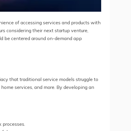
nience of accessing services and products with
s considering their next startup venture,
ould be centered around on-demand app
y that traditional service models struggle to
, home services, and more. By developing an
x processes.