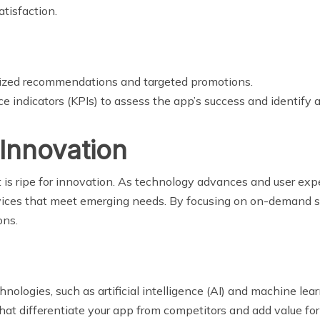
tisfaction.
alized recommendations and targeted promotions.
e indicators (KPIs) to assess the app’s success and identify
 Innovation
is ripe for innovation. As technology advances and user expe
ices that meet emerging needs. By focusing on on-demand solu
ons.
chnologies, such as artificial intelligence (AI) and machine le
hat differentiate your app from competitors and add value for