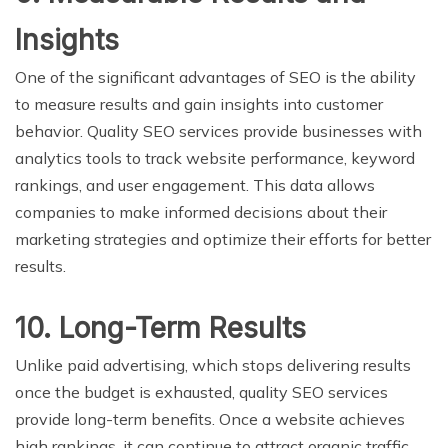
Insights
One of the significant advantages of SEO is the ability
to measure results and gain insights into customer
behavior. Quality SEO services provide businesses with
analytics tools to track website performance, keyword
rankings, and user engagement. This data allows
companies to make informed decisions about their
marketing strategies and optimize their efforts for better
results.
10. Long-Term Results
Unlike paid advertising, which stops delivering results
once the budget is exhausted, quality SEO services
provide long-term benefits. Once a website achieves
high rankings, it can continue to attract organic traffic