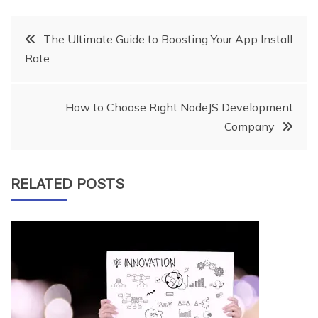
Post
The Ultimate Guide to Boosting Your App Install
Rate
navigation
How to Choose Right NodeJS Development
Company
RELATED POSTS