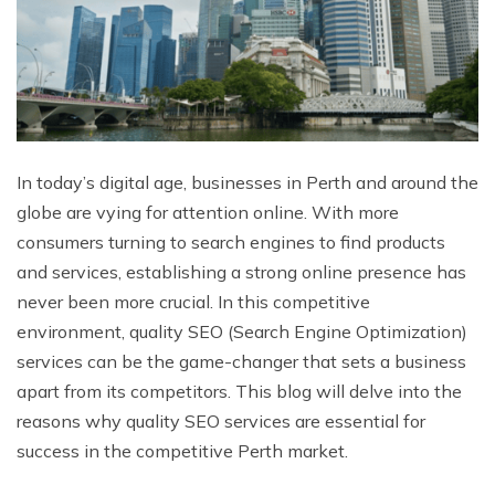
In today’s digital age, businesses in Perth and around the
globe are vying for attention online. With more
consumers turning to search engines to find products
and services, establishing a strong online presence has
never been more crucial. In this competitive
environment, quality SEO (Search Engine Optimization)
services can be the game-changer that sets a business
apart from its competitors. This blog will delve into the
reasons why quality SEO services are essential for
success in the competitive Perth market.