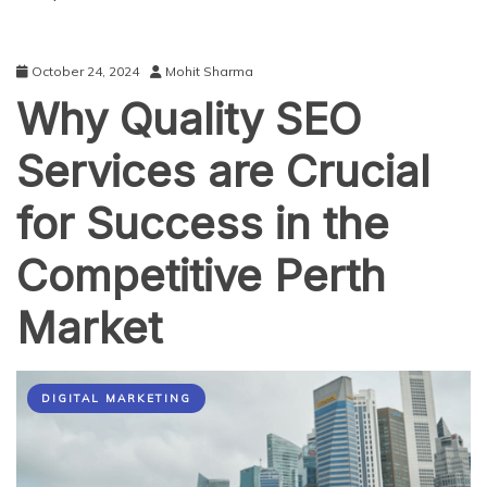
October 24, 2024
Mohit Sharma
Why Quality SEO
Services are Crucial
for Success in the
Competitive Perth
Market
DIGITAL MARKETING