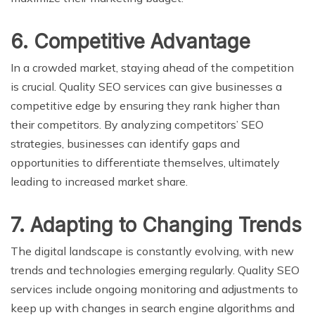
6. Competitive Advantage
In a crowded market, staying ahead of the competition
is crucial. Quality SEO services can give businesses a
competitive edge by ensuring they rank higher than
their competitors. By analyzing competitors’ SEO
strategies, businesses can identify gaps and
opportunities to differentiate themselves, ultimately
leading to increased market share.
7. Adapting to Changing Trends
The digital landscape is constantly evolving, with new
trends and technologies emerging regularly. Quality SEO
services include ongoing monitoring and adjustments to
keep up with changes in search engine algorithms and