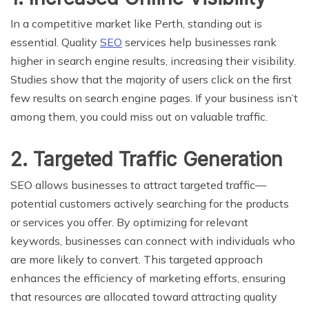
In a competitive market like Perth, standing out is
essential. Quality
SEO
services help businesses rank
higher in search engine results, increasing their visibility.
Studies show that the majority of users click on the first
few results on search engine pages. If your business isn’t
among them, you could miss out on valuable traffic.
2. Targeted Traffic Generation
SEO allows businesses to attract targeted traffic—
potential customers actively searching for the products
or services you offer. By optimizing for relevant
keywords, businesses can connect with individuals who
are more likely to convert. This targeted approach
enhances the efficiency of marketing efforts, ensuring
that resources are allocated toward attracting quality