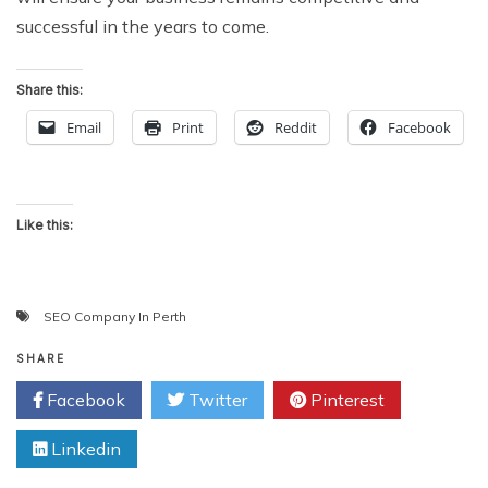
successful in the years to come.
Share this:
Email
Print
Reddit
Facebook
Like this:
SEO Company In Perth
SHARE
Facebook
Twitter
Pinterest
Linkedin