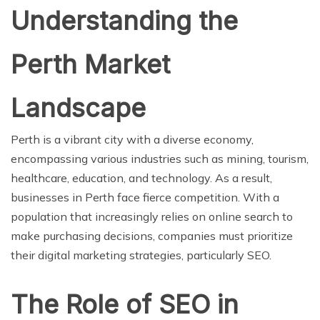
Understanding the
Perth Market
Landscape
Perth is a vibrant city with a diverse economy,
encompassing various industries such as mining, tourism,
healthcare, education, and technology. As a result,
businesses in Perth face fierce competition. With a
population that increasingly relies on online search to
make purchasing decisions, companies must prioritize
their digital marketing strategies, particularly SEO.
The Role of SEO in