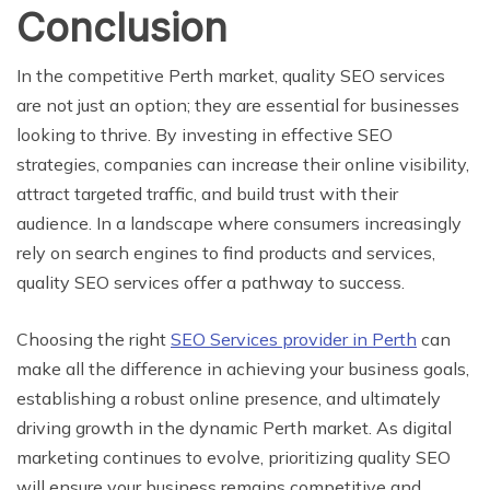
Conclusion
In the competitive Perth market, quality SEO services
are not just an option; they are essential for businesses
looking to thrive. By investing in effective SEO
strategies, companies can increase their online visibility,
attract targeted traffic, and build trust with their
audience. In a landscape where consumers increasingly
rely on search engines to find products and services,
quality SEO services offer a pathway to success.
Choosing the right
SEO Services provider in Perth
can
make all the difference in achieving your business goals,
establishing a robust online presence, and ultimately
driving growth in the dynamic Perth market. As digital
marketing continues to evolve, prioritizing quality SEO
will ensure your business remains competitive and