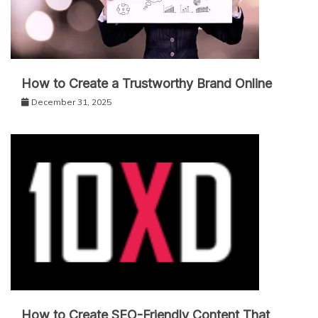
How to Create a Trustworthy Brand Online
December 31, 2025
How to Create SEO-Friendly Content That