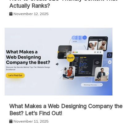
Actually Ranks?
November 12, 2025
What Makes a Web Designing Company the
Best? Let’s Find Out!
November 11, 2025