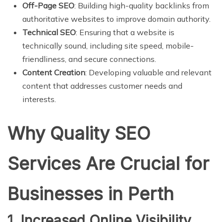
Off-Page SEO
: Building high-quality backlinks from
authoritative websites to improve domain authority.
Technical SEO
: Ensuring that a website is
technically sound, including site speed, mobile-
friendliness, and secure connections.
Content Creation
: Developing valuable and relevant
content that addresses customer needs and
interests.
Why Quality SEO
Services Are Crucial for
Businesses in Perth
1. Increased Online Visibility