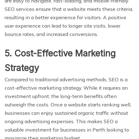
are easy to navigate, fast-loading, and mobile-friendly.
SEO services ensure that a website meets these criteria,
resulting in a better experience for visitors. A positive
user experience can lead to longer site visits, lower
bounce rates, and increased conversions.
5. Cost-Effective Marketing
Strategy
Compared to traditional advertising methods, SEO is a
cost-effective marketing strategy. While it requires an
investment upfront, the long-term benefits often
outweigh the costs. Once a website starts ranking well,
businesses can enjoy sustained organic traffic without
ongoing advertising expenses. This makes SEO a
valuable investment for businesses in Perth looking to
maximize their marketing budget.