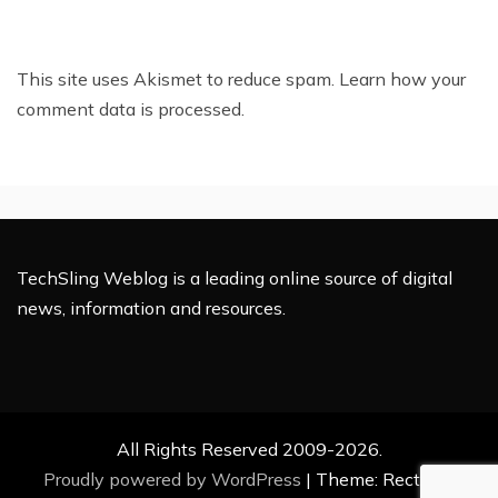
This site uses Akismet to reduce spam.
Learn how your
comment data is processed.
TechSling Weblog is a leading online source of digital
news, information and resources.
All Rights Reserved 2009-2026.
Proudly powered by WordPress
|
Theme: Rectified