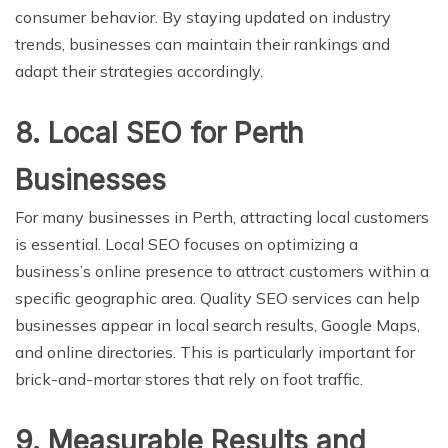
consumer behavior. By staying updated on industry
trends, businesses can maintain their rankings and
adapt their strategies accordingly.
8. Local SEO for Perth
Businesses
For many businesses in Perth, attracting local customers
is essential. Local SEO focuses on optimizing a
business’s online presence to attract customers within a
specific geographic area. Quality SEO services can help
businesses appear in local search results, Google Maps,
and online directories. This is particularly important for
brick-and-mortar stores that rely on foot traffic.
9. Measurable Results and