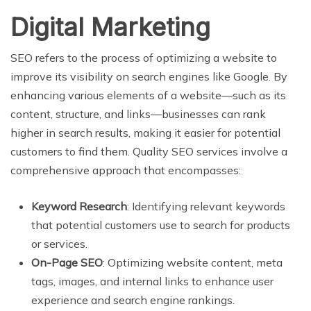
Digital Marketing
SEO refers to the process of optimizing a website to
improve its visibility on search engines like Google. By
enhancing various elements of a website—such as its
content, structure, and links—businesses can rank
higher in search results, making it easier for potential
customers to find them. Quality SEO services involve a
comprehensive approach that encompasses:
Keyword Research
: Identifying relevant keywords
that potential customers use to search for products
or services.
On-Page SEO
: Optimizing website content, meta
tags, images, and internal links to enhance user
experience and search engine rankings.