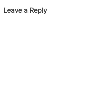
Leave a Reply