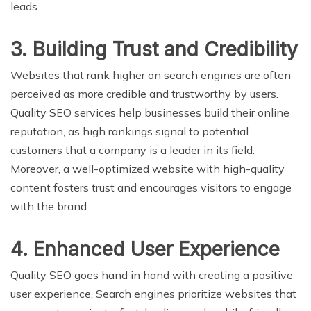
leads.
3. Building Trust and Credibility
Websites that rank higher on search engines are often
perceived as more credible and trustworthy by users.
Quality SEO services help businesses build their online
reputation, as high rankings signal to potential
customers that a company is a leader in its field.
Moreover, a well-optimized website with high-quality
content fosters trust and encourages visitors to engage
with the brand.
4. Enhanced User Experience
Quality SEO goes hand in hand with creating a positive
user experience. Search engines prioritize websites that