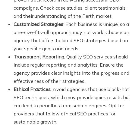
campaigns. Check case studies, client testimonials,
and their understanding of the Perth market.
Customized Strategies
: Each business is unique, so a
one-size-fits-all approach may not work. Choose an
agency that offers tailored SEO strategies based on
your specific goals and needs.
Transparent Reporting
: Quality SEO services should
include regular reporting and analytics. Ensure the
agency provides clear insights into the progress and
effectiveness of their strategies.
Ethical Practices
: Avoid agencies that use black-hat
SEO techniques, which may provide quick results but
can lead to penalties from search engines. Opt for
providers that follow ethical SEO practices for
sustainable growth.