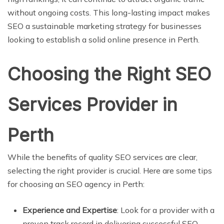
without ongoing costs. This long-lasting impact makes
SEO a sustainable marketing strategy for businesses
looking to establish a solid online presence in Perth.
Choosing the Right SEO
Services Provider in
Perth
While the benefits of quality SEO services are clear,
selecting the right provider is crucial. Here are some tips
for choosing an SEO agency in Perth:
Experience and Expertise
: Look for a provider with a
proven track record in delivering successful SEO