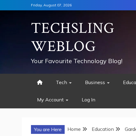
Skip
Friday, August 07, 2026
to
content
TECHSLING
WEBLOG
Your Favourite Technology Blog!
Tech
Business
Educa
My Account
Log In
Home
Education
Gard
You are Here