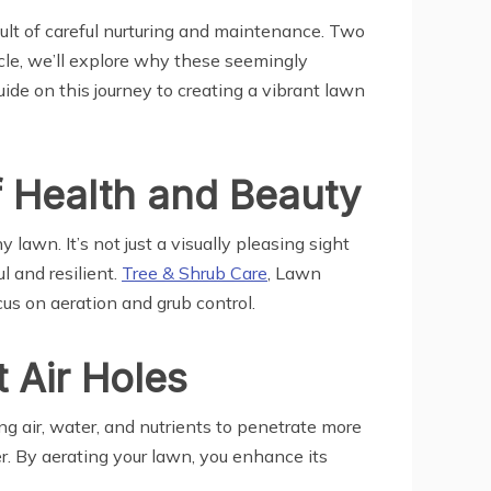
esult of careful nurturing and maintenance. Two
ticle, we’ll explore why these seemingly
ide on this journey to creating a vibrant lawn
f Health and Beauty
awn. It’s not just a visually pleasing sight
l and resilient.
Tree & Shrub Care
, Lawn
ocus on aeration and grub control.
 Air Holes
ng air, water, and nutrients to penetrate more
r. By aerating your lawn, you enhance its