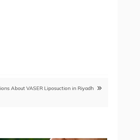
ions About VASER Liposuction in Riyadh