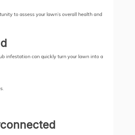
rtunity to assess your lawn’s overall health and
nd
ub infestation can quickly turn your lawn into a
s.
rconnected