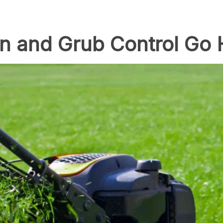
n and Grub Control Go 