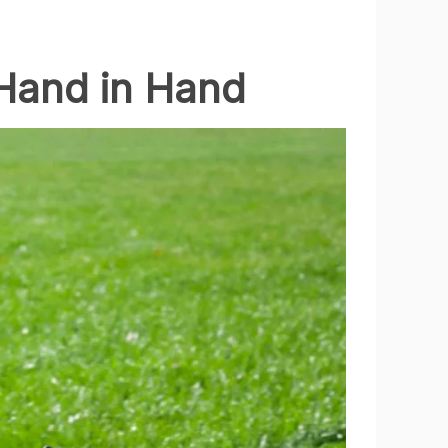
Hand in Hand