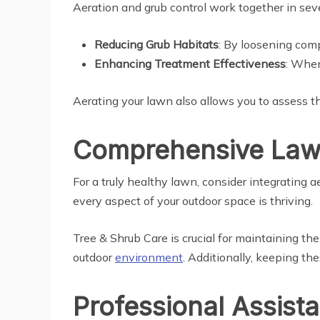
Aeration and grub control work together in sev
Reducing Grub Habitats
: By loosening comp
Enhancing Treatment Effectiveness
: When
Aerating your lawn also allows you to assess th
Comprehensive Lawn
For a truly healthy lawn, consider integrating a
every aspect of your outdoor space is thriving.
Tree & Shrub Care is crucial for maintaining th
outdoor
environment
. Additionally, keeping th
Professional Assist