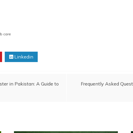
ub care
Linkedin
ter in Pakistan: A Guide to
Frequently Asked Quest