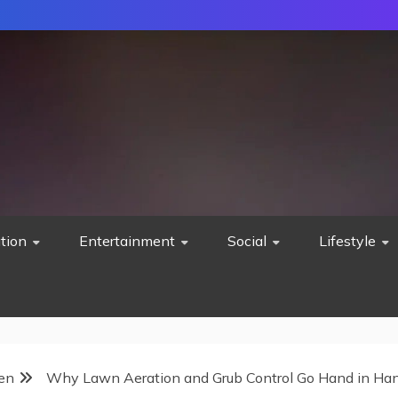
tion
Entertainment
Social
Lifestyle
en
Why Lawn Aeration and Grub Control Go Hand in Ha