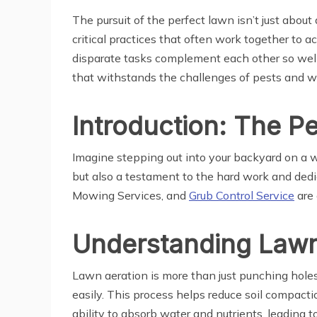
The pursuit of the perfect lawn isn’t just about
critical practices that often work together to a
disparate tasks complement each other so well.
that withstands the challenges of pests and w
Introduction: The P
Imagine stepping out into your backyard on a wa
but also a testament to the hard work and dedic
Mowing Services, and
Grub Control Service
are 
Understanding Lawn 
Lawn aeration is more than just punching holes i
easily. This process helps reduce soil compact
ability to absorb water and nutrients, leading t