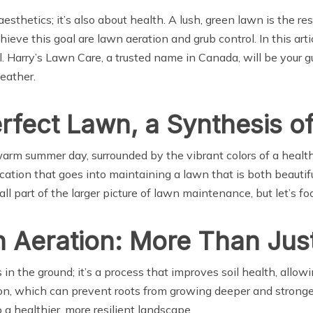
 aesthetics; it’s also about health. A lush, green lawn is the r
chieve this goal are lawn aeration and grub control. In this ar
 Harry’s Lawn Care, a trusted name in Canada, will be your gu
eather.
erfect Lawn, a Synthesis o
rm summer day, surrounded by the vibrant colors of a healthy l
ation that goes into maintaining a lawn that is both beautifu
all part of the larger picture of lawn maintenance, but let’s f
Aeration: More Than Just
n the ground; it’s a process that improves soil health, allowi
ion, which can prevent roots from growing deeper and stronge
o a healthier, more resilient landscape.