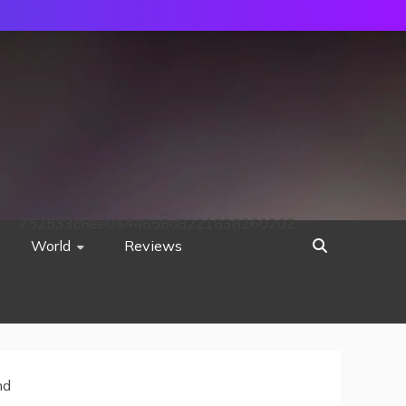
752533c8ee0444858d8221838260202
World
Reviews
nd