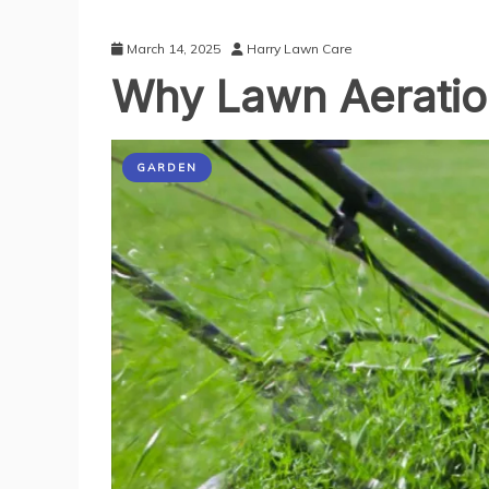
March 14, 2025
Harry Lawn Care
Why Lawn Aeratio
GARDEN