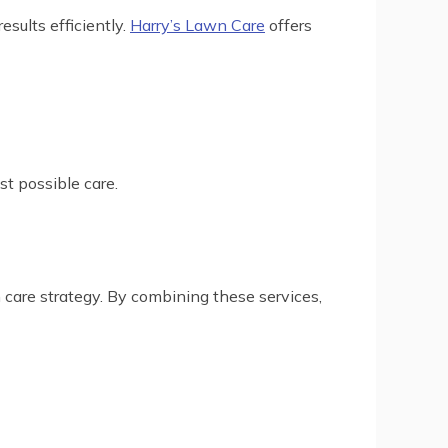
esults efficiently.
Harry’s Lawn Care
offers
st possible care.
care strategy. By combining these services,