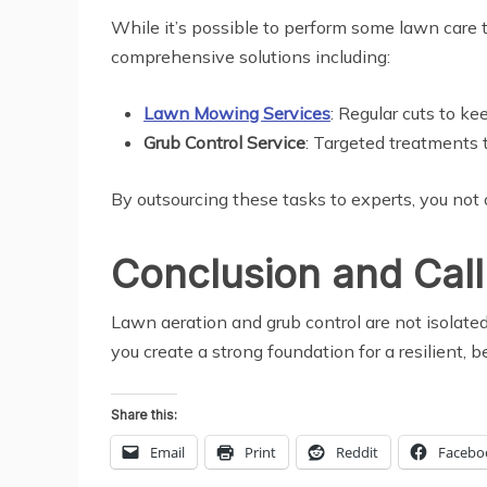
While it’s possible to perform some lawn care ta
comprehensive solutions including:
Lawn Mowing Services
: Regular cuts to ke
Grub Control Service
: Targeted treatments 
By outsourcing these tasks to experts, you not 
Conclusion and Call
Lawn aeration and grub control are not isolate
you create a strong foundation for a resilient, b
Share this:
Email
Print
Reddit
Facebo