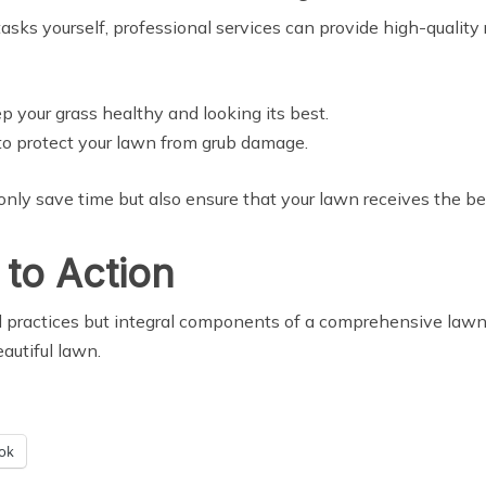
sks yourself, professional services can provide high-quality r
ep your grass healthy and looking its best.
to protect your lawn from grub damage.
only save time but also ensure that your lawn receives the be
 to Action
d practices but integral components of a comprehensive lawn 
eautiful lawn.
ok