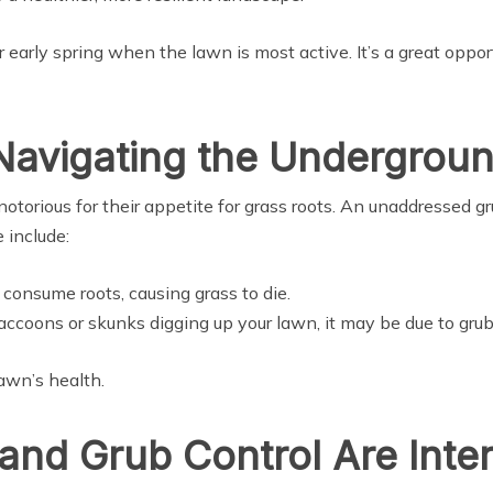
or early spring when the lawn is most active. It’s a great oppo
Navigating the Undergrou
notorious for their appetite for grass roots. An unaddressed gr
 include:
consume roots, causing grass to die.
 raccoons or skunks digging up your lawn, it may be due to grub
lawn’s health.
and Grub Control Are Inte