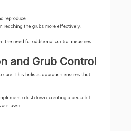
nd reproduce.
, reaching the grubs more effectively.
m the need for additional control measures.
n and Grub Control
ub care. This holistic approach ensures that
complement a lush lawn, creating a peaceful
your lawn.