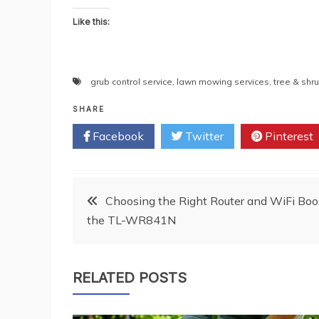
Like this:
grub control service
,
lawn mowing services
,
tree & shr
SHARE
Facebook
Twitter
Pinterest
Post
Choosing the Right Router and WiFi Boos
the TL-WR841N
navigation
RELATED POSTS