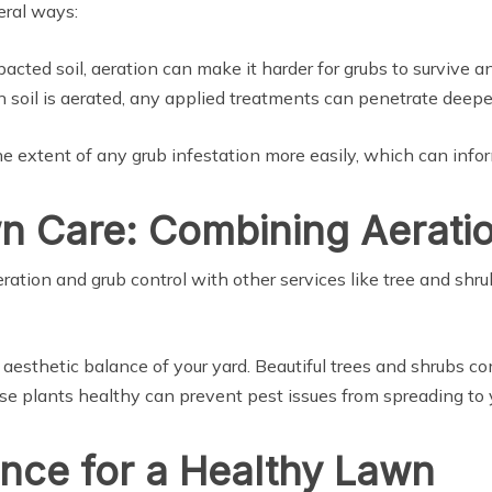
eral ways:
acted soil, aeration can make it harder for grubs to survive a
 soil is aerated, any applied treatments can penetrate deeper
e extent of any grub infestation more easily, which can infor
 Care: Combining Aeratio
eration and grub control with other services like tree and shr
e aesthetic balance of your yard. Beautiful trees and shrubs 
ese plants healthy can prevent pest issues from spreading to 
ance for a Healthy Lawn