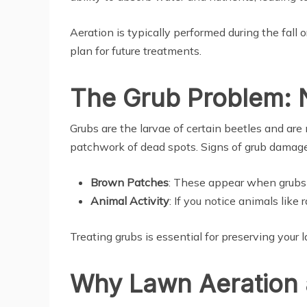
Aeration is typically performed during the fall 
plan for future treatments.
The Grub Problem: 
Grubs are the larvae of certain beetles and are 
patchwork of dead spots. Signs of grub damage
Brown Patches
: These appear when grubs 
Animal Activity
: If you notice animals like
Treating grubs is essential for preserving your 
Why Lawn Aeration 