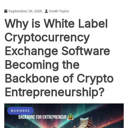
September 26, 2025
Smith Taylor
Why is White Label
Cryptocurrency
Exchange Software
Becoming the
Backbone of Crypto
Entrepreneurship?
BUSINESS