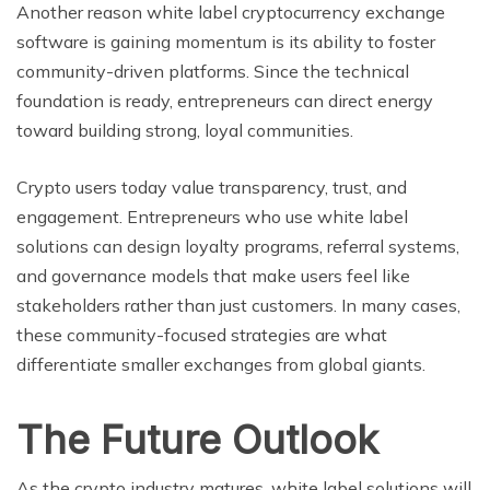
Another reason white label cryptocurrency exchange
software is gaining momentum is its ability to foster
community-driven platforms. Since the technical
foundation is ready, entrepreneurs can direct energy
toward building strong, loyal communities.
Crypto users today value transparency, trust, and
engagement. Entrepreneurs who use white label
solutions can design loyalty programs, referral systems,
and governance models that make users feel like
stakeholders rather than just customers. In many cases,
these community-focused strategies are what
differentiate smaller exchanges from global giants.
The Future Outlook
As the crypto industry matures, white label solutions will