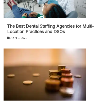
The Best Dental Staffing Agencies for Multi-
Location Practices and DSOs
April 6, 2026