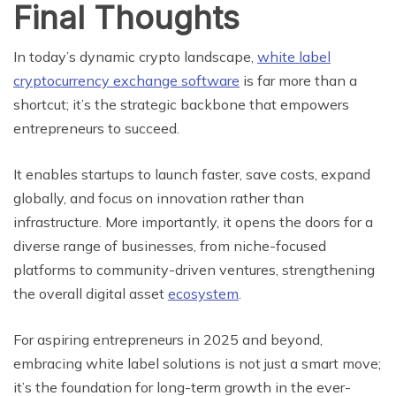
Final Thoughts
In today’s dynamic crypto landscape,
white label
cryptocurrency exchange software
is far more than a
shortcut; it’s the strategic backbone that empowers
entrepreneurs to succeed.
It enables startups to launch faster, save costs, expand
globally, and focus on innovation rather than
infrastructure. More importantly, it opens the doors for a
diverse range of businesses, from niche-focused
platforms to community-driven ventures, strengthening
the overall digital asset
ecosystem
.
For aspiring entrepreneurs in 2025 and beyond,
embracing white label solutions is not just a smart move;
it’s the foundation for long-term growth in the ever-