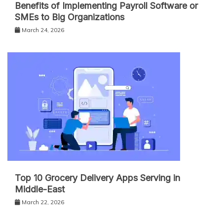
Benefits of Implementing Payroll Software or
SMEs to Big Organizations
March 24, 2026
Top 10 Grocery Delivery Apps Serving in
Middle-East
March 22, 2026