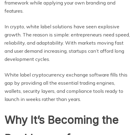
framework while applying your own branding and
features.
In crypto, white label solutions have seen explosive
growth. The reason is simple: entrepreneurs need speed,
reliability, and adaptability. With markets moving fast
and user demand increasing, startups can’t afford long
development cycles.
White label cryptocurrency exchange software fills this
gap by providing all the essential trading engines,
wallets, security layers, and compliance tools ready to
launch in weeks rather than years.
Why It’s Becoming the