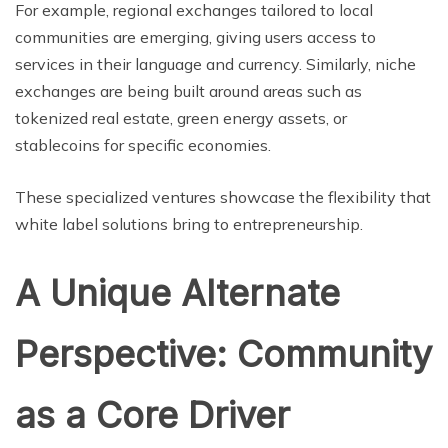
For example, regional exchanges tailored to local
communities are emerging, giving users access to
services in their language and currency. Similarly, niche
exchanges are being built around areas such as
tokenized real estate, green energy assets, or
stablecoins for specific economies.
These specialized ventures showcase the flexibility that
white label solutions bring to entrepreneurship.
A Unique Alternate
Perspective: Community
as a Core Driver