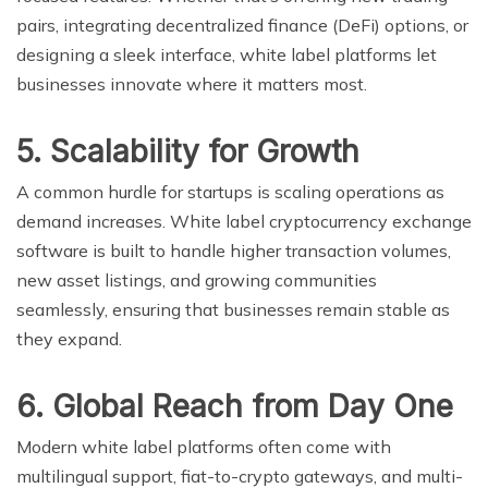
pairs, integrating decentralized finance (DeFi) options, or
designing a sleek interface, white label platforms let
businesses innovate where it matters most.
5. Scalability for Growth
A common hurdle for startups is scaling operations as
demand increases. White label cryptocurrency exchange
software is built to handle higher transaction volumes,
new asset listings, and growing communities
seamlessly, ensuring that businesses remain stable as
they expand.
6. Global Reach from Day One
Modern white label platforms often come with
multilingual support, fiat-to-crypto gateways, and multi-