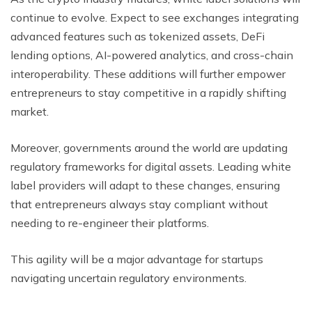
continue to evolve. Expect to see exchanges integrating
advanced features such as tokenized assets, DeFi
lending options, AI-powered analytics, and cross-chain
interoperability. These additions will further empower
entrepreneurs to stay competitive in a rapidly shifting
market.
Moreover, governments around the world are updating
regulatory frameworks for digital assets. Leading white
label providers will adapt to these changes, ensuring
that entrepreneurs always stay compliant without
needing to re-engineer their platforms.
This agility will be a major advantage for startups
navigating uncertain regulatory environments.