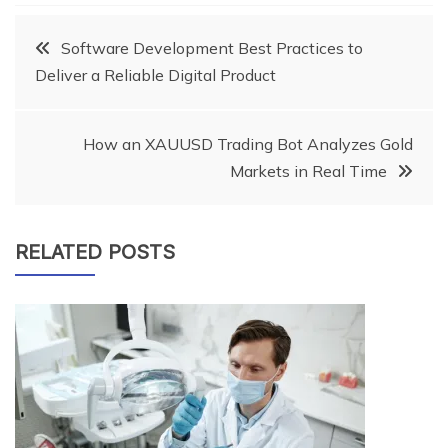
Post
Software Development Best Practices to
Deliver a Reliable Digital Product
navigation
How an XAUUSD Trading Bot Analyzes Gold
Markets in Real Time
RELATED POSTS