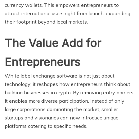
currency wallets. This empowers entrepreneurs to
attract international users right from launch, expanding
their footprint beyond local markets.
The Value Add for
Entrepreneurs
White label exchange software is not just about
technology; it reshapes how entrepreneurs think about
building businesses in crypto. By removing entry barriers,
it enables more diverse participation. Instead of only
large corporations dominating the market, smaller
startups and visionaries can now introduce unique
platforms catering to specific needs.