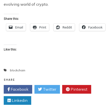
evolving world of crypto.
Share this:
Email
Print
Reddit
Facebook
Like this:
blockchain
SHARE
Facebook
Twitter
Pinterest
Linkedin