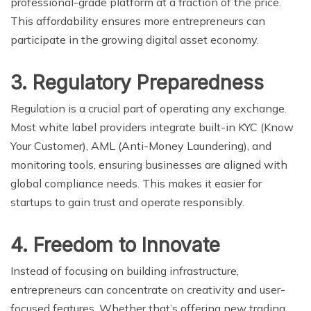
professional-grade platform at a fraction of the price.
This affordability ensures more entrepreneurs can
participate in the growing digital asset economy.
3. Regulatory Preparedness
Regulation is a crucial part of operating any exchange.
Most white label providers integrate built-in KYC (Know
Your Customer), AML (Anti-Money Laundering), and
monitoring tools, ensuring businesses are aligned with
global compliance needs. This makes it easier for
startups to gain trust and operate responsibly.
4. Freedom to Innovate
Instead of focusing on building infrastructure,
entrepreneurs can concentrate on creativity and user-
focused features. Whether that’s offering new trading