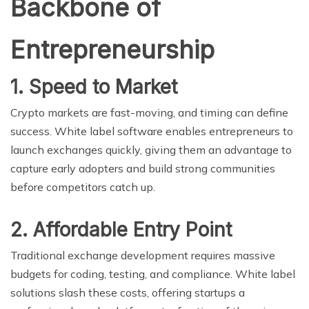
Backbone of
Entrepreneurship
1. Speed to Market
Crypto markets are fast-moving, and timing can define
success. White label software enables entrepreneurs to
launch exchanges quickly, giving them an advantage to
capture early adopters and build strong communities
before competitors catch up.
2. Affordable Entry Point
Traditional exchange development requires massive
budgets for coding, testing, and compliance. White label
solutions slash these costs, offering startups a