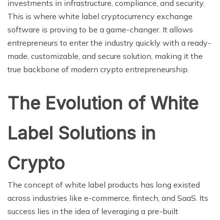
investments in infrastructure, compliance, and security.
This is where white label cryptocurrency exchange
software is proving to be a game-changer. It allows
entrepreneurs to enter the industry quickly with a ready-
made, customizable, and secure solution, making it the
true backbone of modern crypto entrepreneurship.
The Evolution of White
Label Solutions in
Crypto
The concept of white label products has long existed
across industries like e-commerce, fintech, and SaaS. Its
success lies in the idea of leveraging a pre-built