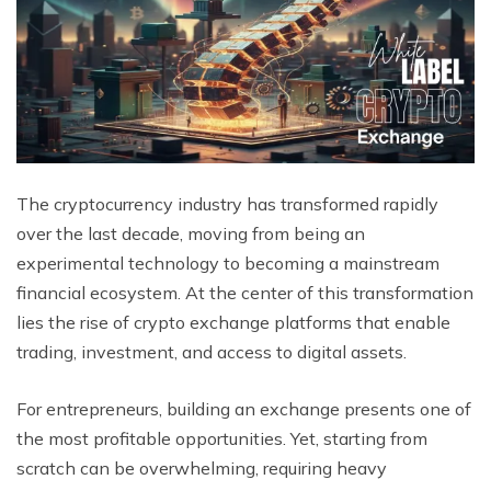
The cryptocurrency industry has transformed rapidly
over the last decade, moving from being an
experimental technology to becoming a mainstream
financial ecosystem. At the center of this transformation
lies the rise of crypto exchange platforms that enable
trading, investment, and access to digital assets.
For entrepreneurs, building an exchange presents one of
the most profitable opportunities. Yet, starting from
scratch can be overwhelming, requiring heavy