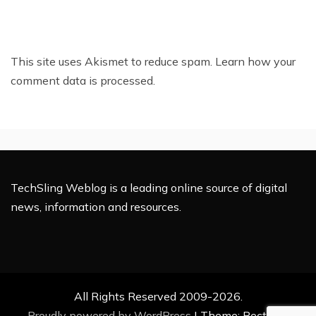
This site uses Akismet to reduce spam.
Learn how your
comment data is processed.
TechSling Weblog is a leading online source of digital
news, information and resources.
All Rights Reserved 2009-2026.
Proudly powered by WordPress
|
Theme: Rectified