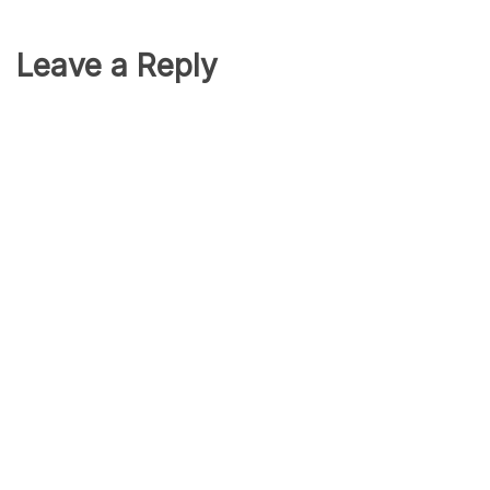
Leave a Reply