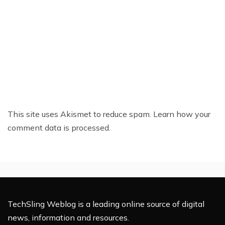
This site uses Akismet to reduce spam.
Learn how your
comment data is processed.
TechSling Weblog is a leading online source of digital
news, information and resources.