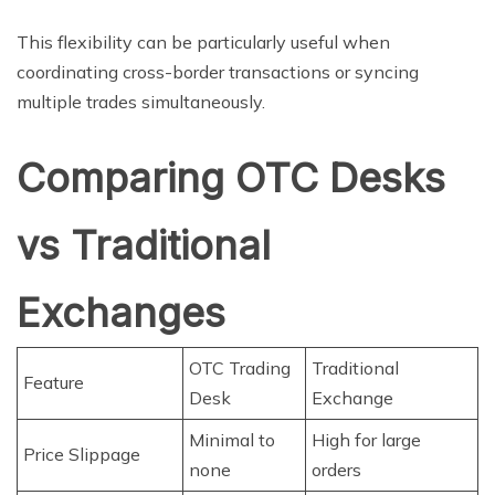
This flexibility can be particularly useful when
coordinating cross-border transactions or syncing
multiple trades simultaneously.
Comparing OTC Desks
vs Traditional
Exchanges
OTC Trading
Traditional
Feature
Desk
Exchange
Minimal to
High for large
Price Slippage
none
orders