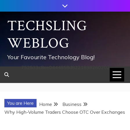
Skip
to
content
TECHSLING
WEBLOG
Your Favourite Technology Blog!
752533c8ee0444858d8221838260202
You are Here
Home
Business
Why High-Volume Traders Choose OTC Over Exchanges