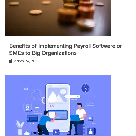
Benefits of Implementing Payroll Software or
SMEs to Big Organizations
March 24, 2026