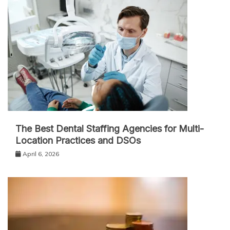
The Best Dental Staffing Agencies for Multi-
Location Practices and DSOs
April 6, 2026