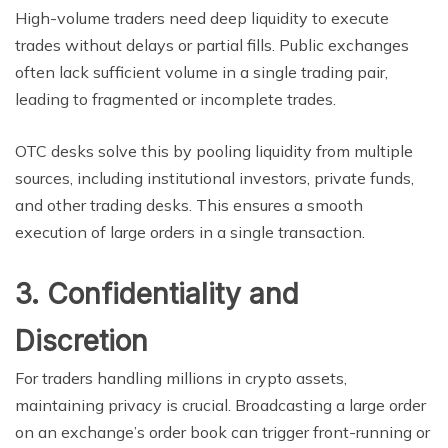
High-volume traders need deep liquidity to execute
trades without delays or partial fills. Public exchanges
often lack sufficient volume in a single trading pair,
leading to fragmented or incomplete trades.
OTC desks solve this by pooling liquidity from multiple
sources, including institutional investors, private funds,
and other trading desks. This ensures a smooth
execution of large orders in a single transaction.
3. Confidentiality and
Discretion
For traders handling millions in crypto assets,
maintaining privacy is crucial. Broadcasting a large order
on an exchange’s order book can trigger front-running or