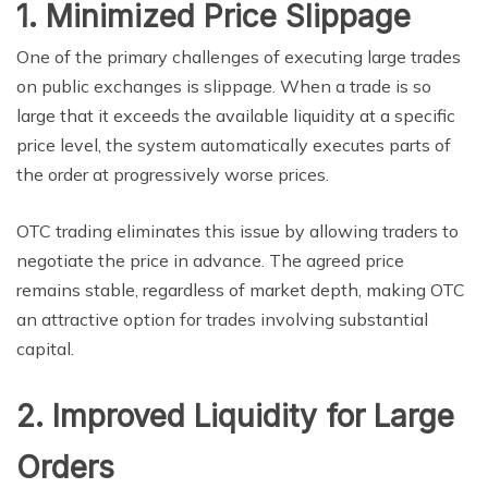
1. Minimized Price Slippage
One of the primary challenges of executing large trades
on public exchanges is slippage. When a trade is so
large that it exceeds the available liquidity at a specific
price level, the system automatically executes parts of
the order at progressively worse prices.
OTC trading eliminates this issue by allowing traders to
negotiate the price in advance. The agreed price
remains stable, regardless of market depth, making OTC
an attractive option for trades involving substantial
capital.
2. Improved Liquidity for Large
Orders