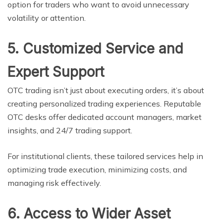
option for traders who want to avoid unnecessary
volatility or attention.
5. Customized Service and
Expert Support
OTC trading isn’t just about executing orders, it’s about
creating personalized trading experiences. Reputable
OTC desks offer dedicated account managers, market
insights, and 24/7 trading support.
For institutional clients, these tailored services help in
optimizing trade execution, minimizing costs, and
managing risk effectively.
6. Access to Wider Asset