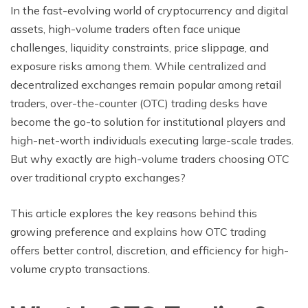
In the fast-evolving world of cryptocurrency and digital
assets, high-volume traders often face unique
challenges, liquidity constraints, price slippage, and
exposure risks among them. While centralized and
decentralized exchanges remain popular among retail
traders, over-the-counter (OTC) trading desks have
become the go-to solution for institutional players and
high-net-worth individuals executing large-scale trades.
But why exactly are high-volume traders choosing OTC
over traditional crypto exchanges?
This article explores the key reasons behind this
growing preference and explains how OTC trading
offers better control, discretion, and efficiency for high-
volume crypto transactions.