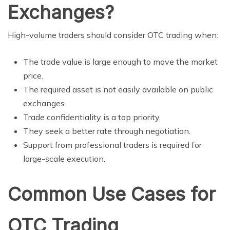
Exchanges?
High-volume traders should consider OTC trading when:
The trade value is large enough to move the market
price.
The required asset is not easily available on public
exchanges.
Trade confidentiality is a top priority.
They seek a better rate through negotiation.
Support from professional traders is required for
large-scale execution.
Common Use Cases for
OTC Trading