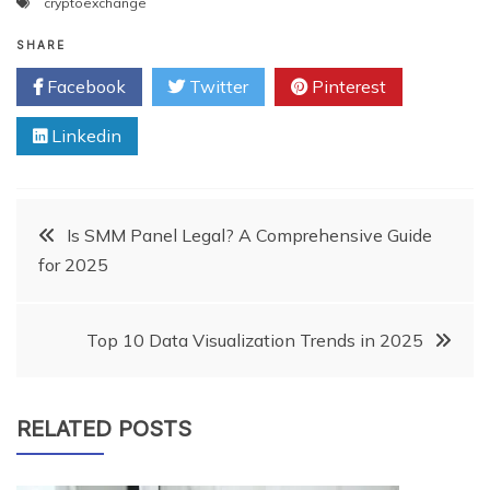
cryptoexchange
SHARE
Facebook
Twitter
Pinterest
Linkedin
Post
Is SMM Panel Legal? A Comprehensive Guide
for 2025
navigation
Top 10 Data Visualization Trends in 2025
RELATED POSTS