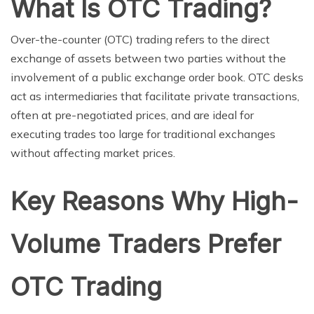
What Is OTC Trading?
Over-the-counter (OTC) trading refers to the direct
exchange of assets between two parties without the
involvement of a public exchange order book. OTC desks
act as intermediaries that facilitate private transactions,
often at pre-negotiated prices, and are ideal for
executing trades too large for traditional exchanges
without affecting market prices.
Key Reasons Why High-
Volume Traders Prefer
OTC Trading