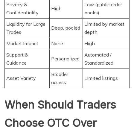
Privacy &
Low (public order
High
Confidentiality
books)
Liquidity for Large
Limited by market
Deep, pooled
Trades
depth
Market Impact
None
High
Support &
Automated /
Personalized
Guidance
Standardized
Broader
Asset Variety
Limited listings
access
When Should Traders
Choose OTC Over