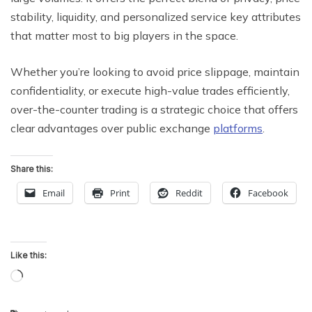
stability, liquidity, and personalized service key attributes
that matter most to big players in the space.
Whether you’re looking to avoid price slippage, maintain
confidentiality, or execute high-value trades efficiently,
over-the-counter trading is a strategic choice that offers
clear advantages over public exchange
platforms
.
Share this:
Email
Print
Reddit
Facebook
Like this:
Loading…