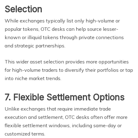
Selection
While exchanges typically list only high-volume or
popular tokens, OTC desks can help source lesser-
known or illiquid tokens through private connections
and strategic partnerships.
This wider asset selection provides more opportunities
for high-volume traders to diversify their portfolios or tap
into niche market trends.
7. Flexible Settlement Options
Unlike exchanges that require immediate trade
execution and settlement, OTC desks often offer more
flexible settlement windows, including same-day or
customized terms.