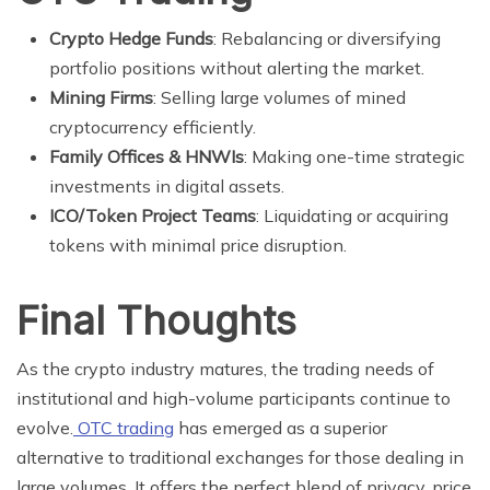
Crypto Hedge Funds
: Rebalancing or diversifying
portfolio positions without alerting the market.
Mining Firms
: Selling large volumes of mined
cryptocurrency efficiently.
Family Offices & HNWIs
: Making one-time strategic
investments in digital assets.
ICO/Token Project Teams
: Liquidating or acquiring
tokens with minimal price disruption.
Final Thoughts
As the crypto industry matures, the trading needs of
institutional and high-volume participants continue to
evolve.
OTC trading
has emerged as a superior
alternative to traditional exchanges for those dealing in
large volumes. It offers the perfect blend of privacy, price