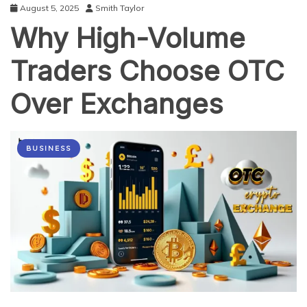
August 5, 2025
Smith Taylor
Why High-Volume
Traders Choose OTC
Over Exchanges
BUSINESS