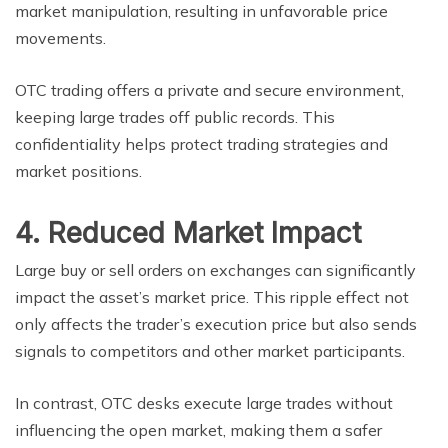
market manipulation, resulting in unfavorable price
movements.
OTC trading offers a private and secure environment,
keeping large trades off public records. This
confidentiality helps protect trading strategies and
market positions.
4. Reduced Market Impact
Large buy or sell orders on exchanges can significantly
impact the asset’s market price. This ripple effect not
only affects the trader’s execution price but also sends
signals to competitors and other market participants.
In contrast, OTC desks execute large trades without
influencing the open market, making them a safer