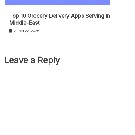
Top 10 Grocery Delivery Apps Serving in
Middle-East
March 22, 2026
Leave a Reply